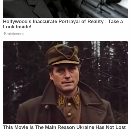
been medically kidnapped earlier in the night, due
to a missed non-emergency doctors appointment."
"Ask yourself this," the post ominously continued.
"If they can revoke your parental rights and take
custody of your child over a missed doctor
appointment, what else can they do and how did
they get this power?"
"Idaho must unite against medical tyranny and take
back our rights," Bundy added.
St. Luke's says Bundy's version of events isn't what
actually happened — and that Bundy and
Rodriguez know it.