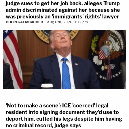
judge sues to get her job back, alleges Trump
admin discriminated against her because she
was previously an 'immigrants' rights' lawyer
COLIN KALMBACHER
Aug 6th, 2026, 1:12 pm
'Not to make a scene': ICE 'coerced' legal
resident into signing document they'd use to
deport him, cuffed his legs despite him having
no criminal record, judge says