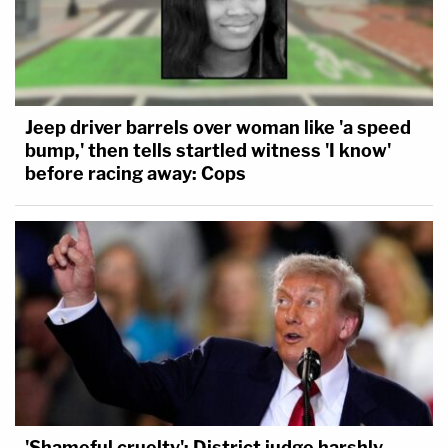
Jeep driver barrels over woman like 'a speed
bump,' then tells startled witness 'I know'
before racing away: Cops
'Shameful cruelty': District judge harshly