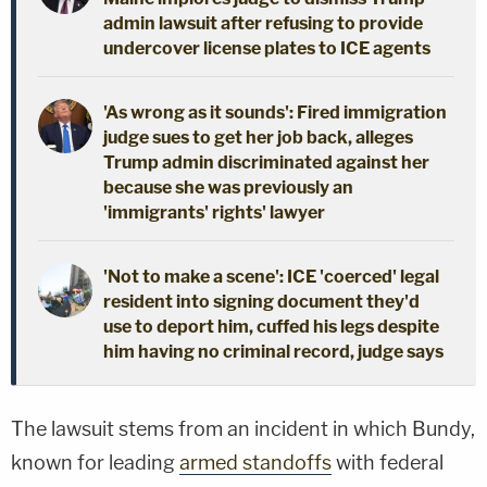
admin lawsuit after refusing to provide
undercover license plates to ICE agents
'As wrong as it sounds': Fired immigration
judge sues to get her job back, alleges
Trump admin discriminated against her
because she was previously an
'immigrants' rights' lawyer
'Not to make a scene': ICE 'coerced' legal
resident into signing document they'd
use to deport him, cuffed his legs despite
him having no criminal record, judge says
The lawsuit stems from an incident in which Bundy,
known for leading
armed standoffs
with federal