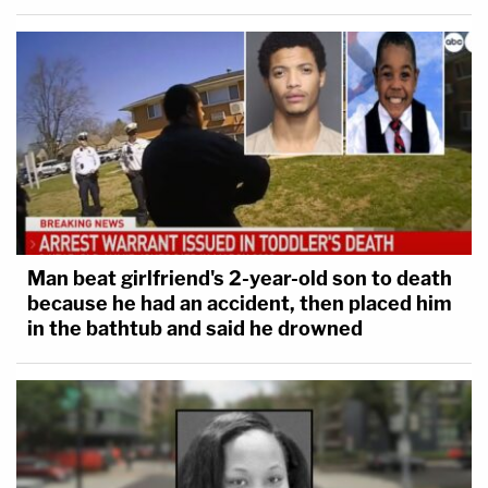
Man beat girlfriend's 2-year-old son to death
because he had an accident, then placed him
in the bathtub and said he drowned