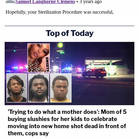
Top of Today
'Trying to do what a mother does': Mom of 5
buying slushies for her kids to celebrate
moving into new home shot dead in front of
them, cops say