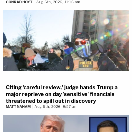
CONRAD HOYT
Aug 6th, 2026, 11:16 am
Citing 'careful review,' judge hands Trump a
major reprieve on day 'sensitive' financials
threatened to spill out in discovery
MATT NAHAM
Aug 6th, 2026, 9:57 am