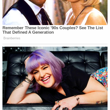
In December, Bundy made a video in which he
appeared to threaten process servers or anyone
who may try to force him to comply with the legal
process.
"They're suing me for defamation," Bundy said in
the video, according to the
Daily Beast
. "They're
probably going to try to get judgments of over a
million dollars and take everything they have from
me. And I'm not going to let that happen. I'm
making moves to stop that from happening. And if
I have to meet 'em on the front door with my, you
know, friends and a shotgun, I'll do that. They're