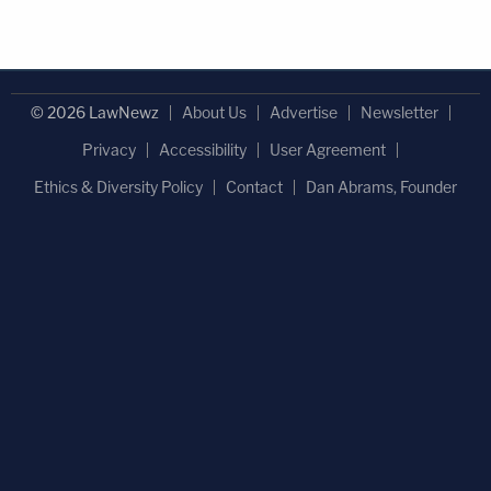
© 2026 LawNewz
About Us
Advertise
Newsletter
Privacy
Accessibility
User Agreement
Ethics & Diversity Policy
Contact
Dan Abrams, Founder