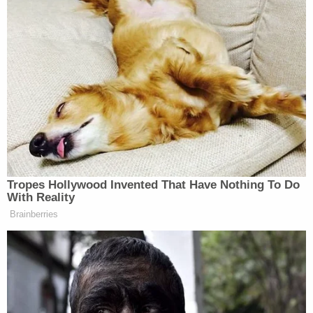
vaccinate the Infant against the wishes of the
parents," nor did St. Luke's "harm [the Infant] in
irreparable ways." St. Luke's also denied Bundy and
Rodriguez's allegations of abuse.
"Such statements were false and were intended to
attract media attention, incite followers, collect
donations, disrupt hospital operations, and defame
the St. Luke's Parties," the lawsuit alleges. The
lawsuit also claims that Bundy and Rodriguez tried
to raise money from the protests.
According to the Idaho Capital Sun, Bundy has
repeatedly failed to appear in court in connection
with the St. Luke's lawsuit. He also appears to have