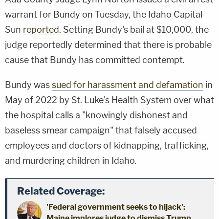
warrant for Bundy on Tuesday, the Idaho Capital
Sun
reported
. Setting Bundy's bail at $10,000, the
judge reportedly determined that there is probable
cause that Bundy has committed contempt.
Bundy was
sued for harassment and defamation
in
May of 2022 by St. Luke's Health System over what
the hospital calls a "knowingly dishonest and
baseless smear campaign" that falsely accused
employees and doctors of kidnapping, trafficking,
and murdering children in Idaho.
Related Coverage:
'Federal government seeks to hijack':
Maine implores judge to dismiss Trump