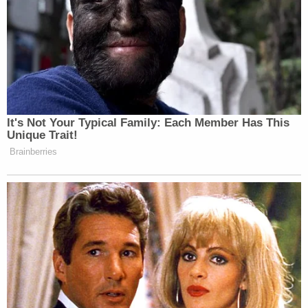
not responded to the lawsuit in any way
whatsoever, allegedly telling Gem County Sheriff
Donnie Wunder that he will not accept service of
legal process.
Wunder has said that Bundy told him during a
phone call that he was "at his breaking point," and
the sheriff believed him, the Idaho Capital Sun
reported.
"My concern is with the safety of process servers
and my deputies," Wunder reportedly said in a
letter. "I do not want to risk harm over a civil issue."
Sign up for the Law&Crime Daily Newsletter for more
breaking news and updates