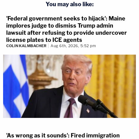
You may also like:
'Federal government seeks to hijack': Maine
implores judge to dismiss Trump admin
lawsuit after refusing to provide undercover
license plates to ICE agents
COLIN KALMBACHER
Aug 6th, 2026, 5:52 pm
'As wrong as it sounds': Fired immigration