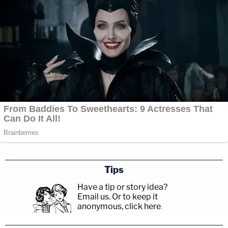
Tips
Have a tip or story idea?
Email us.
Or to keep it
anonymous, click here
.