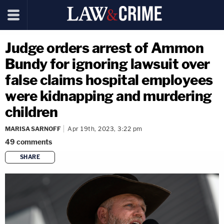
Judge orders arrest of Ammon
Bundy for ignoring lawsuit over
false claims hospital employees
were kidnapping and murdering
children
MARISA SARNOFF
Apr 19th, 2023, 3:22 pm
49
comments
SHARE
copy link