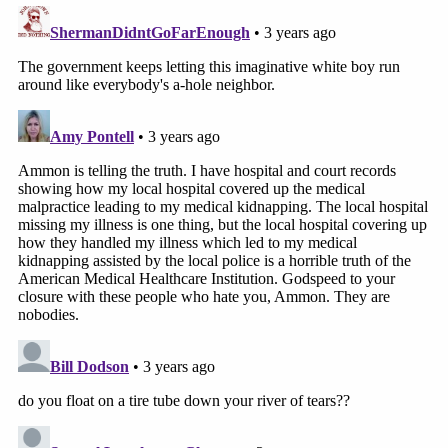
issued the arrest warrant, several of his supporters
were.
Bundy
pleaded guilty
in January to misdemeanor
trespassing for refusing to leave hospital grounds
and received a suspended sentence of 90 days in
jail. He was
arrested in 2021
for refusing to wear a
mask inside a court building during the COVID-19
pandemic.
Law&Crime's Adam Klasfeld contributed to this
report.