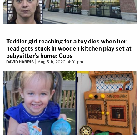
Toddler girl reaching for a toy dies when her
head gets stuck in wooden kitchen play set at
babysitter's home: Cops
DAVID HARRIS
Aug 5th, 2026, 4:01 pm