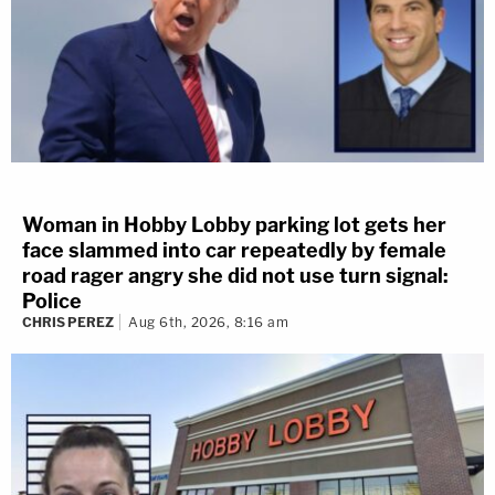
Woman in Hobby Lobby parking lot gets her
face slammed into car repeatedly by female
road rager angry she did not use turn signal:
Police
CHRIS PEREZ
Aug 6th, 2026, 8:16 am