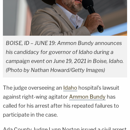
BOISE, ID – JUNE 19: Ammon Bundy announces
his candidacy for governor of Idaho during a
campaign event on June 19, 2021 in Boise, Idaho.
(Photo by Nathan Howard/Getty Images)
The judge overseeing an
Idaho
hospital's lawsuit
against right-wing agitator
Ammon Bundy
has
called for his arrest after his repeated failures to
participate in the case.
Ada County Judge Lynn Norton issued a civil arrest