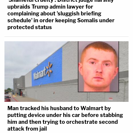
upbraids Trump admin lawyer for
complaining about 'sluggish briefing
schedule' in order keeping Somalis under
protected status
Man tracked his husband to Walmart by
putting device under his car before stabbing
him and then trying to orchestrate second
attack from jail