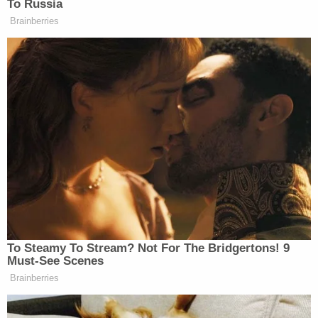
In the complaint, St. Luke's described parents
taking an infant to the St. Luke's Boise emergency
room on March 1. The infant struggled with oral
feeding, and the parents consented to all of the
care provided, the hospital says.
According to the lawsuit, the state's Department of
Health and Welfare intervened after the parents
failed to attend follow-up appointments, and police
took custody of the infant on March 11. Though
the parents did not provide medical information,
the hospital says, they consented to the infant's
treatment plan.
The complaint says that St. Luke's "did not