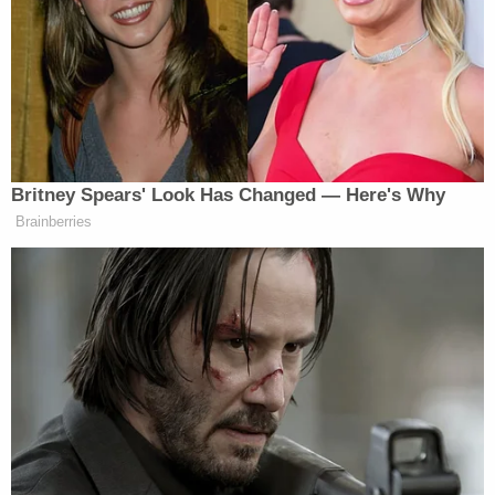
of technological disruption," encouraging followers
to flood the phone lines and email inboxes "in an
effort to shut down St. Luke's operations." Some of
those calls, the hospital says, were menacing and
included death threats.
As
Bundy tells it
, he was subjected to "an ambush
arrest with no legal grounds."
"Ammon Bundy was arrested in front of St. Luke's
Hospital in Meridian for the crime of disagreeing
with the hospital and CPS," Bundy said in a
statement posted to Twitter at the time. Bundy
said that he had arrived at the hospital "in support
of the Anderson family, whose baby Cyrus had