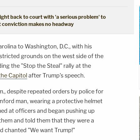
ght back to court with 'a serious problem' to
pt conviction makes no headway
olina to Washington, D.C., with his
stricted grounds on the west side of the
ng the "Stop the Steal" rally at the
he Capitol
after Trump's speech.
., despite repeated orders by police for
anford man, wearing a protective helmet
ed at officers and began pushing up
them and told them that they were a
nd chanted "We want Trump!"