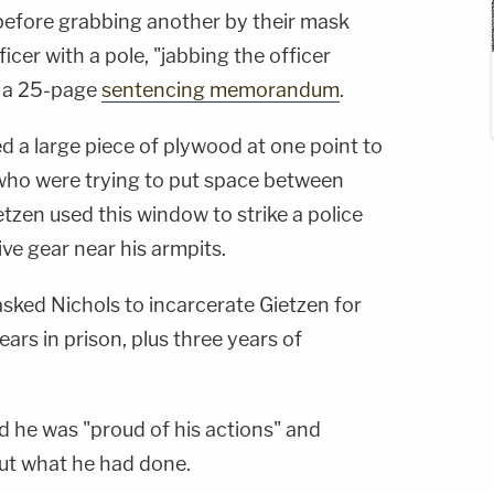
before grabbing another by their mask
icer with a pole, "jabbing the officer
n a 25-page
sentencing memorandum
.
d a large piece of plywood at one point to
s who were trying to put space between
tzen used this window to strike a police
tive gear near his armpits.
sked Nichols to incarcerate Gietzen for
ears in prison, plus three years of
id he was "proud of his actions" and
out what he had done.