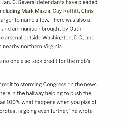
 Jan. 6. Several defendants have pleaded
including
Mark Mazza
,
Guy Reffitt
,
Chris
arger
to name a few. There was also a
es and ammunition brought by
Oath
e arsenal outside Washington, D.C., and
in nearby northern Virginia.
 no one else took credit for the mob's
e credit to storming Congress on the news
ere in the hallway helping to push the
 was 100% what happens when you piss of
rotest is going even further," he wrote