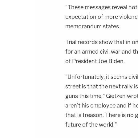
"These messages reveal not 
expectation of more violenc
memorandum states.
Trial records show that in 
for an armed civil war and t
of President Joe Biden.
"Unfortunately, it seems civi
street is that the next rally
guns this time," Gietzen wrot
aren't his employee and if h
that is treason. There is no
future of the world."