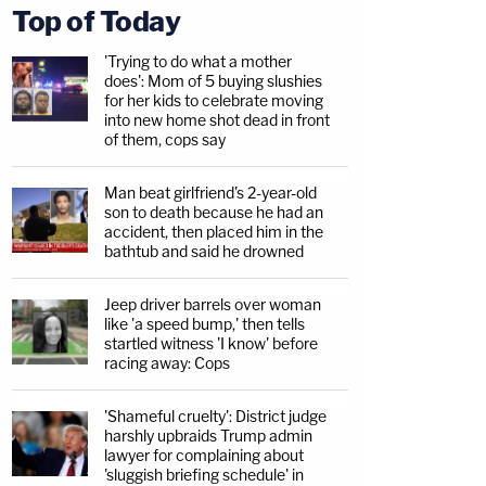
Top of Today
'Trying to do what a mother
does': Mom of 5 buying slushies
for her kids to celebrate moving
into new home shot dead in front
of them, cops say
Man beat girlfriend's 2-year-old
son to death because he had an
accident, then placed him in the
bathtub and said he drowned
Jeep driver barrels over woman
like 'a speed bump,' then tells
startled witness 'I know' before
racing away: Cops
'Shameful cruelty': District judge
harshly upbraids Trump admin
lawyer for complaining about
'sluggish briefing schedule' in