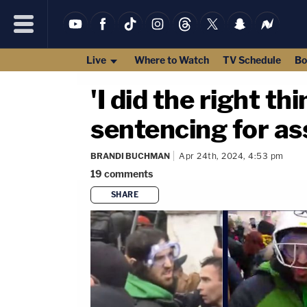
Live
Where to Watch
TV Schedule
Bo
'I did the right th
sentencing for ass
BRANDI BUCHMAN
Apr 24th, 2024, 4:53 pm
19
comments
SHARE