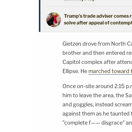
Trump's trade adviser comes ri
solve after appeal of contem
Gietzen drove from North Car
brother and then entered re
Capitol complex after attendi
Ellipse. He
marched toward t
Once on-site around 2:15 p.m
him to leave the area, the S
and goggles, instead scream
against them as he taunted 
"complete f—— disgrace" a