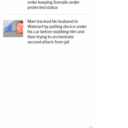
order keeping Somalis under
protected status
Man tracked his husband to
Walmart by putting device under
his car before stabbing him and
then trying to orchestrate
second attack from jail