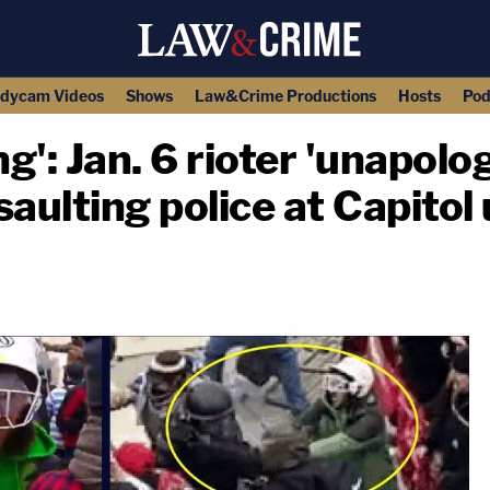
dycam Videos
Shows
Law&Crime Productions
Hosts
Pod
ing': Jan. 6 rioter 'unapolo
aulting police at Capitol 
copy link