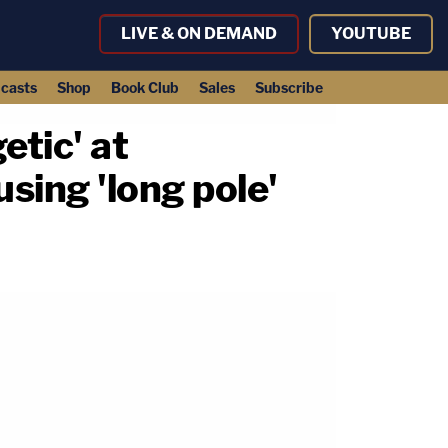
LIVE & ON DEMAND
YOUTUBE
casts
Shop
Book Club
Sales
Subscribe
getic' at
using 'long pole'