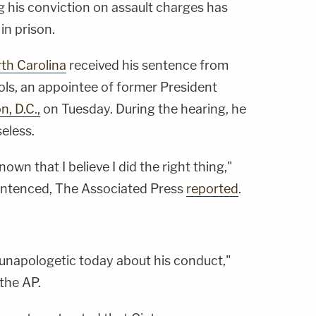
g his conviction on assault charges has
in prison.
th Carolina
received his sentence from
hols, an appointee of former President
, D.C.,
on Tuesday. During the hearing, he
eless.
known that I believe I did the right thing,"
sentenced, The Associated Press
reported
.
 unapologetic today about his conduct,"
 the AP.