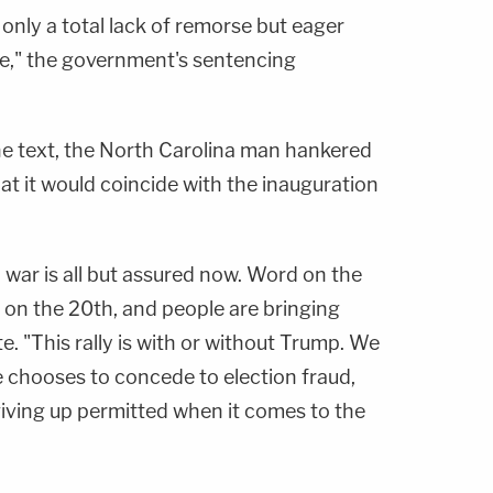
only a total lack of remorse but eager
e," the government's sentencing
one text, the North Carolina man hankered
hat it would coincide with the inauguration
l war is all but assured now. Word on the
 is on the 20th, and people are bringing
e. "This rally is with or without Trump. We
e chooses to concede to election fraud,
 giving up permitted when it comes to the