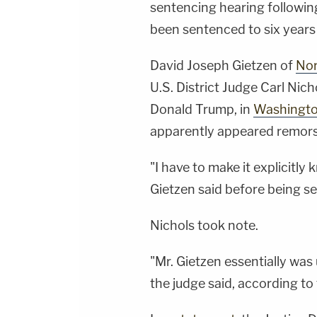
sentencing hearing followin
been sentenced to six years 
David Joseph Gietzen of
Nor
U.S. District Judge Carl Nic
Donald Trump, in
Washington
apparently appeared remors
"I have to make it explicitly 
Gietzen said before being 
Nichols took note.
"Mr. Gietzen essentially was
the judge said, according to