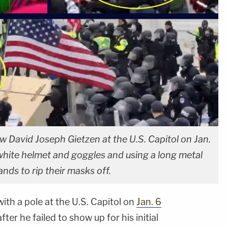
ow David Joseph Gietzen at the U.S. Capitol on Jan.
white helmet and goggles and using a long metal
ands to rip their masks off.
th a pole at the U.S. Capitol on
Jan. 6
ter he failed to show up for his initial