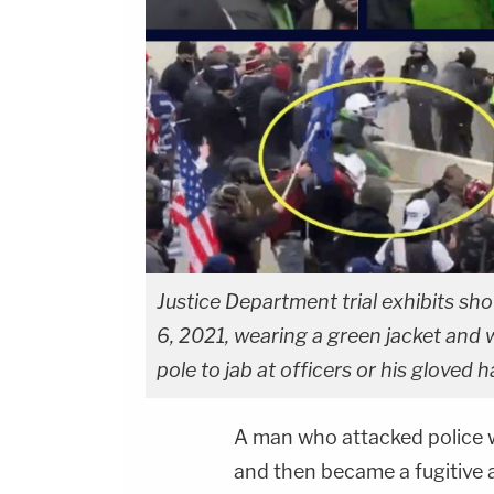
Justice Department trial exhibits sh
6, 2021, wearing a green jacket and 
pole to jab at officers or his gloved h
A man who attacked police wi
and then became a fugitive af