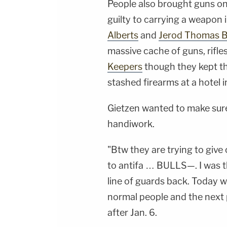
People also brought guns on
guilty to carrying a weapon 
Alberts
and
Jerod Thomas B
massive cache of guns, rifl
Keepers
though they kept th
stashed firearms at a hotel 
Gietzen wanted to make sure
handiwork.
"Btw they are trying to giv
to antifa … BULLS—. I was th
line of guards back. Today
normal people and the next p
after Jan. 6.