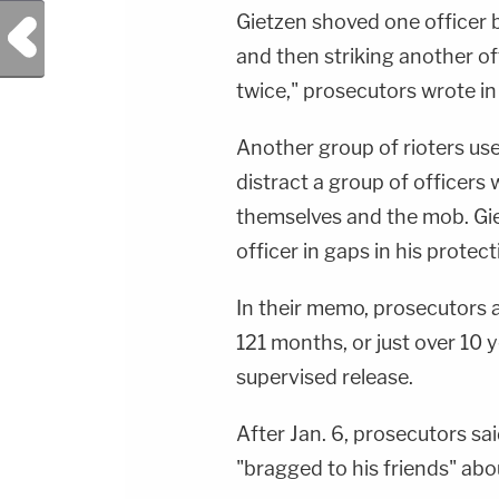
Gietzen shoved one officer 
Previous Post
and then striking another off
twice," prosecutors wrote i
Another group of rioters use
distract a group of officer
themselves and the mob. Gie
officer in gaps in his protec
In their memo, prosecutors a
121 months, or just over 10 y
supervised release.
After Jan. 6, prosecutors sa
"bragged to his friends" ab