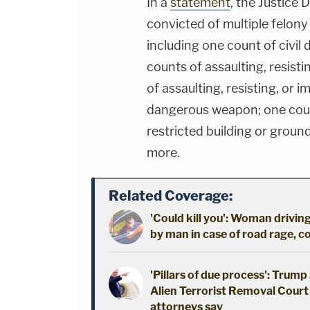
In a
statement
, the Justice
convicted of multiple felony
including one count of civil
counts of assaulting, resisti
of assaulting, resisting, or 
dangerous weapon; one coun
restricted building or grou
more.
Related Coverage:
'Could kill you': Woman driving
by man in case of road rage, c
'Pillars of due process': Trum
Alien Terrorist Removal Court 
attorneys say