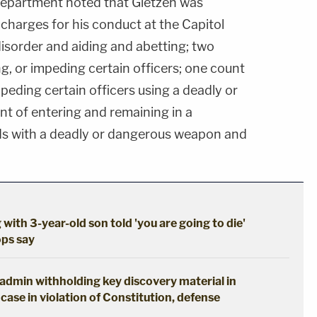
 Department noted that Gietzen was
 charges for his conduct at the Capitol
 disorder and aiding and abetting; two
ng, or impeding certain officers; one count
impeding certain officers using a deadly or
t of entering and remaining in a
nds with a deadly or dangerous weapon and
 with 3-year-old son told 'you are going to die'
ops say
p admin withholding key discovery material in
case in violation of Constitution, defense