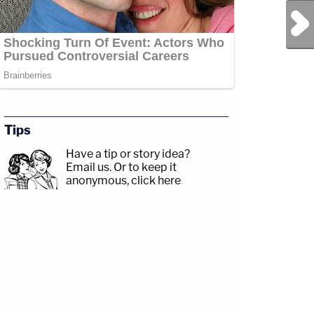
Next Post
Tips
Have a tip or story idea?
Email us.
Or to keep it
anonymous, click here
.