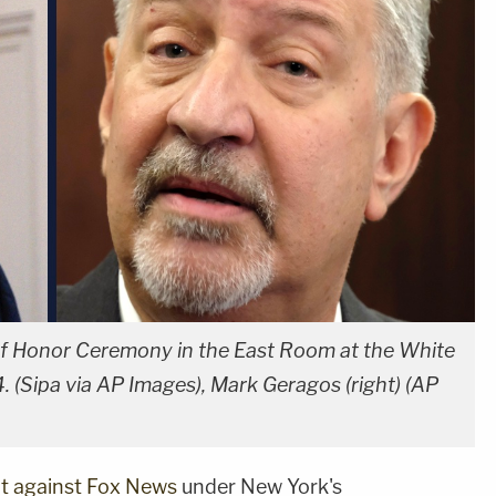
 of Honor Ceremony in the East Room at the White
 (Sipa via AP Images), Mark Geragos (right) (AP
uit against Fox News
under New York's