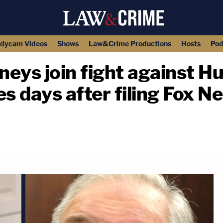
dycam Videos
Shows
Law&Crime Productions
Hosts
Pod
neys join fight against H
es days after filing Fox N
copy link