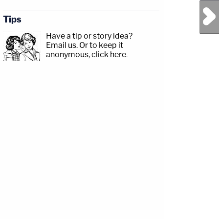
Next Post
Tips
Have a tip or story idea?
Email us.
Or to keep it
anonymous, click here
.