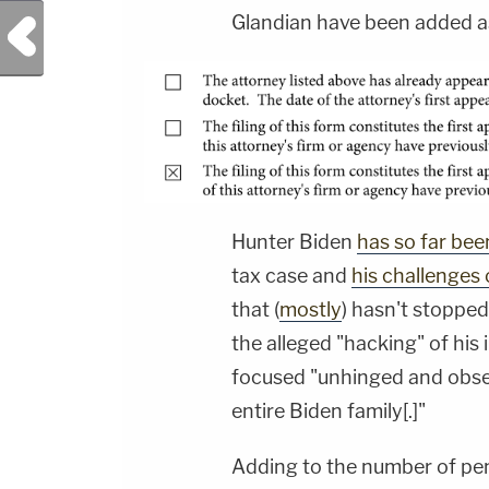
Glandian have been added as
Previous Post
Hunter Biden
has so far bee
tax case and
his challenges 
that (
mostly
) hasn't stoppe
the alleged "hacking" of hi
focused "unhinged and obse
entire Biden family[.]"
Adding to the number of pe