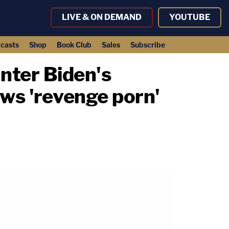
LIVE & ON DEMAND
YOUTUBE
casts
Shop
Book Club
Sales
Subscribe
unter Biden's
ews 'revenge porn'