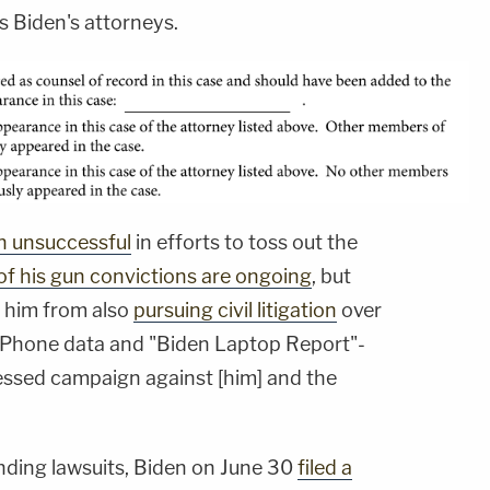
 Biden's attorneys.
n unsuccessful
in efforts to toss out the
of his gun convictions are ongoing
, but
d him from also
pursuing civil litigation
over
s iPhone data and "Biden Laptop Report"-
ssed campaign against [him] and the
nding lawsuits, Biden on June 30
filed a