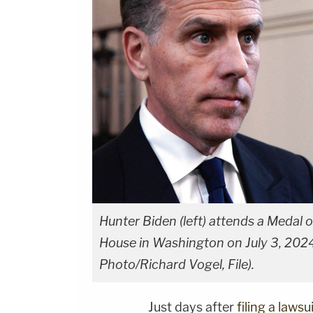
Hunter Biden (left) attends a Medal
House in Washington on July 3, 2024.
Photo/Richard Vogel, File).
Just days after
filing a laws