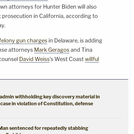
own attorneys for Hunter Biden will also
ax prosecution in California, according to
ay.
 felony gun charges
in Delaware, is adding
nse attorneys
Mark Geragos
and Tina
 counsel
David Weiss
's West Coast
willful
p admin withholding key discovery material in
case in violation of Constitution, defense
: Man sentenced for repeatedly stabbing