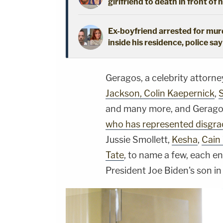
girlfriend to death in front of 
Ex-boyfriend arrested for mur
inside his residence, police say
Geragos, a celebrity attorn
Jackson, Colin Kaepernick
,
and many more, and Geragos
who has represented disgra
Jussie Smollett,
Kesha
,
Cain
Tate
, to name a few, each 
President Joe Biden's son in