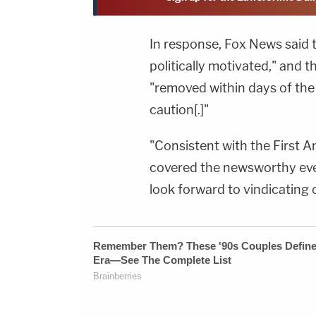
In response, Fox News said t
politically motivated," and 
"removed within days of the 
caution[.]"
"Consistent with the First
covered the newsworthy eve
look forward to vindicating o