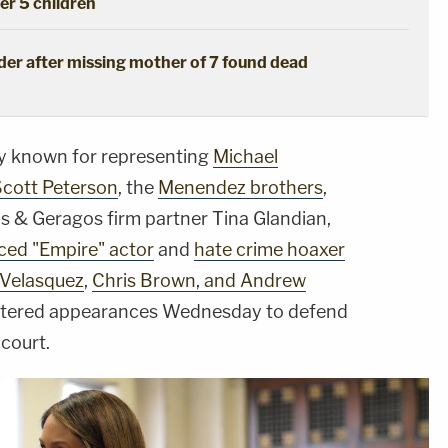
her 5 children
der after missing mother of 7 found dead
ey known for representing
Michael
Scott Peterson
, the
Menendez brothers
,
 & Geragos firm partner Tina Glandian,
ced "Empire" actor
and
hate crime hoaxer
 Velasquez
,
Chris Brown, and Andrew
entered appearances Wednesday to defend
 court.