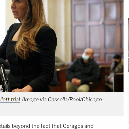
ett trial
. (Image via Cassella/Pool/Chicago
etails beyond the fact that Geragos and