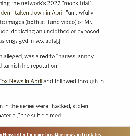
ming the network's 2022 "mock trial"
Biden
,"
taken down in April
, "unlawfully
e images (both still and video) of Mr.
nude, depicting an unclothed or exposed
 as engaged in sex acts[.]"
n alleged, was aired to "harass, annoy,
 tarnish his reputation."
Fox News in April
and followed through in
in the series were "hacked, stolen,
terial," the suit claimed.
y Newsletter for more breaking news and updates