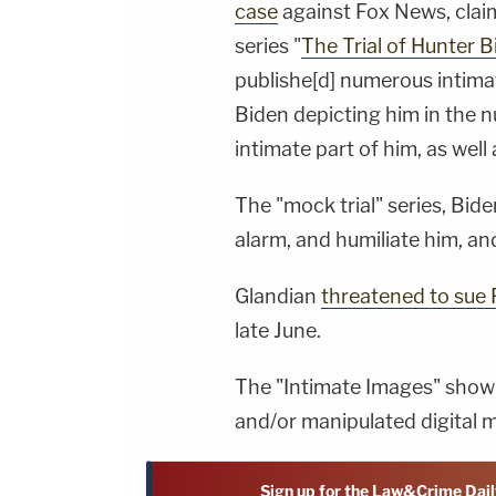
case
against Fox News, clai
series "
The Trial of Hunter 
publishe[d] numerous intimat
Biden depicting him in the 
intimate part of him, as well
The "mock trial" series, Bide
alarm, and humiliate him, and
Glandian
threatened to sue 
late June.
The "Intimate Images" shown 
and/or manipulated digital ma
Sign up for the Law&Crime Dail