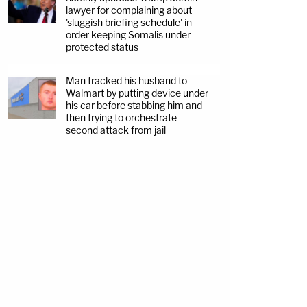
lawyer for complaining about
'sluggish briefing schedule' in
order keeping Somalis under
protected status
Man tracked his husband to
Walmart by putting device under
his car before stabbing him and
then trying to orchestrate
second attack from jail