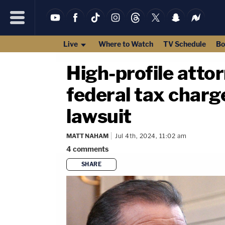
Live
Where to Watch
TV Schedule
Bo
High-profile attor
federal tax charg
lawsuit
MATT NAHAM
Jul 4th, 2024, 11:02 am
4
comments
SHARE