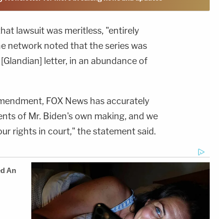
hat lawsuit was meritless, "entirely
the network noted that the series was
[Glandian] letter, in an abundance of
 Amendment, FOX News has accurately
nts of Mr. Biden's own making, and we
ur rights in court," the statement said.