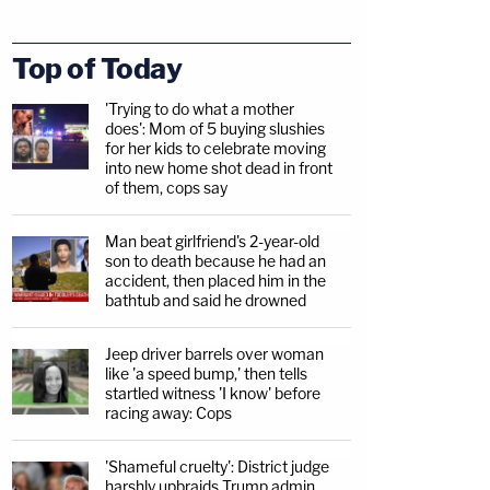
Top of Today
'Trying to do what a mother
does': Mom of 5 buying slushies
for her kids to celebrate moving
into new home shot dead in front
of them, cops say
Man beat girlfriend's 2-year-old
son to death because he had an
accident, then placed him in the
bathtub and said he drowned
Jeep driver barrels over woman
like 'a speed bump,' then tells
startled witness 'I know' before
racing away: Cops
'Shameful cruelty': District judge
harshly upbraids Trump admin