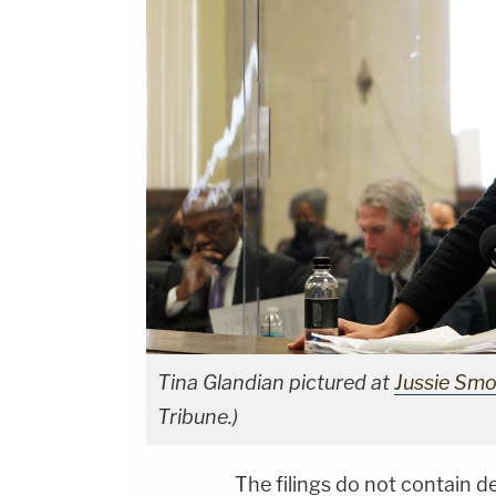
Tina Glandian pictured at
Jussie Smoll
Tribune.)
The filings do not contain d