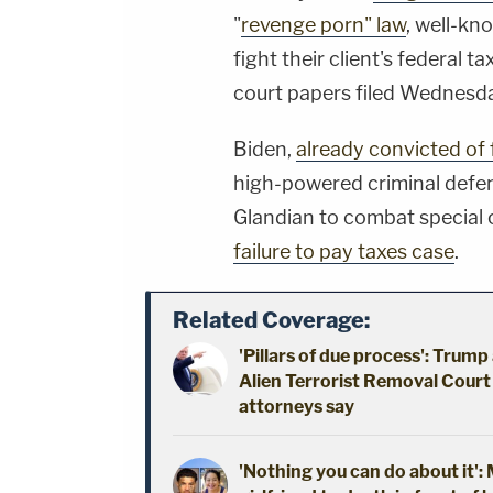
"
revenge porn" law
, well-kn
fight their client's federal t
court papers filed Wednesd
Biden,
already convicted of
high-powered criminal defe
Glandian to combat special
failure to pay taxes case
.
Related Coverage:
'Pillars of due process': Trum
Alien Terrorist Removal Court 
attorneys say
'Nothing you can do about it'