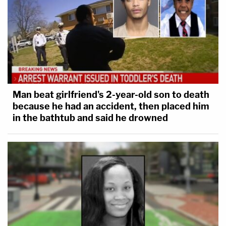
Man beat girlfriend's 2-year-old son to death
because he had an accident, then placed him
in the bathtub and said he drowned