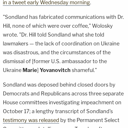
in a tweet early Wednesday morning
.
"Sondland has fabricated communications with Dr.
Hill, none of which were over coffee," Wolosky
wrote. "Dr. Hill told Sondland what she told
lawmakers — the lack of coordination on Ukraine
was disastrous, and the circumstances of the
dismissal of [former U.S. ambassador to the
Ukraine
Marie
]
Yovanovitch
shameful."
Sondland was deposed behind closed doors by
Democrats and Republicans across three separate
House committees investigating impeachment on
October 17; a lengthy transcript of Sondland's
testimony was released
by the Permanent Select