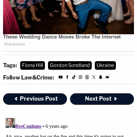
Tags:
Fiona Hill
Gordon Sondland
Ukraine
Follow Law&Crime:
Previous Post
Next Post