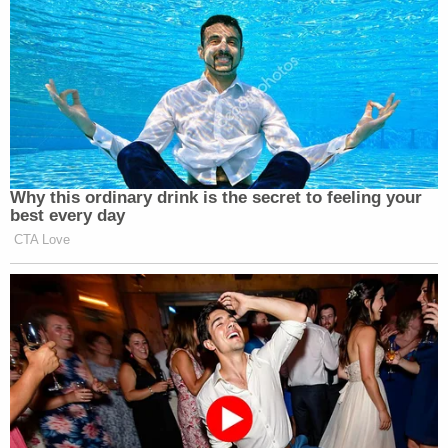
about Ukraine policy and the controversial firing of
Yovanovitch.
Sondland's full testimony is available below:
Gordon Sondland Testimony
by
Law&Crime
on Scribd