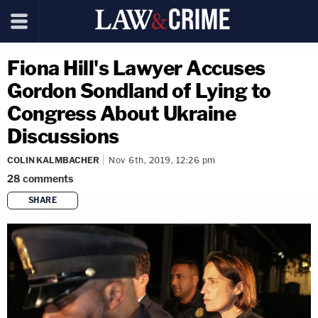
Fiona Hill's Lawyer Accuses
Gordon Sondland of Lying to
Congress About Ukraine
Discussions
COLIN KALMBACHER
Nov 6th, 2019, 12:26 pm
28
comments
SHARE
copy link