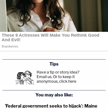
Tips
Have a tip or story idea?
Email us.
Or to keep it
anonymous, click here
.
You may also like:
'Federal government seeks to hijack': Maine