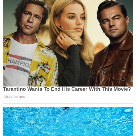
Law&Crime reached out to Wolosky for additional
comment on this story but no response was
forthcoming at the time of publication.
Law&Crime also reached out to Sondland's
attorney
James T. McDermott
for comment on
this story but no response was forthcoming at the
time of publication. We'll update the story if that
changes.
Much earlier during his testimony, Sondland also
described a chat with Hill over coffee that occurred
in Jackson Hole, Wyoming–but this alleged
instance appears to have occurred much earlier in
2019 and looks to be unrelated to the discussions