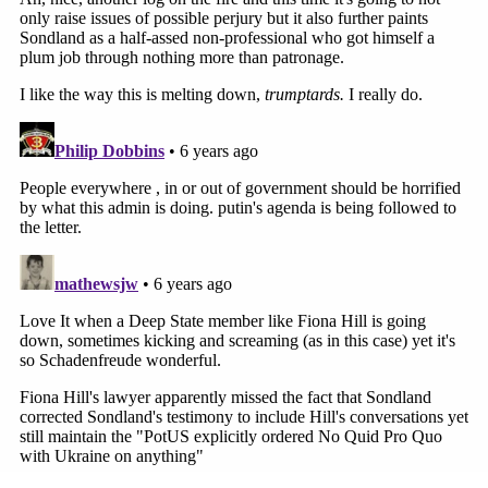
[image via Alex Wroblewski/Getty Images]