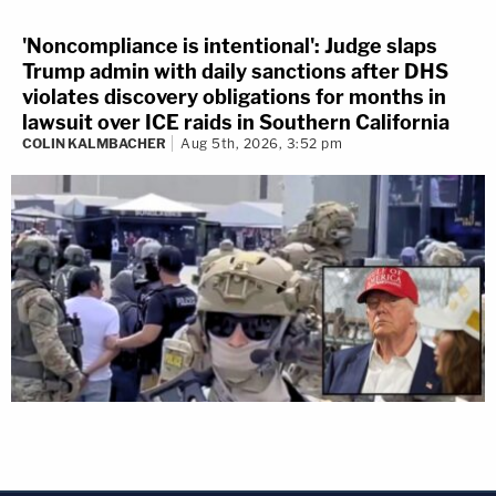
'Noncompliance is intentional': Judge slaps
Trump admin with daily sanctions after DHS
violates discovery obligations for months in
lawsuit over ICE raids in Southern California
COLIN KALMBACHER
Aug 5th, 2026, 3:52 pm