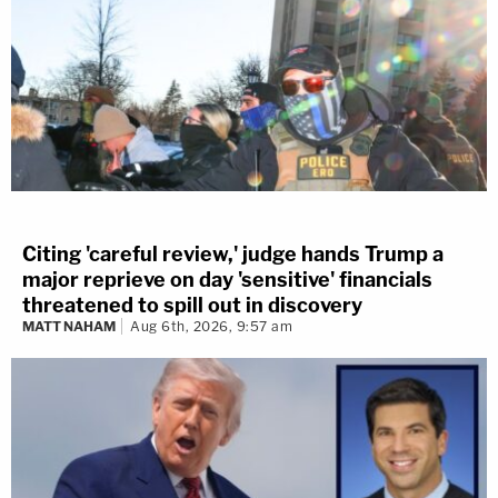
Citing 'careful review,' judge hands Trump a
major reprieve on day 'sensitive' financials
threatened to spill out in discovery
MATT NAHAM
Aug 6th, 2026, 9:57 am