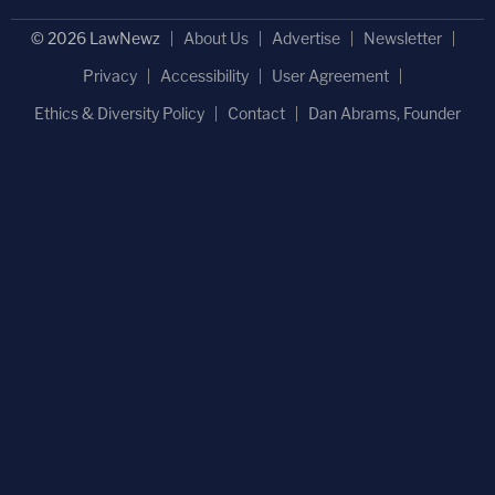
© 2026 LawNewz
About Us
Advertise
Newsletter
Privacy
Accessibility
User Agreement
Ethics & Diversity Policy
Contact
Dan Abrams, Founder