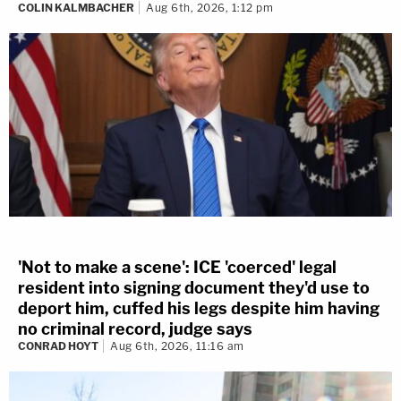
COLIN KALMBACHER
Aug 6th, 2026, 1:12 pm
'Not to make a scene': ICE 'coerced' legal
resident into signing document they'd use to
deport him, cuffed his legs despite him having
no criminal record, judge says
CONRAD HOYT
Aug 6th, 2026, 11:16 am