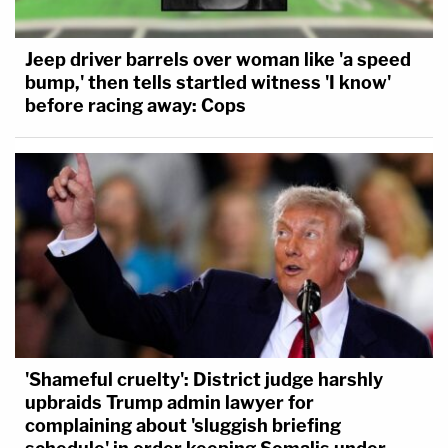
Jeep driver barrels over woman like 'a speed
bump,' then tells startled witness 'I know'
before racing away: Cops
'Shameful cruelty': District judge harshly
upbraids Trump admin lawyer for
complaining about 'sluggish briefing