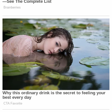
with Ambassador Bolton, she was upset at a lot of
things."
Wolosky also took issue
with Sondland's overall
description of his client:
When Sondland and others falsely describe
Dr. Hill as "emotional" or say she was
"shaking" or "upset," let's recognize that
they're trying to undermine the credibility
of a respected, nonpartisan national
security professional by deploying tired and
offensive gender stereotypes.