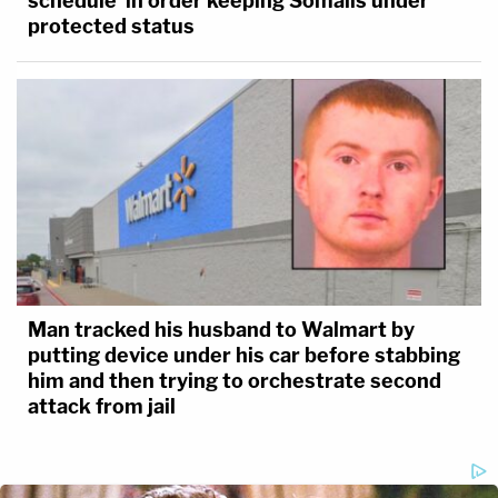
schedule' in order keeping Somalis under
protected status
Man tracked his husband to Walmart by
putting device under his car before stabbing
him and then trying to orchestrate second
attack from jail