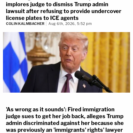
implores judge to dismiss Trump admin
lawsuit after refusing to provide undercover
license plates to ICE agents
COLIN KALMBACHER
Aug 6th, 2026, 5:52 pm
'As wrong as it sounds': Fired immigration
judge sues to get her job back, alleges Trump
admin discriminated against her because she
was previously an 'immigrants' rights' lawyer