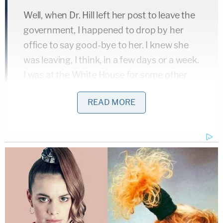
Well, when Dr. Hill left her post to leave the
government, I happened to drop by her
office to say good-bye to her. I knew she
was leaving, I think, in a few days or a week.
I was at the White House for some other
unrelated reason and I dropped up and we
READ MORE
sat and had coffee. And she was pretty
upset about her role in the administration,
about her superiors, about the President.
She was sort of shaking. She was pretty
mad.
A few moments later, Castor brought up the coffee
again.