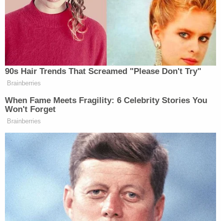
"What specifically did she say about the
President?" he asked.
"Just that the whole, you know, operation was just
not well run, or something to that effect,"
Sondland said. "I mean, she was kind of–it was very
unusual. I mean I've never seen her like that. She's
usually pretty calm, collected, straightforward, but
she was pretty emotional."
"Was this a coffee you had with her, just you and
her?" Castor pressed.
"Yeah," Sondland replied.