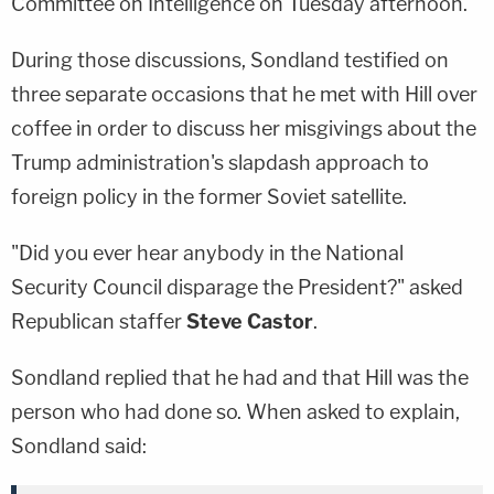
Committee on Intelligence on Tuesday afternoon.
During those discussions, Sondland testified on
three separate occasions that he met with Hill over
coffee in order to discuss her misgivings about the
Trump administration's slapdash approach to
foreign policy in the former Soviet satellite.
"Did you ever hear anybody in the National
Security Council disparage the President?" asked
Republican staffer
Steve Castor
.
Sondland replied that he had and that Hill was the
person who had done so. When asked to explain,
Sondland said: