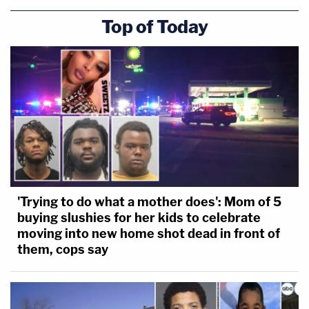
Top of Today
'Trying to do what a mother does': Mom of 5
buying slushies for her kids to celebrate
moving into new home shot dead in front of
them, cops say