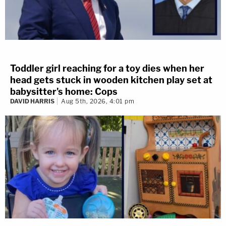
Toddler girl reaching for a toy dies when her
head gets stuck in wooden kitchen play set at
babysitter's home: Cops
DAVID HARRIS
Aug 5th, 2026, 4:01 pm