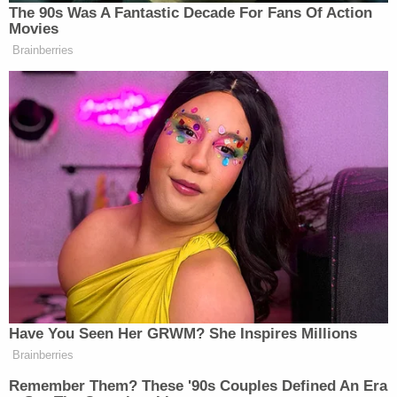
asked. "What can you tell us?"
Sondland brought up coffee once again:
I was–I sat and listened. I was trying to be a
little bit of a shoulder, and we had coffee.
And I wished her well. As I said, gave her a
hug, and I don't believe I've spoken to her
since.
"And what did she relate to you?" Castor asked.
"She was just upset about everything having to do
with the Trump administration," Sondland offered.
"She was upset at the President, she was upset