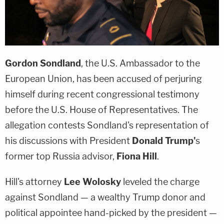
Gordon Sondland
, the U.S. Ambassador to the
European Union, has been accused of perjuring
himself during recent congressional testimony
before the U.S. House of Representatives. The
allegation contests Sondland's representation of
his discussions with President
Donald Trump'
s
former top Russia advisor,
Fiona Hill
.
Hill's attorney
Lee Wolosky
leveled the charge
against Sondland — a wealthy Trump donor and
political appointee hand-picked by the president —