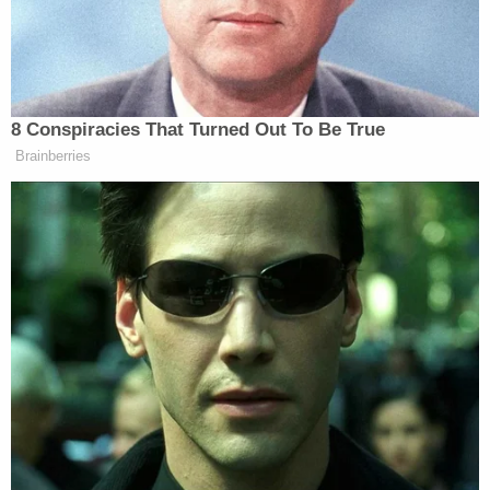
The third reference to the disputed coffee talk
came after a brief interruption by Rep.
Jim Jordan
(R-Ohio) who attempted to nail down the date the
alleged conversation occurred.
Sondland was unsure but said "it probably was
sometime between" July 10 and July 19–the date
Hill resigned.
Castor then attempted to elicit testimony that Hill
said she was unhappy with her own job. Sondland
demurred and said he had never heard her say
anything like that.
"What else did she say?" the GOP investigator