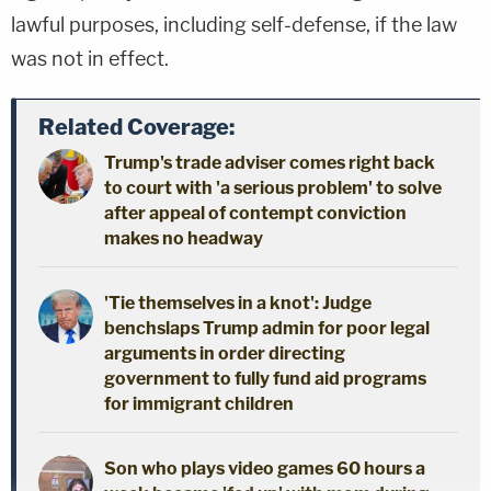
lawful purposes, including self-defense, if the law
was not in effect.
Related Coverage:
Trump's trade adviser comes right back
to court with 'a serious problem' to solve
after appeal of contempt conviction
makes no headway
'Tie themselves in a knot': Judge
benchslaps Trump admin for poor legal
arguments in order directing
government to fully fund aid programs
for immigrant children
Son who plays video games 60 hours a