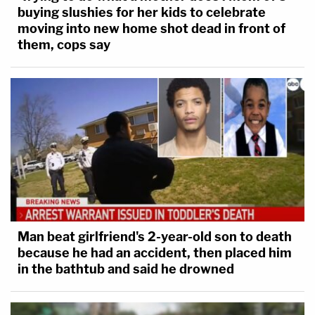
buying slushies for her kids to celebrate
moving into new home shot dead in front of
them, cops say
Man beat girlfriend's 2-year-old son to death
because he had an accident, then placed him
in the bathtub and said he drowned