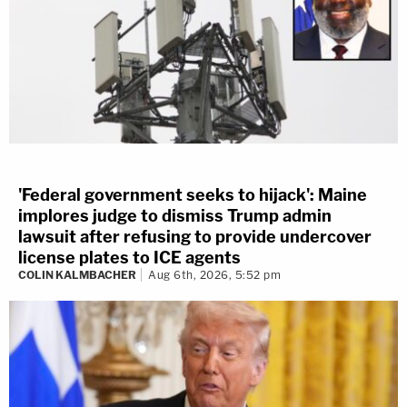
'Federal government seeks to hijack': Maine
implores judge to dismiss Trump admin
lawsuit after refusing to provide undercover
license plates to ICE agents
COLIN KALMBACHER
Aug 6th, 2026, 5:52 pm