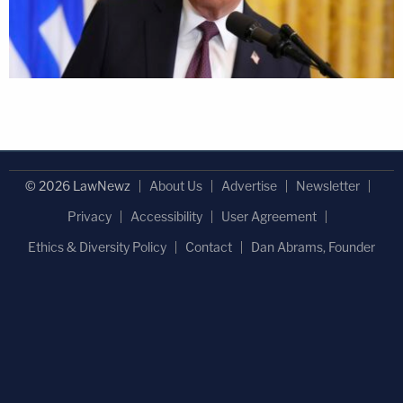
© 2026 LawNewz
About Us
Advertise
Newsletter
Privacy
Accessibility
User Agreement
Ethics & Diversity Policy
Contact
Dan Abrams, Founder