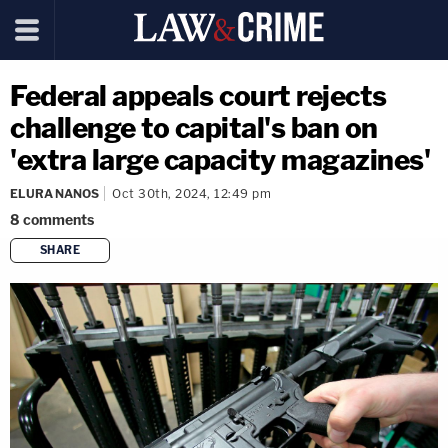
Federal appeals court rejects
challenge to capital's ban on
'extra large capacity magazines'
ELURA NANOS
Oct 30th, 2024, 12:49 pm
8
comments
SHARE
copy link