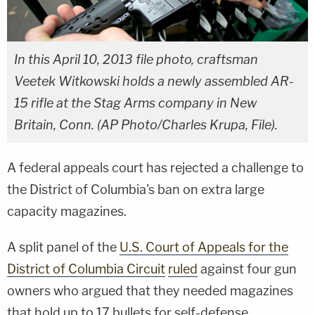
In this April 10, 2013 file photo, craftsman
Veetek Witkowski holds a newly assembled AR-
15 rifle at the Stag Arms company in New
Britain, Conn. (AP Photo/Charles Krupa, File).
A federal appeals court has rejected a challenge to
the District of Columbia's ban on extra large
capacity magazines.
A split panel of the
U.S. Court of Appeals for the
District of Columbia Circuit
ruled
against four gun
owners who argued that they needed magazines
that hold up to 17 bullets for self-defense.