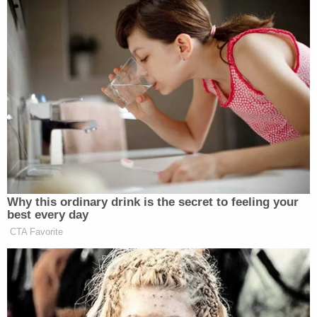
Walker concluded that a blanket ban on arms "in
common use" could not survive constitutional
scrutiny:
D.C. has offered no reason to doubt that
throughout all of this history, no federal or
state legislature enacted a blanket ban on a
gun in common use for lawful purposes.
Yes, there could be limits on who possesses
a gun. Yes, there could be limits on where
and how you carry a gun. And yes, there
could be limits on owning and carrying
unusual guns. But D.C. has failed to identify
any categorical ban on a gun in common