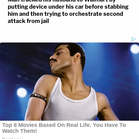
putting device under his car before stabbing
him and then trying to orchestrate second
attack from jail