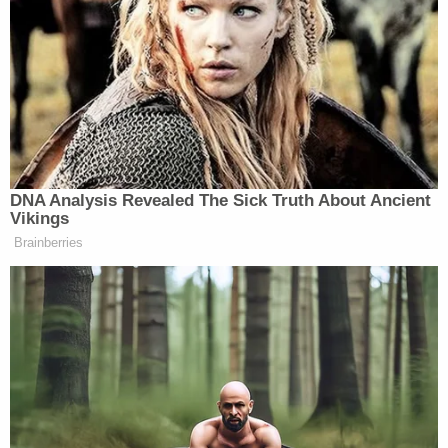
use for lawful purposes in the first century
of our nation's history.
Counsel for the gun owners has not announced yet
whether they plan to appeal the ruling.
Read the panel's full ruling
here
.