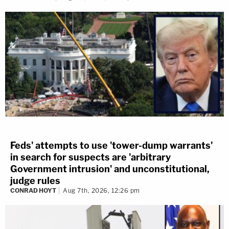
Feds' attempts to use 'tower-dump warrants'
in search for suspects are 'arbitrary
Government intrusion' and unconstitutional,
judge rules
CONRAD HOYT
Aug 7th, 2026, 12:26 pm