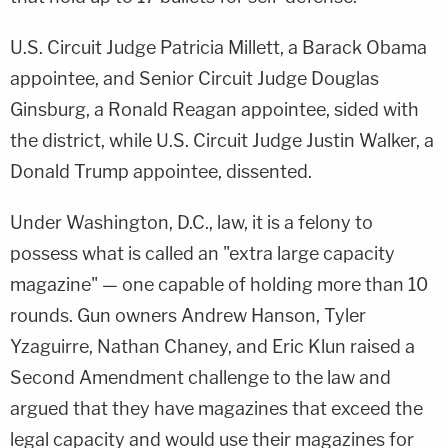
U.S. Circuit Judge Patricia Millett, a Barack Obama
appointee, and Senior Circuit Judge Douglas
Ginsburg, a Ronald Reagan appointee, sided with
the district, while U.S. Circuit Judge Justin Walker, a
Donald Trump appointee, dissented.
Under Washington, D.C., law, it is a felony to
possess what is called an "extra large capacity
magazine" — one capable of holding more than 10
rounds. Gun owners Andrew Hanson, Tyler
Yzaguirre, Nathan Chaney, and Eric Klun raised a
Second Amendment challenge to the law and
argued that they have magazines that exceed the
legal capacity and would use their magazines for