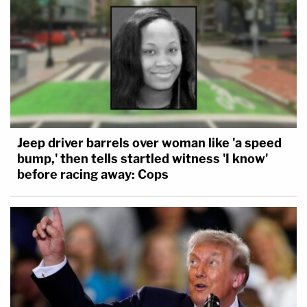
Jeep driver barrels over woman like 'a speed
bump,' then tells startled witness 'I know'
before racing away: Cops