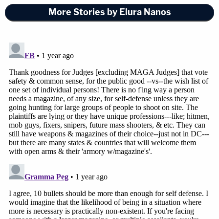
More Stories by Elura Nanos