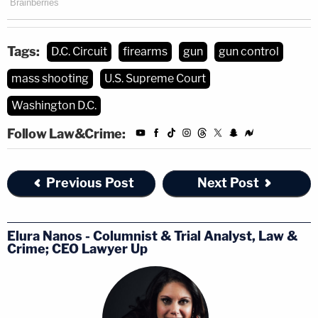
Tags:
D.C. Circuit
firearms
gun
gun control
mass shooting
U.S. Supreme Court
Washington D.C.
Follow Law&Crime:
Previous Post
Next Post
Elura Nanos - Columnist & Trial Analyst, Law &
Crime; CEO Lawyer Up