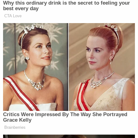
than does the magazine cap, they share the same
basic purpose: To inhibit then unprecedentedly
lethal
criminal activity
by restricting or banning
weapons that are particularly susceptible to, and
were widely used for, multiple homicides and mass
injuries," wrote the panel in a 40-page opinion.
Join the discussion
8
comments
Walker, however, argued in dissent that any
restriction on arms used for self-defense would be
unconstitutional. In his dissent, Walker wrote at
length about American history from both the
Revolutionary and Civil War eras. Ultimately,