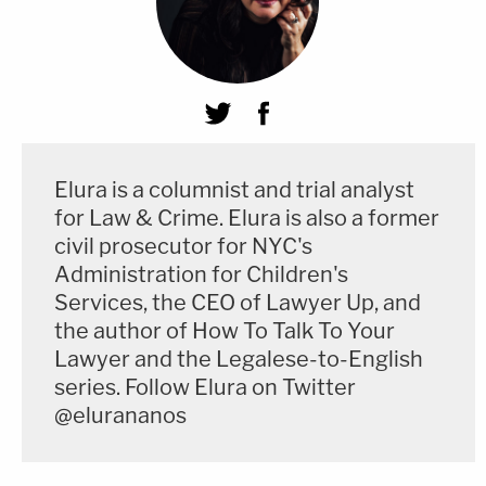
Elura is a columnist and trial analyst
for Law & Crime. Elura is also a former
civil prosecutor for NYC's
Administration for Children's
Services, the CEO of Lawyer Up, and
the author of How To Talk To Your
Lawyer and the Legalese-to-English
series. Follow Elura on Twitter
@elurananos