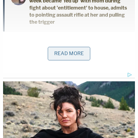
week became 'fed up' with mom during
fight about 'entitlement' to house, admits
to pointing assault rifle at her and pulling
the trigger
The appellate court applied the analysis put forth
by the Supreme Court in
N.Y. State Rifle & Piston
READ MORE
Association v. Bruen
, which required them to
determine whether the district's regulation falls
within "this nation's
historical tradition of firearm
regulation
." Though the panel rejected some of the
district's arguments — that founding-era
restrictions on gunpowder or firing weapons after
dark were analogous to the capacity restriction —
it ruled that some Prohibition-era regulations were