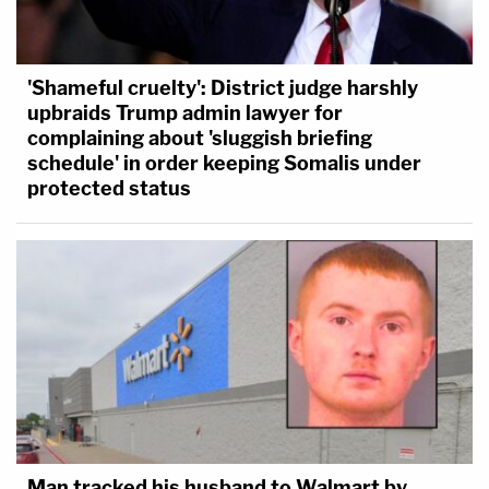
'Shameful cruelty': District judge harshly
upbraids Trump admin lawyer for
complaining about 'sluggish briefing
schedule' in order keeping Somalis under
protected status
Man tracked his husband to Walmart by