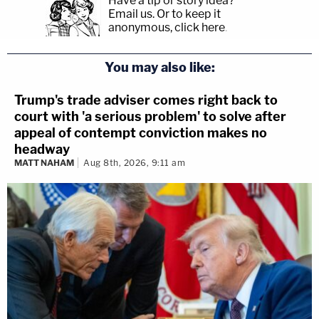
Have a tip or story idea?
Email us.
Or to keep it
anonymous, click here
.
You may also like:
Trump's trade adviser comes right back to
court with 'a serious problem' to solve after
appeal of contempt conviction makes no
headway
MATT NAHAM
Aug 8th, 2026, 9:11 am