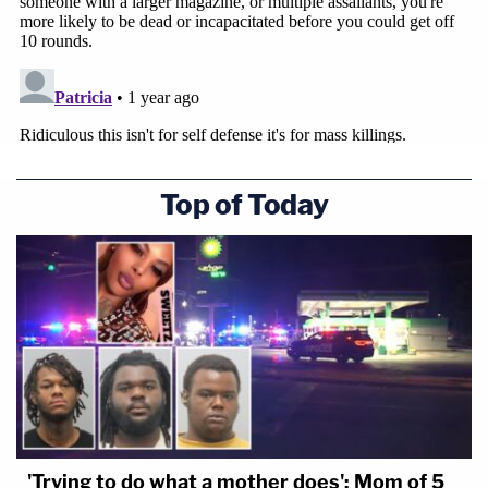
Top of Today
'Trying to do what a mother does': Mom of 5