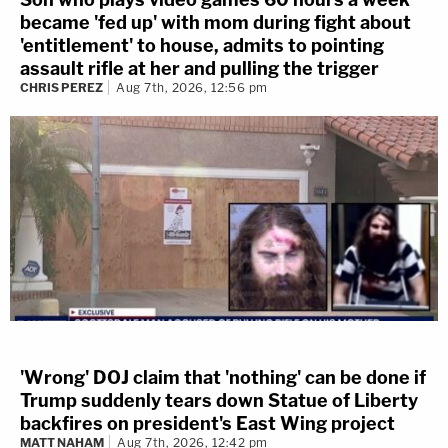
became 'fed up' with mom during fight about
'entitlement' to house, admits to pointing
assault rifle at her and pulling the trigger
CHRIS PEREZ
Aug 7th, 2026, 12:56 pm
'Wrong' DOJ claim that 'nothing' can be done if
Trump suddenly tears down Statue of Liberty
backfires on president's East Wing project
MATT NAHAM
Aug 7th, 2026, 12:42 pm