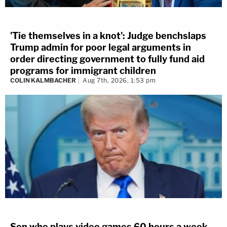
'Tie themselves in a knot': Judge benchslaps
Trump admin for poor legal arguments in
order directing government to fully fund aid
programs for immigrant children
COLIN KALMBACHER
Aug 7th, 2026, 1:53 pm
Son who plays video games 60 hours a week