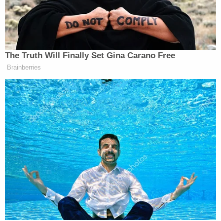
sufficiently analogous to withstand constitutional
scrutiny.
The majority acknowledged that mass shootings
are a relatively recent phenomenon that lack direct
precedent. However, the panel found that
Prohibition-era limitations on Thompson
submachine guns, sawed-off shotguns, and Bowie
knives were aimed at achieving similar goals to
magazine-capacity restrictions. Because those
laws showed a "tradition of regulating weapons
particularly capable of unprecedented lethality,"
the court found that they met the standard set out
in Bruen.
"Although these laws may target different crimes