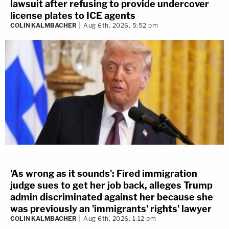
lawsuit after refusing to provide undercover
license plates to ICE agents
COLIN KALMBACHER
Aug 6th, 2026, 5:52 pm
'As wrong as it sounds': Fired immigration
judge sues to get her job back, alleges Trump
admin discriminated against her because she
was previously an 'immigrants' rights' lawyer
COLIN KALMBACHER
Aug 6th, 2026, 1:12 pm