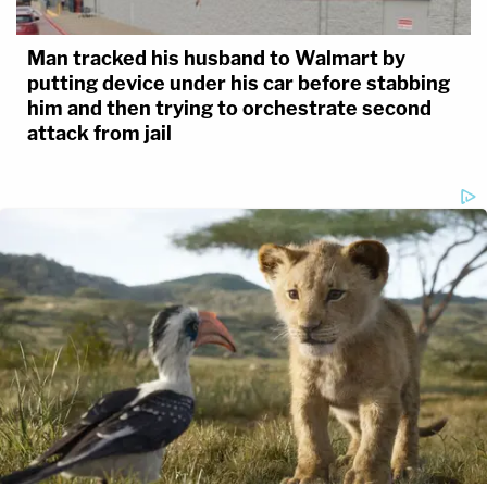
Man tracked his husband to Walmart by
putting device under his car before stabbing
him and then trying to orchestrate second
attack from jail