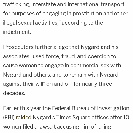
trafficking, interstate and international transport
for purposes of engaging in prostitution and other
illegal sexual activities," according to the
indictment.
Prosecutors further allege that Nygard and his
associates "used force, fraud, and coercion to
cause women to engage in commercial sex with
Nygard and others, and to remain with Nygard
against their will" on and off for nearly three
decades.
Earlier this year the Federal Bureau of Investigation
(FBI)
raided
Nygard's Times Square offices after 10
women filed a lawsuit accusing him of luring