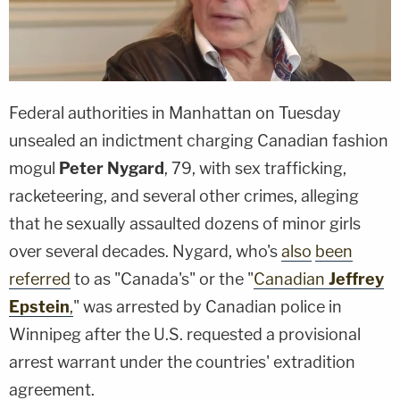
Federal authorities in Manhattan on Tuesday
unsealed an indictment charging Canadian fashion
mogul
Peter Nygard
, 79, with sex trafficking,
racketeering, and several other crimes, alleging
that he sexually assaulted dozens of minor girls
over several decades. Nygard, who's
also
been
referred
to as "Canada's" or the "
Canadian
Jeffrey
Epstein
,
" was arrested by Canadian police in
Winnipeg after the U.S. requested a provisional
arrest warrant under the countries' extradition
agreement.