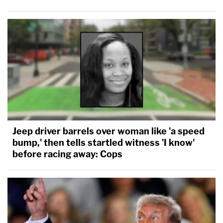
Jeep driver barrels over woman like 'a speed
bump,' then tells startled witness 'I know'
before racing away: Cops