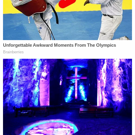
in a Tuesday
press release
. "Nygard forcibly
sexually assaulted some of his victims. Other
victims were forcibly assaulted by Nygard
associates or drugged to ensure their compliance
with his sexual demands."
Nygard's alleged process for conscripting his
eventual victims—whom he referred to as his
"girlfriends"—also closely mirrored the recruiting
system prosecutors said Epstein employed.
"Nygard required these 'girlfriends' to travel and to
stay with him regularly; to engage in sexual activity
at his direction (including with Nygard, with each
other, and with others); and to recruit new women