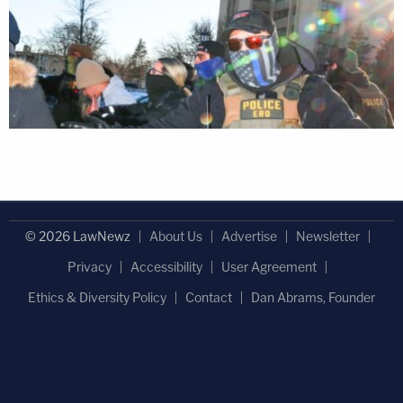
© 2026 LawNewz
About Us
Advertise
Newsletter
Privacy
Accessibility
User Agreement
Ethics & Diversity Policy
Contact
Dan Abrams, Founder