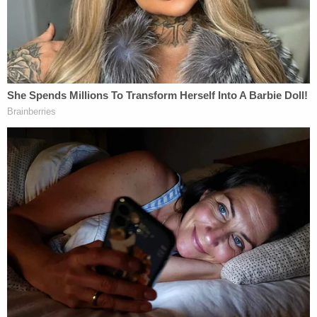
[image via YouTube screengrab]