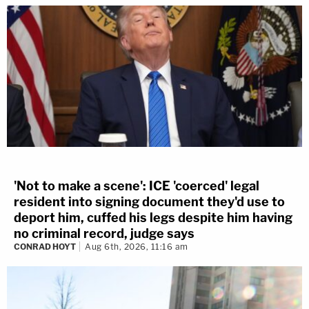
'Not to make a scene': ICE 'coerced' legal
resident into signing document they'd use to
deport him, cuffed his legs despite him having
no criminal record, judge says
CONRAD HOYT
Aug 6th, 2026, 11:16 am