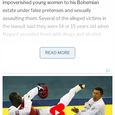
impoverished young women to his Bohemian
estate under false pretenses and sexually
assaulting them. Several of the alleged victims in
the lawsuit said they were 14 or 15 years old when
Nygard provided them with drugs and alcohol
before raping them. That class action lawsuit now
includes 57 women who said they were assaulted
READ MORE
by the designer.
"He controlled his victims through threats, false
promises of modeling opportunities and other
career advancement, financial support, and by
other coercive means, including constant
surveillance, restrictions of movement, and
physical isolation," the Department of Justice said