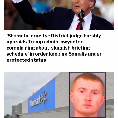
'Shameful cruelty': District judge harshly
upbraids Trump admin lawyer for
complaining about 'sluggish briefing
schedule' in order keeping Somalis under
protected status