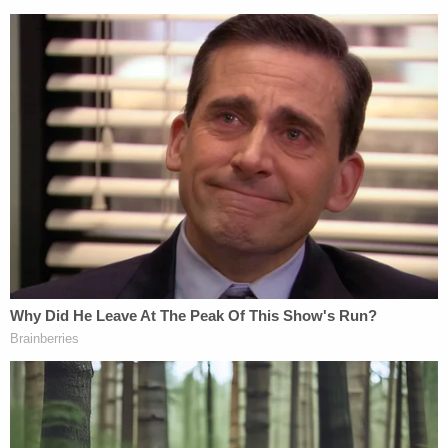
of New York's (SDNY) Violent and Organized Crime
Unit with
Jacqueline C. Kelly, Allison Nichols,
and
Celia V. Cohen
in charge of the prosecution.
See below for the unsealed indictment:
NYGARD Indictment [Unsealed]
by
Law&Crime
on Scribd