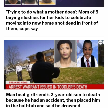
'Trying to do what a mother does': Mom of 5
buying slushies for her kids to celebrate
moving into new home shot dead in front of
them, cops say
Man beat girlfriend's 2-year-old son to death
because he had an accident, then placed him
in the bathtub and said he drowned