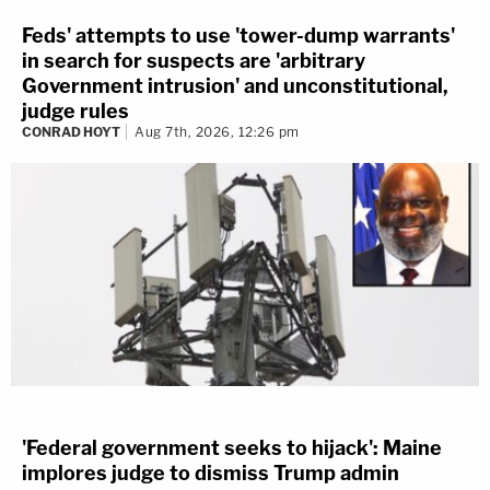
Feds' attempts to use 'tower-dump warrants'
in search for suspects are 'arbitrary
Government intrusion' and unconstitutional,
judge rules
CONRAD HOYT
Aug 7th, 2026, 12:26 pm
'Federal government seeks to hijack': Maine
implores judge to dismiss Trump admin