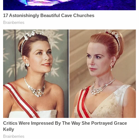
and minor-aged girls for Nygard to have sex with,"
prosecutors said. "At times, Nygard and his
associates provided illegal drugs and alcohol to
'girlfriends' before sexual activity and threatened
or berated 'girlfriends' if they did not agree to
participate. Nygard sometimes forcibly assaulted
'girlfriends' who did not comply with NYGARD's
sexual demands – or caused others to do so.
Nygard dictated the daily activities of 'girlfriends'
and the details of their appearance. 'Girlfriends'
were also under constant surveillance by Nygard
and his associates and were not permitted to leave
premises without Nygard's express permission."
The case is being handled by the Southern District