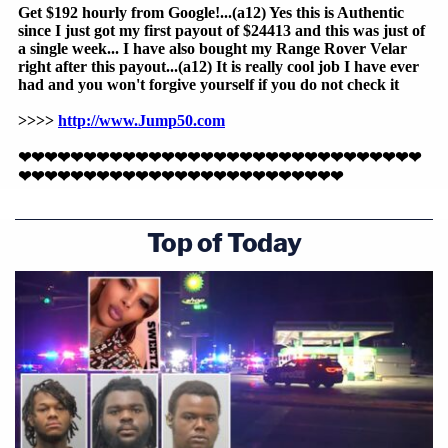
Top of Today