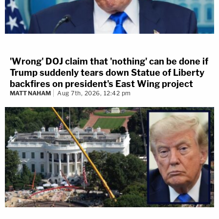
'Wrong' DOJ claim that 'nothing' can be done if
Trump suddenly tears down Statue of Liberty
backfires on president's East Wing project
MATT NAHAM
Aug 7th, 2026, 12:42 pm