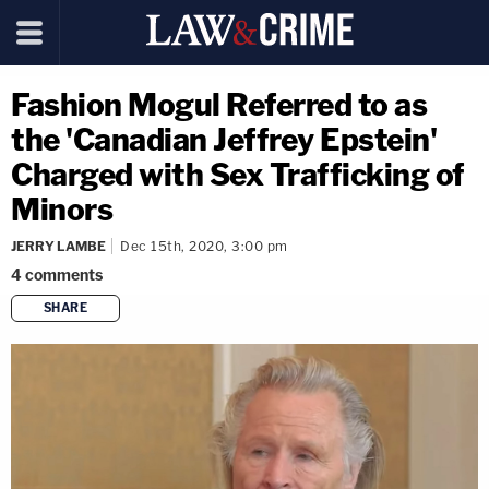
Fashion Mogul Referred to as
the 'Canadian Jeffrey Epstein'
Charged with Sex Trafficking of
Minors
JERRY LAMBE
Dec 15th, 2020, 3:00 pm
4
comments
SHARE
copy link