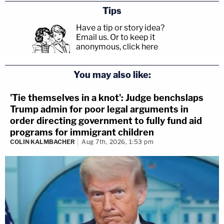
Tips
Have a tip or story idea?
Email us.
Or to keep it
anonymous, click here
.
You may also like:
'Tie themselves in a knot': Judge benchslaps
Trump admin for poor legal arguments in
order directing government to fully fund aid
programs for immigrant children
COLIN KALMBACHER
Aug 7th, 2026, 1:53 pm