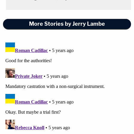
More Stories by Jerry Lambe