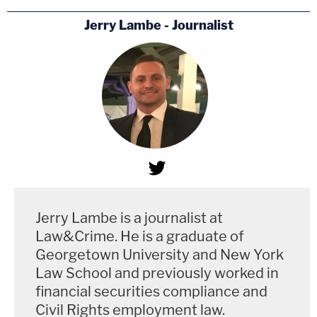
Jerry Lambe - Journalist
Jerry Lambe is a journalist at
Law&Crime. He is a graduate of
Georgetown University and New York
Law School and previously worked in
financial securities compliance and
Civil Rights employment law.