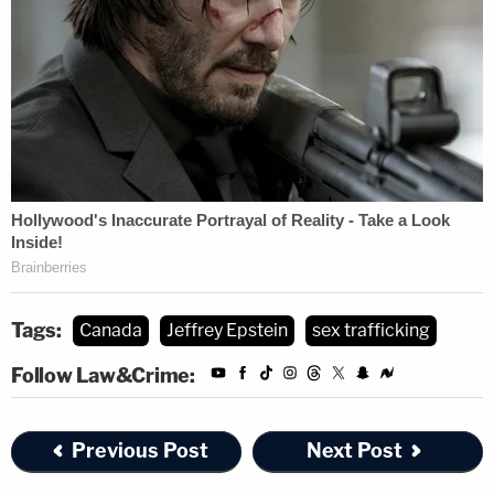
Tags:
Canada
Jeffrey Epstein
sex trafficking
Follow Law&Crime:
Previous Post
Next Post