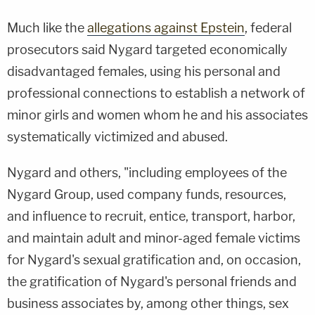
Much like the
allegations against Epstein
, federal
prosecutors said Nygard targeted economically
disadvantaged females, using his personal and
professional connections to establish a network of
minor girls and women whom he and his associates
systematically victimized and abused.
Nygard and others, "including employees of the
Nygard Group, used company funds, resources,
and influence to recruit, entice, transport, harbor,
and maintain adult and minor-aged female victims
for Nygard's sexual gratification and, on occasion,
the gratification of Nygard's personal friends and
business associates by, among other things, sex