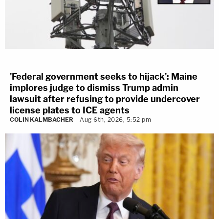
'Federal government seeks to hijack': Maine
implores judge to dismiss Trump admin
lawsuit after refusing to provide undercover
license plates to ICE agents
COLIN KALMBACHER
Aug 6th, 2026, 5:52 pm