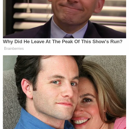
including the client trust accounts that the court-
appointed trustee says Girardi regularly looted to
pay for his extravagant lifestyle.
Jay Edelson,
the former Lion Air co-counsel who
first exposed Girardi, has alleged widespread
misconduct within Girardi's firm, filing a
racketeering lawsuit
in April that accuses firm
partners
David Lira
, who is Girardi's son-in-law, and
Keith Griffin
, of operating a criminal enterprise
with Kamon and consultant
George Hatcher
.