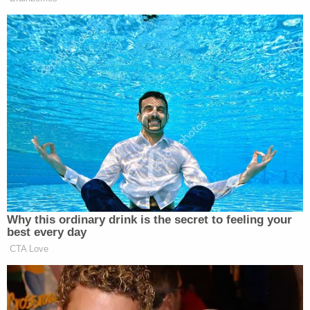
type of action federal prosecutors recently took
against Kamon.
"It is nearly impossible to mend such a breach of
trust. The best we can do is demonstrate that the
legal system Girardi besmirched has the ability to
rectify its errors and bring bad actors to account,"
Durkin wrote in a 14-page
order
. "With the hearings
and settlements initiated by the Edelson firm, a
step has been taken in that direction."
Last week, the California State Bar
released
a
summary of 205 complaints lodged against Girardi
since 1982, with the chairman of the bar's board of
trustees saying the agency "could have done more"