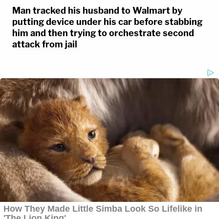
Man tracked his husband to Walmart by
putting device under his car before stabbing
him and then trying to orchestrate second
attack from jail