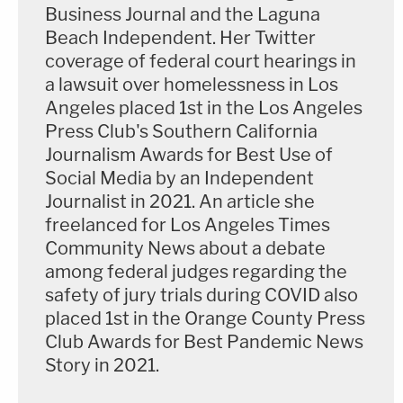
Business Journal and the Laguna
Beach Independent. Her Twitter
coverage of federal court hearings in
a lawsuit over homelessness in Los
Angeles placed 1st in the Los Angeles
Press Club's Southern California
Journalism Awards for Best Use of
Social Media by an Independent
Journalist in 2021. An article she
freelanced for Los Angeles Times
Community News about a debate
among federal judges regarding the
safety of jury trials during COVID also
placed 1st in the Orange County Press
Club Awards for Best Pandemic News
Story in 2021.