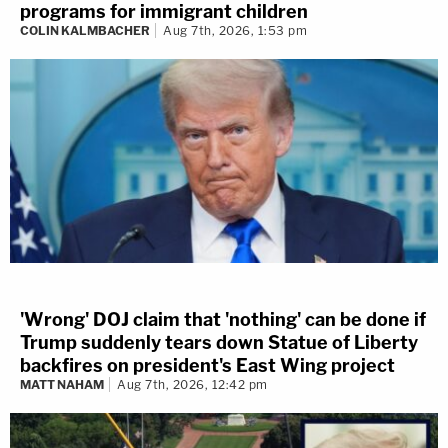
programs for immigrant children
COLIN KALMBACHER
Aug 7th, 2026, 1:53 pm
'Wrong' DOJ claim that 'nothing' can be done if
Trump suddenly tears down Statue of Liberty
backfires on president's East Wing project
MATT NAHAM
Aug 7th, 2026, 12:42 pm