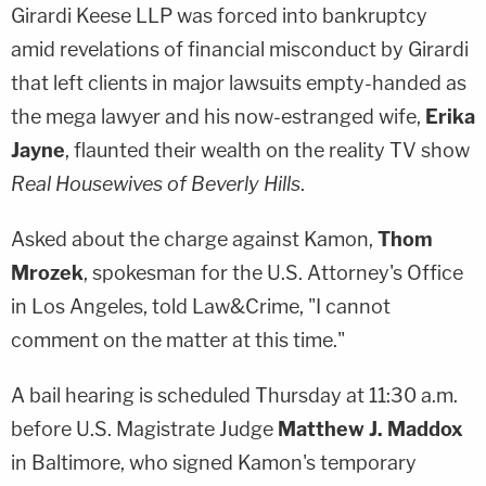
Girardi Keese LLP was forced into bankruptcy
amid revelations of financial misconduct by Girardi
that left clients in major lawsuits empty-handed as
the mega lawyer and his now-estranged wife,
Erika
Jayne
, flaunted their wealth on the reality TV show
Real Housewives of Beverly Hills
.
Asked about the charge against Kamon,
Thom
Mrozek
, spokesman for the U.S. Attorney's Office
in Los Angeles, told Law&Crime, "I cannot
comment on the matter at this time."
A bail hearing is scheduled Thursday at 11:30 a.m.
before U.S. Magistrate Judge
Matthew J. Maddox
in Baltimore, who signed Kamon's temporary