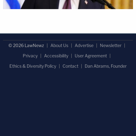
© 2026 LawNewz
About Us
Advertise
Newsletter
Privacy
Accessibility
User Agreement
Ethics & Diversity Policy
Contact
Dan Abrams, Founder