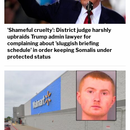
'Shameful cruelty': District judge harshly
upbraids Trump admin lawyer for
complaining about 'sluggish briefing
schedule' in order keeping Somalis under
protected status