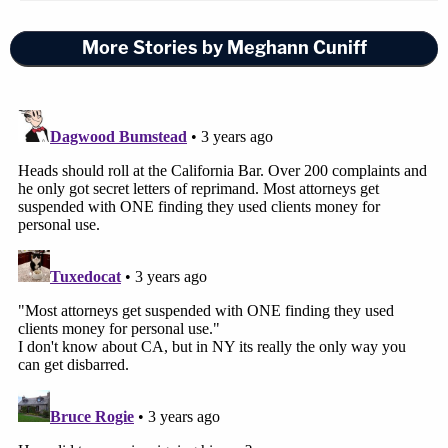
More Stories by Meghann Cuniff