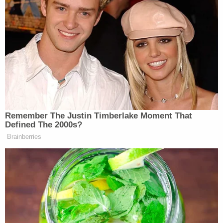
to protect the public.
(Images: Jayne photo by Dimitrios
Kambouris/Getty Images, Girardi photo by Joe
Scarnici/Getty Images for Annenberg Space for
Photography)