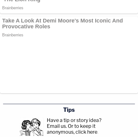
Tips
Have a tip or story idea?
Email us.
Or to keep it
anonymous, click here
.