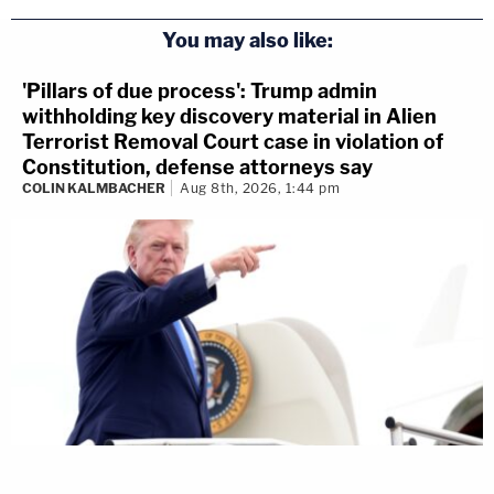
You may also like:
'Pillars of due process': Trump admin
withholding key discovery material in Alien
Terrorist Removal Court case in violation of
Constitution, defense attorneys say
COLIN KALMBACHER
Aug 8th, 2026, 1:44 pm