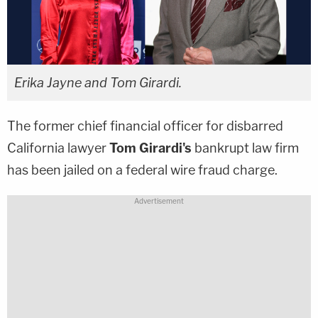
Erika Jayne and Tom Girardi.
The former chief financial officer for disbarred
California lawyer
Tom Girardi's
bankrupt law firm
has been jailed on a federal wire fraud charge.