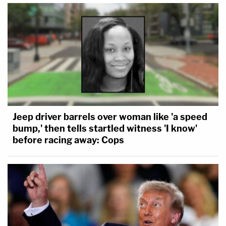
Jeep driver barrels over woman like 'a speed
bump,' then tells startled witness 'I know'
before racing away: Cops