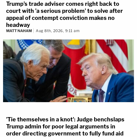
Trump's trade adviser comes right back to
court with 'a serious problem' to solve after
appeal of contempt conviction makes no
headway
MATT NAHAM
Aug 8th, 2026, 9:11 am
'Tie themselves in a knot': Judge benchslaps
Trump admin for poor legal arguments in
order directing government to fully fund aid