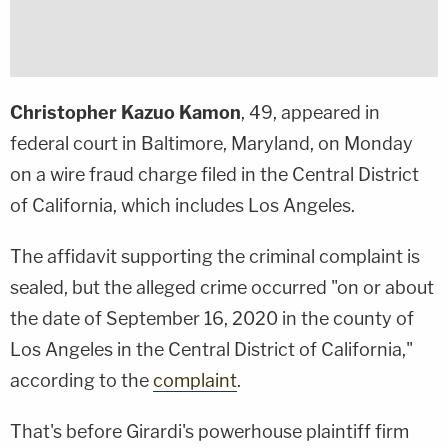
Christopher Kazuo Kamon
, 49, appeared in
federal court in Baltimore, Maryland, on Monday
on a wire fraud charge filed in the Central District
of California, which includes Los Angeles.
The affidavit supporting the criminal complaint is
sealed, but the alleged crime occurred "on or about
the date of September 16, 2020 in the county of
Los Angeles in the Central District of California,"
according to the
complaint
.
That's before Girardi's powerhouse plaintiff firm