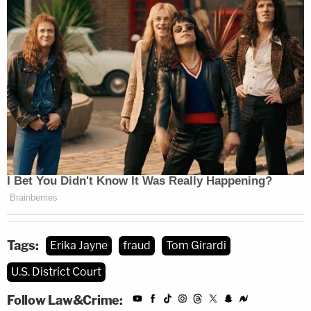
Tags:
Erika Jayne
fraud
Tom Girardi
U.S. District Court
Follow Law&Crime: