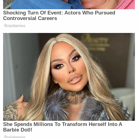
The complaint said Kamon "was responsible for
disappearing client money out of the firm's trust
account and funding the firm's operating
accounts."
U.S. District Judge
Thomas Durkin
in Chicago, who
is overseeing the Lion Air crash settlements,
recently declined to sanction Lira and Griffin over
the missing money but appeared to call for the