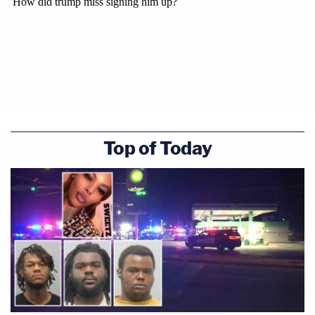
Top of Today