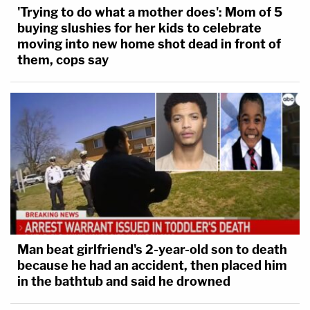
'Trying to do what a mother does': Mom of 5
buying slushies for her kids to celebrate
moving into new home shot dead in front of
them, cops say
Man beat girlfriend's 2-year-old son to death
because he had an accident, then placed him
in the bathtub and said he drowned