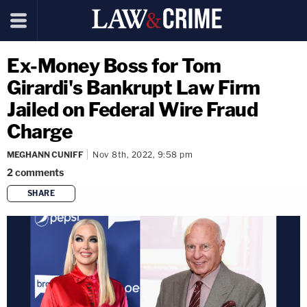
Ex-Money Boss for Tom
Girardi's Bankrupt Law Firm
Jailed on Federal Wire Fraud
Charge
MEGHANN CUNIFF
Nov 8th, 2022, 9:58 pm
2
comments
SHARE
copy link