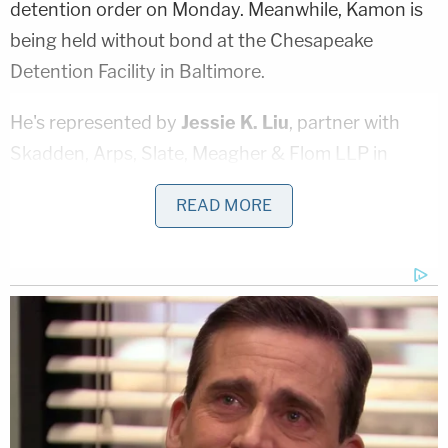
detention order on Monday. Meanwhile, Kamon is
being held without bond at the Chesapeake
Detention Facility in Baltimore.
He's represented by
Jessie K. Liu
, partner with
Skadden, Arps, Slate, Meagher & Flom LLP in
Washington, D.C, who filed a notice of appearance
READ MORE
today. She did not immediately respond to an email
seeking comment from Law&Crime.
The criminal complaint was signed Saturday by
U.S. Magistrate Judge
Michael Wilner
in Los
Angeles.
Kamon is not a licensed attorney. Instead, he's an
accountant who oversaw Girardi Keese's finances,