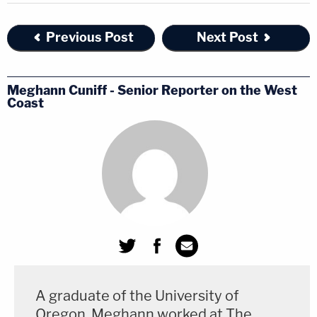
Previous Post
Next Post
Meghann Cuniff - Senior Reporter on the West
Coast
A graduate of the University of
Oregon, Meghann worked at The