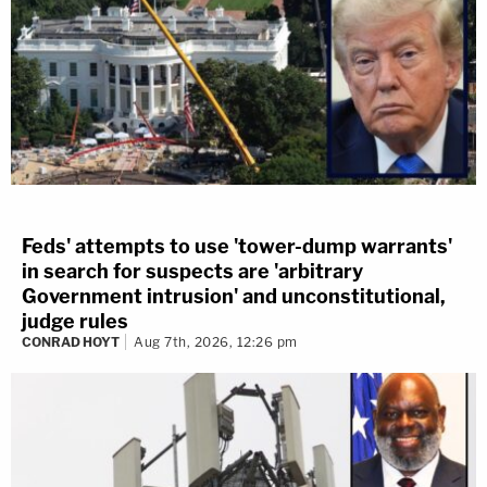
Feds' attempts to use 'tower-dump warrants'
in search for suspects are 'arbitrary
Government intrusion' and unconstitutional,
judge rules
CONRAD HOYT
Aug 7th, 2026, 12:26 pm