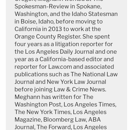
Spokesman-Review in Spokane,
Washington, and the Idaho Statesman
in Boise, Idaho, before moving to
California in 2013 to work at the
Orange County Register. She spent
four years as a litigation reporter for
the Los Angeles Daily Journal and one
year as a California-based editor and
reporter for Law.com and associated
publications such as The National Law
Journal and New York Law Journal
before joining Law & Crime News.
Meghann has written for The
Washington Post, Los Angeles Times,
The New York Times, Los Angeles
Magazine, Bloomberg Law, ABA
Journal, The Forward, Los Angeles