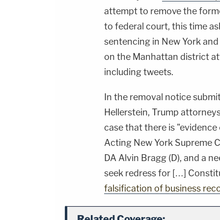
attempt to remove the form
to federal court, this time 
sentencing in New York and 
on the Manhattan district att
including tweets.
In the removal notice submit
Hellerstein, Trump attorne
case that there is "evidence 
Acting New York Supreme C
DA Alvin Bragg (D), and a n
seek redress for […] Constit
falsification of business rec
Related Coverage: