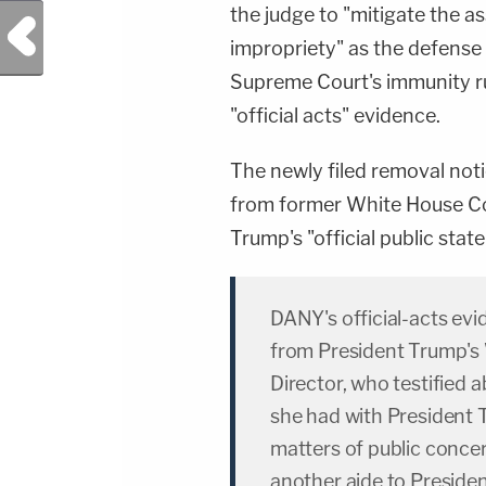
the judge to "mitigate the a
Previous Post
impropriety" as the defense 
Supreme Court's immunity ru
"official acts" evidence.
The newly filed removal not
from former White House C
Trump's "official public stat
DANY's official-acts evi
from President Trump'
Director, who testified 
she had with President T
matters of public conce
another aide to Preside