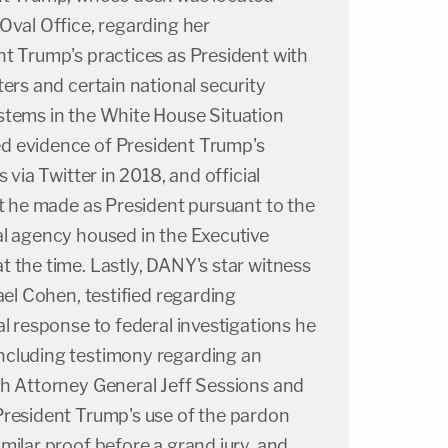
Oval Office, regarding her
nt Trump's practices as President with
ters and certain national security
stems in the White House Situation
d evidence of President Trump's
 via Twitter in 2018, and official
at he made as President pursuant to the
al agency housed in the Executive
 the time. Lastly, DANY's star witness
ael Cohen, testified regarding
al response to federal investigations he
ncluding testimony regarding an
th Attorney General Jeff Sessions and
President Trump's use of the pardon
milar proof before a grand jury, and