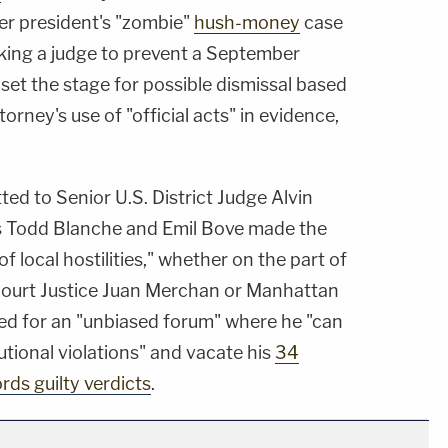
er president's "zombie"
hush-money
case
asking a judge to prevent a September
set the stage for possible dismissal based
orney's use of "official acts" in evidence,
ted to Senior U.S. District Judge Alvin
ys Todd Blanche and Emil Bove made the
of local hostilities," whether on the part of
ourt Justice Juan Merchan or Manhattan
eed for an "unbiased forum" where he "can
utional violations" and vacate his
34
ords guilty verdicts
.