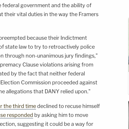
e federal government and the ability of
t their vital duties in the way the Framers
 preempted because their Indictment
 state law to try to retroactively police
ion through non-unanimous jury findings,"
upremacy Clause violations arising from
ated by the fact that neither federal
l Election Commission proceeded against
e allegations that DANY relied upon."
r the third time
declined to recuse himself
se responded
by asking him to move
ction, suggesting it could be a way for