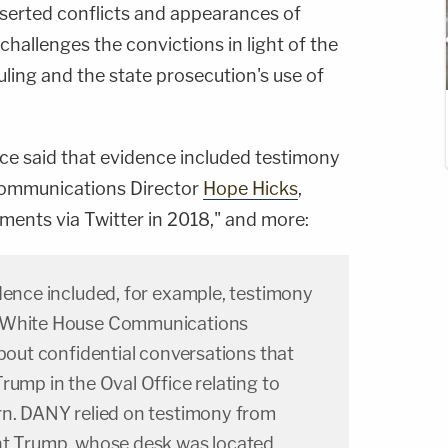
sserted conflicts and appearances of
challenges the convictions in light of the
ling and the state prosecution's use of
ice said that evidence included testimony
ommunications Director
Hope Hicks
,
ements via Twitter in 2018," and more:
dence included, for example, testimony
s White House Communications
about confidential conversations that
rump in the Oval Office relating to
rn. DANY relied on testimony from
nt Trump, whose desk was located