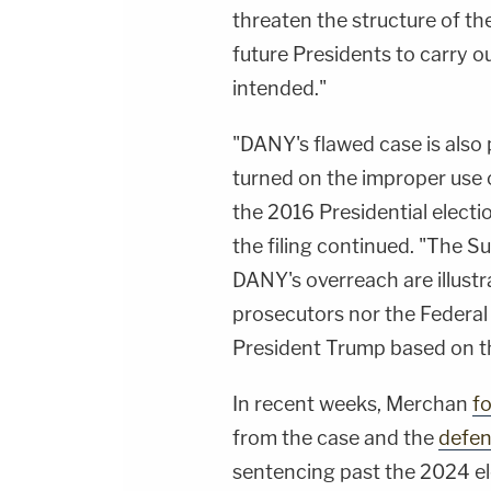
threaten the structure of th
future Presidents to carry ou
intended."
"DANY's flawed case is also
turned on the improper use of
the 2016 Presidential elect
the filing continued. "The S
DANY's overreach are illustr
prosecutors nor the Federa
President Trump based on th
In recent weeks, Merchan
fo
from the case and the
defen
sentencing past the 2024 ele