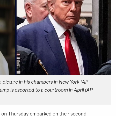
a picture in his chambers in New York (AP
ump is escorted to a courtroom in April (AP
p
on Thursday embarked on their second