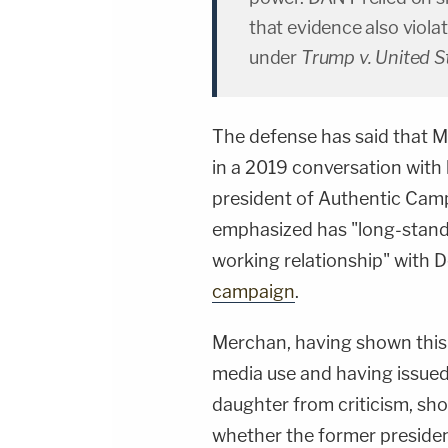
that evidence also viola
under
Trump v. United S
The defense has said that Me
in a 2019 conversation with
president of Authentic Cam
emphasized has "long-standin
working relationship" with 
campaign
.
Merchan, having shown this k
media use and having issue
daughter from criticism, sho
whether the former presiden