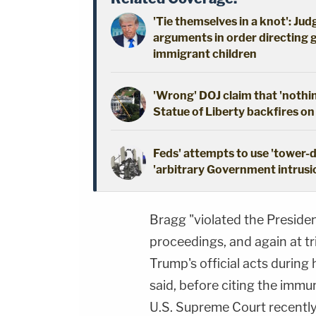
'Tie themselves in a knot': Ju
arguments in order directing 
immigrant children
'Wrong' DOJ claim that 'nothi
Statue of Liberty backfires on
Feds' attempts to use 'tower-
'arbitrary Government intrusio
Bragg "violated the Presiden
proceedings, and again at tr
Trump's official acts during 
said, before citing the immun
U.S. Supreme Court recently 