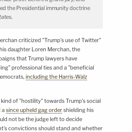
ted the Presidential immunity doctrine
tates
.
rchan criticized "Trump's use of Twitter"
 his daughter Loren Merchan, the
paigns that Trump lawyers have
g" professional ties and a "beneficial
Democrats,
including the Harris-Walz
ind of "hostility" towards Trump's social
d a
since upheld gag order
shielding his
uld not be the judge left to decide
t's convictions should stand and whether