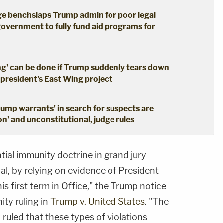
dge benchslaps Trump admin for poor legal
government to fully fund aid programs for
ng' can be done if Trump suddenly tears down
 president's East Wing project
dump warrants' in search for suspects are
n' and unconstitutional, judge rules
tial immunity doctrine in grand jury
ial, by relying on evidence of President
his first term in Office," the Trump notice
ity ruling in
Trump v. United States
. "The
ruled that these types of violations