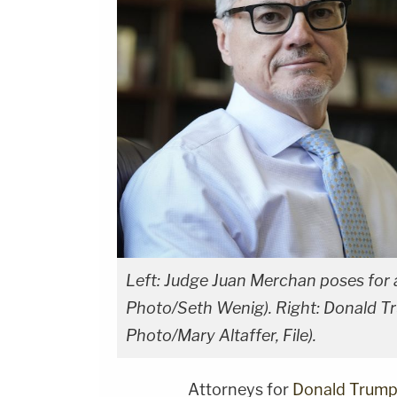
Left: Judge Juan Merchan poses for 
Photo/Seth Wenig). Right: Donald Tr
Photo/Mary Altaffer, File).
Attorneys for
Donald Trum