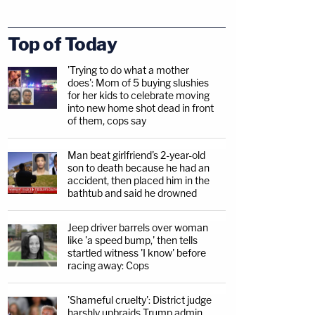
Top of Today
'Trying to do what a mother
does': Mom of 5 buying slushies
for her kids to celebrate moving
into new home shot dead in front
of them, cops say
Man beat girlfriend's 2-year-old
son to death because he had an
accident, then placed him in the
bathtub and said he drowned
Jeep driver barrels over woman
like 'a speed bump,' then tells
startled witness 'I know' before
racing away: Cops
'Shameful cruelty': District judge
harshly upbraids Trump admin