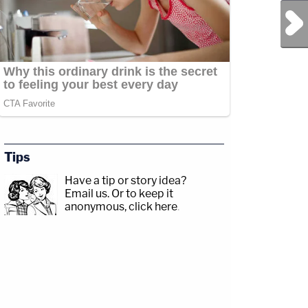
Next Post
Tips
Have a tip or story idea?
Email us.
Or to keep it
anonymous, click here
.