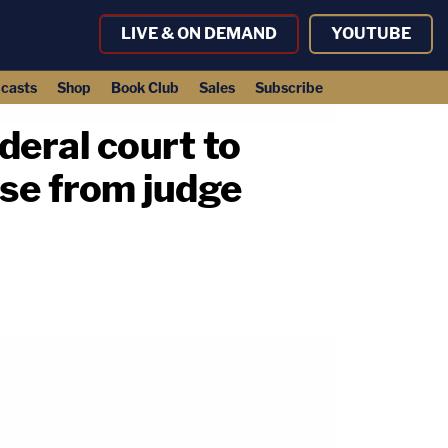
LIVE & ON DEMAND
YOUTUBE
casts
Shop
Book Club
Sales
Subscribe
ederal court to
se from judge