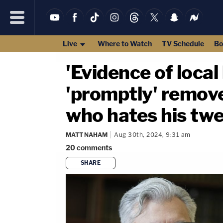
Live
Where to Watch
TV Schedule
Bo
'Evidence of local 
'promptly' remov
who hates his tw
MATT NAHAM
Aug 30th, 2024, 9:31 am
20
comments
SHARE