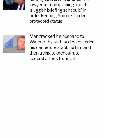
lawyer for complaining about
'sluggish briefing schedule' in
order keeping Somalis under
protected status
Man tracked his husband to
Walmart by putting device under
his car before stabbing him and
then trying to orchestrate
second attack from jail