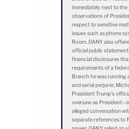
immediately next to the 
observations of Preside
respect to sensitive mat
issues such as phone sy
Room. DANY also offere
official public statements
financial disclosures th
requirements of a feder
Branch he was running at
and serial perjurer, Mich
President Trump's offici
oversaw as President—i
alleged conversation wi
separate references to 
power. DANY relied on si