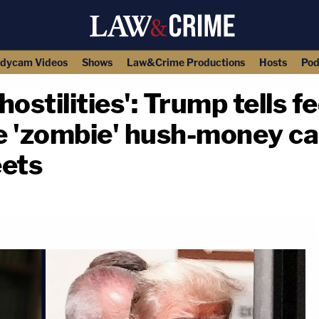
dycam Videos
Shows
Law&Crime Productions
Hosts
Pod
hostilities': Trump tells f
e 'zombie' hush-money ca
eets
copy link