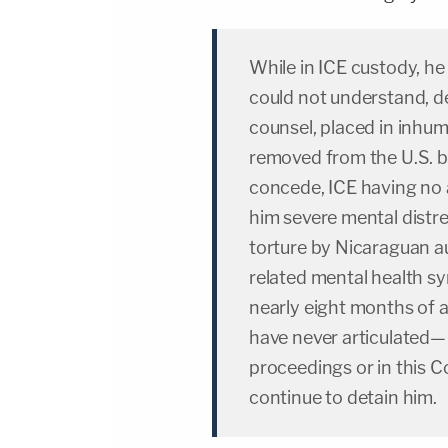
While in ICE custody, h
could not understand, de
counsel, placed in inhum
removed from the U.S. b
concede, ICE having no 
him severe mental distre
torture by Nicaraguan a
related mental health s
nearly eight months of 
have never articulated— 
proceedings or in this C
continue to detain him.