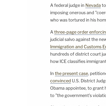
A federal judge in
Nevada
to
imposing onerous and "coerc
who was tortured in his hom
A
three-page order enforci
judicial salvo against the 
Immigration and Customs 
hundreds of district court 
how ICE classifies immigrant
In
the present case
, petitio
convinced
U.S. District Judg
Obama appointee, to grant 
to "the government's violatio