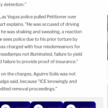
y detention."
Las Vegas police pulled Petitioner over
ourt explains. "He was accused of driving
 he was shaking and sweating, a reaction
 sees police due to his prior torture by
 was charged with four misdemeanors for
headlamps not illuminated, failure to yield
 failure to provide proof of insurance."
n the charges, Aguirre Solis was not
judge said, because "ICE knowingly and
dited removal proceedings."