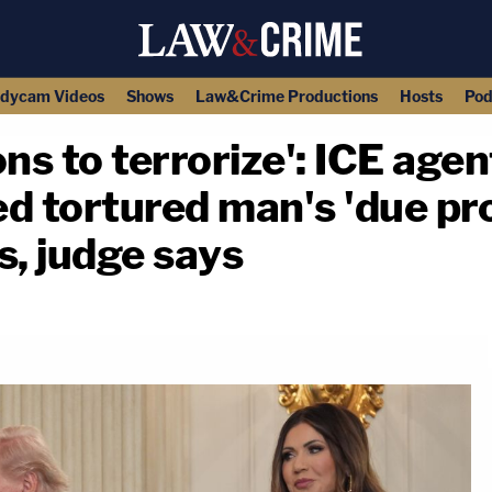
dycam Videos
Shows
Law&Crime Productions
Hosts
Pod
ons to terrorize': ICE age
ed tortured man's 'due pr
s, judge says
copy link