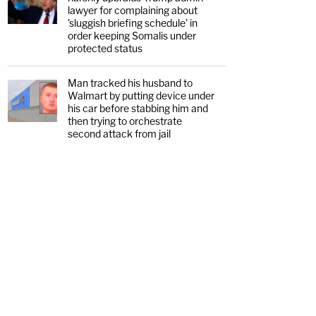
lawyer for complaining about
'sluggish briefing schedule' in
order keeping Somalis under
protected status
Man tracked his husband to
Walmart by putting device under
his car before stabbing him and
then trying to orchestrate
second attack from jail