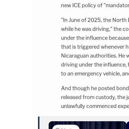
new ICE policy of "mandator
"In June of 2025, the North 
while he was driving," the c
under the influence because
that is triggered whenever he
Nicaraguan authorities. He
driving under the influence, 
to an emergency vehicle, and
And though he posted bond o
released from custody, the 
unlawfully commenced expe