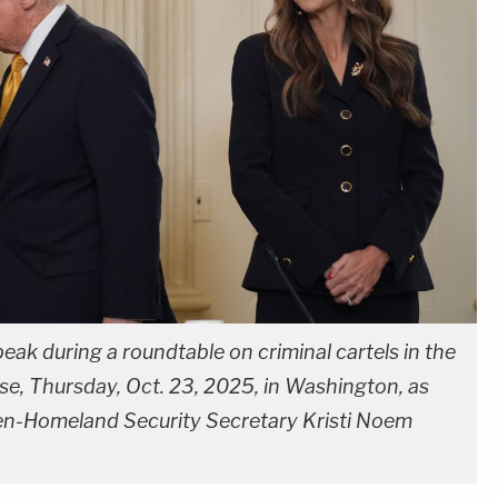
eak during a roundtable on criminal cartels in the
e, Thursday, Oct. 23, 2025, in Washington, as
en-Homeland Security Secretary Kristi Noem