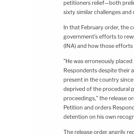
Juliana BattagliaGuest Booking - Alyssa Fisher
petitioners relief—both prel
&amp; Diane KayeSocial Media Management -
Vanessa BeinSTAY UP-TO-DATE WITH THE
sixty similar challenges and
LAW&amp;CRIME NETWORK:Watch
Law&amp;Crime Network on
YouTubeTV:&nbsp;https://bit.ly/3td2e3yWhere
In that February order, the 
To Watch Law&amp;Crime
Network:&nbsp;https://bit.ly/3akxLK5Sign Up
government's efforts to rew
For Law&amp;Crime's Daily
Newsletter:&nbsp;https://bit.ly/LawandCrimeNew
(INA) and how those efforts 
Fascinating Articles From Law&amp;Crime
Network:&nbsp;https://bit.ly/3td2IqoLAW&amp;
NETWORK SOCIAL
"He was erroneously placed
MEDIA:Instagram:&nbsp;https://www.instagram.c
Privacy Policy at https://art19.com/privacy and
Respondents despite their 
California Privacy Notice at
https://art19.com/privacy#do-not-sell-my-
present in the country since
info.
deprived of the procedural 
proceedings," the release or
Petition and orders Respond
detention on his own recogn
The release order angrily rec