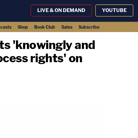
LIVE & ON DEMAND
YOUTUBE
casts
Shop
Book Club
Sales
Subscribe
nts 'knowingly and
ocess rights' on