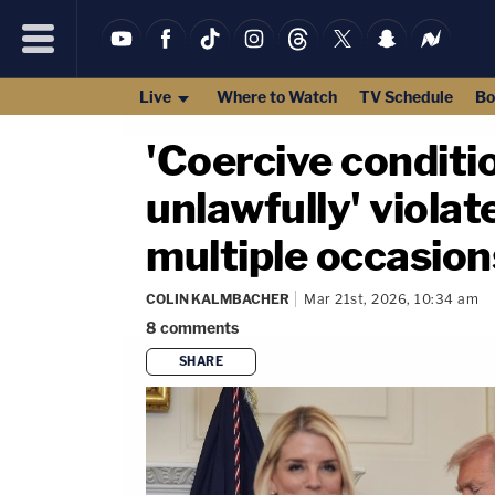
Live
Where to Watch
TV Schedule
Bo
'Coercive conditi
unlawfully' violat
multiple occasion
COLIN KALMBACHER
Mar 21st, 2026, 10:34 am
8
comments
SHARE