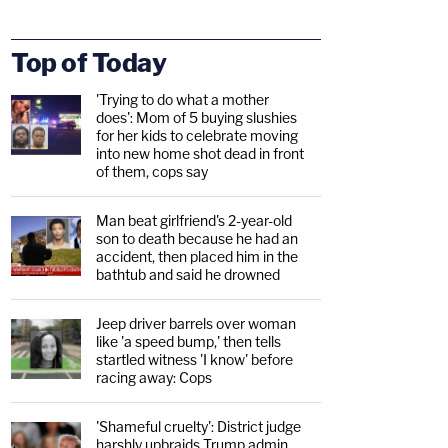
Top of Today
'Trying to do what a mother
does': Mom of 5 buying slushies
for her kids to celebrate moving
into new home shot dead in front
of them, cops say
Man beat girlfriend's 2-year-old
son to death because he had an
accident, then placed him in the
bathtub and said he drowned
Jeep driver barrels over woman
like 'a speed bump,' then tells
startled witness 'I know' before
racing away: Cops
'Shameful cruelty': District judge
harshly upbraids Trump admin