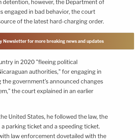
m detention, however, the Department of
 engaged in bad behavior, the court
source of the latest hard-charging order.
y Newsletter for more breaking news and updates
ntry in 2020 "fleeing political
icaraguan authorities," for engaging in
ng the government's announced changes
m," the court explained in an earlier
 the United States, he followed the law, the
 a parking ticket and a speeding ticket.
 with law enforcement dovetailed with the