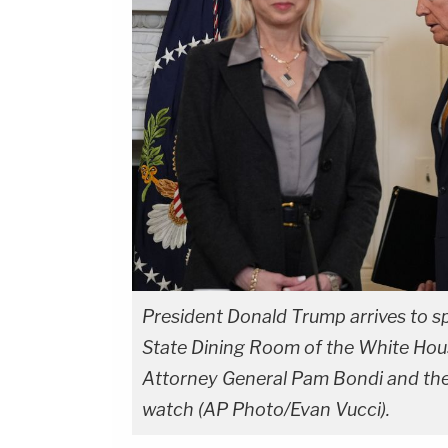
President Donald Trump arrives to sp
State Dining Room of the White Hous
Attorney General Pam Bondi and th
watch (AP Photo/Evan Vucci).