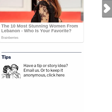
Next Post
Tips
Have a tip or story idea?
Email us.
Or to keep it
anonymous, click here
.