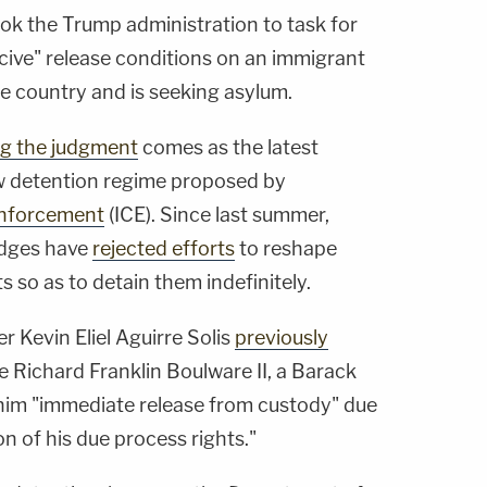
ok the Trump administration to task for
ive" release conditions on an immigrant
e country and is seeking asylum.
ng the judgment
comes as the latest
new detention regime proposed by
Enforcement
(ICE). Since last summer,
judges have
rejected efforts
to reshape
s so as to detain them indefinitely.
ner Kevin Eliel Aguirre Solis
previously
e Richard Franklin Boulware II, a Barack
him "immediate release from custody" due
n of his due process rights."