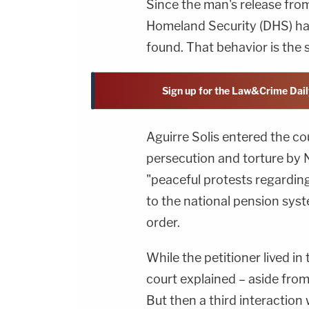
Since the man's release fro
Homeland Security (DHS) has
found. That behavior is the 
Sign up for the Law&Crime Dail
Aguirre Solis entered the cou
persecution and torture by N
"peaceful protests regardi
to the national pension syste
order.
While the petitioner lived in
court explained – aside from
But then a third interaction