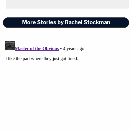
More Stories by Rachel Stockman