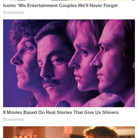
and payments made by vendors to sub-vendors
are not required to be disclosed in circumstances
like this. This complaint fails to even note the
Federal Election Commission's affirmation in 2013
of the relevant rule, notes no authority to the
contrary, and is patently baseless," Graham M.
Wilson, Partner at Perkins Coie said in a statement
to
LawNewz.com.
"Tom Perez and the new leadership of the DNC
were not involved in any decision-making
regarding Fusion GPS, nor were they aware that
Perkins Coie was working with the organization.
But let's be clear, there is a serious federal
investigation into the Trump campaign's ties to