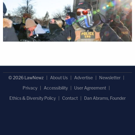
© 2026 LawNewz
About Us
Advertise
Newsletter
Privacy
Accessibility
User Agreement
Ethics & Diversity Policy
Contact
Dan Abrams, Founder