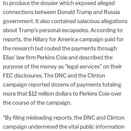
to produce the dossier which exposed alleged
connections between Donald Trump and Russia
government. It also contained salacious allegations
about Trump's personal escapades. According to
reports, the Hillary for America campaign paid for
the research but routed the payments through
Elias' law firm Perkins Coie and described the
purpose of the money as "legal services" on their
FEC disclosures. The DNC and the Clinton
campaign reported dozens of payments totaling
more that $12 million dollars to Perkins Coie over
the course of the campaign.
"By filing misleading reports, the DNC and Clinton
campaign undermined the vital public information