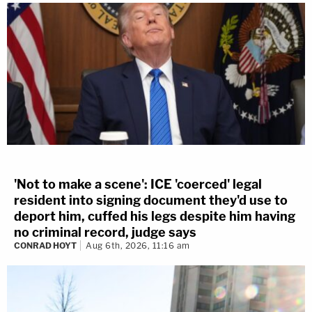
'Not to make a scene': ICE 'coerced' legal
resident into signing document they'd use to
deport him, cuffed his legs despite him having
no criminal record, judge says
CONRAD HOYT
Aug 6th, 2026, 11:16 am