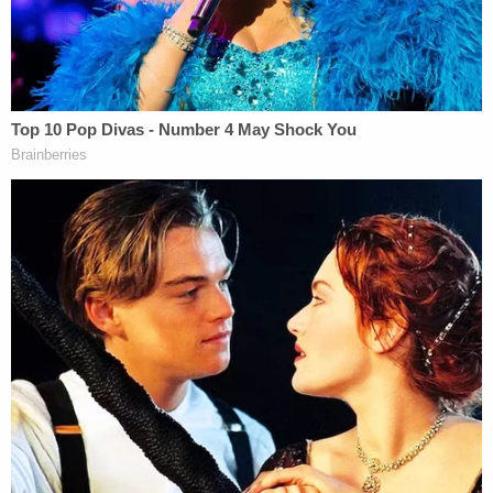
campaign legal experts, is for the campaign to pay
a law firm who then hires other to perform
campaign related activities without reporting the
purpose of the expenditures.
If the FEC finds that there was a violation, the DNC
and the Clinton campaign could face fines. The
fines could be higher if the FEC finds that they
intentionally mislead the public.
"Hillary for America and the DNC complied with all
campaign finance laws, including their obligations
to appropriately report and describe the purpose
of all of their expenditures. This research work was
to support the provision of legal services,