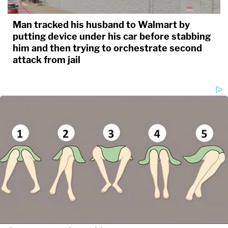
Man tracked his husband to Walmart by
putting device under his car before stabbing
him and then trying to orchestrate second
attack from jail