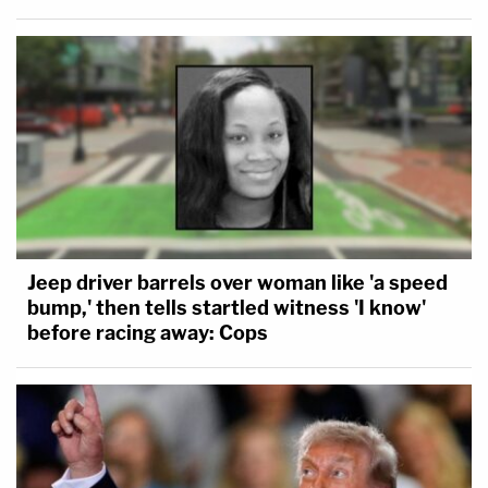
Jeep driver barrels over woman like 'a speed
bump,' then tells startled witness 'I know'
before racing away: Cops