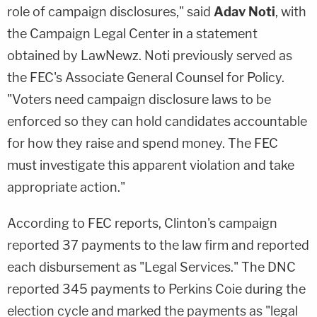
role of campaign disclosures," said
Adav Noti
, with
the Campaign Legal Center in a statement
obtained by LawNewz. Noti previously served as
the FEC's Associate General Counsel for Policy.
"Voters need campaign disclosure laws to be
enforced so they can hold candidates accountable
for how they raise and spend money. The FEC
must investigate this apparent violation and take
appropriate action."
According to FEC reports, Clinton's campaign
reported 37 payments to the law firm and reported
each disbursement as "Legal Services." The DNC
reported 345 payments to Perkins Coie during the
election cycle and marked the payments as "legal