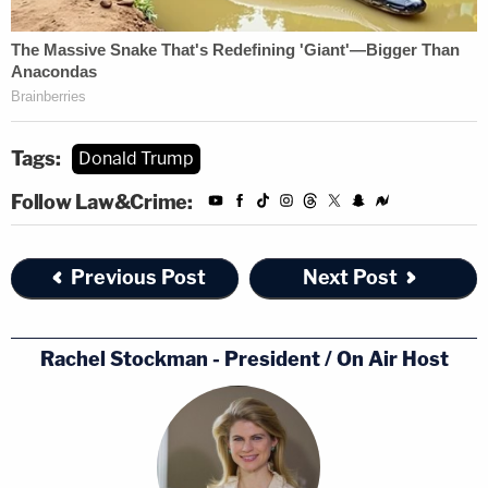
Tags:
Donald Trump
Follow Law&Crime:
Previous Post
Next Post
Rachel Stockman - President / On Air Host