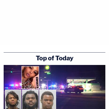
Top of Today