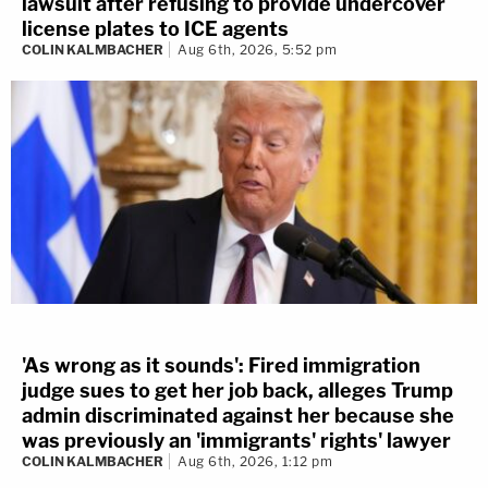
lawsuit after refusing to provide undercover
license plates to ICE agents
COLIN KALMBACHER
Aug 6th, 2026, 5:52 pm
'As wrong as it sounds': Fired immigration
judge sues to get her job back, alleges Trump
admin discriminated against her because she
was previously an 'immigrants' rights' lawyer
COLIN KALMBACHER
Aug 6th, 2026, 1:12 pm