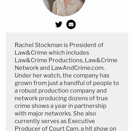
Rachel Stockman is President of
Law&Crime which includes
Law&Crime Productions, Law&Crime
Network and LawAndCrime.com.
Under her watch, the company has
grown from just a handful of people to
a robust production company and
network producing dozens of true
crime shows a year in partnership
with major networks. She also
currently serves as Executive
Producer of Court Cam, a hit show on