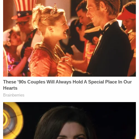
Russia, and the American public deserves to know
what happenned,"
DNC communications director
Xochitl Hinojosa said in a statement obtained by
CNN
.
The Campaign Legal Center is a 501 non partisan
organization that focuses on campaign finance
law. They have filed several complaints against
both the Donald Trump and Hillary Clinton
campaigns during the 2016 election.
This is a breaking story and we will update
accordingly.