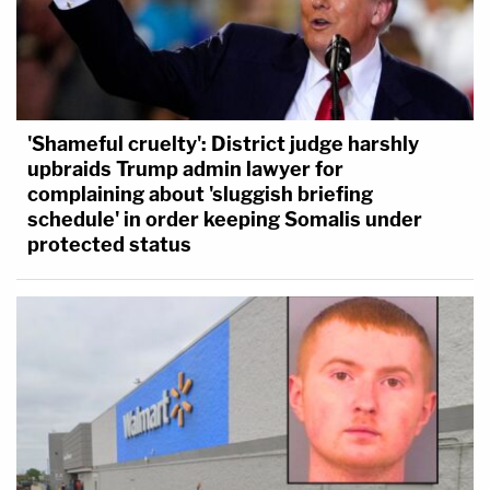
'Shameful cruelty': District judge harshly
upbraids Trump admin lawyer for
complaining about 'sluggish briefing
schedule' in order keeping Somalis under
protected status