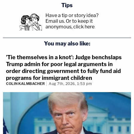
Tips
Have a tip or story idea?
Email us.
Or to keep it
anonymous, click here
.
You may also like:
'Tie themselves in a knot': Judge benchslaps
Trump admin for poor legal arguments in
order directing government to fully fund aid
programs for immigrant children
COLIN KALMBACHER
Aug 7th, 2026, 1:53 pm