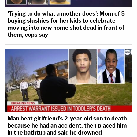
'Trying to do what a mother does': Mom of 5
buying slushies for her kids to celebrate
moving into new home shot dead in front of
them, cops say
Man beat girlfriend's 2-year-old son to death
because he had an accident, then placed him
in the bathtub and said he drowned