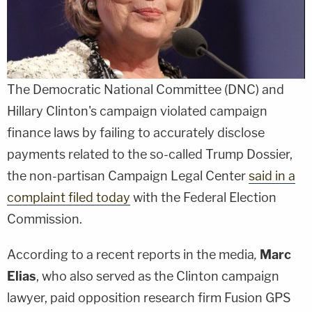
The Democratic National Committee (DNC) and
Hillary Clinton's campaign violated campaign
finance laws by failing to accurately disclose
payments related to the so-called Trump Dossier,
the non-partisan Campaign Legal Center
said in a
complaint filed today
with the Federal Election
Commission.
According to a recent reports in the media
,
Marc
Elias
, who also served as the Clinton campaign
lawyer, paid opposition research firm Fusion GPS