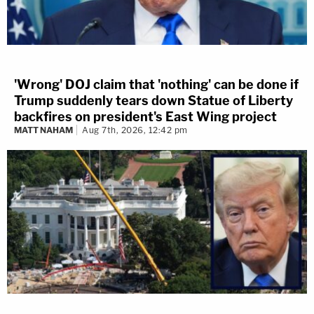
'Wrong' DOJ claim that 'nothing' can be done if
Trump suddenly tears down Statue of Liberty
backfires on president's East Wing project
MATT NAHAM
Aug 7th, 2026, 12:42 pm