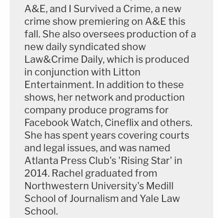
A&E, and I Survived a Crime, a new
crime show premiering on A&E this
fall. She also oversees production of a
new daily syndicated show
Law&Crime Daily, which is produced
in conjunction with Litton
Entertainment. In addition to these
shows, her network and production
company produce programs for
Facebook Watch, Cineflix and others.
She has spent years covering courts
and legal issues, and was named
Atlanta Press Club's 'Rising Star' in
2014. Rachel graduated from
Northwestern University's Medill
School of Journalism and Yale Law
School.