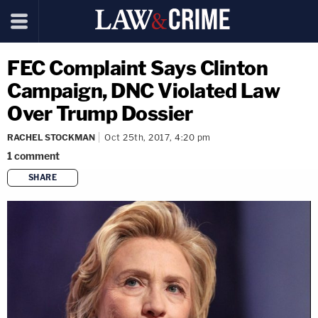
FEC Complaint Says Clinton
Campaign, DNC Violated Law
Over Trump Dossier
RACHEL STOCKMAN
Oct 25th, 2017, 4:20 pm
1
comment
SHARE
copy link