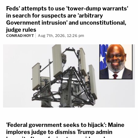
Feds' attempts to use 'tower-dump warrants'
in search for suspects are 'arbitrary
Government intrusion' and unconstitutional,
judge rules
CONRAD HOYT
Aug 7th, 2026, 12:26 pm
'Federal government seeks to hijack': Maine
implores judge to dismiss Trump admin