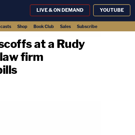
LIVE & ON DEMAND
YOUTUBE
casts
Shop
Book Club
Sales
Subscribe
 scoffs at a Rudy
 law firm
ills