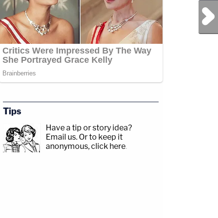
Next Post
Tips
Have a tip or story idea?
Email us.
Or to keep it
anonymous, click here
.