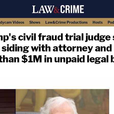
dycam Videos
Shows
Law&Crime Productions
Hosts
Pod
's civil fraud trial judge
e siding with attorney and
an $1M in unpaid legal b
copy link