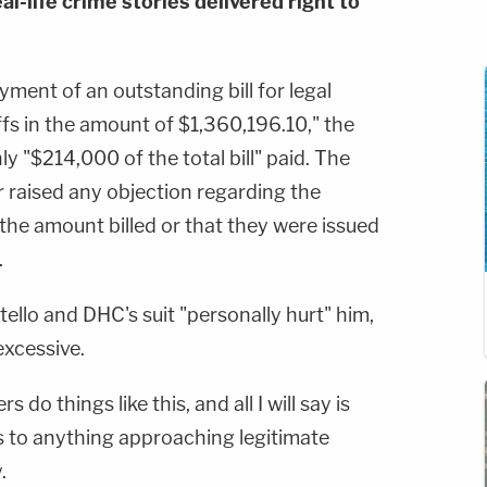
al-life crime stories delivered right to
yment of an outstanding bill for legal
ffs in the amount of $1,360,196.10," the
y "$214,000 of the total bill" paid. The
ver raised any objection regarding the
 the amount billed or that they were issued
.
stello and DHC's suit "personally hurt" him,
excessive.
 do things like this, and all I will say is
ess to anything approaching legitimate
.