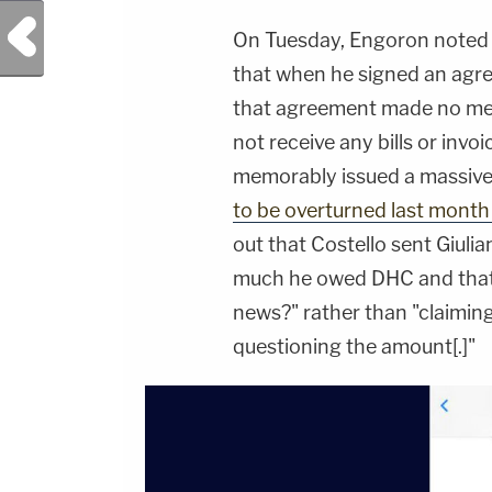
Previous Post
On Tuesday, Engoron noted t
that when he signed an agr
that agreement made no ment
not receive any bills or invo
memorably issued a massive
to be overturned last month
out that Costello sent Giuli
much he owed DHC and that G
news?" rather than "claiming 
questioning the amount[.]"