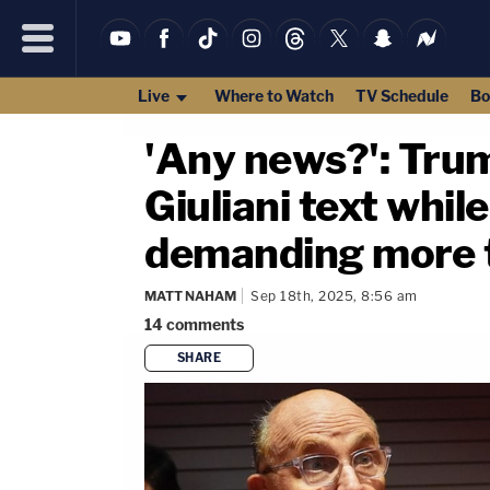
Live
Where to Watch
TV Schedule
Bo
'Any news?': Trump
Giuliani text whil
demanding more th
MATT NAHAM
Sep 18th, 2025, 8:56 am
14
comments
SHARE