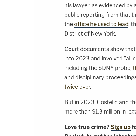
his lawyer, as evidenced by 
public reporting from that t
the
office he used to lead
: t
District of New York.
Court documents show that C
into 2023 and involved "all c
including the SDNY probe,
t
and disciplinary proceedings
twice over
.
But in 2023, Costello and th
more than $1.3 million in lega
Love true crime?
Sign up
f