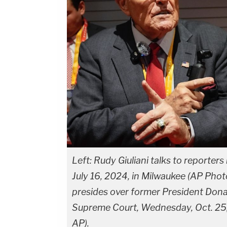
Left: Rudy Giuliani talks to reporte
July 16, 2024, in Milwaukee (AP Pho
presides over former President Donal
Supreme Court, Wednesday, Oct. 25,
AP).