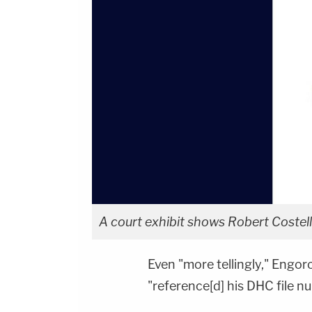
A court exhibit shows Robert Costello
Even "more tellingly," Engor
"reference[d] his DHC file n