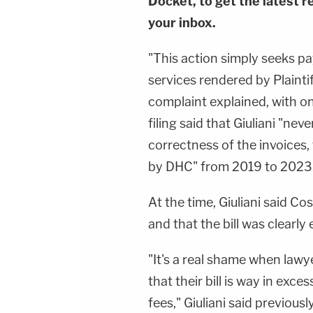
Docket, to get the latest re
your inbox.
"This action simply seeks pa
services rendered by Plainti
complaint explained, with onl
filing said that Giuliani "ne
correctness of the invoices,
by DHC" from 2019 to 2023
At the time, Giuliani said Co
and that the bill was clearly 
"It's a real shame when lawyers
that their bill is way in exc
fees," Giuliani said previously