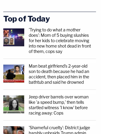
Top of Today
'Trying to do what a mother
does': Mom of 5 buying slushies
for her kids to celebrate moving
into new home shot dead in front
of them, cops say
Man beat girlfriend's 2-year-old
son to death because he had an
accident, then placed him in the
bathtub and said he drowned
Jeep driver barrels over woman
like 'a speed bump,' then tells
startled witness 'I know' before
racing away: Cops
'Shameful cruelty': District judge
harshly upbraids Trump admin