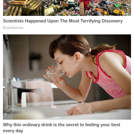
would overturn
Roe v. Wade,
brushed aside any
suggestion of an established precedent, or super-
precedent, that would survive the test of time and
could not be changed. "I personally would not get
into categorizing precedents as super-precedents
or super-duper precedents," Alito testified.
A 5-4
decision
in 2019 upset decades of precedent
that barred property owners from going to federal
court until their claims had been denied in state
court and caused Associate Justice Elena Kagan to
register a strongly worded dissent. "Judges do not
get to reverse a decision just because they never
liked it in the first instance," she said, adding that "it
is hard to overstate the value, in a country like ours,