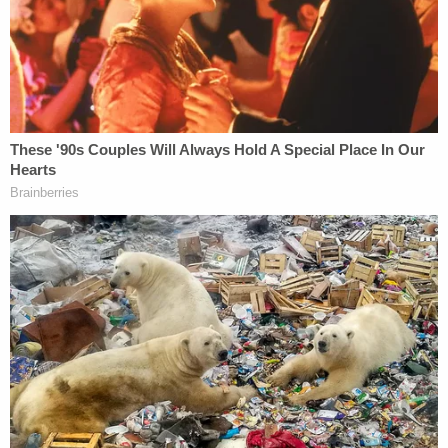
regardless of a judge's personal persuasion,
wisdom or rationality. To a lower court judge,
Supreme Court decisions are the law. Horizontal
precedent refers to the nation's highest court
adhering to its own precedents. Most states follow
the federal model for both.
Over the years, Supreme Court justices have
embraced the concept with varying degrees of
fidelity. Former Chief Justice
William Rehnquist
said in a
1991 decision
that precedent "is a
principle of policy and not a mechanical formula of
adherence to the latest decision." In his
confirmation hearings, current Associate Justice
Samuel Alito
, who penned the draft opinion that