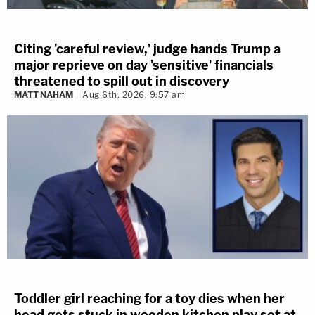
Citing 'careful review,' judge hands Trump a
major reprieve on day 'sensitive' financials
threatened to spill out in discovery
MATT NAHAM
Aug 6th, 2026, 9:57 am
Toddler girl reaching for a toy dies when her
head gets stuck in wooden kitchen play set at