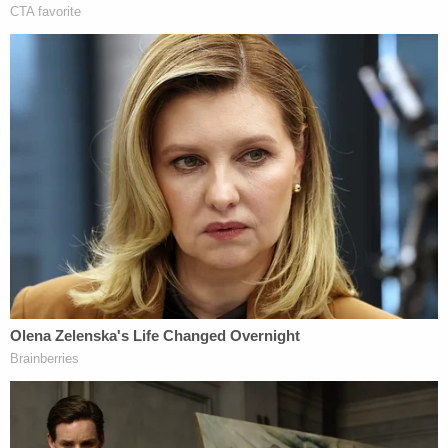
of stability in law."
A 2018
report
from the Congressional Research
Service (CRS) found that the U.S. Supreme Court
has overruled its prior decisions 141 times, or less
than one a year since the first reversal in 1851,
including seven times in 1976 alone. Since the CRS
report was issued, a handful of other decisions
have been overturned.
"The Supreme Court applies the doctrine of
stare
decisis
by following the rules of its prior decisions
unless there is a 'special justification' — or, at least,
'strong grounds' — to overrule precedent," the CRS
report said. "In adopting this approach, the court