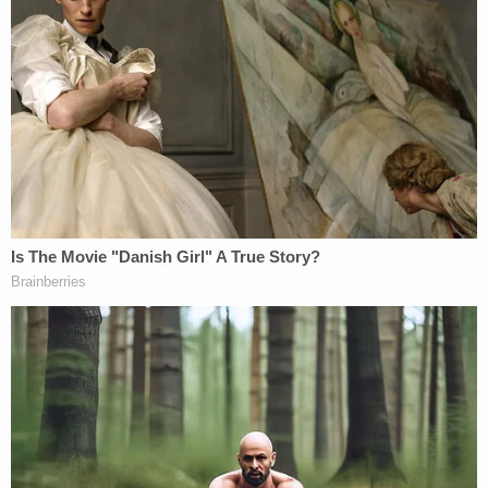
has rejected a more formalistic view of
stare
decisis
that would require it to adhere to its prior
decisions regardless of the merits of those
decisions or the practical implications of retaining
or discarding precedent."
Legal scholars explain that precedent helps to
make sense out of the tensions between the
wisdom of the past and the rationality of the
present. And history is punctuated by examples.
In 1954, the court by a 9-0 vote in
Brown v. Board
of Education
struck down the 1896 decision
in
Plessy v. Ferguson
,
which allowed for separate
but equal treatment along racial lines. The decision