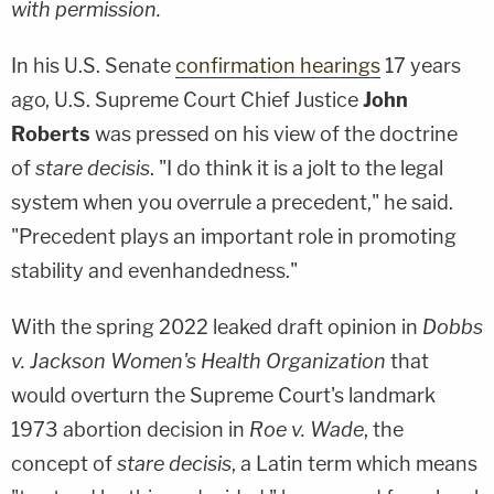
with permission.
In his U.S. Senate
confirmation hearings
17 years
ago, U.S. Supreme Court Chief Justice
John
Roberts
was pressed on his view of the doctrine
of
stare decisis
. "I do think it is a jolt to the legal
system when you overrule a precedent," he said.
"Precedent plays an important role in promoting
stability and evenhandedness."
With the spring 2022 leaked draft opinion in
Dobbs
v. Jackson Women's Health Organization
that
would overturn the Supreme Court's landmark
1973 abortion decision in
Roe v. Wade
, the
concept of
stare decisis
, a Latin term which means