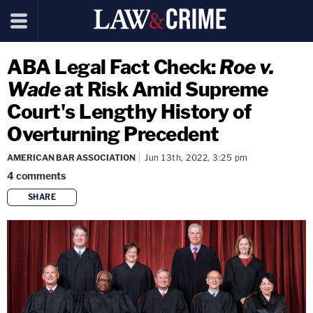
ABA Legal Fact Check:
Roe v.
Wade
at Risk Amid Supreme
Court's Lengthy History of
Overturning Precedent
AMERICAN BAR ASSOCIATION
Jun 13th, 2022, 3:25 pm
4
comments
SHARE
copy link