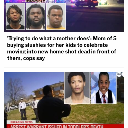
'Trying to do what a mother does': Mom of 5
buying slushies for her kids to celebrate
moving into new home shot dead in front of
them, cops say