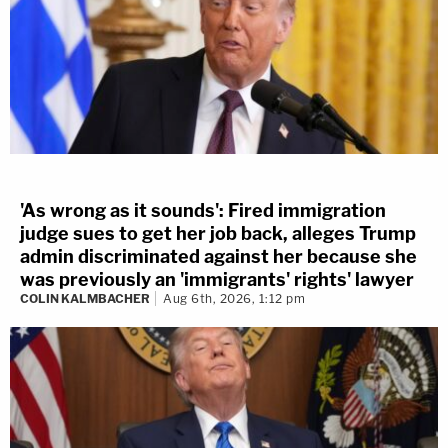
'As wrong as it sounds': Fired immigration
judge sues to get her job back, alleges Trump
admin discriminated against her because she
was previously an 'immigrants' rights' lawyer
COLIN KALMBACHER
Aug 6th, 2026, 1:12 pm