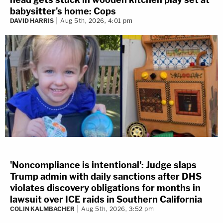
babysitter's home: Cops
DAVID HARRIS
Aug 5th, 2026, 4:01 pm
'Noncompliance is intentional': Judge slaps
Trump admin with daily sanctions after DHS
violates discovery obligations for months in
lawsuit over ICE raids in Southern California
COLIN KALMBACHER
Aug 5th, 2026, 3:52 pm