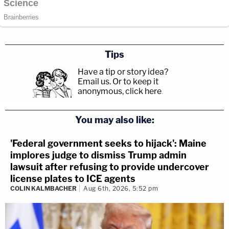
Tips
Have a tip or story idea?
Email us.
Or to keep it
anonymous, click here
.
You may also like:
'Federal government seeks to hijack': Maine
implores judge to dismiss Trump admin
lawsuit after refusing to provide undercover
license plates to ICE agents
COLIN KALMBACHER
Aug 6th, 2026, 5:52 pm