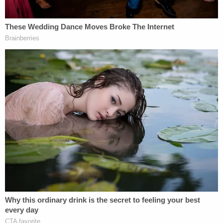
constitutions.
In his leaked draft opinion, Justice Alito specifically
states that
stare decisis
"does not compel
unending adherence to
Roe's
abuse of judicial
authority." Lower court rulings, of course, are
frequently overturned if they don't follow
precedent. But because the U.S. Supreme Court
has, in theory, the last word on deciding cases, the
only judicial review of its decisions is by a future
court.
Read more of ABA's Legal Fact Check series here
.
[Image via Supreme Court of the United States]