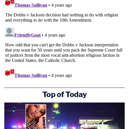
Top of Today