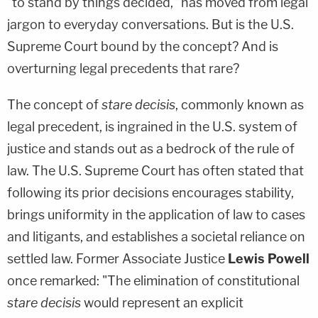
"to stand by things decided," has moved from legal
jargon to everyday conversations. But is the U.S.
Supreme Court bound by the concept? And is
overturning legal precedents that rare?
The concept of
stare decisis
, commonly known as
legal precedent, is ingrained in the U.S. system of
justice and stands out as a bedrock of the rule of
law. The U.S. Supreme Court has often stated that
following its prior decisions encourages stability,
brings uniformity in the application of law to cases
and litigants, and establishes a societal reliance on
settled law. Former Associate Justice
Lewis Powell
once remarked: "The elimination of constitutional
stare decisis
would represent an explicit