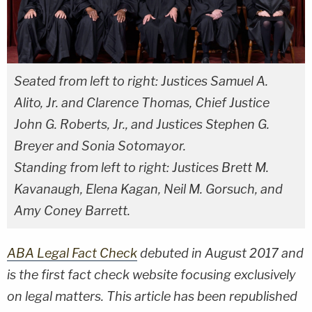
Seated from left to right: Justices Samuel A.
Alito, Jr. and Clarence Thomas, Chief Justice
John G. Roberts, Jr., and Justices Stephen G.
Breyer and Sonia Sotomayor.
Standing from left to right: Justices Brett M.
Kavanaugh, Elena Kagan, Neil M. Gorsuch, and
Amy Coney Barrett.
ABA Legal Fact Check
debuted in August 2017 and
is the first fact check website focusing exclusively
on legal matters. This article has been republished