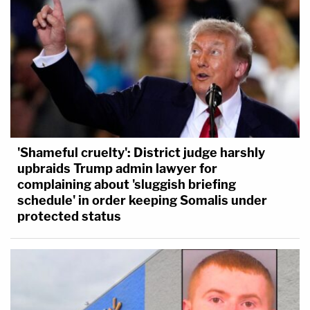
'Shameful cruelty': District judge harshly
upbraids Trump admin lawyer for
complaining about 'sluggish briefing
schedule' in order keeping Somalis under
protected status