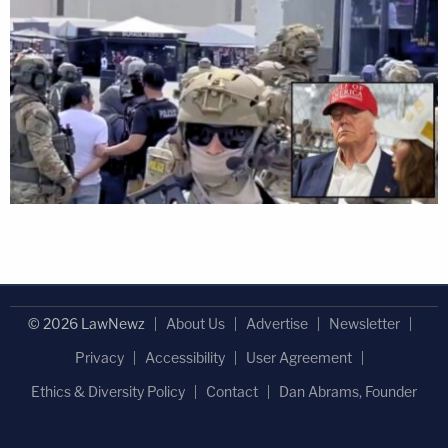
© 2026 LawNewz
About Us
Advertise
Newsletter
Privacy
Accessibility
User Agreement
Ethics & Diversity Policy
Contact
Dan Abrams, Founder