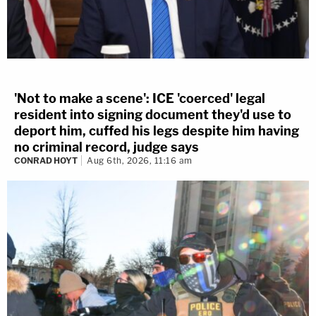
'Not to make a scene': ICE 'coerced' legal
resident into signing document they'd use to
deport him, cuffed his legs despite him having
no criminal record, judge says
CONRAD HOYT
Aug 6th, 2026, 11:16 am