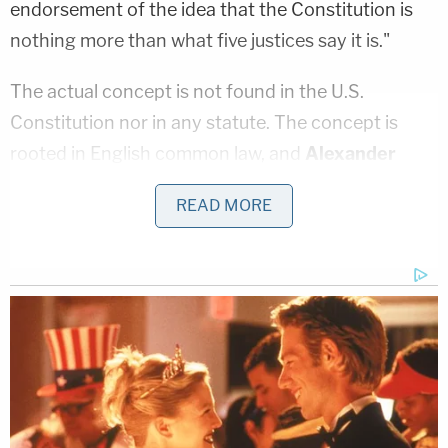
endorsement of the idea that the Constitution is
nothing more than what five justices say it is."
The actual concept is not found in the U.S.
Constitution nor in any statute. The concept is
rooted in English common law, and
Alexander
Hamilton
in
Federalist Paper 78
said, "To avoid an
READ MORE
arbitrary discretion in the judges, they need to be
bound down by rules and precedents…(and) the
records of those precedents must unavoidably
swell to a very considerable bulk."
In practice, the doctrine operates both horizontally
and vertically. Judicial hierarchy compels lower
courts to follow precedent from a higher court,