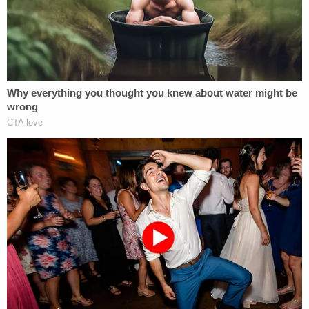
launched a revolution of sorts related to
integration and civil rights law that continues
today.
Of the few precedents set aside, many are
overturned within a few years or within a
generation. In 2003, the court decided
Texas v.
Lawrence
, overturning
Bowers v. Hardwick,
which
allowed states to criminalize sodomy. The court
simply said that the Bowers decision 17 years
earlier "was not correct when it was decided, is not
correct today and is hereby overruled." Many other
decisions overruling precedent are more narrow or
obscure, whether they deal with common law or
interpretations of statutes or federal or state