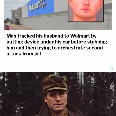
Man tracked his husband to Walmart by
putting device under his car before stabbing
him and then trying to orchestrate second
attack from jail