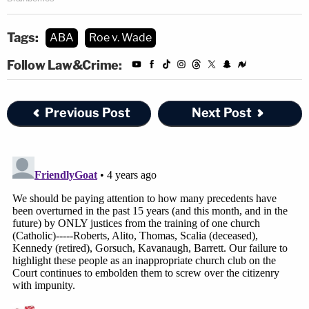
Tags:
ABA
Roe v. Wade
Follow Law&Crime:
Previous Post
Next Post