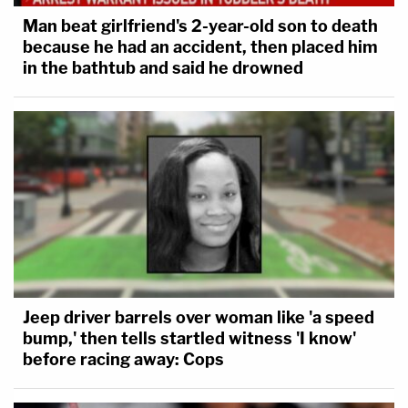
Man beat girlfriend's 2-year-old son to death
because he had an accident, then placed him
in the bathtub and said he drowned
Jeep driver barrels over woman like 'a speed
bump,' then tells startled witness 'I know'
before racing away: Cops