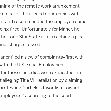
nning of the remote work arrangement."
at deal of the alleged deficiencies with
ent and recommended the employee come
 being fired. Unfortunately for Maner, he
he Lone Star State after reaching a plea
inal charges tossed.
aner filed a slew of complaints–first with
n with the U.S. Equal Employment
ter those remedies were exhausted, he
t alleging Title VII retaliation by claiming
protesting Garfield's favoritism toward
 employees," according to the court