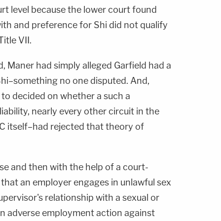
ourt level because the lower court found
with and preference for Shi did not qualify
itle VII.
id, Maner had simply alleged Garfield had a
Shi–something no one disputed. And,
t to decided on whether a such a
iability, nearly every other circuit in the
 itself–had rejected that theory of
se and then with the help of a court-
 that an employer engages in unlawful sex
pervisor's relationship with a sexual or
 an adverse employment action against