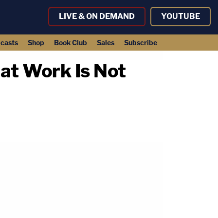
LIVE & ON DEMAND
YOUTUBE
casts
Shop
Book Club
Sales
Subscribe
at Work Is Not