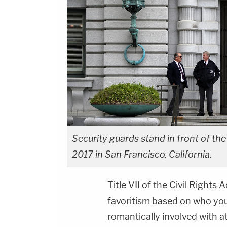
Security guards stand in front of the
2017 in San Francisco, California.
Title VII of the Civil Rights
favoritism based on who you
romantically involved with a