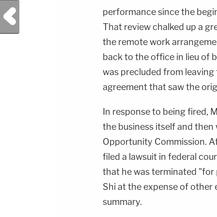
Previous Post
performance since the begi
That review chalked up a gre
the remote work arrangem
back to the office in lieu of
was precluded from leaving t
agreement that saw the orig
In response to being fired, M
the business itself and the
Opportunity Commission. Af
filed a lawsuit in federal cour
that he was terminated "for 
Shi at the expense of other
summary.