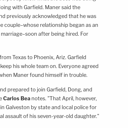
oing with Garfield. Maner said the
and previously acknowledged that he was
e couple–whose relationship began as an
r marriage–soon after being hired. For
rom Texas to Phoenix, Ariz. Garfield
 keep his whole team on. Everyone agreed
when Maner found himself in trouble.
nd prepared to join Garfield, Dong, and
ge
Carlos Bea
notes. "That April, however,
n Galveston by state and local police for
l assault of his seven-year-old daughter."