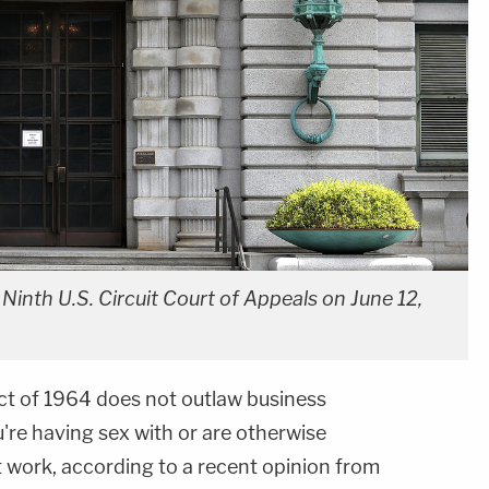
 Ninth U.S. Circuit Court of Appeals on June 12,
 Act of 1964 does not outlaw business
're having sex with or are otherwise
t work, according to a recent opinion from