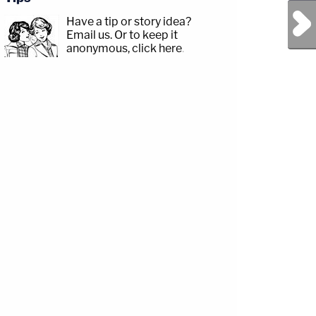
Next Post
Have a tip or story idea?
Email us.
Or to keep it
anonymous, click here
.