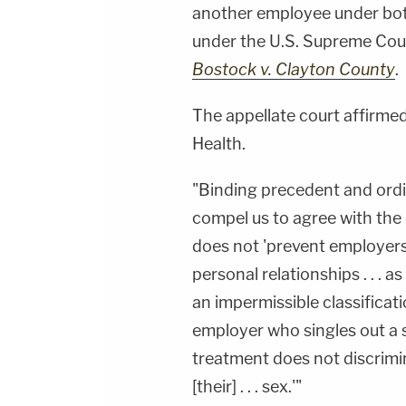
another employee under both
under the U.S. Supreme Court
Bostock v. Clayton County
.
The appellate court affirmed 
Health.
"Binding precedent and ordin
compel us to agree with the 
does not 'prevent employer
personal relationships . . . a
an impermissible classificati
employer who singles out a 
treatment does not discrimi
[their] . . . sex.'"