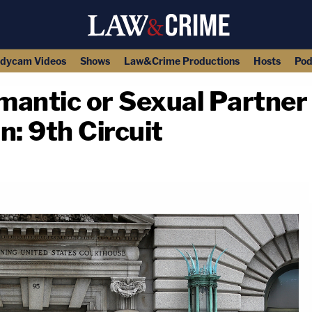
dycam Videos
Shows
Law&Crime Productions
Hosts
Pod
mantic or Sexual Partner 
n: 9th Circuit
copy link