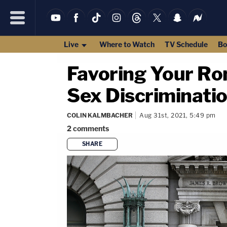
Live
Where to Watch
TV Schedule
Bo
Favoring Your Ro
Sex Discriminatio
COLIN KALMBACHER
Aug 31st, 2021, 5:49 pm
2
comments
SHARE