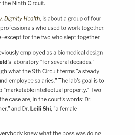
 the Ninth Circuit.
. Dignity Health
, is about a group of four
 professionals who used to work together.
–except for the two who slept together.
viously employed as a biomedical design
eld
's laboratory "for several decades."
ough what the 9th Circuit terms "a steady
nd employee salaries." The lab's goal is to
 "marketable intellectual property." Two
he case are, in the court's words: Dr.
her," and Dr.
Leili Shi
, "a female
 everybody knew what the boss was doing