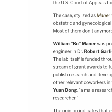
the U.S. Court of Appeals for
The case, stylized as
Maner v
obstetric and gynecological
Most of them don't anymore
William "Bo" Maner
was pre
engineer in Dr.
Robert Garfi
The lab itself is funded thr
stream of grant awards to fu
publish research and develop
other relevant coworkers in t
Yuan Dong
, "a male researc
researcher."
The opinion indicates that