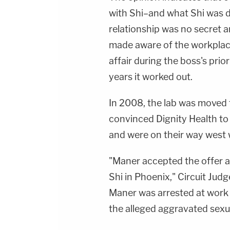
with Shi–and what Shi was d
relationship was no secret 
made aware of the workplac
affair during the boss's prio
years it worked out.
In 2008, the lab was moved f
convinced Dignity Health to
and were on their way west 
"Maner accepted the offer a
Shi in Phoenix," Circuit Jud
Maner was arrested at work i
the alleged aggravated sexua