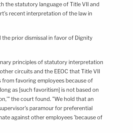
 the statutory language of Title VII and
's recent interpretation of the law in
the prior dismissal in favor of Dignity
ary principles of statutory interpretation
other circuits and the EEOC that Title VII
s from favoring employees because of
s long as [such favoritism] is not based on
on,'" the court found. "We hold that an
supervisor's paramour for preferential
nate against other employees 'because of