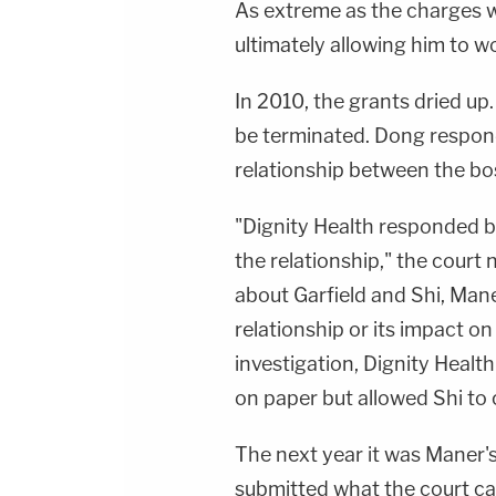
As extreme as the charges w
ultimately allowing him to w
In 2010, the grants dried u
be terminated. Dong respon
relationship between the bo
"Dignity Health responded b
the relationship," the court
about Garfield and Shi, Man
relationship or its impact o
investigation, Dignity Health
on paper but allowed Shi to 
The next year it was Maner's
submitted what the court cal