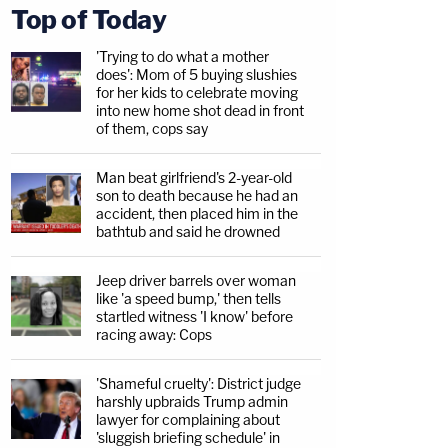
Top of Today
'Trying to do what a mother
does': Mom of 5 buying slushies
for her kids to celebrate moving
into new home shot dead in front
of them, cops say
Man beat girlfriend's 2-year-old
son to death because he had an
accident, then placed him in the
bathtub and said he drowned
Jeep driver barrels over woman
like 'a speed bump,' then tells
startled witness 'I know' before
racing away: Cops
'Shameful cruelty': District judge
harshly upbraids Trump admin
lawyer for complaining about
'sluggish briefing schedule' in