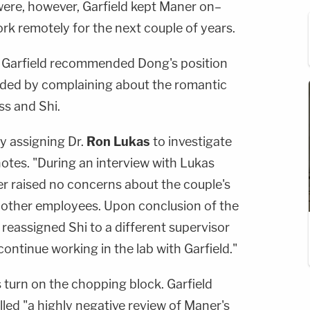
ere, however, Garfield kept Maner on–
ork remotely for the next couple of years.
p. Garfield recommended Dong's position
ded by complaining about the romantic
ss and Shi.
y assigning Dr.
Ron Lukas
to investigate
 notes. "During an interview with Lukas
er raised no concerns about the couple's
n other employees. Upon conclusion of the
 reassigned Shi to a different supervisor
continue working in the lab with Garfield."
 turn on the chopping block. Garfield
led "a highly negative review of Maner's