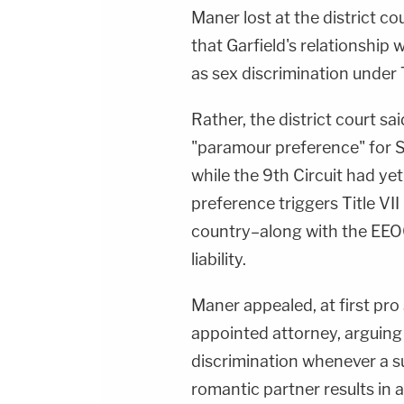
Maner lost at the district c
that Garfield's relationship 
as sex discrimination under T
Rather, the district court sa
"paramour preference" for 
while the 9th Circuit had ye
preference triggers Title VII l
country–along with the EEOC
liability.
Maner appealed, at first pro 
appointed attorney, arguing
discrimination whenever a su
romantic partner results in