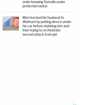
order keeping Somalis under
protected status
Man tracked his husband to
Walmart by putting device under
his car before stabbing him and
then trying to orchestrate
second attack from jail