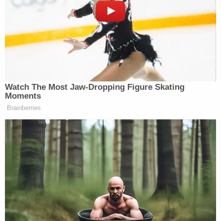
the trailer could not constitute any actionable
misrepresentation, because it did not specifically
promise that de Armas was in the movie.
"Even an implied assertion may be sufficient to
deceive a reasonable consumer," Wilson wrote.
The judge also dispensed with the examples
Universal offered in its argument that the
Yesterday
trailer was "too vague" to be actionable.
Wilson ruled that while whether were
actually
misled was a "close question," the fact that they
certainly could have been was not. The judge called
it "plausible" that a viewer could have watched the
trailer and believed that de Armas would appear in