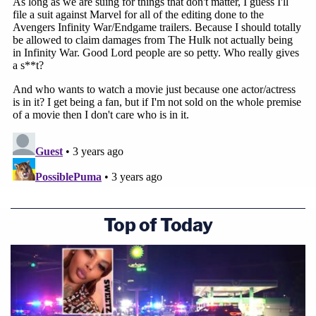
Top of Today