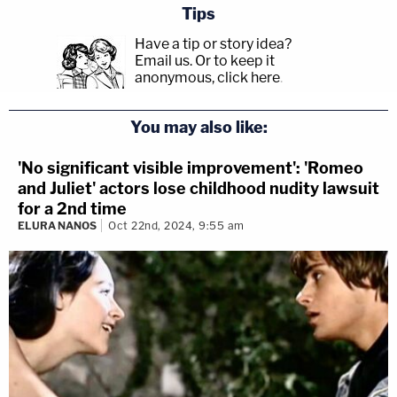
Tips
Have a tip or story idea?
Email us.
Or to keep it
anonymous, click here
.
You may also like:
'No significant visible improvement': 'Romeo
and Juliet' actors lose childhood nudity lawsuit
for a 2nd time
ELURA NANOS
Oct 22nd, 2024, 9:55 am