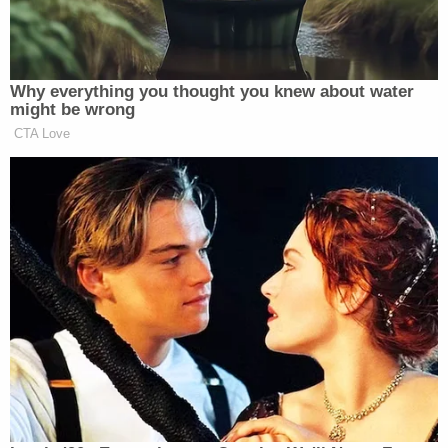
the movie.
Universal also advanced the argument that a ruling
in favor of the plaintiffs would "open the
floodgates" for similar lawsuits every time a viewer
wrongly predicted the plot of a movie after
watching the trailer. Wilson was again unconvinced
and clarified that to be actionable, an alleged
misrepresentation must be something that the
objective "reasonable consumer" would expect.
"The Court's holding is limited to representations
as to whether an actress or a scene is included in a
movie, and nothing else," Wilson explained.
Wilson did side with Universal on the plaintiffs'