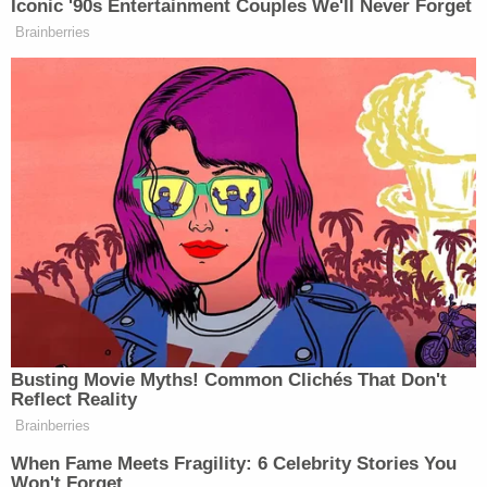
false advertising and breach of warranty claims.
The case will now proceed through the litigation
process and will next come before Wilson on April
3, 2023.
Counsel for the parties did not immediately
respond to request for comment.
[screengrab via YouTube]