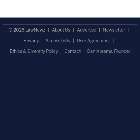
© 2026 LawNewz
About Us
Advertise
Newsletter
Privacy
Accessibility
User Agreement
Ethics & Diversity Policy
Contact
Dan Abrams, Founder