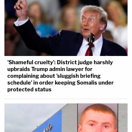
'Shameful cruelty': District judge harshly
upbraids Trump admin lawyer for
complaining about 'sluggish briefing
schedule' in order keeping Somalis under
protected status