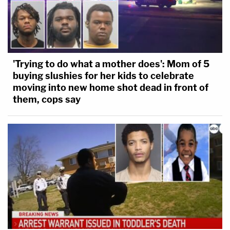
'Trying to do what a mother does': Mom of 5
buying slushies for her kids to celebrate
moving into new home shot dead in front of
them, cops say