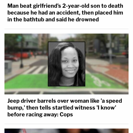
Man beat girlfriend's 2-year-old son to death
because he had an accident, then placed him
in the bathtub and said he drowned
Jeep driver barrels over woman like 'a speed
bump,' then tells startled witness 'I know'
before racing away: Cops