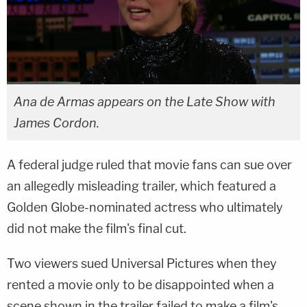
Ana de Armas appears on the Late Show with
James Cordon.
A federal judge ruled that movie fans can sue over
an allegedly misleading trailer, which featured a
Golden Globe-nominated actress who ultimately
did not make the film's final cut.
Two viewers sued Universal Pictures when they
rented a movie only to be disappointed when a
scene shown in the trailer failed to make a film's