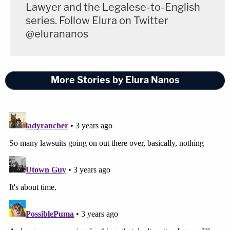
Lawyer and the Legalese-to-English
series. Follow Elura on Twitter
@elurananos
More Stories by Elura Nanos