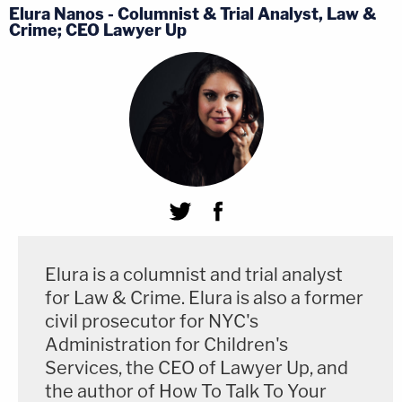
Elura Nanos - Columnist & Trial Analyst, Law &
Crime; CEO Lawyer Up
Elura is a columnist and trial analyst
for Law & Crime. Elura is also a former
civil prosecutor for NYC's
Administration for Children's
Services, the CEO of Lawyer Up, and
the author of How To Talk To Your