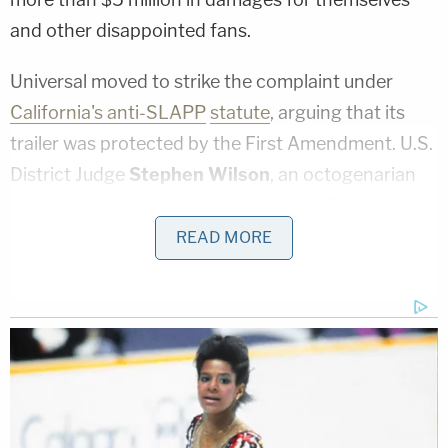
and other disappointed fans.
Universal moved to strike the complaint under
California's anti-SLAPP
statute
, arguing that its
trailer was protected by the First Amendment. U.S.
District Judge
Stephen Wilson
, an octogenarian
appointed by actor-turned-president
Ronald
Reagan
, refused to throw out the lawsuit.
READ MORE
Wilson wrote in a
32-page ruling
that movie trailers
may be exercises of free speech, but that they may
be actionable given that they are used for
"drumming up public interest in a movie."
Wilson rejected
Universal's
primary defense: that