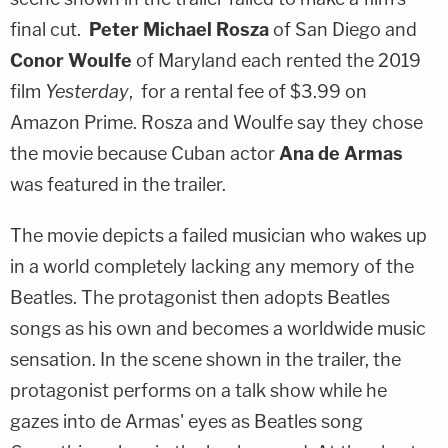
final cut.
Peter Michael Rosza
of San Diego and
Conor Woulfe
of Maryland each rented the 2019
film
Yesterday
, for a rental fee of $3.99 on
Amazon Prime. Rosza and Woulfe say they chose
the movie because Cuban actor
Ana de Armas
was featured in the trailer.
The movie depicts a failed musician who wakes up
in a world completely lacking any memory of the
Beatles. The protagonist then adopts Beatles
songs as his own and becomes a worldwide music
sensation. In the scene shown in the trailer, the
protagonist performs on a talk show while he
gazes into de Armas' eyes as Beatles song