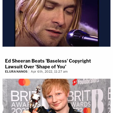
Ed Sheeran Beats 'Baseless' Copyright
Lawsuit Over 'Shape of You'
ELURA NANOS
Apr 6th, 2022, 11:27 am