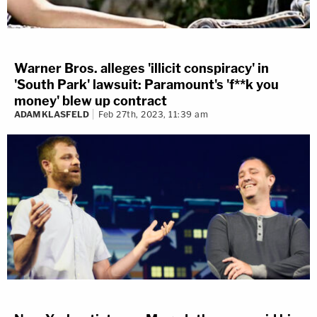
Warner Bros. alleges 'illicit conspiracy' in
'South Park' lawsuit: Paramount's 'f**k you
money' blew up contract
ADAM KLASFELD
Feb 27th, 2023, 11:39 am