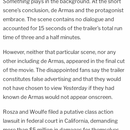
Something
plays in the background. At the short
scene's conclusion, de Armas and the protagonist
embrace. The scene contains no dialogue and
accounted for 15 seconds of the trailer's total run
time of three and a half minutes.
However, neither that particular scene, nor any
other including de Armas, appeared in the final cut
of the movie. The disappointed fans say the trailer
constitutes false advertising and that they would
not have chosen to view
Yesterday
if they had
known de Armas would not appear onscreen.
Rosza and Woulfe filed a putative class action
lawsuit in federal court in California, demanding
more than $5 million in damages for themselves