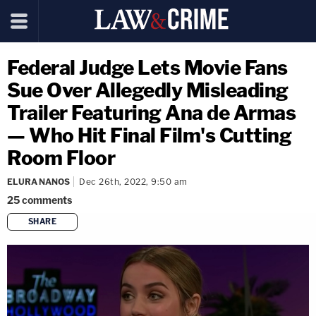
Federal Judge Lets Movie Fans
Sue Over Allegedly Misleading
Trailer Featuring Ana de Armas
— Who Hit Final Film's Cutting
Room Floor
ELURA NANOS
Dec 26th, 2022, 9:50 am
25
comments
SHARE
copy link