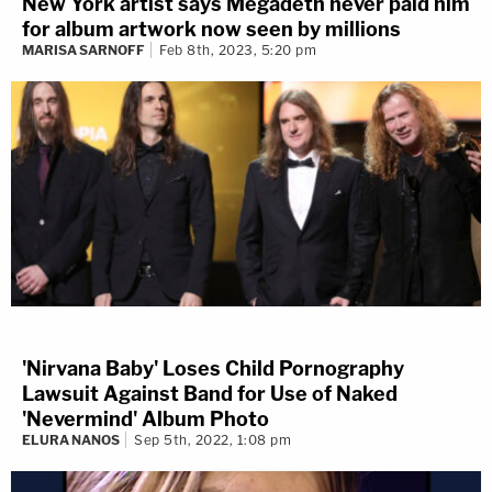
New York artist says Megadeth never paid him
for album artwork now seen by millions
MARISA SARNOFF
Feb 8th, 2023, 5:20 pm
'Nirvana Baby' Loses Child Pornography
Lawsuit Against Band for Use of Naked
'Nevermind' Album Photo
ELURA NANOS
Sep 5th, 2022, 1:08 pm