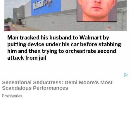
Man tracked his husband to Walmart by
putting device under his car before stabbing
him and then trying to orchestrate second
attack from jail