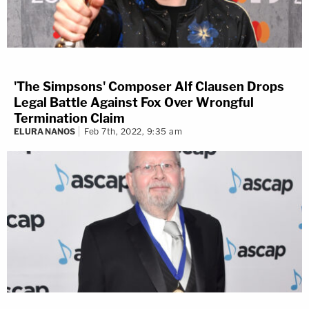
'The Simpsons' Composer Alf Clausen Drops
Legal Battle Against Fox Over Wrongful
Termination Claim
ELURA NANOS
Feb 7th, 2022, 9:35 am