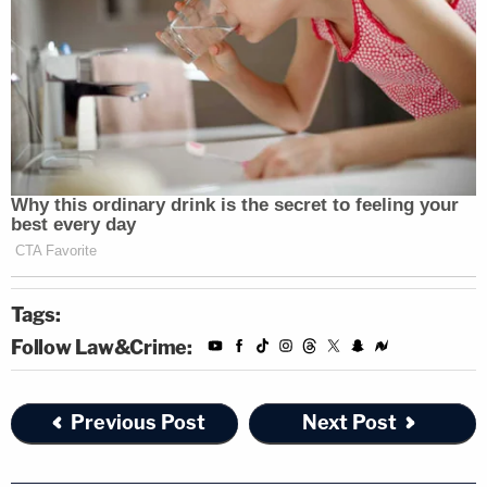
Tags:
Follow Law&Crime:
Previous Post
Next Post