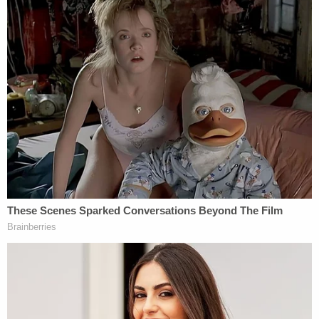
courtroom.
After the commotion died down, Sanderson
imposed the formal sentence. The defendant kept
his head high as his fate was sealed.
Finally, the judge took the opportunity to address
the deceased man's family. She said: "He is gone in
physical form, but he is with all of you for many,
many years to come."