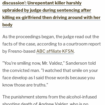
discussion': Unrepentant killer harshly
upbraided by judge during sentencing after
killing ex-girlfriend then driving around with her
body
As the proceedings began, the judge read out the
facts of the case, according to a courtroom report
by Fresno-based
ABC affiliate KFSN
.
"You're smiling now, Mr. Valdez," Sanderson told
the convicted man. "I watched that smile on your
face develop as I said those words because you
know those are truths."
The punishment stems from the alcohol-infused
shooting death of Andrew Valdez, who is no