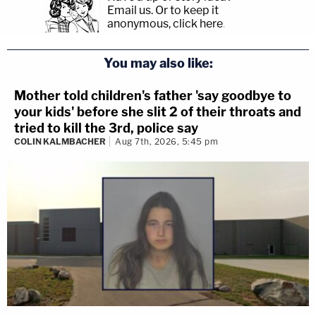
Email us.
Or to keep it
anonymous, click here
.
You may also like:
Mother told children's father 'say goodbye to
your kids' before she slit 2 of their throats and
tried to kill the 3rd, police say
COLIN KALMBACHER
Aug 7th, 2026, 5:45 pm