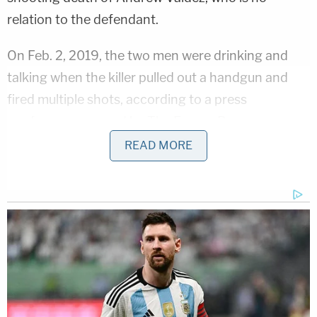
relation to the defendant.
On Feb. 2, 2019, the two men were drinking and
talking when the killer pulled out a handgun and
fired multiple shots, according to a press
conference covered by
The Fresno Bee
.
READ MORE
"They were both at a party, alcohol was being
consumed, and for whatever reason, Christopher
pulled out a handgun and began shooting, then
fled," since-retired Fresno Police Chief Jerry Dyer
said.
Authorities later said both the victim and shooter
had ties to gangs.