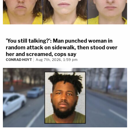
'You still talking?': Man punched woman in
random attack on sidewalk, then stood over
her and screamed, cops say
CONRAD HOYT
Aug 7th, 2026, 1:59 pm