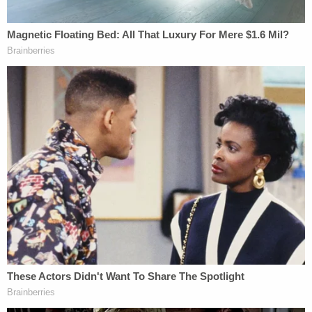
Next, the defendant's sister took to the dais in his
defense.
"Christopher is still being charged and accused for
a crime he didn't do," she said — referencing a "lie-
detector test" he passed.
After that, the judge felt the need to correct the
killer's sister, saying that a witness at the party
identified Valdez as the assailant.
"She's a liar," the sister shouted back — by then
back in the gallery.
Then, the judge ordered the woman to leave the