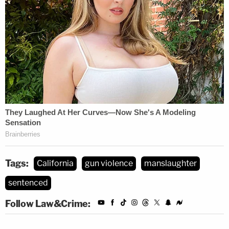
Tags:
California
gun violence
manslaughter
sentenced
Follow Law&Crime: