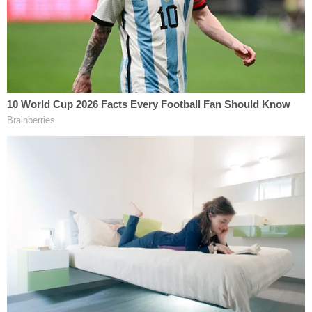
During the sentencing hearing, the slain man's
stepfather expressed dissatisfaction with the path
justice took in the case.
"The reality that my son, Andrew, will never return
to us again has shattered our hearts forever," he
said. "As it is written in the Old Testament of the
Bible, an eye for an eye. My son's life for your son's
life."
Immediately after the religious reference, the
convicted killer got into a brief conversation with
his lawyer. He appeared "flustered" by the victim's
stepfather's comments, according to the local TV
station.