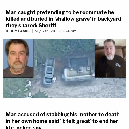
Man caught pretending to be roommate he
killed and buried in 'shallow grave' in backyard
they shared: Sheriff
JERRY LAMBE
Aug 7th, 2026, 5:24 pm
Man accused of stabbing his mother to death
in her own home said 'it felt great' to end her
life, police say