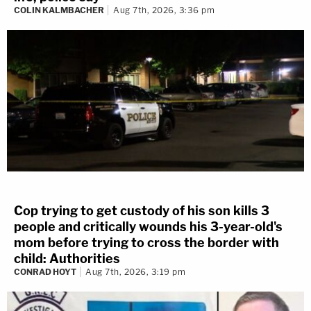
COLIN KALMBACHER
Aug 7th, 2026, 3:36 pm
Cop trying to get custody of his son kills 3
people and critically wounds his 3-year-old's
mom before trying to cross the border with
child: Authorities
CONRAD HOYT
Aug 7th, 2026, 3:19 pm