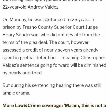
22-year-old Andrew Valdez.
On Monday, he was sentenced to 26 years in
prison by Fresno County Superior Court Judge
Houry Sanderson, who did not deviate from the
terms of the plea deal. The court, however,
assessed a credit of nearly seven years already
spent in pretrial detention — meaning Christopher
Valdez's sentence going forward will be diminished
by nearly one-third.
But during his sentencing hearing there was still
ample drama.
More Law&Crime coverage: 'Ma'am, this is not a