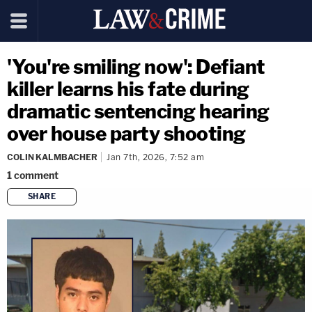
'You're smiling now': Defiant
killer learns his fate during
dramatic sentencing hearing
over house party shooting
COLIN KALMBACHER
Jan 7th, 2026, 7:52 am
1
comment
SHARE
copy link