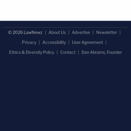
© 2026 LawNewz
About Us
Advertise
Newsletter
Privacy
Accessibility
User Agreement
Ethics & Diversity Policy
Contact
Dan Abrams, Founder