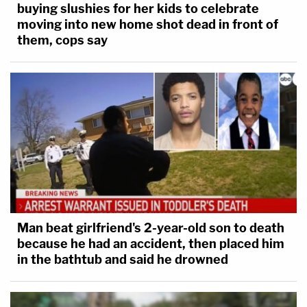
buying slushies for her kids to celebrate
moving into new home shot dead in front of
them, cops say
Man beat girlfriend's 2-year-old son to death
because he had an accident, then placed him
in the bathtub and said he drowned