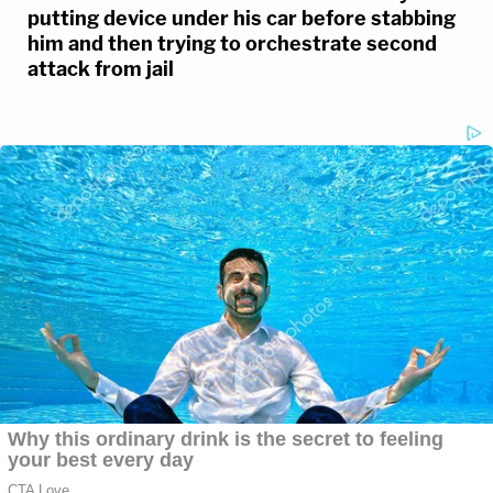
putting device under his car before stabbing
him and then trying to orchestrate second
attack from jail