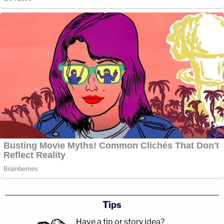
Tips
Have a tip or story idea?