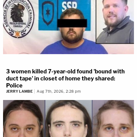
3 women killed 7-year-old found 'bound with
duct tape' in closet of home they shared:
Police
JERRY LAMBE
Aug 7th, 2026, 2:28 pm