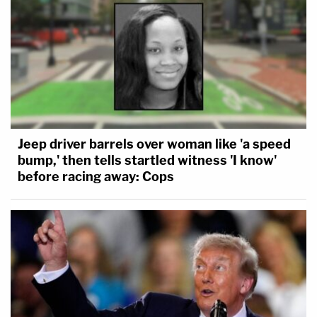
Jeep driver barrels over woman like 'a speed
bump,' then tells startled witness 'I know'
before racing away: Cops