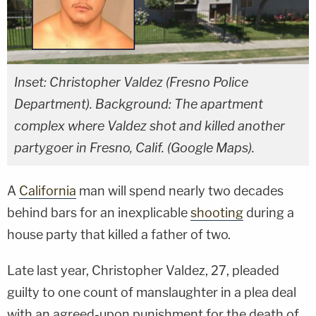
Inset: Christopher Valdez (Fresno Police
Department). Background: The apartment
complex where Valdez shot and killed another
partygoer in Fresno, Calif. (Google Maps).
A
California
man will spend nearly two decades
behind bars for an inexplicable
shooting
during a
house party that killed a father of two.
Late last year, Christopher Valdez, 27, pleaded
guilty to one count of manslaughter in a plea deal
with an agreed-upon punishment for the death of