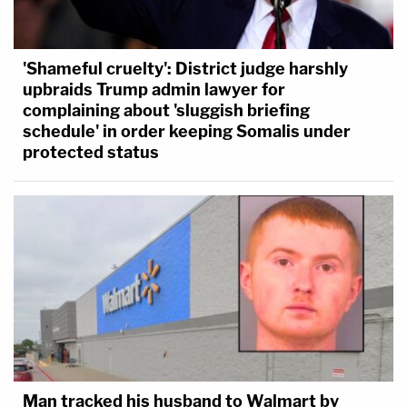
'Shameful cruelty': District judge harshly
upbraids Trump admin lawyer for
complaining about 'sluggish briefing
schedule' in order keeping Somalis under
protected status
Man tracked his husband to Walmart by