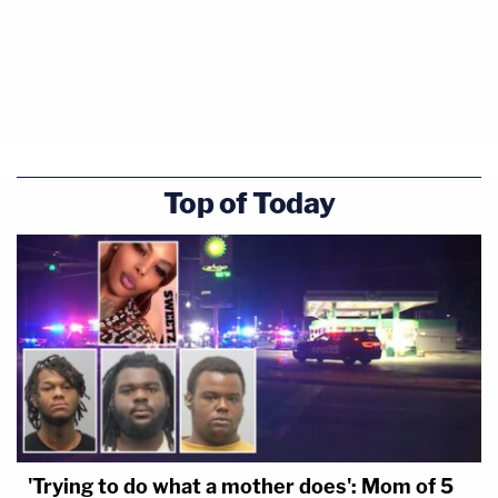
Top of Today
'Trying to do what a mother does': Mom of 5