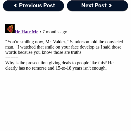
Previous Post
Next Post