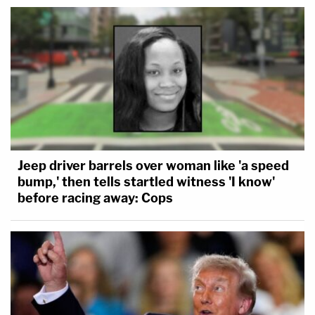
Jeep driver barrels over woman like 'a speed
bump,' then tells startled witness 'I know'
before racing away: Cops