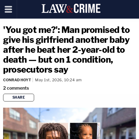
'You got me?': Man promised to
give his girlfriend another baby
after he beat her 2-year-old to
death — but on 1 condition,
prosecutors say
CONRAD HOYT
May 1st, 2026, 10:24 am
2
comments
SHARE
copy link