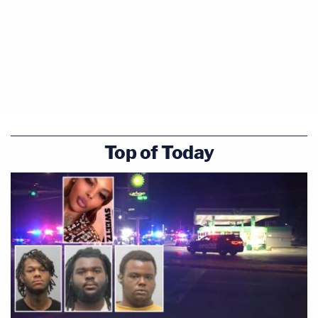
Top of Today