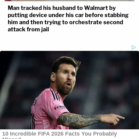
Man tracked his husband to Walmart by
putting device under his car before stabbing
him and then trying to orchestrate second
attack from jail