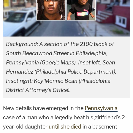
Background: A section of the 2100 block of
South Beechwood Street in Philadelphia,
Pennsylvania (Google Maps). Inset left: Sean
Hernandez (Philadelphia Police Department).
Inset right: Key'Monnie Bean (Philadelphia
District Attorney's Office).
New details have emerged in the
Pennsylvania
case of a man who allegedly beat his girlfriend's 2-
year-old daughter
until she died
in a basement