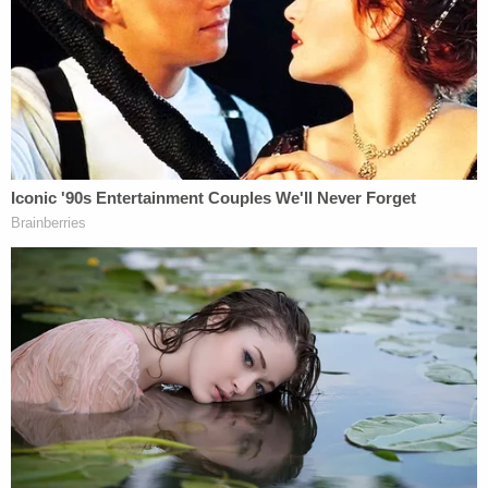
Key'Monnie was "gasping for air," and Bean
reportedly saw Hernandez standing over the girl
with a metal pole. He is said to have then tied the
child's hands with a charging cord and wrapped
her in a blanket.
The couple then went to ShopRite, and when they
returned, they found Key'Monnie "on the floor,
facedown" and unresponsive. Bean called 911, and
the girl was rushed to Children's Hospital of
Philadelphia, where she was pronounced dead.
Two other people — 21-year-old Anthony Lowrie
and 20-year-old Alycia McNeill — were upstairs
playing video games when the alleged fatal beating