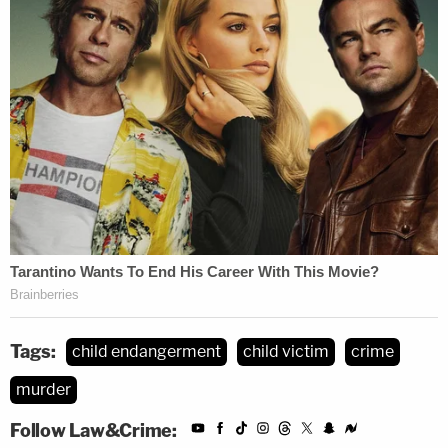
Tags:
child endangerment
child victim
crime
murder
Follow Law&Crime: