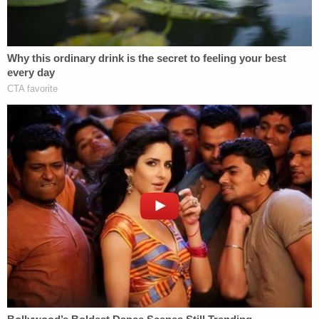
took place, authorities said. They were charged
with obstruction of justice as they were accused of
lying to responding police about what happened.
Nolan Wells Mystery: Gaps EXPOSED in Bombshell
Report
Play
Episode
'Whiny' Bride Killer Begged for Daddy: New
Bodycam
Counselor CAUGHT in Bushes with Teen Girl!
Powered by
As the investigation went on, Hernandez allegedly