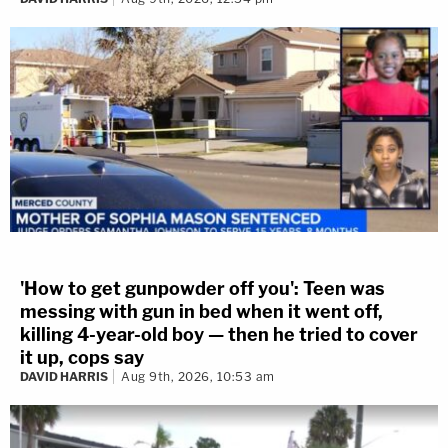
'How to get gunpowder off you': Teen was
messing with gun in bed when it went off,
killing 4-year-old boy — then he tried to cover
it up, cops say
DAVID HARRIS
Aug 9th, 2026, 10:53 am