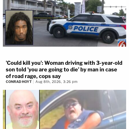
'Could kill you': Woman driving with 3-year-old
son told 'you are going to die' by man in case
of road rage, cops say
CONRAD HOYT
Aug 8th, 2026, 3:26 pm