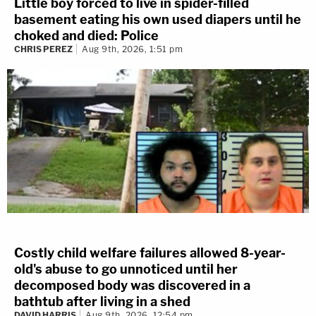
Little boy forced to live in spider-filled
basement eating his own used diapers until he
choked and died: Police
CHRIS PEREZ
Aug 9th, 2026, 1:51 pm
Costly child welfare failures allowed 8-year-
old's abuse to go unnoticed until her
decomposed body was discovered in a
bathtub after living in a shed
DAVID HARRIS
Aug 9th, 2026, 12:54 pm