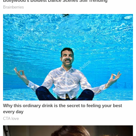
sent texts to Bean asking her to protect him —
messages that prosecutors showed the court on
Thursday.
"You promise you got me, bae?" Hernandez
reportedly asked Bean before telling her he would
give her another child if she did so.
Prosecutors have also suggested that Key'Monnie
may have been abused before the day of the
attack. Philadelphia District Attorney Larry
Krasner was
overcome with emotion
as he talked
about the case in December.
"You don't have to be a parent …" he said while