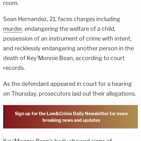
room.
Sean Hernandez, 21, faces charges including
murder
, endangering the welfare of a child,
possession of an instrument of crime with intent,
and recklessly endangering another person in the
death of Key'Monnie Bean, according to court
records.
As the defendant appeared in court for a hearing
on Thursday, prosecutors laid out their allegations.
Sign up for the Law&Crime Daily Newsletter for more
breaking news and updates