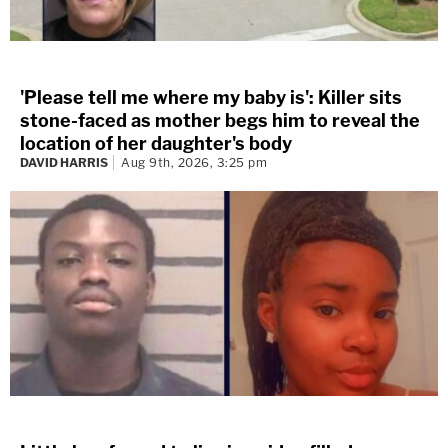
'Please tell me where my baby is': Killer sits
stone-faced as mother begs him to reveal the
location of her daughter's body
DAVID HARRIS
Aug 9th, 2026, 3:25 pm