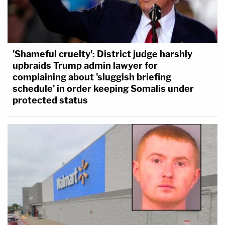
'Shameful cruelty': District judge harshly
upbraids Trump admin lawyer for
complaining about 'sluggish briefing
schedule' in order keeping Somalis under
protected status