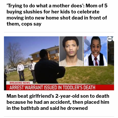
'Trying to do what a mother does': Mom of 5
buying slushies for her kids to celebrate
moving into new home shot dead in front of
them, cops say
Man beat girlfriend's 2-year-old son to death
because he had an accident, then placed him
in the bathtub and said he drowned