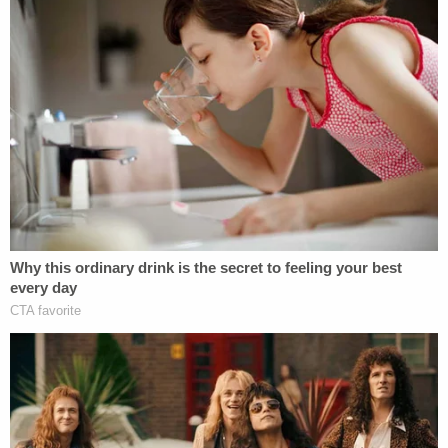
wiping his eyes. "We should be outraged at what
happened to this 2-year-old."
Hernandez is expected to return to court on May
21.