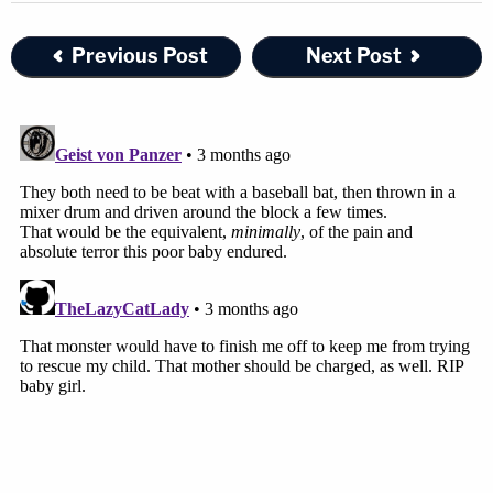
Previous Post
Next Post