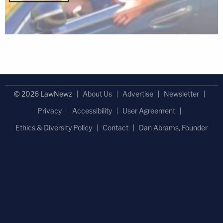
© 2026 LawNewz
About Us
Advertise
Newsletter
Privacy
Accessibility
User Agreement
Ethics & Diversity Policy
Contact
Dan Abrams, Founder