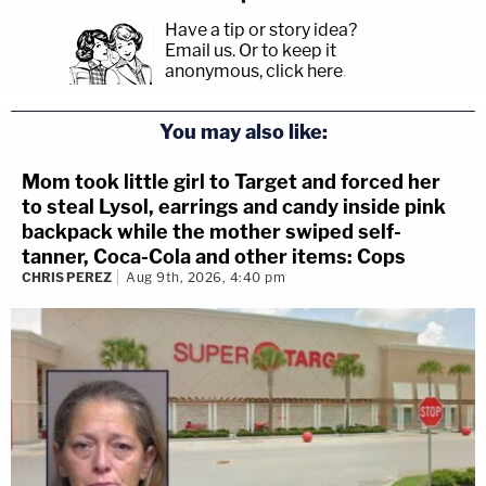
Have a tip or story idea?
Email us.
Or to keep it
anonymous, click here
.
You may also like:
Mom took little girl to Target and forced her
to steal Lysol, earrings and candy inside pink
backpack while the mother swiped self-
tanner, Coca-Cola and other items: Cops
CHRIS PEREZ
Aug 9th, 2026, 4:40 pm