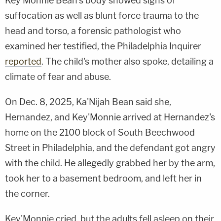
Key'Monnie Bean's body showed signs of
suffocation as well as blunt force trauma to the
head and torso, a forensic pathologist who
examined her testified, the Philadelphia Inquirer
reported
. The child's mother also spoke, detailing a
climate of fear and abuse.
On Dec. 8, 2025, Ka'Nijah Bean said she,
Hernandez, and Key'Monnie arrived at Hernandez's
home on the 2100 block of South Beechwood
Street in Philadelphia, and the defendant got angry
with the child. He allegedly grabbed her by the arm,
took her to a basement bedroom, and left her in
the corner.
Key'Monnie cried, but the adults fell asleep on their