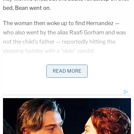
bed, Bean went on.
The woman then woke up to find Hernandez —
who also went by the alias Raafi Gorham and was
not the child's father — reportedly hitting the
sleeping toddler with a "slide" sandal.
"He hit her in her sleep, and put her back in the
READ MORE
corner," Bean said, according to the newspaper.
"Every time she tried to cry, he told her to shut up."
Bean explained that she did not step in to defend
her daughter because she feared Hernandez would
hurt her, too. He had allegedly once cut her with a
machete and another time pulled a gun on her.