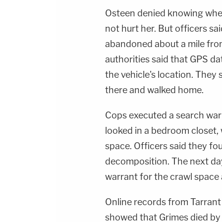
Osteen denied knowing where
not hurt her. But officers s
abandoned about a mile fro
authorities said that GPS d
the vehicle's location. They
there and walked home.
Cops executed a search warr
looked in a bedroom closet,
space. Officers said they fou
decomposition. The next day
warrant for the crawl space
Online records from Tarrant
showed that Grimes died by 