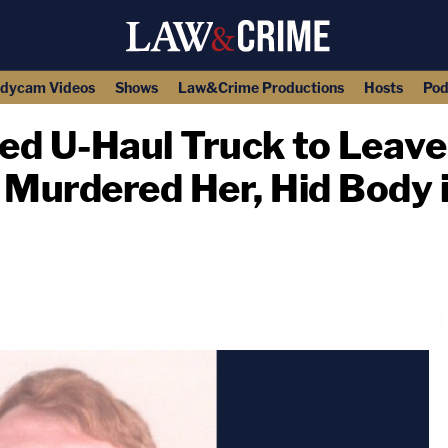
dycam Videos
Shows
Law&Crime Productions
Hosts
Pod
d U-Haul Truck to Leave
Murdered Her, Hid Body i
copy link