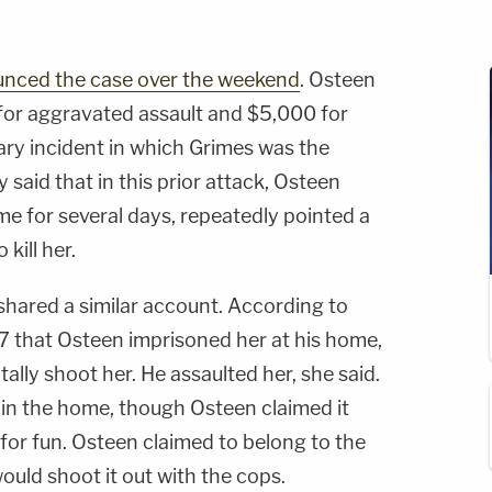
ounced the case over the weekend
. Osteen
for aggravated assault and $5,000 for
uary incident in which Grimes was the
y said that in this prior attack, Osteen
e for several days, repeatedly pointed a
kill her.
hared a similar account. According to
17 that Osteen imprisoned her at his home,
ally shoot her. He assaulted her, she said.
 in the home, though Osteen claimed it
for fun. Osteen claimed to belong to the
ould shoot it out with the cops.