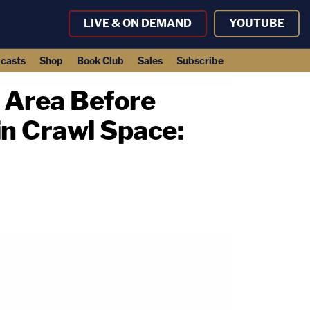
LIVE & ON DEMAND
YOUTUBE
casts
Shop
Book Club
Sales
Subscribe
 Area Before
n Crawl Space: