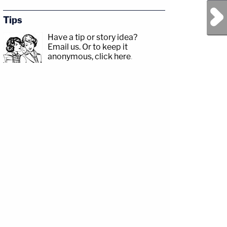
Next Post
Tips
Have a tip or story idea?
Email us.
Or to keep it
anonymous, click here
.