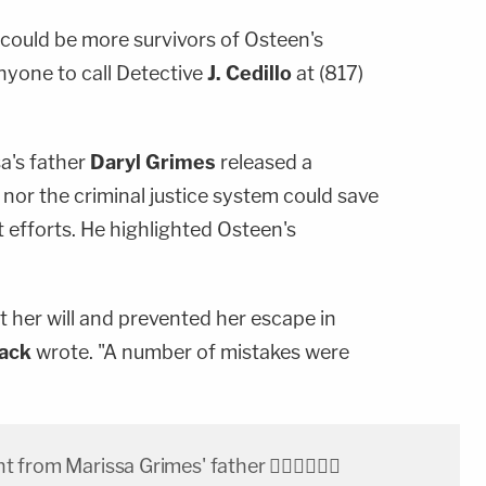
 could be more survivors of Osteen's
nyone to call Detective
J. Cedillo
at (817)
a's father
Daryl Grimes
released a
nor the criminal justice system could save
t efforts. He highlighted Osteen's
 her will and prevented her escape in
Jack
wrote. "A number of mistakes were
from Marissa Grimes' father 👇🏽🙏🏽🙏🏽