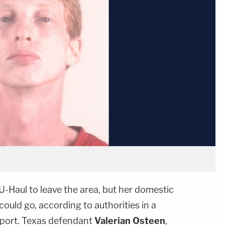
U-Haul to leave the area, but her domestic
could go, according to authorities in a
port. Texas defendant
Valerian Osteen
,