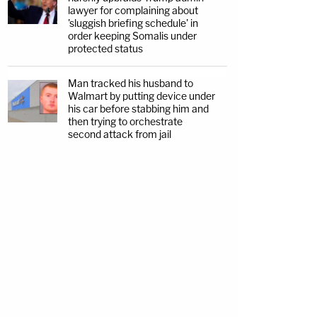
lawyer for complaining about
'sluggish briefing schedule' in
order keeping Somalis under
protected status
Man tracked his husband to
Walmart by putting device under
his car before stabbing him and
then trying to orchestrate
second attack from jail