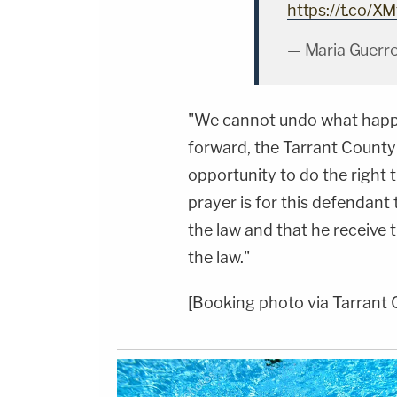
https://t.co/
— Maria Guerr
"We cannot undo what happ
forward, the Tarrant County 
opportunity to do the right t
prayer is for this defendant 
the law and that he receiv
the law."
[Booking photo via Tarrant 