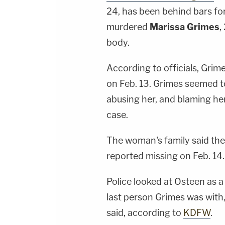
24, has been behind bars for
murdered
Marissa Grimes
,
body.
According to officials, Grim
on Feb. 13. Grimes seemed t
abusing her, and blaming her
case.
The woman's family said the
reported missing on Feb. 14.
Police looked at Osteen as 
last person Grimes was with,
said, according to
KDFW
.