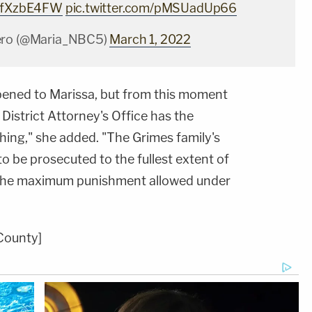
XMfXzbE4FW
pic.twitter.com/pMSUadUp66
ero (@Maria_NBC5)
March 1, 2022
ened to Marissa, but from this moment
District Attorney's Office has the
hing," she
added. "The Grimes family's
to be prosecuted to the fullest extent of
e the maximum punishment allowed under
County]