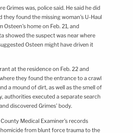
 Grimes was, police said. He said he did
aid they found the missing woman's U-Haul
m Osteen's home on Feb. 21, and
ata showed the suspect was near where
 suggested Osteen might have driven it
ant at the residence on Feb. 22 and
 where they found the entrance to a crawl
nd a mound of dirt, as well as the smell of
, authorities executed a separate search
 and discovered Grimes' body.
 County Medical Examiner's records
homicide from blunt force trauma to the