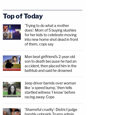
Top of Today
'Trying to do what a mother
does': Mom of 5 buying slushies
for her kids to celebrate moving
into new home shot dead in front
of them, cops say
Man beat girlfriend's 2-year-old
son to death because he had an
accident, then placed him in the
bathtub and said he drowned
Jeep driver barrels over woman
like 'a speed bump,' then tells
startled witness 'I know' before
racing away: Cops
'Shameful cruelty': District judge
harshly upbraids Trump admin