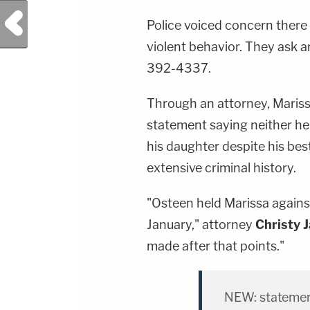
Previous Post
Police voiced concern there
violent behavior. They ask a
392-4337.
Through an attorney, Mariss
statement saying neither he 
his daughter despite his bes
extensive criminal history.
"Osteen held Marissa against
January," attorney
Christy 
made after that points."
NEW: statement 