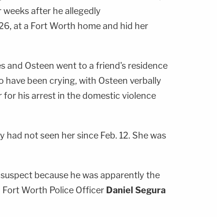
 weeks after he allegedly
 26, at a Fort Worth home and hid her
es and Osteen went to a friend's residence
o have been crying, with Osteen verbally
 for his arrest in the domestic violence
y had not seen her since Feb. 12. She was
a suspect because he was apparently the
 Fort Worth Police Officer
Daniel Segura