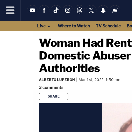
Live
Where to Watch
TV Schedule
Bo
Woman Had Rente
Domestic Abuser 
Authorities
ALBERTO LUPERON
Mar 1st, 2022, 1:50 pm
3
comments
SHARE