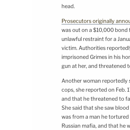
head.
Prosecutors originally ann
was out on a $10,000 bond 
unlawful restraint for a Jan
victim. Authorities reportedl
imprisoned Grimes in his hom
gun at her, and threatened to 
Another woman reportedly s
cops, she reported on Feb. 
and that he threatened to fat
She said that she saw blood
was from a man he tortured 
Russian mafia, and that he w