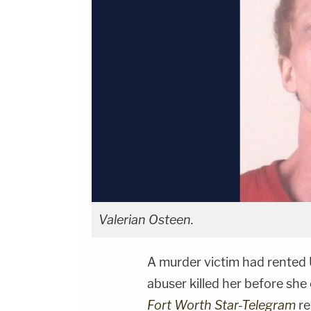
Valerian Osteen.
A murder victim had rented 
abuser killed her before she 
Fort Worth Star-Telegram
re