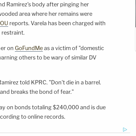
ind Ramirez's body after pinging her
 wooded area where her remains were
HOU
reports. Varela has been charged with
 restraint.
her on
GoFundMe
as a victim of "domestic
warning others to be wary of similar DV
amirez told KPRC. "Don't die in a barrel.
nd breaks the bond of fear."
ay on bonds totaling $240,000 and is due
cording to online records.