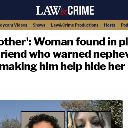
dycam Videos
Shows
Law&Crime Productions
Hosts
Pod
nother': Woman found in pl
friend who warned nephew
e making him help hide her
copy link