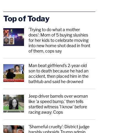
Top of Today
'Trying to do what a mother
does': Mom of 5 buying slushies
for her kids to celebrate moving
into new home shot dead in front
of them, cops say
Man beat girlfriend's 2-year-old
son to death because he had an
accident, then placed him in the
bathtub and said he drowned
Jeep driver barrels over woman
like 'a speed bump,' then tells
startled witness 'I know' before
racing away: Cops
'Shameful cruelty': District judge
harshly upbraids Trump admin