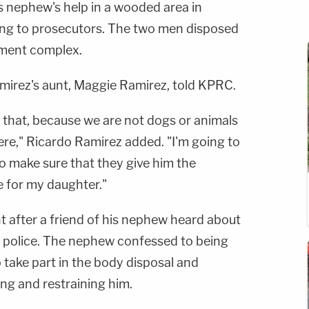
s nephew's help in a wooded area in
ng to prosecutors. The two men disposed
tment complex.
amirez's aunt, Maggie Ramirez, told KPRC.
 that, because we are not dogs or animals
ere," Ricardo Ramirez added. "I'm going to
to make sure that they give him the
ce for my daughter."
t after a friend of his nephew heard about
 police. The nephew confessed to being
o take part in the body disposal and
ing and restraining him.