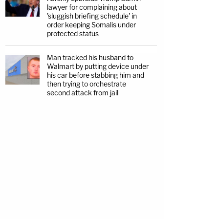
lawyer for complaining about
'sluggish briefing schedule' in
order keeping Somalis under
protected status
Man tracked his husband to
Walmart by putting device under
his car before stabbing him and
then trying to orchestrate
second attack from jail