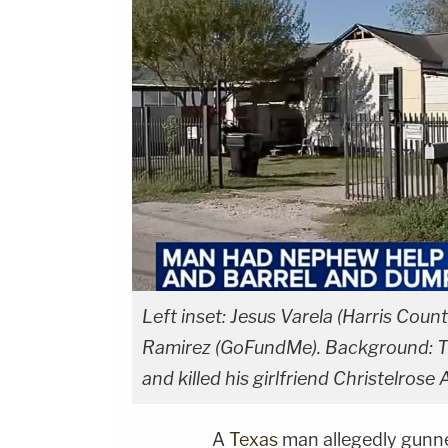
Left inset: Jesus Varela (Harris Count
Ramirez (GoFundMe). Background: Th
and killed his girlfriend Christelros
A
Texas
man allegedly gunn