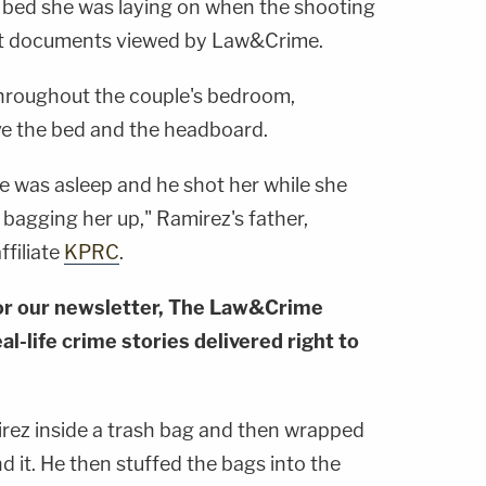
 bed she was laying on when the shooting
rt documents viewed by Law&Crime.
throughout the couple's bedroom,
ove the bed and the headboard.
he was asleep and he shot her while she
bagging her up," Ramirez's father,
filiate
KPRC
.
or our newsletter, The Law&Crime
al-life crime stories delivered right to
irez inside a trash bag and then wrapped
 it. He then stuffed the bags into the