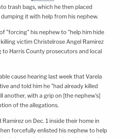
nto trash bags, which he then placed
re dumping it with help from his nephew.
 of "forcing" his nephew to "help him hide
r killing victim Christelrose Angel Ramirez
g to Harris County prosecutors and local
able cause hearing last week that Varela
tive and told him he "had already killed
l another, with a grip on [the nephew's]
ption of the allegations.
d Ramirez on Dec. 1 inside their home in
en forcefully enlisted his nephew to help