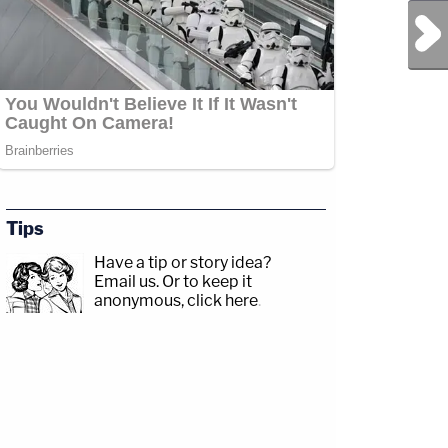
Next Post
Tips
Have a tip or story idea?
Email us.
Or to keep it
anonymous, click here
.