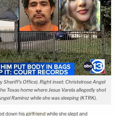
y Sheriff's Office). Right inset: Christelrose Angel
e Texas home where Jesus Varela allegedly shot
e Angel Ramirez while she was sleeping (KTRK).
ed down his
girlfriend
while she slept and