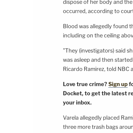
dispose of her body and the
occurred, according to cou
Blood was allegedly found 
including on the ceiling ab
"They (investigators) said s
was asleep and then started 
Ricardo Ramirez, told NBC af
Love true crime?
Sign up
f
Docket, to get the latest re
your inbox.
Varela allegedly placed Ram
three more trash bags around