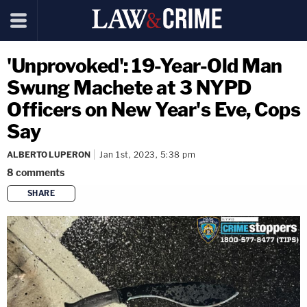
'Unprovoked': 19-Year-Old Man
Swung Machete at 3 NYPD
Officers on New Year's Eve, Cops
Say
ALBERTO LUPERON
Jan 1st, 2023, 5:38 pm
8
comments
SHARE
copy link