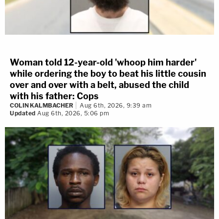
Woman told 12-year-old 'whoop him harder'
while ordering the boy to beat his little cousin
over and over with a belt, abused the child
with his father: Cops
COLIN KALMBACHER
Aug 6th, 2026, 9:39 am
Updated
Aug 6th, 2026, 5:06 pm