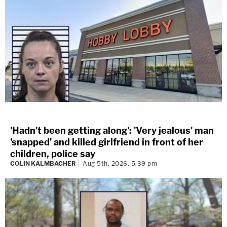
'Hadn't been getting along': 'Very jealous' man
'snapped' and killed girlfriend in front of her
children, police say
COLIN KALMBACHER
Aug 5th, 2026, 5:39 pm