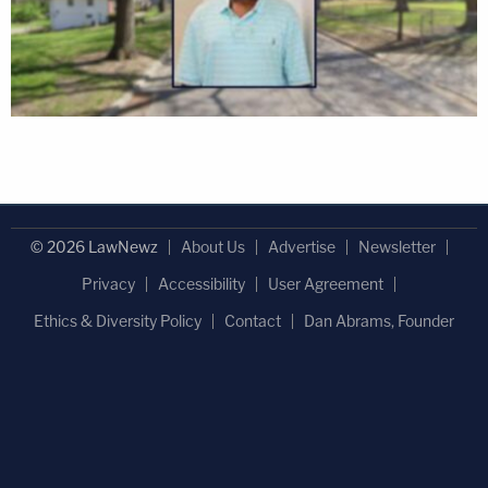
© 2026 LawNewz
About Us
Advertise
Newsletter
Privacy
Accessibility
User Agreement
Ethics & Diversity Policy
Contact
Dan Abrams, Founder