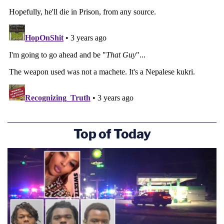
Top of Today