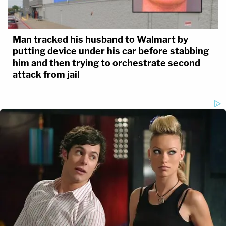
Man tracked his husband to Walmart by
putting device under his car before stabbing
him and then trying to orchestrate second
attack from jail