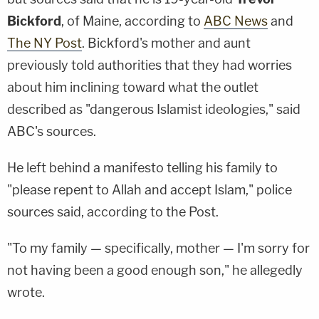
Bickford
, of Maine, according to
ABC News
and
The NY Post
. Bickford's mother and aunt
previously told authorities that they had worries
about him inclining toward what the outlet
described as "dangerous Islamist ideologies," said
ABC's sources.
He left behind a manifesto telling his family to
"please repent to Allah and accept Islam," police
sources said, according to the Post.
"To my family — specifically, mother — I'm sorry for
not having been a good enough son," he allegedly
wrote.