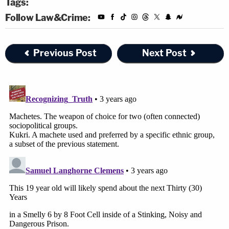
Tags:
Follow Law&Crime:
Previous Post
Next Post