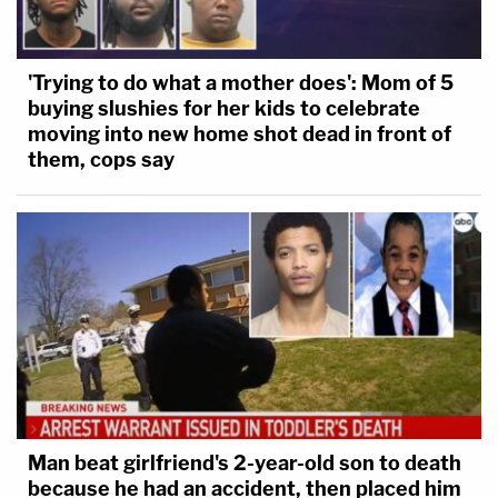
'Trying to do what a mother does': Mom of 5
buying slushies for her kids to celebrate
moving into new home shot dead in front of
them, cops say
Man beat girlfriend's 2-year-old son to death
because he had an accident, then placed him