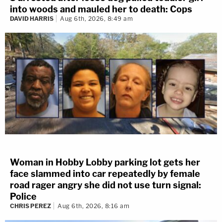
into woods and mauled her to death: Cops
DAVID HARRIS
Aug 6th, 2026, 8:49 am
Woman in Hobby Lobby parking lot gets her
face slammed into car repeatedly by female
road rager angry she did not use turn signal:
Police
CHRIS PEREZ
Aug 6th, 2026, 8:16 am