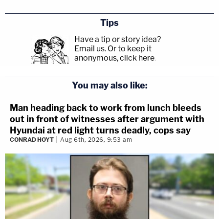
Tips
Have a tip or story idea?
Email us.
Or to keep it
anonymous, click here
.
You may also like:
Man heading back to work from lunch bleeds
out in front of witnesses after argument with
Hyundai at red light turns deadly, cops say
CONRAD HOYT
Aug 6th, 2026, 9:53 am