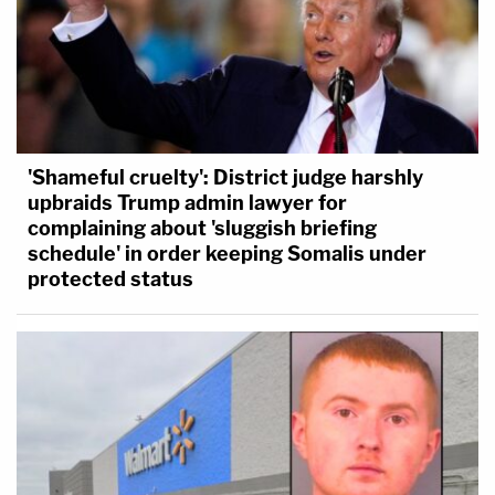
'Shameful cruelty': District judge harshly
upbraids Trump admin lawyer for
complaining about 'sluggish briefing
schedule' in order keeping Somalis under
protected status