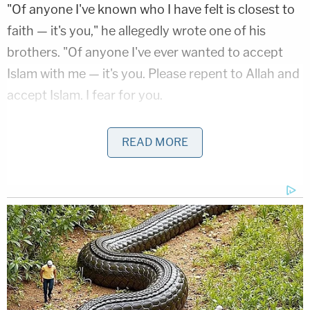
"Of anyone I've known who I have felt is closest to
faith — it's you," he allegedly wrote one of his
brothers. "Of anyone I've ever wanted to accept
Islam with me — it's you. Please repent to Allah and
accept Islam. I fear for you.
He allegedly addressed another brother, saying
READ MORE
they were no longer close: "You have joined the
ranks of my enemy. And for that I can give you no
kind words – return to Allah."
Their father
Thomas Kimo Bickford
died in 2018
.
Trevor Bickford allegedly took Amtrak to New
York. He arrived on Thursday.