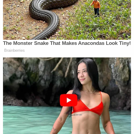
He has not been charged yet. According to police
early Sunday, the suspect and the three officers
went to Bellevue Hospital for treatment.
[Image via NYPD]