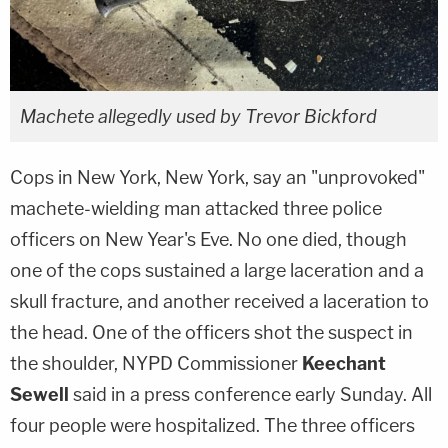
Machete allegedly used by Trevor Bickford
Cops in New York, New York, say an "unprovoked"
machete-wielding man attacked three police
officers on New Year's Eve. No one died, though
one of the cops sustained a large laceration and a
skull fracture, and another received a laceration to
the head. One of the officers shot the suspect in
the shoulder, NYPD Commissioner
Keechant
Sewell
said in a press conference early Sunday. All
four people were hospitalized. The three officers