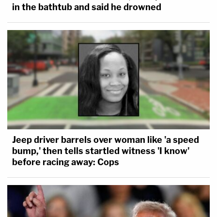
in the bathtub and said he drowned
Jeep driver barrels over woman like 'a speed
bump,' then tells startled witness 'I know'
before racing away: Cops