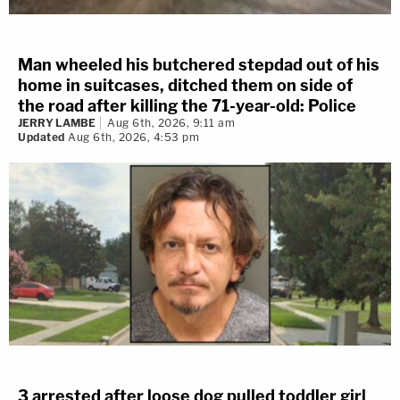
Man wheeled his butchered stepdad out of his
home in suitcases, ditched them on side of
the road after killing the 71-year-old: Police
JERRY LAMBE
Aug 6th, 2026, 9:11 am
Updated
Aug 6th, 2026, 4:53 pm
3 arrested after loose dog pulled toddler girl