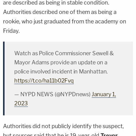
are described as being in stable condition.
Authorities described one of them as being a
rookie, who just graduated from the academy on
Friday.
Watch as Police Commissioner Sewell &
Mayor Adams provide an update on a
police involved incident in Manhattan.
https://t.co/ha11b02Fvq
— NYPD NEWS (@NYPDnews)
January 1,
2023
Authorities did not publicly identify the suspect,
but sources said that he is 19-year-old
Trevor