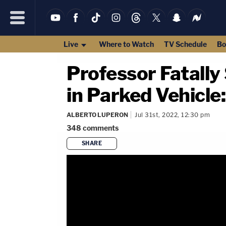
Live
Where to Watch
TV Schedule
Bo
Professor Fatall
in Parked Vehicle:
ALBERTO LUPERON
Jul 31st, 2022, 12:30 pm
348
comments
SHARE