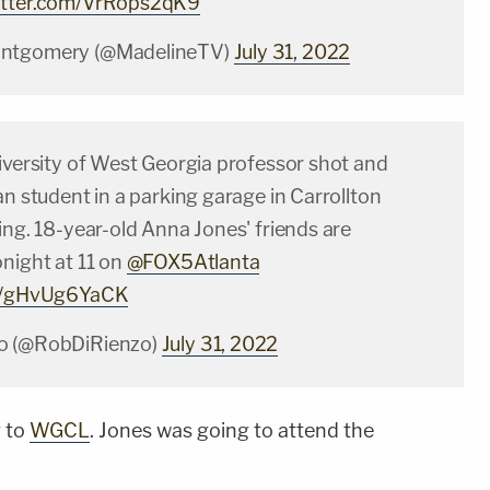
witter.com/VrRops2qK9
ontgomery (@MadelineTV)
July 31, 2022
iversity of West Georgia professor shot and
an student in a parking garage in Carrollton
ing. 18-year-old Anna Jones' friends are
night at 11 on
@FOX5Atlanta
om/gHvUg6YaCK
o (@RobDiRienzo)
July 31, 2022
g to
WGCL
. Jones was going to attend the