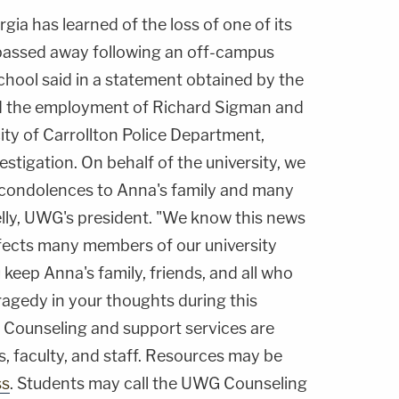
gia has learned of the loss of one of its
passed away following an off-campus
school said in a statement obtained by the
d the employment of Richard Sigman and
ity of Carrollton Police Department,
estigation. On behalf of the university, we
 condolences to Anna's family and many
elly, UWG's president. "We know this news
affects many members of our university
keep Anna's family, friends, and all who
ragedy in your thoughts during this
" Counseling and support services are
s, faculty, and staff. Resources may be
ss
. Students may call the UWG Counseling