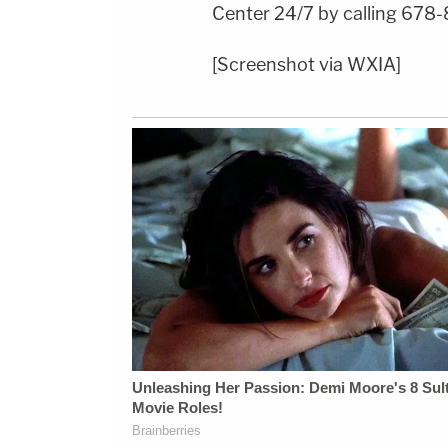
Center 24/7 by calling 678-
[Screenshot via WXIA]