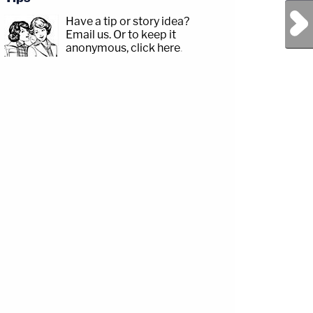
Next Post
Have a tip or story idea?
Email us.
Or to keep it
anonymous, click here
.