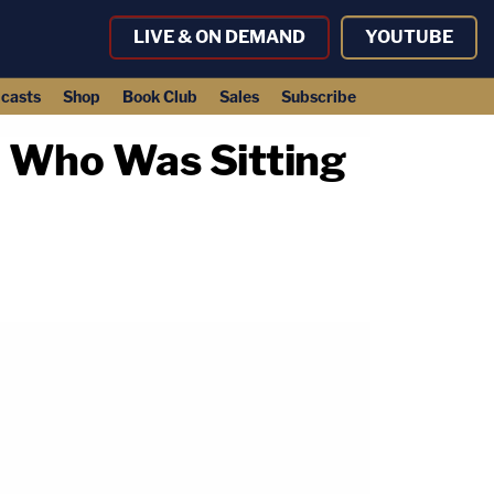
LIVE & ON DEMAND
YOUTUBE
casts
Shop
Book Club
Sales
Subscribe
n Who Was Sitting