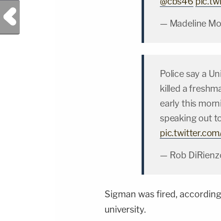
@cbs46
pic.t
Previous Post
— Madeline M
Police say a Un
killed a freshm
early this morn
speaking out to
pic.twitter.c
— Rob DiRienz
Sigman was fired, accordin
university.