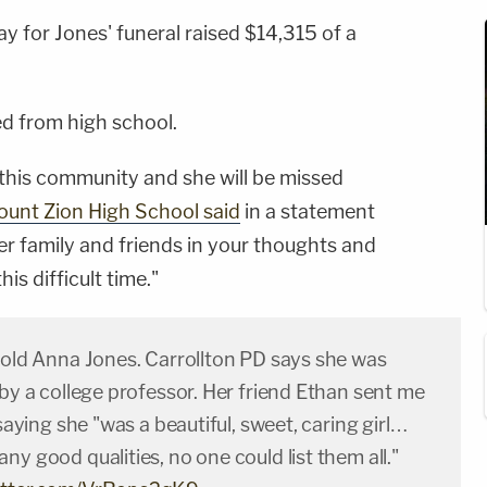
ay for Jones' funeral raised $14,315 of a
d from high school.
 this community and she will be missed
unt Zion High School said
in a statement
er family and friends in your thoughts and
is difficult time."
r-old Anna Jones. Carrollton PD says she was
 by a college professor. Her friend Ethan sent me
 saying she "was a beautiful, sweet, caring girl…
ny good qualities, no one could list them all."