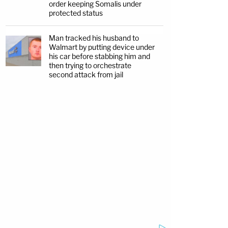
order keeping Somalis under
protected status
Man tracked his husband to
Walmart by putting device under
his car before stabbing him and
then trying to orchestrate
second attack from jail