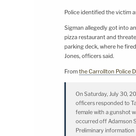
Police identified the victim 
Sigman allegedly got into a
pizza restaurant and threate
parking deck, where he fired 
Jones, officers said.
From
the Carrollton Police
On Saturday, July 30, 20
officers responded to T
female with a gunshot w
occurred off Adamson S
Preliminary information