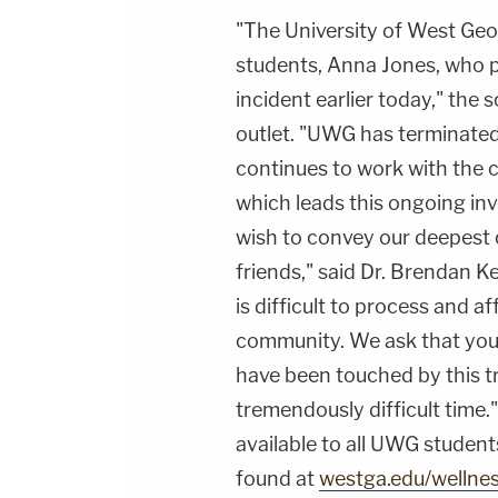
"The University of West Geor
students, Anna Jones, who 
incident earlier today," the 
outlet. "UWG has terminate
continues to work with the c
which leads this ongoing inv
wish to convey our deepest
friends," said Dr. Brendan K
is difficult to process and 
community. We ask that you 
have been touched by this t
tremendously difficult time.
available to all UWG student
found at
westga.edu/wellne