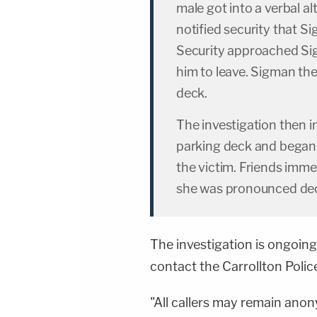
male got into a verbal a
notified security that S
Security approached Si
him to leave. Sigman the
deck.
The investigation then 
parking deck and began s
the victim. Friends imme
she was pronounced de
The investigation is ongoing
contact the Carrollton Poli
"All callers may remain anon