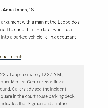
as
Anna Jones
, 18.
n argument with a man at the Leopoldo's
ned to shoot him. He later went to a
into a parked vehicle, killing occupant
 Department
:
22, at approximately 12:27 A.M.,
anner Medical Center regarding a
ound. Callers advised the incident
quare in the courthouse parking deck.
 indicates that Sigman and another