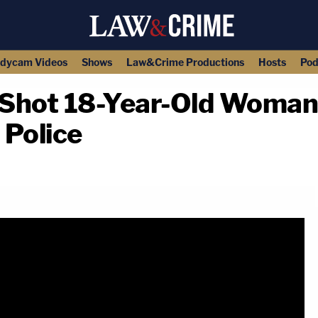
dycam Videos
Shows
Law&Crime Productions
Hosts
Pod
y Shot 18-Year-Old Woma
 Police
copy link