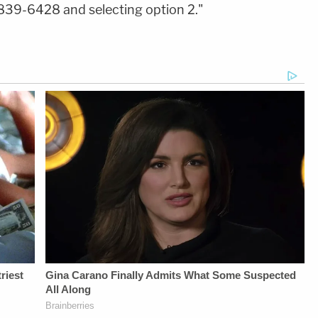
839-6428 and selecting option 2."