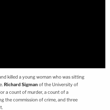
 and killed a young woman who was sitting
ce.
Richard Sigman
of the University of
or a count of murder, a count of a
ing the commission of crime, and three
t.