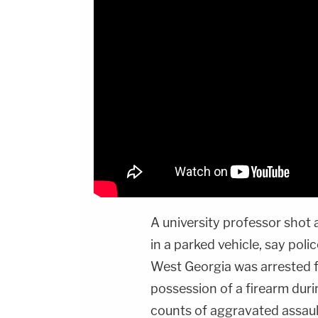
A university professor shot
in a parked vehicle, say poli
West Georgia was arrested f
possession of a firearm dur
counts of aggravated assaul