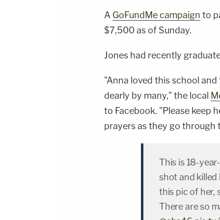
A
GoFundMe campaign
to p
$7,500 as of Sunday.
Jones had recently graduate
"Anna loved this school and
dearly by many," the local
Mo
to Facebook. "Please keep h
prayers as they go through th
This is 18-yea
shot and killed
this pic of her,
There are so ma