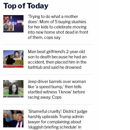
Top of Today
'Trying to do what a mother
does': Mom of 5 buying slushies
for her kids to celebrate moving
into new home shot dead in front
of them, cops say
Man beat girlfriend's 2-year-old
son to death because he had an
accident, then placed him in the
bathtub and said he drowned
Jeep driver barrels over woman
like 'a speed bump,' then tells
startled witness 'I know' before
racing away: Cops
'Shameful cruelty': District judge
harshly upbraids Trump admin
lawyer for complaining about
'sluggish briefing schedule' in