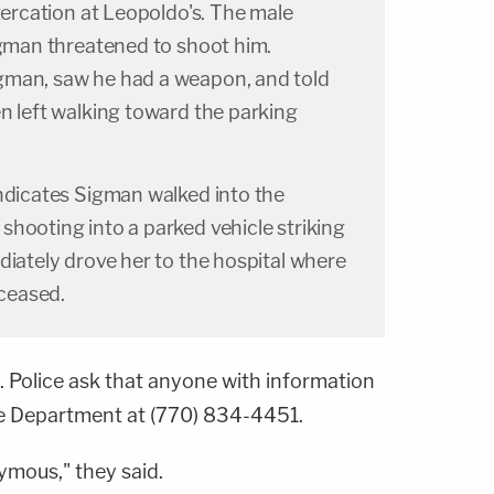
ltercation at Leopoldo's. The male
igman threatened to shoot him.
gman, saw he had a weapon, and told
n left walking toward the parking
indicates Sigman walked into the
hooting into a parked vehicle striking
diately drove her to the hospital where
ceased.
. Police ask that anyone with information
ce Department at (770) 834-4451.
ymous," they said.