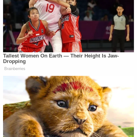
Patricia Layton speaks out about death of
daughter Hannah Layton (ABC13/screengrab)
"Today I received some very bad news, Today my
daughter Hannah Rafaela Layton was shot in the
back of the head￼. She has passed and is now
with the Lord Jesus," she said. "My heart is so