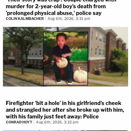
murder for 2-year-old boy's death from
'prolonged physical abuse,' police say
COLIN KALMBACHER
Aug 6th, 2026, 3:31 pm
Firefighter 'bit a hole' in his girlfriend's cheek
and strangled her after she broke up with him,
with his family just feet away: Police
CONRAD HOYT
Aug 6th, 2026, 3:22 pm