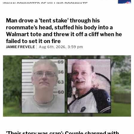
Man drove a 'tent stake' through his
roommate's head, stuffed his body into a
Walmart tote and threw it off a cliff when he
failed to set it on fire
JAMIE FREVELE
Aug 6th, 2026, 3:59 pm
'Their story was crap': Couple charged with