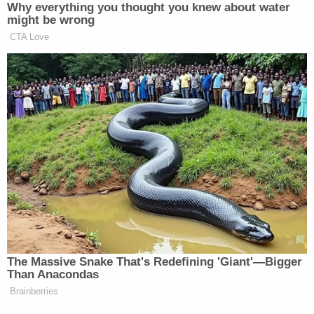
The mother
also posted
that the family is holding a
benefit this Saturday, Dec. 2, in Rosenberg, where
food, a bake sale, and raffle proceeds will go
towards covering Hannah Layton's funeral
expenses.
In her latest post, Patricia Layton said that "high
schoolers are now talking" and sending her
messages.
"[T]o them thank you for exposing truth bc I will get
Justice for my daughter .. my daughter did not DIE
of sickness my daughter was drugged and dragged
and many saw this video. It's heartbreaking," she
said.