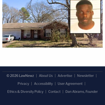
© 2026 LawNewz
About Us
Advertise
Newsletter
Privacy
Accessibility
User Agreement
Ethics & Diversity Policy
Contact
Dan Abrams, Founder