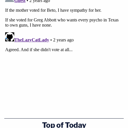
Top of Today