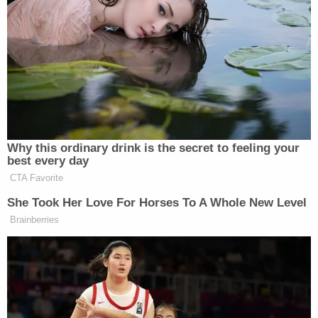
Patricia Layton is pleading for answers, including
any information from the public about the suspect
that may assist the Richmond Police Department's
investigation.
"I want justice for my daughter. I want justice," the
mother said. "Justice will be served."
KTRK reported that the suspect lives at the home
where the shooting took place.
After the shooting, Patricia Layton posted online
that Hannah was shot in the back of the head.