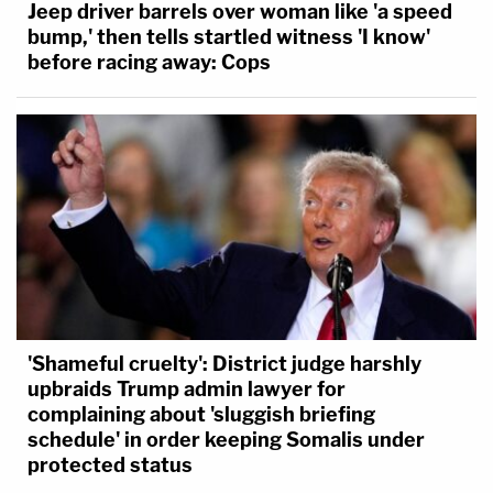
Jeep driver barrels over woman like 'a speed
bump,' then tells startled witness 'I know'
before racing away: Cops
'Shameful cruelty': District judge harshly
upbraids Trump admin lawyer for
complaining about 'sluggish briefing
schedule' in order keeping Somalis under
protected status