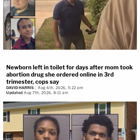
Newborn left in toilet for days after mom took
abortion drug she ordered online in 3rd
trimester, cops say
DAVID HARRIS
Aug 6th, 2026, 5:22 pm
Updated
Aug 7th, 2026, 8:11 am