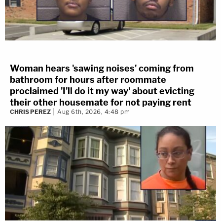
Woman hears 'sawing noises' coming from
bathroom for hours after roommate
proclaimed 'I'll do it my way' about evicting
their other housemate for not paying rent
CHRIS PEREZ
Aug 6th, 2026, 4:48 pm