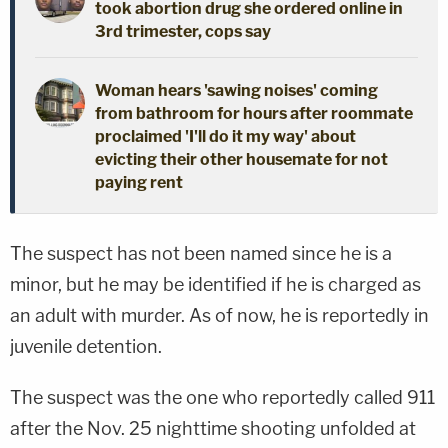
took abortion drug she ordered online in
3rd trimester, cops say
Woman hears 'sawing noises' coming
from bathroom for hours after roommate
proclaimed 'I'll do it my way' about
evicting their other housemate for not
paying rent
The suspect has not been named since he is a
minor, but he may be identified if he is charged as
an adult with murder. As of now, he is reportedly in
juvenile detention.
The suspect was the one who reportedly called 911
after the Nov. 25 nighttime shooting unfolded at