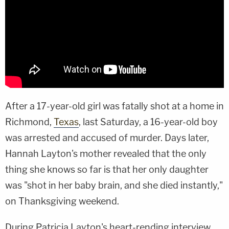
After a 17-year-old girl was fatally shot at a home in
Richmond,
Texas
, last Saturday, a 16-year-old boy
was arrested and accused of murder. Days later,
Hannah Layton's mother revealed that the only
thing she knows so far is that her only daughter
was "shot in her baby brain, and she died instantly,"
on Thanksgiving weekend.
During Patricia Layton's heart-rending interview