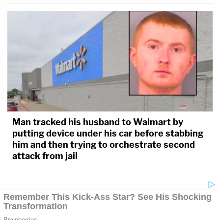
Man tracked his husband to Walmart by
putting device under his car before stabbing
him and then trying to orchestrate second
attack from jail