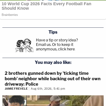
Tips
Have a tip or story idea?
Email us.
Or to keep it
anonymous, click here
.
You may also like:
2 brothers gunned down by 'ticking time
bomb' neighbor while backing out of their own
driveway: Police
JAMIE FREVELE
Aug 6th, 2026, 5:41 pm