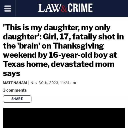
'This is my daughter, my only
daughter': Girl, 17, fatally shot in
the 'brain' on Thanksgiving
weekend by 16-year-old boy at
Texas home, devastated mom
says
MATT NAHAM
Nov 30th, 2023, 11:24 am
3
comments
SHARE
copy link