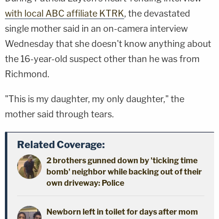
with local ABC affiliate KTRK
, the devastated
single mother said in an on-camera interview
Wednesday that she doesn't know anything about
the 16-year-old suspect other than he was from
Richmond.
"This is my daughter, my only daughter," the
mother said through tears.
Related Coverage:
2 brothers gunned down by 'ticking time
bomb' neighbor while backing out of their
own driveway: Police
Newborn left in toilet for days after mom