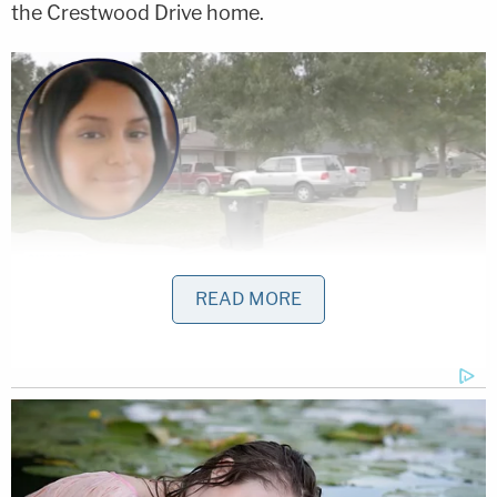
the Crestwood Drive home.
READ MORE
The Richmond, Texas, home (right) where
Hannah Layton (pictured inset left) was shot and
killed (image of Hannah Layton via fundraiser
flier, image of scene via ABC13/screengrab)