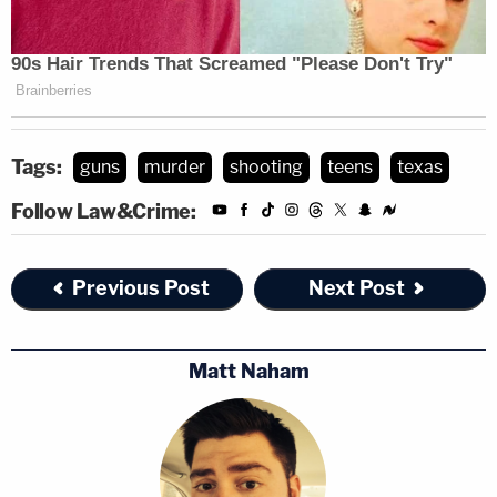
Tags:
guns
murder
shooting
teens
texas
Follow Law&Crime:
Previous Post
Next Post
Matt Naham