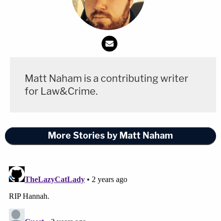
Matt Naham is a contributing writer
for Law&Crime.
More Stories by Matt Naham