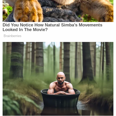
broken and I'm constantly crying. Plz keep my
family and me in prayer. I'm don't feel well. God give
me strength."
Patricia Layton has started a
GoFundMe campaign
to help pay for daughter's funeral.
"I am a single mom and I would appreciate your
help with any blessings that you can give for
funeral expenses," she wrote. "I appreciate your
prayers for myself and my family and thank you in
advance!"
Sign up for the Law&Crime Daily Newsletter for more
breaking news and updates