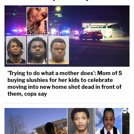
'Trying to do what a mother does': Mom of 5
buying slushies for her kids to celebrate
moving into new home shot dead in front of
them, cops say