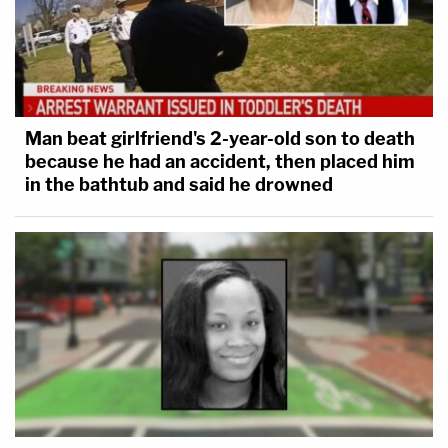
Man beat girlfriend's 2-year-old son to death
because he had an accident, then placed him
in the bathtub and said he drowned