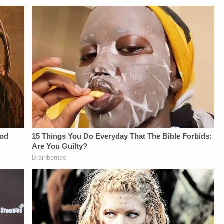
NETWORK:Watch
not-sell-my-info.
Law&amp;Crime
Network on
YouTubeTV:&nbsp;https://bit.ly/3td2e3yWhere
To Watch
Law&amp;Crime
Network:&nbsp;https://bit.ly/3akxLK5Sign
Up For
Law&amp;Crime's
Daily
Newsletter:&nbsp;https://bit.ly/LawandCrimeNewsletterRead
Fascinating Articles
From
Law&amp;Crime
Network:&nbsp;https://bit.ly/3td2IqoLAW&amp;CRIME
NETWORK SOCIAL
MEDIA:Instagram:&nbsp;https://www.instagram.com/lawandcrimeTwitter:&nbsp;ht