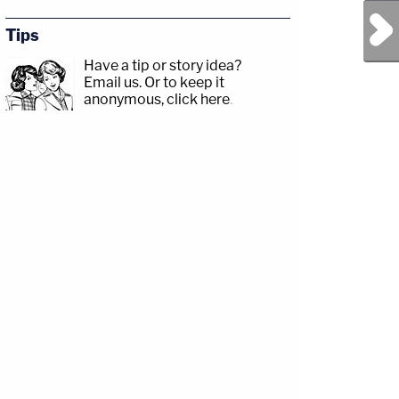
Next Post
Tips
Have a tip or story idea?
Email us.
Or to keep it
anonymous, click here
.
sp;https://www.facebook.com/lawandcrimeTwitch:&nbsp;https://www.twitch.tv/la
Jesse
com/jessecordweberLAW&amp;CRIME