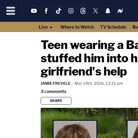
Live
Where to Watch
TV Schedule
Bo
Teen wearing a Ba
stuffed him into his
girlfriend's help
JAMIE FREVELE
Mar 19th, 2026, 12:13 pm
3
comments
SHARE