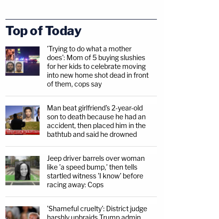
Top of Today
'Trying to do what a mother
does': Mom of 5 buying slushies
for her kids to celebrate moving
into new home shot dead in front
of them, cops say
Man beat girlfriend's 2-year-old
son to death because he had an
accident, then placed him in the
bathtub and said he drowned
Jeep driver barrels over woman
like 'a speed bump,' then tells
startled witness 'I know' before
racing away: Cops
'Shameful cruelty': District judge
harshly upbraids Trump admin