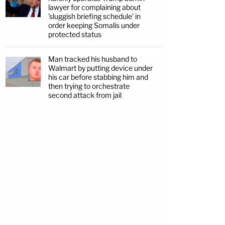
lawyer for complaining about
'sluggish briefing schedule' in
order keeping Somalis under
protected status
Man tracked his husband to
Walmart by putting device under
his car before stabbing him and
then trying to orchestrate
second attack from jail