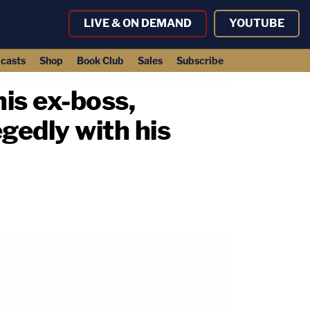
LIVE & ON DEMAND
YOUTUBE
casts
Shop
Book Club
Sales
Subscribe
is ex-boss,
legedly with his