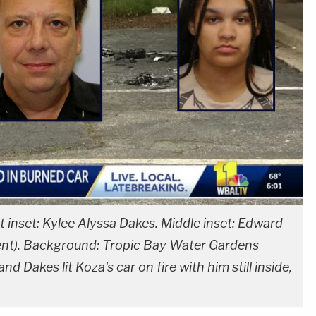
t inset: Kylee Alyssa Dakes. Middle inset: Edward
nt). Background: Tropic Bay Water Gardens
d Dakes lit Koza's car on fire with him still inside,