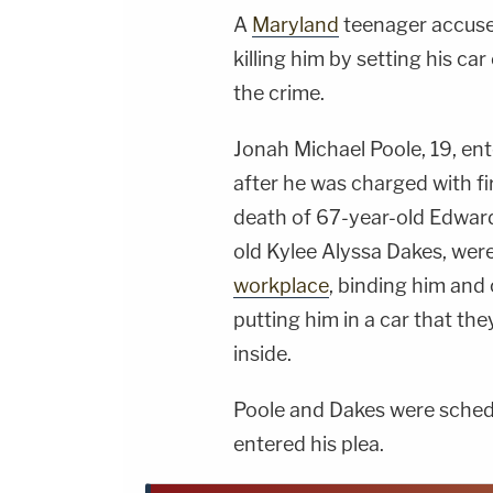
A
Maryland
teenager accuse
killing him by setting his ca
the crime.
Jonah Michael Poole, 19, en
after he was charged with f
death of 67-year-old Edward 
old Kylee Alyssa Dakes, wer
workplace
, binding him and
putting him in a car that they 
inside.
Poole and Dakes were schedul
entered his plea.