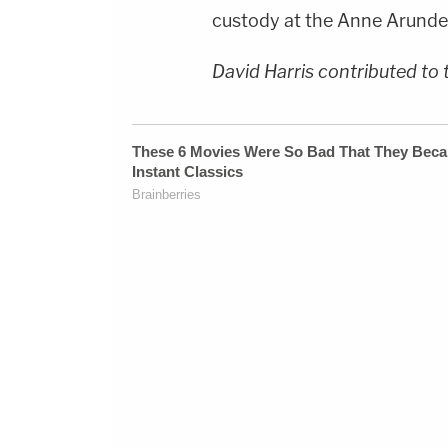
custody at the Anne Arundel
David Harris contributed to 