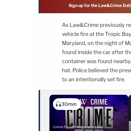
Sign up for the Law&Crime Dail
As Law&Crime previously rep
vehicle fire at the Tropic B
Maryland, on the night of 
found inside the car after t
container was found nearby,
hat. Police believed the pre
to an intentionally set fire.
30min
Crime Fix with Angenette Levy