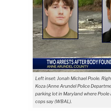
Left inset: Jonah Michael Poole. Righ
Koza (Anne Arundel Police Departme
parking lot in Maryland where Poole an
cops say (WBAL).