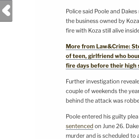
YouTubeTV:&nbsp;https://bit.ly/3td2e3yWhere
To Watch Law&amp;Crime
Previous Post
Network:&nbsp;https://bit.ly/3akxLK5Sign Up
Police said Poole and Dakes
For Law&amp;Crime's Daily
Newsletter:&nbsp;https://bit.ly/LawandCrimeNew
the business owned by Koza,
Fascinating Articles From Law&amp;Crime
fire with Koza still alive insid
Network:&nbsp;https://bit.ly/3td2IqoLAW&amp;
NETWORK SOCIAL
MEDIA:Instagram:&nbsp;https://www.instagram.c
Privacy Policy at https://art19.com/privacy and
More from Law&Crime: Stol
California Privacy Notice at
https://art19.com/privacy#do-not-sell-my-
of teen, girlfriend who boun
info.
fire days before their high
Further investigation reveal
couple of weekends the year
behind the attack was robbe
Poole entered his guilty pl
sentenced
on June 26. Dakes
murder and is scheduled to a