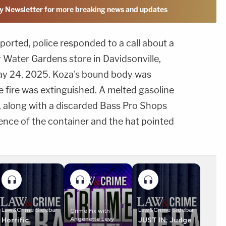
y Newsletter for more breaking news and updates
orted, police responded to a call about a
ay Water Gardens store in Davidsonville,
May 24, 2025. Koza's bound body was
he fire was extinguished. A melted gasoline
 along with a discarded Bass Pro Shops
sence of the container and the hat pointed
Law&Crime Sidebar
Law&Crime Sidebar
Crime Fix with
Angenette Levy
Horrific
JUST IN: Judge