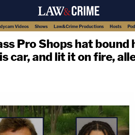
dycam Videos
Shows
Law&Crime Productions
Hosts
Pod
ss Pro Shops hat bound h
 car, and lit it on fire, al
copy link