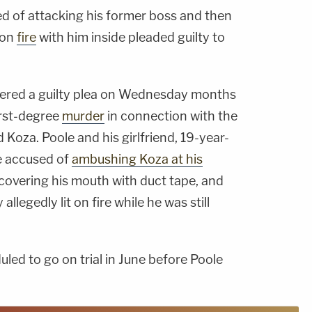
d of attacking his former boss and then
r on
fire
with him inside pleaded guilty to
tered a guilty plea on Wednesday months
irst-degree
murder
in connection with the
Koza. Poole and his girlfriend, 19-year-
e accused of
ambushing Koza at his
 covering his mouth with duct tape, and
allegedly lit on fire while he was still
ed to go on trial in June before Poole