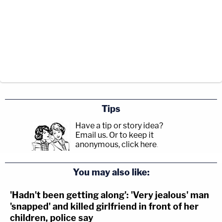
Tips
Have a tip or story idea?
Email us.
Or to keep it
anonymous, click here
.
You may also like:
'Hadn't been getting along': 'Very jealous' man
'snapped' and killed girlfriend in front of her
children, police say