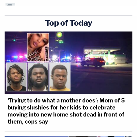
Top of Today
'Trying to do what a mother does': Mom of 5
buying slushies for her kids to celebrate
moving into new home shot dead in front of
them, cops say