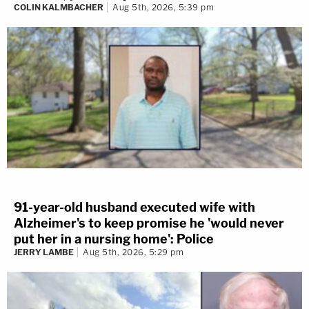
COLIN KALMBACHER
Aug 5th, 2026, 5:39 pm
91-year-old husband executed wife with
Alzheimer's to keep promise he 'would never
put her in a nursing home': Police
JERRY LAMBE
Aug 5th, 2026, 5:29 pm