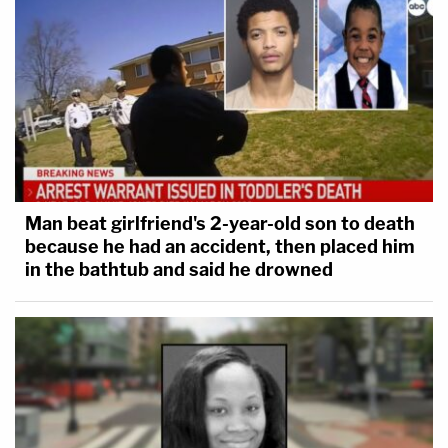
Man beat girlfriend's 2-year-old son to death
because he had an accident, then placed him
in the bathtub and said he drowned