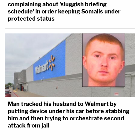
complaining about 'sluggish briefing
schedule' in order keeping Somalis under
protected status
Man tracked his husband to Walmart by
putting device under his car before stabbing
him and then trying to orchestrate second
attack from jail