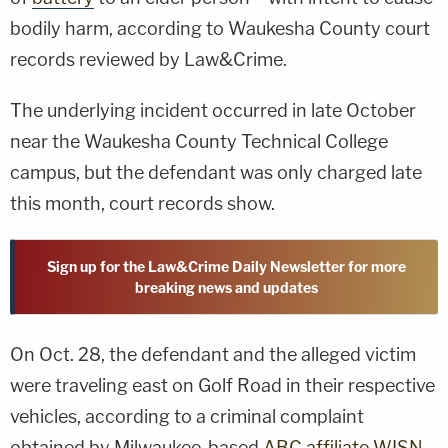
bodily harm, according to Waukesha County court
records reviewed by Law&Crime.
The underlying incident occurred in late October
near the Waukesha County Technical College
campus, but the defendant was only charged late
this month, court records show.
Sign up for the Law&Crime Daily Newsletter for more
breaking news and updates
On Oct. 28, the defendant and the alleged victim
were traveling east on Golf Road in their respective
vehicles, according to a criminal complaint
obtained by Milwaukee-based
ABC affiliate WISN