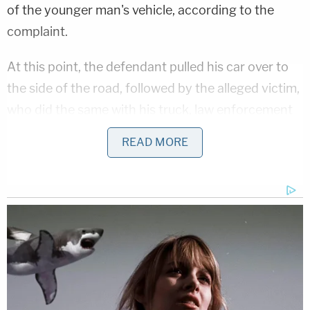
of the younger man's vehicle, according to the
complaint.
At this point, the defendant pulled his car over to
the side of the road, followed by the alleged victim,
who did the same with his truck, law enforcement
said. Each man got out of his vehicle and an
READ MORE
argument ensued. At some point, the 81-year-old
pushed the teenager.
McSorley allegedly responded by punching the
elderly man over and over in the head and body
until a group of bystanders intervened to stop the
beating and call police, according to law
enforcement.