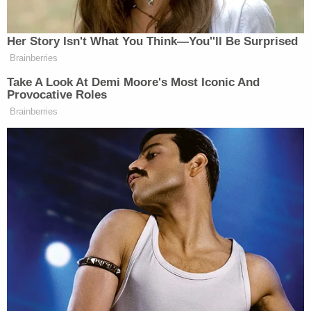
after a second person pulled up and shouted,
"Come beat me up," according to the complaint.
McSorley later turned himself in to the Pewaukee
Police Department. Attorney in tow, the defendant
said the older man started the fight by pushing him
in the chest, knocking his glasses off and
threatening to shoot him. McSorley added that he
feared for his life – though admittedly never saw a
gun, according to the complaint.
Then, when in jail, McSorley allegedly made a
telltale phone call to a relative, which was recorded,
police said. During this call, the defendant allegedly
said: "I wish I would've beaten him to a pulp…I
should have beaten the s– out of him…he is lucky