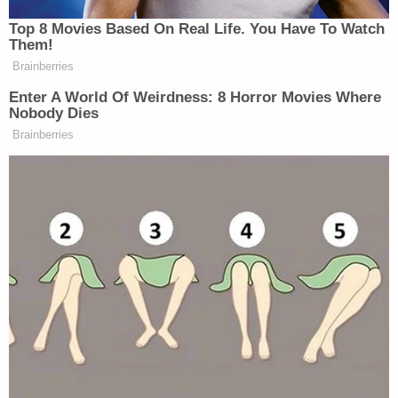
he only has a concussion. I could've literally beat
him to an inch of his life."