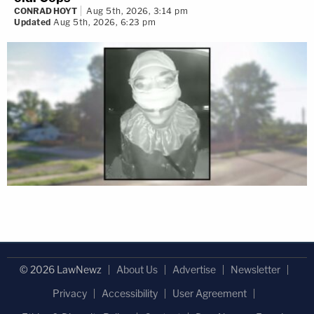
CONRAD HOYT
Aug 5th, 2026, 3:14 pm
Updated
Aug 5th, 2026, 6:23 pm
© 2026 LawNewz
About Us
Advertise
Newsletter
Privacy
Accessibility
User Agreement