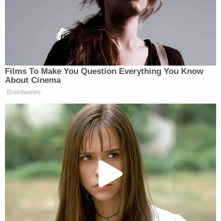
One 911 caller said the defendant was
"aggressively punching" the older man who was in
a fetal position as if "the younger man was trying
to punch the older man into the ground," the
complaint says. The caller added that she believed
the assailant "may mortally injure the older man."
The older man reported his ears and one eye were
bleeding and that he likely suffered a concussion
along with scrapes and bruises, according to the
complaint. The alleged victim also reported blurred
vision and difficulty moving his right shoulder,
police said.
The defendant allegedly left the scene of the crime