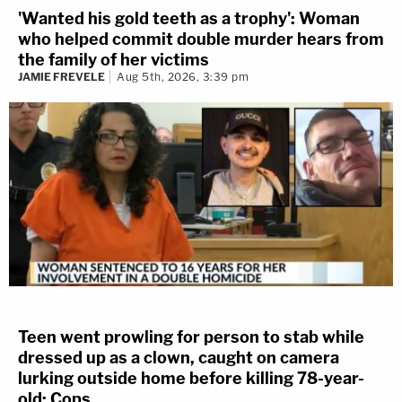
'Wanted his gold teeth as a trophy': Woman
who helped commit double murder hears from
the family of her victims
JAMIE FREVELE
Aug 5th, 2026, 3:39 pm
Teen went prowling for person to stab while
dressed up as a clown, caught on camera
lurking outside home before killing 78-year-
old: Cops