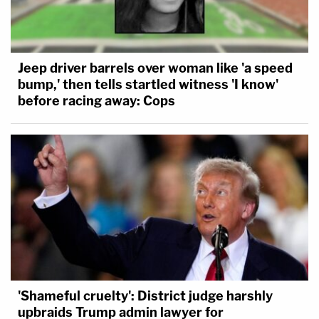
Jeep driver barrels over woman like 'a speed
bump,' then tells startled witness 'I know'
before racing away: Cops
'Shameful cruelty': District judge harshly
upbraids Trump admin lawyer for