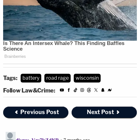
Tags:
battery
road rage
wisconsin
Follow Law&Crime:
Previous Post
Next Post