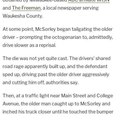
and
The Freeman
, a local newspaper serving
Waukesha County.
At some point, McSorley began tailgating the older
driver – prompting the octogenarian to, admittedly,
drive slower as a reprisal.
The die was not yet quite cast. The drivers' shared
road rage apparently built up, and the defendant
sped up, driving past the older driver aggressively
and cutting him off, authorities say.
Then, at a traffic light near Main Street and College
Avenue, the older man caught up to McSorley and
inched his truck closer until he touched the bumper