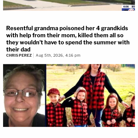
Resentful grandma poisoned her 4 grandkids
with help from their mom, killed them all so
they wouldn't have to spend the summer with
their dad
CHRIS PEREZ
Aug 5th, 2026, 4:16 pm