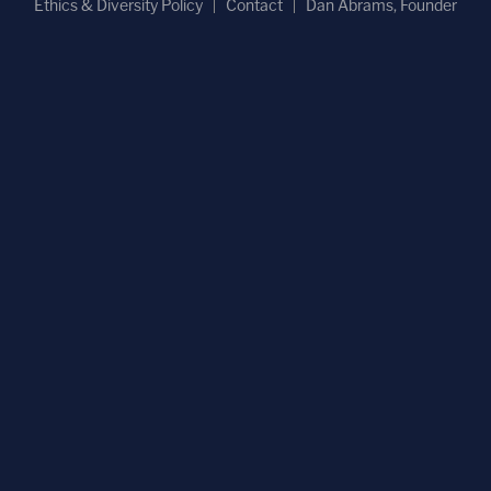
Ethics & Diversity Policy
Contact
Dan Abrams, Founder