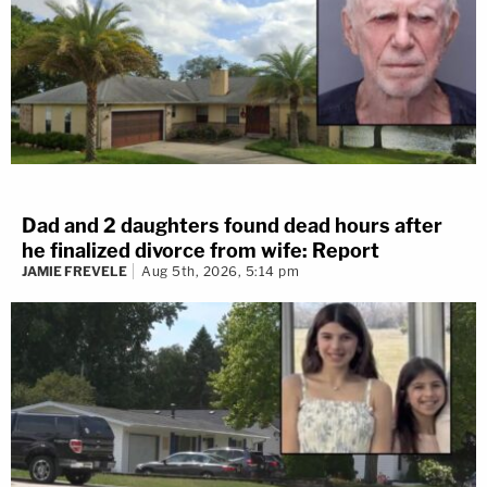
Dad and 2 daughters found dead hours after
he finalized divorce from wife: Report
JAMIE FREVELE
Aug 5th, 2026, 5:14 pm