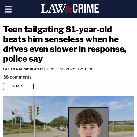
Teen tailgating 81-year-old
beats him senseless when he
drives even slower in response,
police say
COLIN KALMBACHER
Dec 31st, 2025, 12:10 pm
38
comments
SHARE
copy link