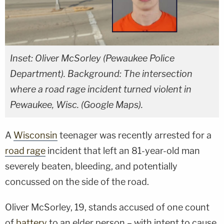
Inset: Oliver McSorley (Pewaukee Police
Department). Background: The intersection
where a road rage incident turned violent in
Pewaukee, Wisc. (Google Maps).
A
Wisconsin
teenager was recently arrested for a
road rage
incident that left an 81-year-old man
severely beaten, bleeding, and potentially
concussed on the side of the road.
Oliver McSorley, 19, stands accused of one count
of
battery
to an elder person – with intent to cause