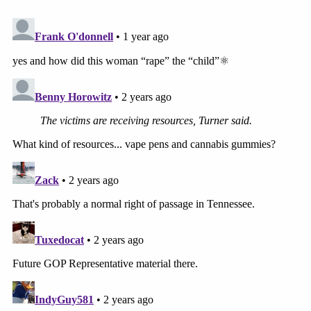
"Our thoughts and prayers go out to all of those
who may have been affected by the events as
outlined by law enforcement in their press release,"
Byrd wrote. "Although Ms. McCommon is currently
suspended, the district's dismissal of teachers is
construed by statutory law. As a result, we will
continue to engage our legal counsel and pursue
employment decisions consistent with the
requirements therein."