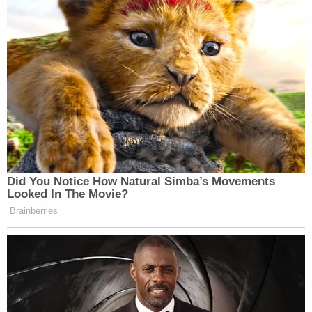
investigation," Combs said, according to
The
Covington Leader
. "We are currently working with
law enforcement and awaiting further details from
them and the DA's office."
"Remember, although we work for the public and
our citizens, our victims are a priority," Beasley
wrote Thursday. "I assure you we are being
thorough with the investigation and the process at
hand. In any case where the alleged victim may be
a juvenile, we have THEIR best interest at heart and
handle the case with as much care as possible. We
ask that you be patient as our office, the
Covington Police Department and Mark E.
Davidson, District Attorney General, 25th Judicial