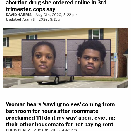
abortion drug she ordered online in 3rd
trimester, cops say
DAVID HARRIS
Aug 6th, 2026, 5:22 pm
Updated
Aug 7th, 2026, 8:11 am
Woman hears 'sawing noises' coming from
bathroom for hours after roommate
proclaimed 'I'll do it my way' about evicting
their other housemate for not paying rent
CHRIS PEREZ
Aug 6th, 2026, 4:48 pm