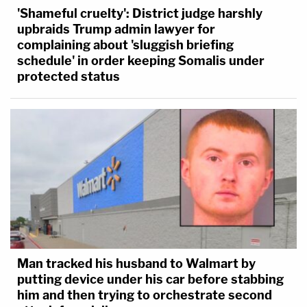
'Shameful cruelty': District judge harshly
upbraids Trump admin lawyer for
complaining about 'sluggish briefing
schedule' in order keeping Somalis under
protected status
Man tracked his husband to Walmart by
putting device under his car before stabbing
him and then trying to orchestrate second