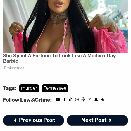
website.
Note:
In a statement dated Monday, Sept. 11, 2023,
Tipton County School Assistant Superintendent,
Dr. Rebekah Byrd, said that a parent brought
forward allegations about McCommon to the
attention of Combs.
District officials learned on Friday about
McCommon's arrest. She said that law dictates
Tags:
murder
Tennessee
how they fire teachers.
Follow Law&Crime:
Sign up for the Law&Crime Daily Newsletter for more
breaking news and updates
Previous Post
Next Post