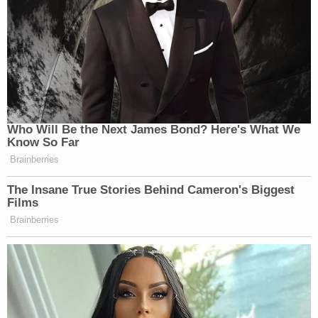
District continue our investigation and please keep
our alleged victims in mind."
From cops on
Facebook
:
If anyone has any information, or if you are
concerned that your child may have been
victimized, please contact the Covington
Police Department CID at 901-475-1261 or
the Tipton County Sheriff's Office CID at
901-475-3300.
Tips can also be sent through the
Covington Police Department Facebook
messenger or the City of Covington