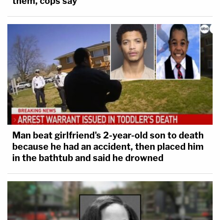
them, cops say
Man beat girlfriend's 2-year-old son to death
because he had an accident, then placed him
in the bathtub and said he drowned