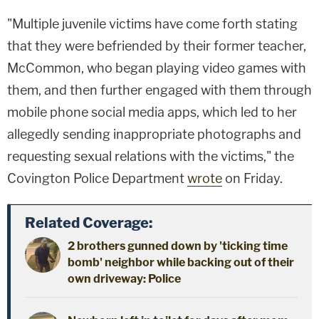
"Multiple juvenile victims have come forth stating
that they were befriended by their former teacher,
McCommon, who began playing video games with
them, and then further engaged with them through
mobile phone social media apps, which led to her
allegedly sending inappropriate photographs and
requesting sexual relations with the victims," the
Covington Police Department
wrote
on Friday.
Related Coverage:
2 brothers gunned down by 'ticking time
bomb' neighbor while backing out of their
own driveway: Police