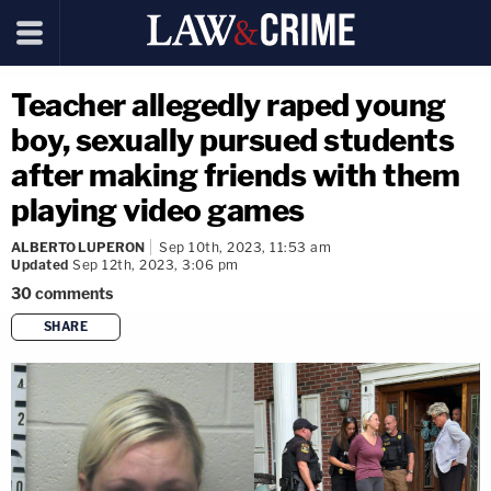
Teacher allegedly raped young
boy, sexually pursued students
after making friends with them
playing video games
ALBERTO LUPERON
Sep 10th, 2023, 11:53 am
Updated
Sep 12th, 2023, 3:06 pm
30
comments
SHARE
copy link