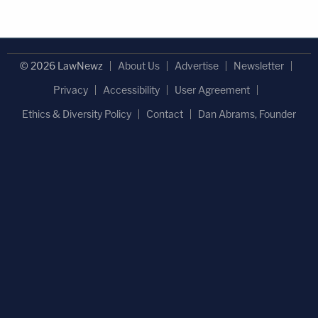
© 2026 LawNewz
About Us
Advertise
Newsletter
Privacy
Accessibility
User Agreement
Ethics & Diversity Policy
Contact
Dan Abrams, Founder