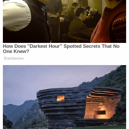
McCommon used to teach fifth grade at Crestview
Elementary until this school year, according to
the
Covington Leader
. She reportedly then joined
Charger Academy, teaching fourth grade
English/Language arts. That's where she was
working when the school district suspended her
without pay on Aug. 24.
The victims are receiving resources, Turner said.
Investigators said they met with prosecutors about
the multijurisdictional case. As they continue to
speak to witnesses and identify victims, they
expect McCommon to face more charges.
"Covington Police Department Detectives continue