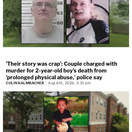
'Their story was crap': Couple charged with
murder for 2-year-old boy's death from
'prolonged physical abuse,' police say
COLIN KALMBACHER
Aug 6th, 2026, 3:31 pm