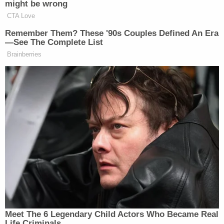
will prosecute this case to the fullest and will
continue to support the victims and their families
during all aspects of the investigation."
McCommon, who lives in the city of Covington,
allegedly admitted communicating inappropriately
with the students. She posted a $25,000 bond to
get out of the Tipton County Jail, according to
Memphis ABC affiliate
WATN
.
Her lawyers reportedly say she maintains her
innocence.
"We believe that it's borderline a witch hunt on
social media and that's frustrating to us," lawyer
Jere Mason said, according to WREG. "What we're