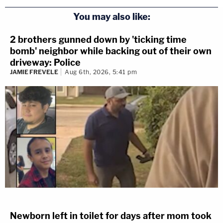
You may also like:
2 brothers gunned down by 'ticking time
bomb' neighbor while backing out of their own
driveway: Police
JAMIE FREVELE
Aug 6th, 2026, 5:41 pm
Newborn left in toilet for days after mom took