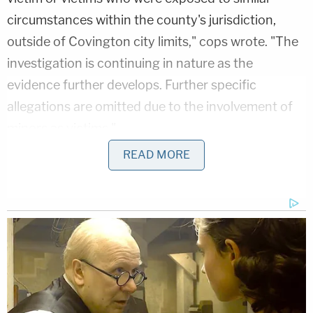
circumstances within the county's jurisdiction,
outside of Covington city limits," cops wrote. "The
investigation is continuing in nature as the
evidence further develops. Further specific
allegations are omitted due to the involvement of
minors as victims."
READ MORE
McCommon sexually abused a boy 12 years or
under at their home in 2021, Covington Police
Chief Donna Turner said, according to Memphis
CBS affiliate
WREG
.
"It is unbearable," she said. "It's unspeakable and
it's 100 percent preventable."