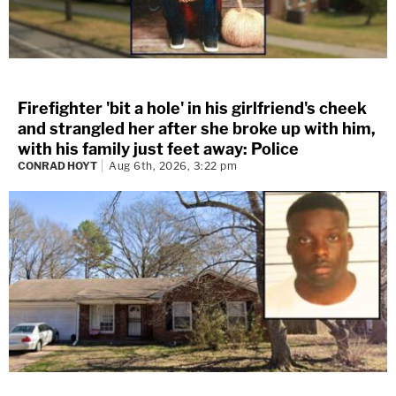
Firefighter 'bit a hole' in his girlfriend's cheek
and strangled her after she broke up with him,
with his family just feet away: Police
CONRAD HOYT
Aug 6th, 2026, 3:22 pm