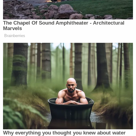
to investigate this terrible exploitation and abuse
of these young boys," Turner said in
a statement
online.
"We expect to also develop the
investigation to determine accountability of other
adults in the case, including those who were aware
of the abuse, and those who allowed or provided
locations for such illegal acts to occur. I am
thankful for the continued assistance by Tipton
County School officials during this investigation. I
have also spoken with the US Attorney's Office,
and we intend to pursue any appropriate federal
charges related to the sexual exploitation of these
victims utilizing cellphones, inappropriate relations,
and activities across jurisdictional State lines. We