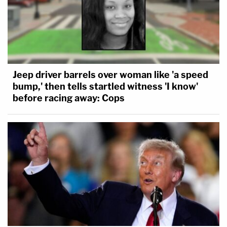
Jeep driver barrels over woman like 'a speed
bump,' then tells startled witness 'I know'
before racing away: Cops