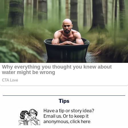
Tips
Have a tip or story idea?
Email us.
Or to keep it
anonymous, click here
.