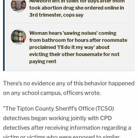
Newborn left in toilet for days after mom
took abortion drug she ordered online in
3rd trimester, cops say
Woman hears 'sawing noises' coming
from bathroom for hours after roommate
proclaimed 'I'll do it my way' about
evicting their other housemate for not
paying rent
There's no evidence any of this behavior happened
on any school campus, officers wrote.
"The Tipton County Sheriff's Office (TCSO)
detectives began working jointly with CPD
detectives after receiving information regarding a
victim or victims who were exposed to similar