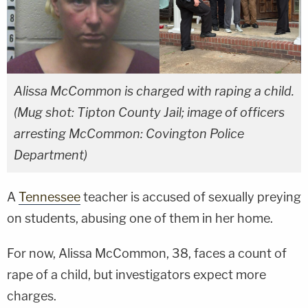
Alissa McCommon is charged with raping a child.
(Mug shot: Tipton County Jail; image of officers
arresting McCommon: Covington Police
Department)
A
Tennessee
teacher is accused of sexually preying
on students, abusing one of them in her home.
For now, Alissa McCommon, 38, faces a count of
rape of a child, but investigators expect more
charges.