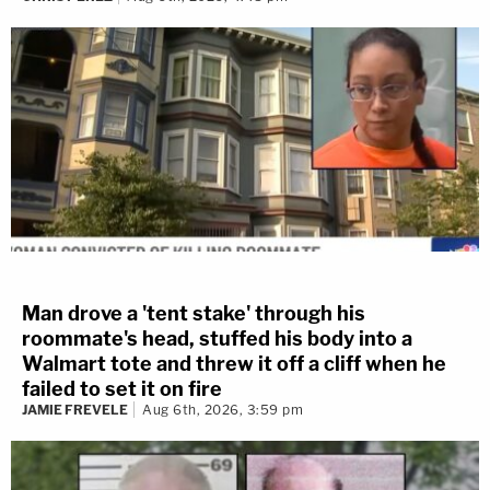
Man drove a 'tent stake' through his
roommate's head, stuffed his body into a
Walmart tote and threw it off a cliff when he
failed to set it on fire
JAMIE FREVELE
Aug 6th, 2026, 3:59 pm