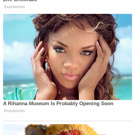
asking is that the public be patient and allow the
justice system to do its job and not create further
persecution on the alleged victims or on the family
of the defendant."
Without naming McCommon or detailing the
allegations,
Tipton County Sheriff Shannon
Beasley
and the Tipton County Director of Schools
Dr. John Combs previously confirmed an
investigation into one of the teachers.
"A parent brought forth allegations of misconduct
on the morning of Thursday, Aug. 24, and the
teacher was suspended without pay later that
same morning pending the outcome of the