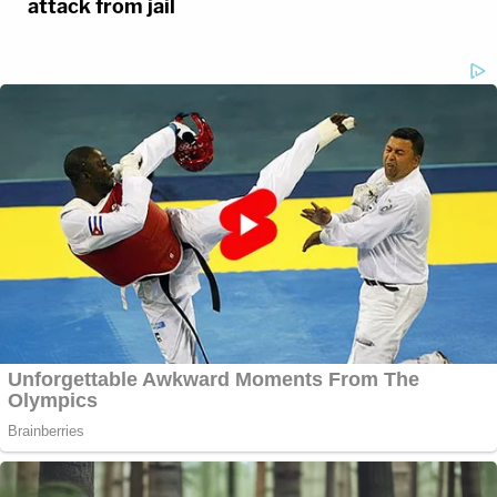
attack from jail