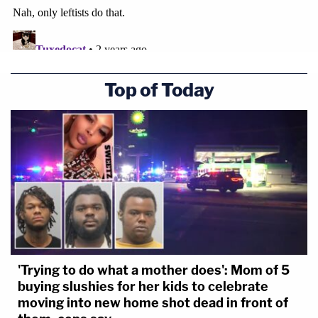
Top of Today
'Trying to do what a mother does': Mom of 5
buying slushies for her kids to celebrate
moving into new home shot dead in front of