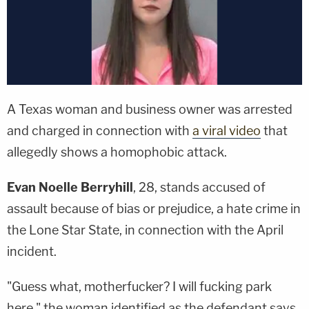
A Texas woman and business owner was arrested
and charged in connection with
a viral video
that
allegedly shows a homophobic attack.
Evan Noelle Berryhill
, 28, stands accused of
assault because of bias or prejudice, a hate crime in
the Lone Star State, in connection with the April
incident.
"Guess what, motherfucker? I will fucking park
here," the woman identified as the defendant says