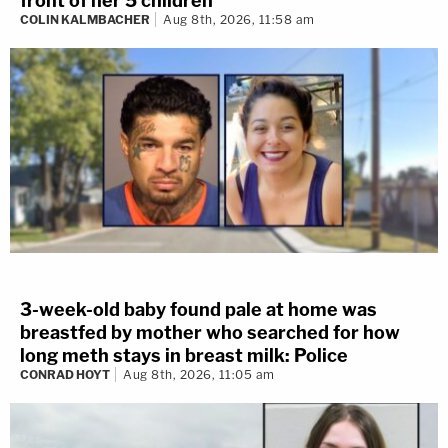
front of her 5 children
COLIN KALMBACHER
Aug 8th, 2026, 11:58 am
3-week-old baby found pale at home was
breastfed by mother who searched for how
long meth stays in breast milk: Police
CONRAD HOYT
Aug 8th, 2026, 11:05 am