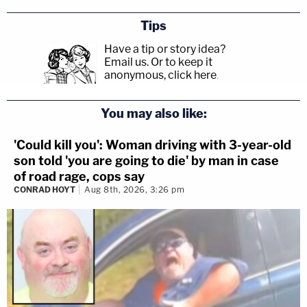
Tips
Have a tip or story idea?
Email us.
Or to keep it
anonymous, click here
.
You may also like:
'Could kill you': Woman driving with 3-year-old
son told 'you are going to die' by man in case
of road rage, cops say
CONRAD HOYT
Aug 8th, 2026, 3:26 pm