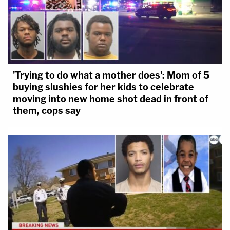
'Trying to do what a mother does': Mom of 5
buying slushies for her kids to celebrate
moving into new home shot dead in front of
them, cops say