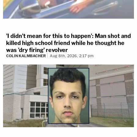
'I didn't mean for this to happen': Man shot and
killed high school friend while he thought he
was 'dry firing' revolver
COLIN KALMBACHER
Aug 8th, 2026, 2:17 pm