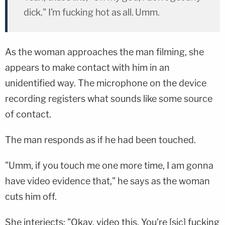
dick." I'm fucking hot as all. Umm.
As the woman approaches the man filming, she
appears to make contact with him in an
unidentified way. The microphone on the device
recording registers what sounds like some source
of contact.
The man responds as if he had been touched.
"Umm, if you touch me one more time, I am gonna
have video evidence that," he says as the woman
cuts him off.
She interjects: "Okay, video this. You're [sic] fucking