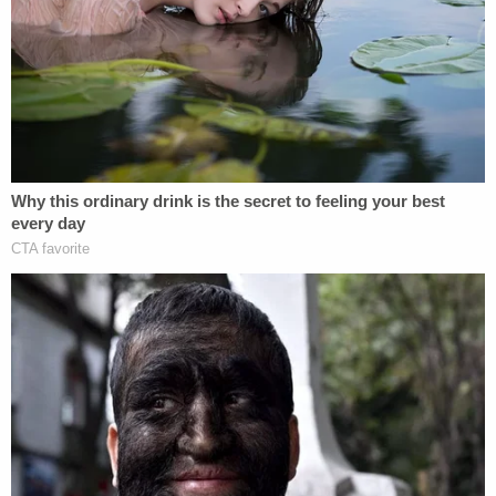
The video then shifts back to the incident itself.
"What a disgrace that you live right next to me,"
the woman says. "What a disgrace that y'all are
fucking living next to me. Imagine that. And you're
fucking. And god damn. What a disgrace to
America."
The person filming then sarcastically laughs and
says: "Go Trump."
"Yep," the woman says as she raises her hands into
the air in a celebratory fashion. "Republican all the
way, baby. I'm sorry not sorry that I'm not a fucking