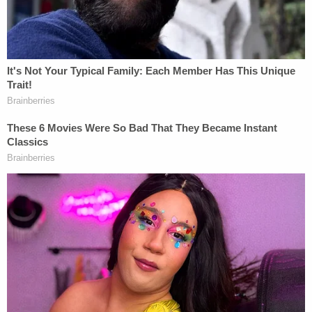
Joe Biden fan. How do y'all like fucking pain?"
As the political insults continue, the man behind
the camera says: "We hate Joe Biden. No, we don't
like Joe Biden."
The woman then raises her voice into a higher
register and says, in a whining, taunt-like fashion as
she dances towards and then raises two middle
fingers to the camera: "Oh, oh you don't like Joe
Biden?"
Another voice off-camera then says something
about being libertarian.
The woman dismisses that comment.