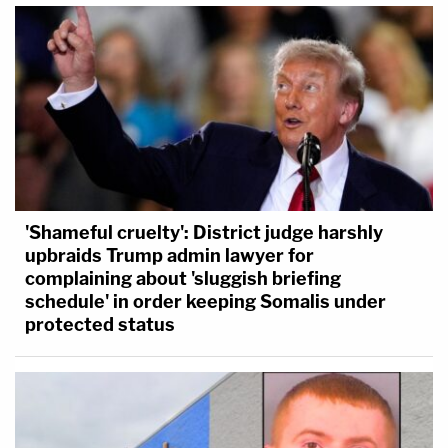
'Shameful cruelty': District judge harshly
upbraids Trump admin lawyer for
complaining about 'sluggish briefing
schedule' in order keeping Somalis under
protected status