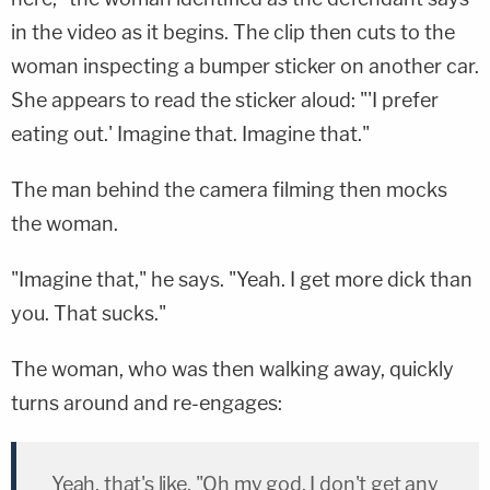
in the video as it begins. The clip then cuts to the
woman inspecting a bumper sticker on another car.
She appears to read the sticker aloud: "'I prefer
eating out.' Imagine that. Imagine that."
The man behind the camera filming then mocks
the woman.
"Imagine that," he says. "Yeah. I get more dick than
you. That sucks."
The woman, who was then walking away, quickly
turns around and re-engages:
Yeah, that's like, "Oh my god, I don't get any