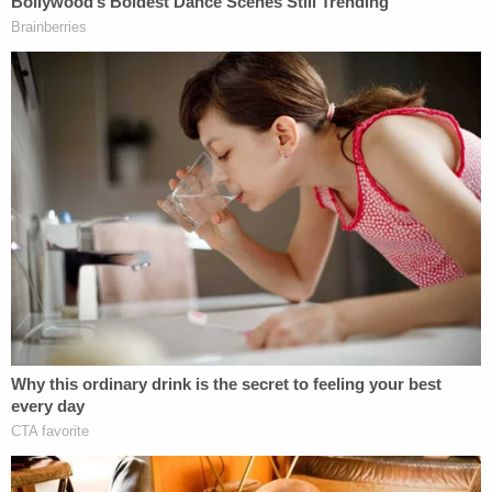
spouting the homophobic slurs referenced above.
"Right now y'all are faggots," she replies
nonchalantly. "Sorry not sorry, y'all are faggots."
The man repeats that he has said video evidence.'
"I know," she says. "You're wearing a fucking
bellybutton ring and fucking booty shorts. Like. I'm
sorry not sorry that I'm not fucking…"
The video ends with the narrator identifying the
woman as a "wannabe influencer" and then cuts to
a scene where the woman says: "Hey, what's up. I
am Evan Berryhill and I will park here."