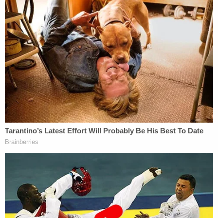
According to San Angelo, Texas-based
CBS
affiliate KLST
, Berryhill was booked into the Tom
Green County Detention Center on Monday, Aug.
8, and then quickly released after posting $1,000
bond.
According to
The Advocate
, the couple targeted in
the video (which reportedly spans 14 minutes in its
entirety) were originally hesitant to press charges
until Berryhill returned later in the night to cover
their door and vehicles with offensive Post-It
Notes, including some that said "faggot."
"I'm from Dallas, which is conservative but less
conservative than San Angelo,"
Charles Hardy
,