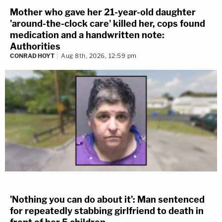
Mother who gave her 21-year-old daughter
'around-the-clock care' killed her, cops found
medication and a handwritten note:
Authorities
CONRAD HOYT
Aug 8th, 2026, 12:59 pm
'Nothing you can do about it': Man sentenced
for repeatedly stabbing girlfriend to death in