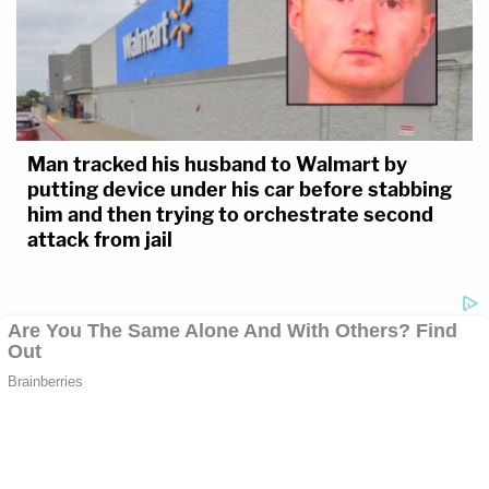
Man tracked his husband to Walmart by
putting device under his car before stabbing
him and then trying to orchestrate second
attack from jail