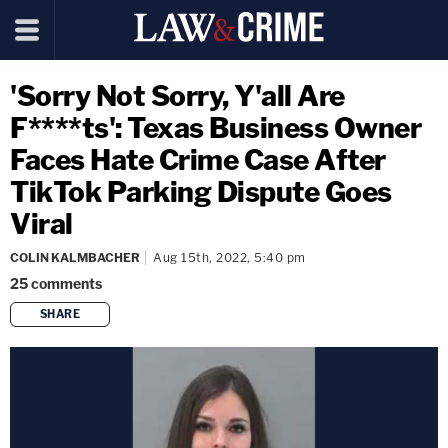
'Sorry Not Sorry, Y'all Are
F****ts': Texas Business Owner
Faces Hate Crime Case After
TikTok Parking Dispute Goes
Viral
COLIN KALMBACHER
Aug 15th, 2022, 5:40 pm
25
comments
SHARE
copy link