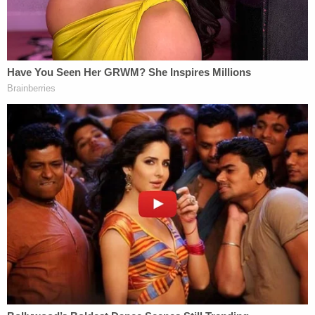
"Excuse me, I can't hear you over your ear
piercings," she says, raising a hand as if in offense.
"Eww."
After that, she walks back to her car's open door as
the second voice calls out: "Will we gross you out
enough for you to move over a space?"
"No, I'm not gonna move over," she replies.
Another jump cut shows the woman directly
addressing the camera again.
She says: "I don't give a fuck that y'all are faggots."
The man filming then says he has videos of her