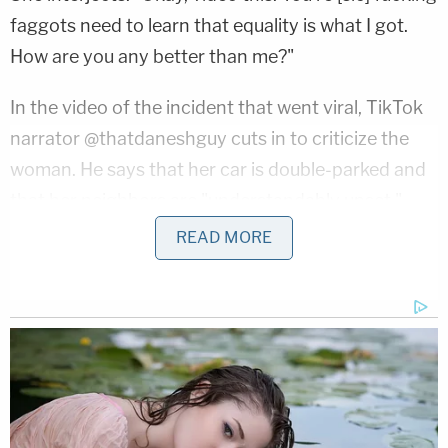
faggots need to learn that equality is what I got.
How are you any better than me?"
In the video of the incident that went viral, TikTok
narrator @thatdaneshguy cuts in to criticize the
woman. He says that her car is double-parked and
that her neighbors are "understandably upset."
The social media post then accused the woman
READ MORE
identified as Berryhill of being "clearly inebriated
while driving."
@thatdaneshguy
♬ Who Will Save
Your Soul – Unedited Master Take –
Jewel