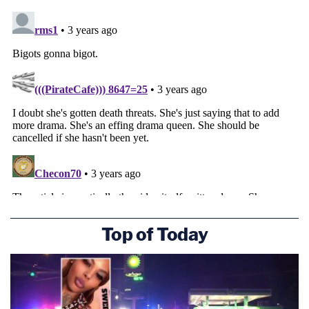
Top of Today