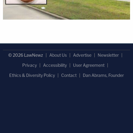
© 2026 LawNewz
About Us
Advertise
Newsletter
Privacy
Accessibility
User Agreement
Ethics & Diversity Policy
Contact
Dan Abrams, Founder