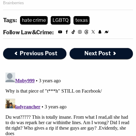
Tags:
hate crime
LGBTQ
texas
Follow Law&Crime:
Previous Post
Next Post