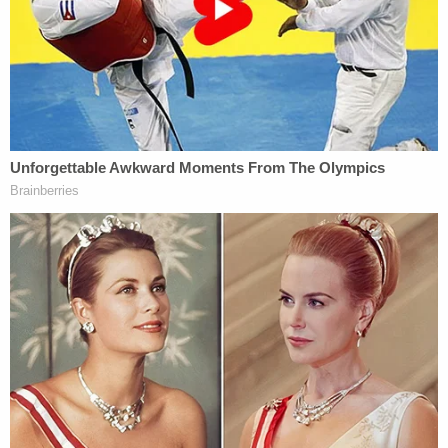
who filmed the encounter, told the paper. "My
partner is from [San Angelo], and never in their life
has it been this bad."
Berryhill
reportedly told an independent website
that she has been receiving death threats and
doesn't have the money to hire a lawyer.
[image via Tom Green County Sheriff's Office]