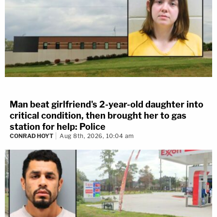
Man beat girlfriend's 2-year-old daughter into
critical condition, then brought her to gas
station for help: Police
CONRAD HOYT
Aug 8th, 2026, 10:04 am