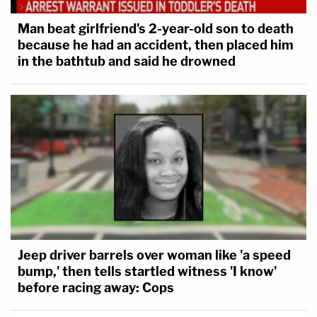
Man beat girlfriend's 2-year-old son to death
because he had an accident, then placed him
in the bathtub and said he drowned
Jeep driver barrels over woman like 'a speed
bump,' then tells startled witness 'I know'
before racing away: Cops