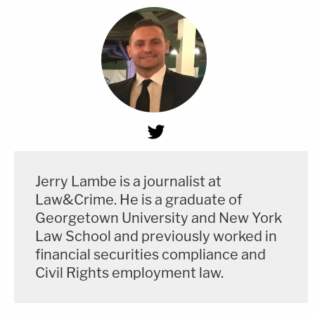
Jerry Lambe is a journalist at
Law&Crime. He is a graduate of
Georgetown University and New York
Law School and previously worked in
financial securities compliance and
Civil Rights employment law.