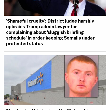
'Shameful cruelty': District judge harshly
upbraids Trump admin lawyer for
complaining about 'sluggish briefing
schedule' in order keeping Somalis under
protected status