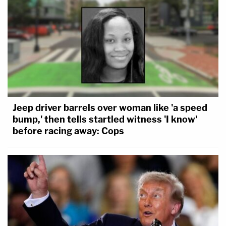
Jeep driver barrels over woman like 'a speed
bump,' then tells startled witness 'I know'
before racing away: Cops