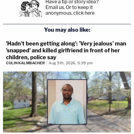
Have a tip or story idea?
Email us.
Or to keep it
anonymous, click here
.
You may also like:
'Hadn't been getting along': 'Very jealous' man
'snapped' and killed girlfriend in front of her
children, police say
COLIN KALMBACHER
Aug 5th, 2026, 5:39 pm