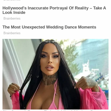
Sign up for the Law&Crime Daily Newsletter for more
breaking news and updates
"I think that's pretty scary," a customer at the
location told KOB a few days after the drugs were
allegedly found in the food. "We come here to get
food for our families, and if a child found that it
could have been pretty bad or deadly."