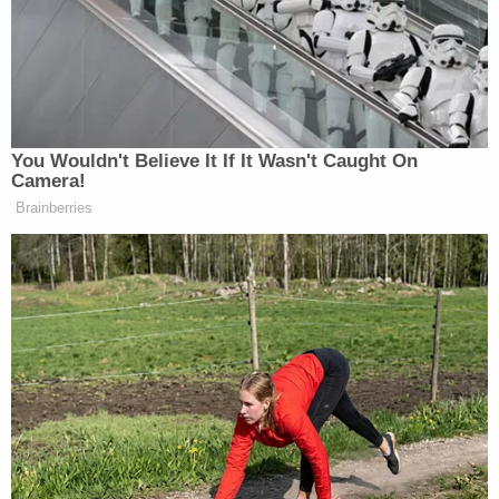
ingested any of the substance, the report states.
Investigators were able to obtain surveillance
footage from inside the restaurant that shed
additional light on what happened.
The footage from inside the restaurant kitchen
allegedly showed Salazar making some kind of
"transaction" with another Sonic employee, police
reportedly wrote. Salazar then appears to go back
to his job of preparing food.
However, soon after the alleged "transaction,"
police reportedly said that Salazar stopped what
he was doing and began "frantically searching the
area as if he had lost something." Per KOAT, police