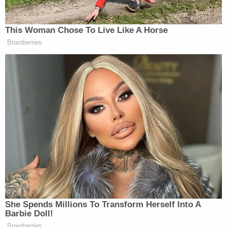
said that Salazar's behavior "indicated that he may
have lost the small baggie that was found in the
customer's hot dog."
In a subsequent interview with investigators, police
say that Salazar admitted that the small baggie
contained cocaine and belonged to him, allegedly
claiming that he purchased the narcotics from
someone in the restaurant parking lot, according
to a
report
from Fort Worth NBC affiliate KXAS-TV.
A supervisor at the Sonic location
reportedly
refused to comment on the incident when reached
by Albuquerque NBC affiliate KOB-TV.