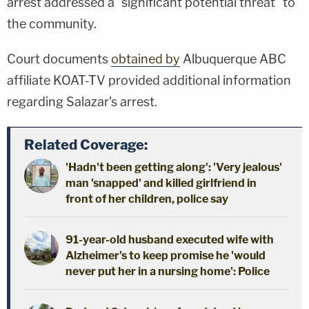
arrest addressed a "significant potential threat" to
the community.
Court documents
obtained by
Albuquerque ABC
affiliate KOAT-TV provided additional information
regarding Salazar's arrest.
Related Coverage:
'Hadn't been getting along': 'Very jealous'
man 'snapped' and killed girlfriend in
front of her children, police say
91-year-old husband executed wife with
Alzheimer's to keep promise he 'would
never put her in a nursing home': Police