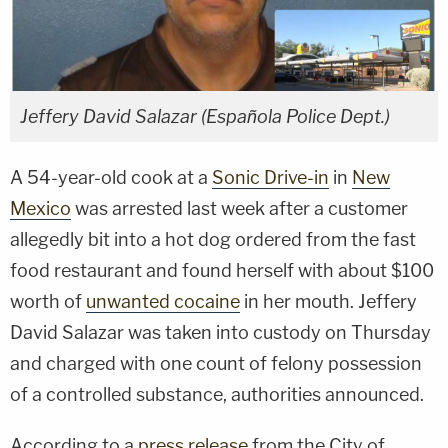
Jeffery David Salazar (Española Police Dept.)
A 54-year-old cook at a
Sonic Drive-in
in
New
Mexico
was arrested last week after a customer
allegedly bit into a hot dog ordered from the fast
food restaurant and found herself with about $100
worth of
unwanted cocaine
in her mouth. Jeffery
David Salazar was taken into custody on Thursday
and charged with one count of felony possession
of a controlled substance, authorities announced.
According to a
press release
from the City of