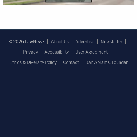
© 2026 LawNewz
About Us
Advertise
Newsletter
Privacy
Accessibility
User Agreement
Ethics & Diversity Policy
Contact
Dan Abrams, Founder