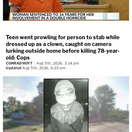
Teen went prowling for person to stab while
dressed up as a clown, caught on camera
lurking outside home before killing 78-year-
old: Cops
CONRAD HOYT
Aug 5th, 2026, 3:14 pm
Updated
Aug 5th, 2026, 6:23 pm