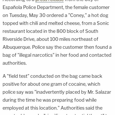
Española Police Department, the female customer
on Tuesday, May 30 ordered a "Coney," a hot dog
topped with chili and melted cheese, from a Sonic
restaurant located in the 800 block of South
Riverside Drive, about 100 miles northeast of
Albuquerque. Police say the customer then found a
bag of "illegal narcotics" in her food and contacted
authorities.
A "field test" conducted on the bag came back
positive for about one gram of cocaine, which
police say was "inadvertently placed by Mr. Salazar
during the time he was preparing food while
employed at this location." Authorities said the