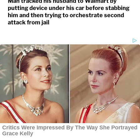
Man tracked his husband to Walmart by
putting device under his car before stabbing
him and then trying to orchestrate second
attack from jail