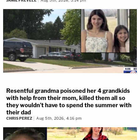
JAMIE FREVELE
Aug 5th, 2026, 5:14 pm
Resentful grandma poisoned her 4 grandkids
with help from their mom, killed them all so
they wouldn't have to spend the summer with
their dad
CHRIS PEREZ
Aug 5th, 2026, 4:16 pm