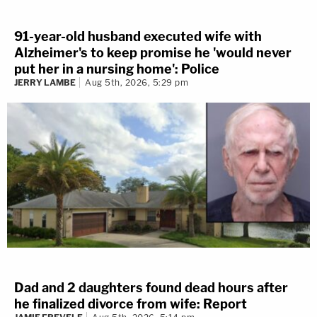
91-year-old husband executed wife with
Alzheimer's to keep promise he 'would never
put her in a nursing home': Police
JERRY LAMBE
Aug 5th, 2026, 5:29 pm
Dad and 2 daughters found dead hours after
he finalized divorce from wife: Report