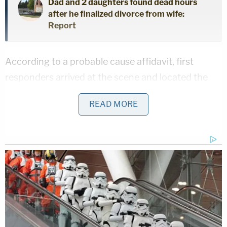
Dad and 2 daughters found dead hours
after he finalized divorce from wife:
Report
According to a probable cause affidavit, first
responders arrived at the scene and located the
adult female customer who claimed to have found
READ MORE
illegal narcotics in her hot dog. She reportedly told
the officers that when she took a bite of the hot
dog, she tasted a foreign object in the food. When
she spit it out, she reportedly saw that it was a
small plastic baggie containing a white powdery
substance.
It was not immediately clear whether the customer