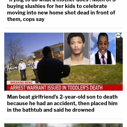
buying slushies for her kids to celebrate
moving into new home shot dead in front of
them, cops say
Man beat girlfriend's 2-year-old son to death
because he had an accident, then placed him
in the bathtub and said he drowned