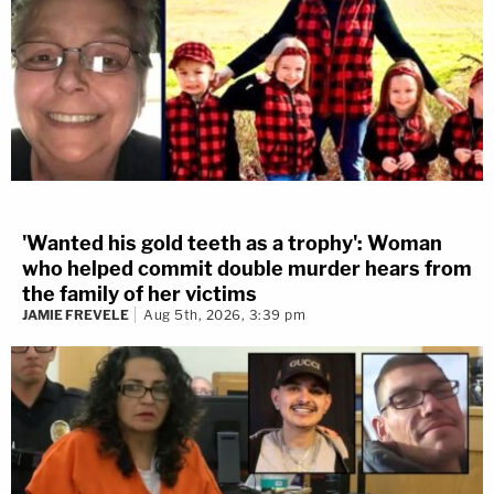
'Wanted his gold teeth as a trophy': Woman
who helped commit double murder hears from
the family of her victims
JAMIE FREVELE
Aug 5th, 2026, 3:39 pm