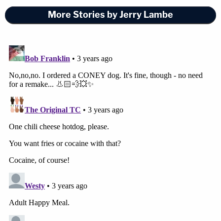
More Stories by Jerry Lambe