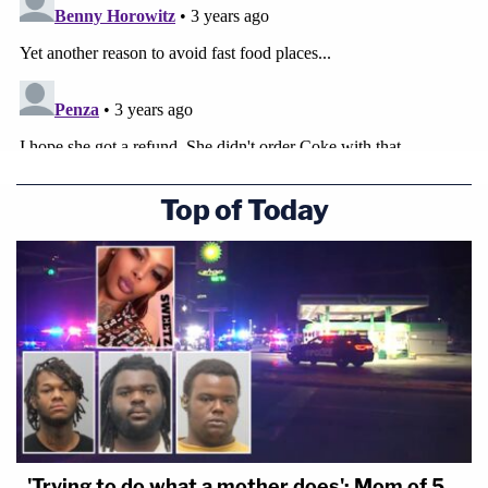
Top of Today
'Trying to do what a mother does': Mom of 5