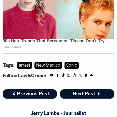
Tags:
arrest
New Mexico
Sonic
Follow Law&Crime:
Previous Post
Next Post
Jerry Lambe - Journalist