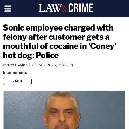
Sonic employee charged with
felony after customer gets a
mouthful of cocaine in 'Coney'
hot dog: Police
JERRY LAMBE
Jun 5th, 2023, 3:30 pm
9
comments
SHARE
copy link