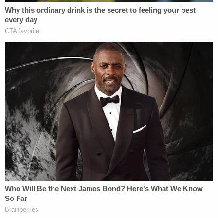
their genital area. They both stated that they do
not remember the last time they have taken a
shower and only have access to a mop bucket
containing dirty water and when they needed to
use the restroom, they would have to
urinate/defecate on themselves."
The sister also said that on at least one occasion,
her brother "defecated" and their mother "made
them both eat it and drink [the brother's] urine."
The kids said their mom "ordered all of her
restraining equipment from Amazon," including the
handcuffs they escaped in.