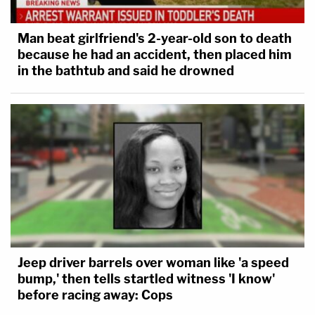
Man beat girlfriend's 2-year-old son to death
because he had an accident, then placed him
in the bathtub and said he drowned
Jeep driver barrels over woman like 'a speed
bump,' then tells startled witness 'I know'
before racing away: Cops