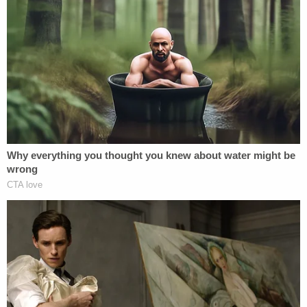
his mother "hated" him and his sister.
"She told us to stop calling her mom," he said from
the stand, according to a
courtroom report
from
the Houston Chronicle.
The neighbor who let the kids in after their escape
previously told KVII that she would be following the
proceedings to the end to make sure the victims'
mother got what she deserved.
"Give these abusers life in prison, like murderers,
because that's ultimately what it's going to lead to,"
she reportedly told the station.
Duncan will be sentenced on Monday.