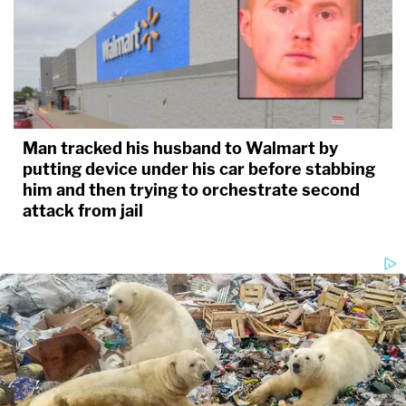
Man tracked his husband to Walmart by
putting device under his car before stabbing
him and then trying to orchestrate second
attack from jail