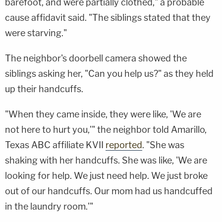
barefoot, and were partially clothed," a probable
cause affidavit said. "The siblings stated that they
were starving."
The neighbor's doorbell camera showed the
siblings asking her, "Can you help us?" as they held
up their handcuffs.
"When they came inside, they were like, 'We are
not here to hurt you,'" the neighbor told Amarillo,
Texas ABC affiliate KVII
reported
. "She was
shaking with her handcuffs. She was like, 'We are
looking for help. We just need help. We just broke
out of our handcuffs. Our mom had us handcuffed
in the laundry room.'"