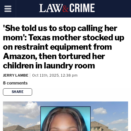
'She told us to stop calling her
mom': Texas mother stocked up
on restraint equipment from
Amazon, then tortured her
children in laundry room
JERRY LAMBE
Oct 11th, 2025, 12:38 pm
8
comments
SHARE
copy link