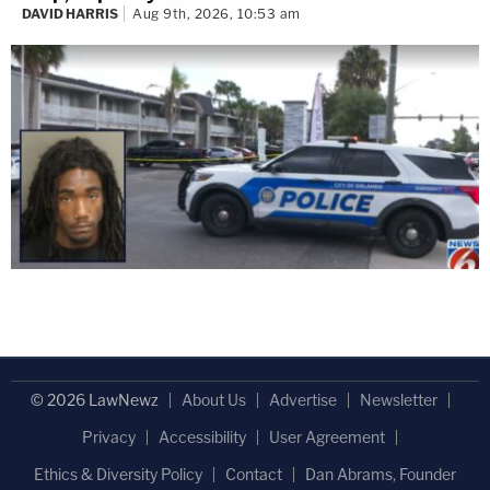
DAVID HARRIS
Aug 9th, 2026, 10:53 am
© 2026 LawNewz
About Us
Advertise
Newsletter
Privacy
Accessibility
User Agreement
Ethics & Diversity Policy
Contact
Dan Abrams, Founder