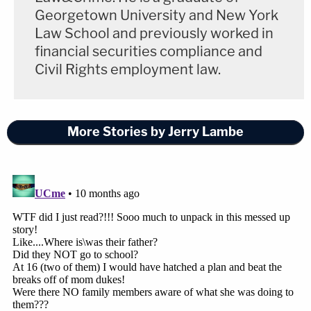
Georgetown University and New York
Law School and previously worked in
financial securities compliance and
Civil Rights employment law.
More Stories by Jerry Lambe