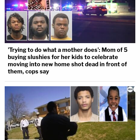
'Trying to do what a mother does': Mom of 5
buying slushies for her kids to celebrate
moving into new home shot dead in front of
them, cops say