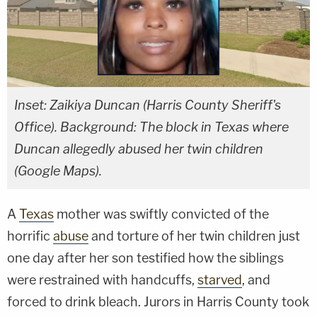
Inset: Zaikiya Duncan (Harris County Sheriff's
Office). Background: The block in Texas where
Duncan allegedly abused her twin children
(Google Maps).
A
Texas
mother was swiftly convicted of the
horrific
abuse
and torture of her twin children just
one day after her son testified how the siblings
were restrained with handcuffs,
starved
, and
forced to drink bleach. Jurors in Harris County took