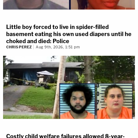
Little boy forced to live in spider-filled
basement eating his own used diapers until he
choked and died: Police
CHRIS PEREZ
Aug 9th, 2026, 1:51 pm
Costly child welfare failures allowed 8-year-