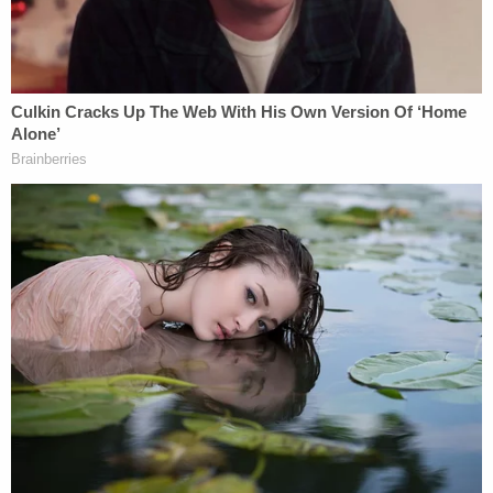
grocery bag around her neck that she stated she
used as a shirt."
As investigators continued speaking with the
victims, the hardships they described only became
more harrowing.
"Both complainants stated that they were
handcuffed to the same black dolly located in the
laundry room of the residence," the affidavit said.
"Both complainants informed deputies that their
[mother] made them drink chemicals such as
bleach [and] Lysol and would spray "Easy-Off"
oven cleaner in their mouths if they talked too
much. The defendant would also pour bleach on
the children causing their skin to burn, including