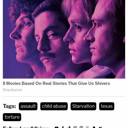
Tags:
assault
child abuse
Starvation
texas
torture