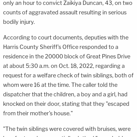
only an hour to convict Zaikiya Duncan, 43, on two
counts of aggravated assault resulting in serious
bodily injury.
According to court documents, deputies with the
Harris County Sheriff's Office responded to a
residence in the 20000 block of Great Pines Drive
at about 5:30 a.m. on Oct. 18, 2022, regarding a
request for a welfare check of twin siblings, both of
whom were 16 at the time. The caller told the
dispatcher that the children, a boy and a girl, had
knocked on their door, stating that they "escaped
from their mother's house."
"The twin siblings were covered with bruises, were