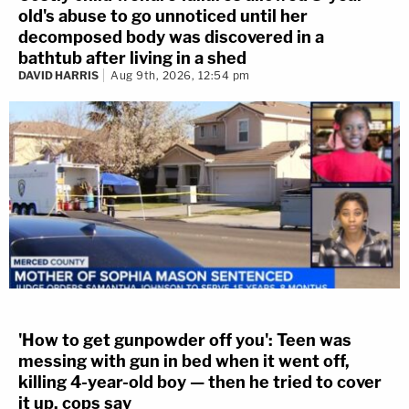
old's abuse to go unnoticed until her
decomposed body was discovered in a
bathtub after living in a shed
DAVID HARRIS
Aug 9th, 2026, 12:54 pm
'How to get gunpowder off you': Teen was
messing with gun in bed when it went off,
killing 4-year-old boy — then he tried to cover
it up, cops say