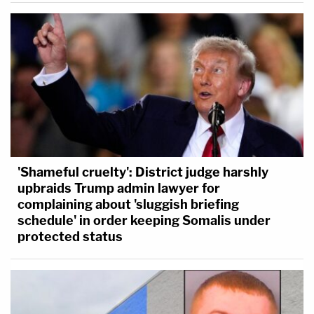
'Shameful cruelty': District judge harshly
upbraids Trump admin lawyer for
complaining about 'sluggish briefing
schedule' in order keeping Somalis under
protected status