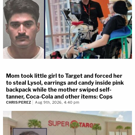
Mom took little girl to Target and forced her
to steal Lysol, earrings and candy inside pink
backpack while the mother swiped self-
tanner, Coca-Cola and other items: Cops
CHRIS PEREZ
Aug 9th, 2026, 4:40 pm