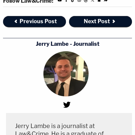
Follow Law&Crime:
Previous Post
Next Post
Jerry Lambe - Journalist
Jerry Lambe is a journalist at
Law&Crime. He is a graduate of