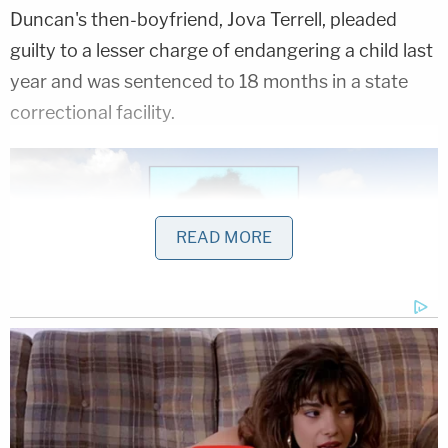
Duncan's then-boyfriend, Jova Terrell, pleaded
guilty to a lesser charge of endangering a child last
year and was sentenced to 18 months in a state
correctional facility.
READ MORE
Inset: Jova Terrell (Harris County Sheriff's
Office). Background: The block in Texas where