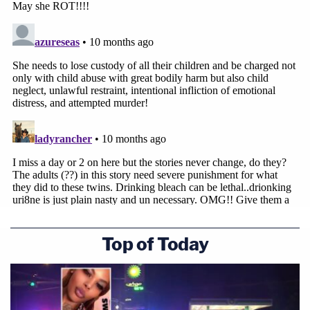
Top of Today