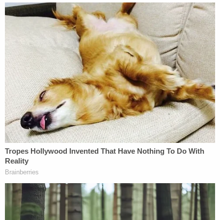
They also claimed their mother gave them a
mustard or relish sandwich one to three times a
week, were only able to drink from the water valve
on the washing machine, and were regularly made
to take Benadryl to make them fall asleep.
The kids said they were only able to escape when
the brother was able to get the handcuff key from
their mom's purse and hide it in his mouth
overnight. Following the kids' escape, Duncan and
Terrell fled to Louisiana with her other children, but
were arrested a short while later.
The brother, who is now 18, testified against his
mother on Thursday, telling jurors that he believed