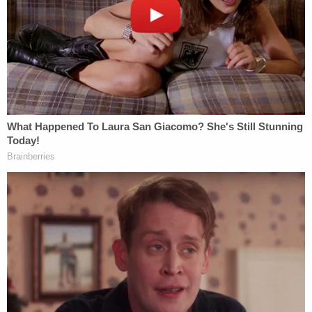
Duncan and Terrell allegedly abused her twin
children (Google Maps).
Upon arriving at the scene, first responders
located the children in a grisly state. Police said
both kids' "wrists had lacerations" that were
"consistent with being restrained with handcuffs."
Love true crime?
Sign up
for our newsletter, The
Law&Crime Docket, to get the latest real-life
crime stories delivered right to your inbox.
The brother's wrists had blisters that were bleeding
and both of his hands were swollen. The sister had
similar injuries and was wearing a "gray plastic