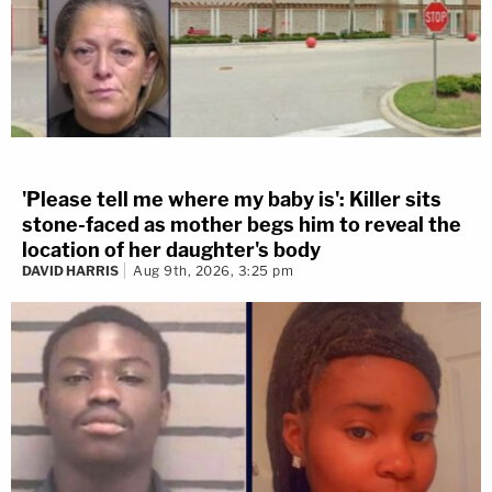
'Please tell me where my baby is': Killer sits
stone-faced as mother begs him to reveal the
location of her daughter's body
DAVID HARRIS
Aug 9th, 2026, 3:25 pm