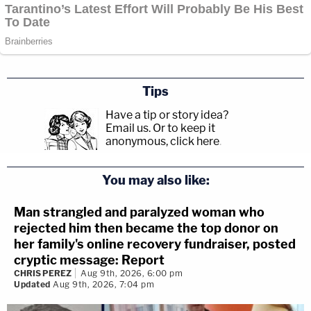
Tips
Have a tip or story idea?
Email us.
Or to keep it
anonymous, click here
.
You may also like:
Man strangled and paralyzed woman who
rejected him then became the top donor on
her family's online recovery fundraiser, posted
cryptic message: Report
CHRIS PEREZ
Aug 9th, 2026, 6:00 pm
Updated
Aug 9th, 2026, 7:04 pm