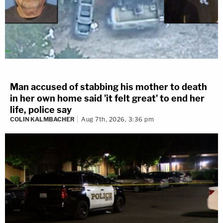
Man accused of stabbing his mother to death
in her own home said 'it felt great' to end her
life, police say
COLIN KALMBACHER
Aug 7th, 2026, 3:36 pm