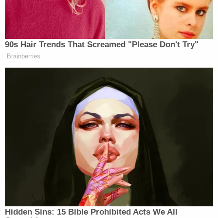
the child succumbs to her injuries.
The defendant is currently detained in the East
Baton Rouge Parish Prison. He is slated to attend a
bond hearing on Jan. 6.
Baton Rouge Mayor Sid Edwards said the incident
was "completely unacceptable" in a statement
provided to local
ABC affiliate WBRZ
.
"As a community, we have a duty to protect all
citizens, but especially our children," the mayor
went on. "This child needs our prayers tonight.
Wherever you are or whatever you are doing, I ask
that you take a moment to pray for this child's
survival and for her family as they deal with this