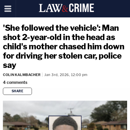
'She followed the vehicle': Man
shot 2-year-old in the head as
child's mother chased him down
for driving her stolen car, police
say
COLIN KALMBACHER
Jan 3rd, 2026, 12:00 pm
4
comments
SHARE
copy link