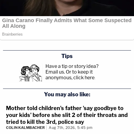
Tips
Have a tip or story idea?
Email us.
Or to keep it
anonymous, click here
.
You may also like:
Mother told children's father 'say goodbye to
your kids' before she slit 2 of their throats and
tried to kill the 3rd, police say
COLIN KALMBACHER
Aug 7th, 2026, 5:45 pm