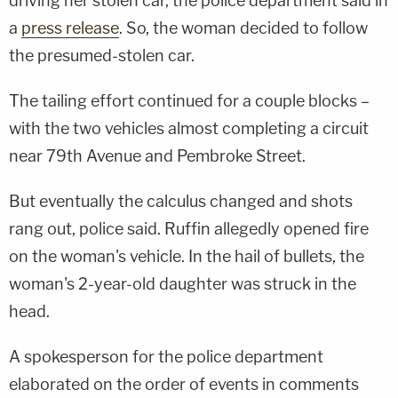
driving her stolen car, the police department said in
a
press release
. So, the woman decided to follow
the presumed-stolen car.
The tailing effort continued for a couple blocks –
with the two vehicles almost completing a circuit
near 79th Avenue and Pembroke Street.
But eventually the calculus changed and shots
rang out, police said. Ruffin allegedly opened fire
on the woman's vehicle. In the hail of bullets, the
woman's 2-year-old daughter was struck in the
head.
A spokesperson for the police department
elaborated on the order of events in comments