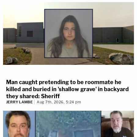
Man caught pretending to be roommate he
killed and buried in 'shallow grave' in backyard
they shared: Sheriff
JERRY LAMBE
Aug 7th, 2026, 5:24 pm