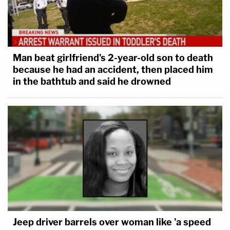
Man beat girlfriend's 2-year-old son to death
because he had an accident, then placed him
in the bathtub and said he drowned
Jeep driver barrels over woman like 'a speed