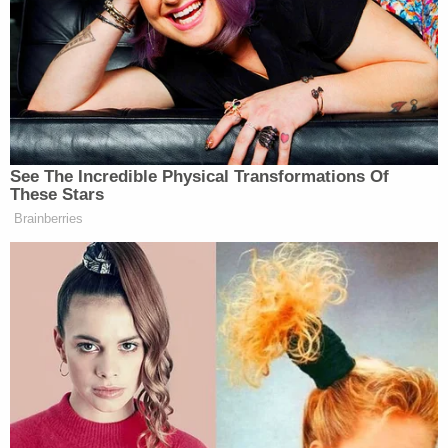
The little girl remains in critical condition as of this
writing.
As it turned out, the woman was correct about the
vehicle being stolen, law enforcement told the TV
station. The defendant was reportedly driving the
woman's car on the day in question.
The vehicle Ruffin allegedly fired at and struck was
a Chevrolet SUV – police said there were six people
inside at the time.
Law enforcement says some charges against
Ruffin would be upgraded to murder in the event