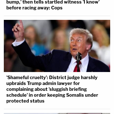
bump,' then tells startled witness 'I know'
before racing away: Cops
'Shameful cruelty': District judge harshly
upbraids Trump admin lawyer for
complaining about 'sluggish briefing
schedule' in order keeping Somalis under
protected status