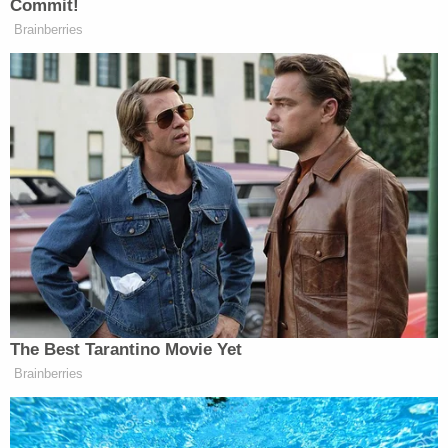
tragedy."