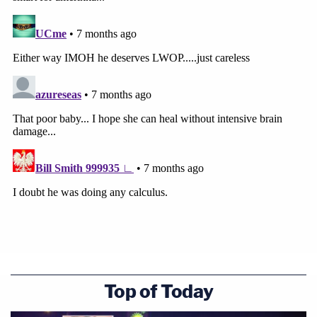
Top of Today