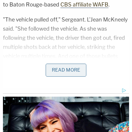
to Baton Rouge-based
CBS affiliate WAFB
.
"The vehicle pulled off," Sergeant. L'Jean McKneely
said. "She followed the vehicle. As she was
following the vehicle, the driver then got out, fired
multiple shots back at her vehicle, striking the
vehicle multiple times. And one of those bullets
struck the 2-year-old."
READ MORE
The mother herself then drove to a nearby police
station, and her child was rushed to Our Lady of
the Lake Children's Hospital.
"EMS was called," McKneely added. "The baby was
transported to the hospital – now in grave critical
condition."