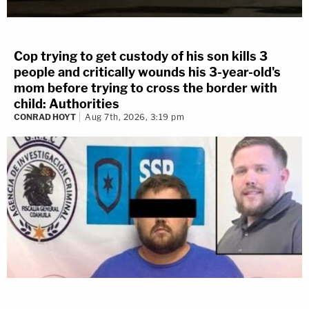
Cop trying to get custody of his son kills 3
people and critically wounds his 3-year-old's
mom before trying to cross the border with
child: Authorities
CONRAD HOYT
Aug 7th, 2026, 3:19 pm