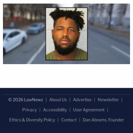
© 2026 LawNewz
About Us
Advertise
Newsletter
Privacy
Accessibility
User Agreement
Ethics & Diversity Policy
Contact
Dan Abrams, Founder