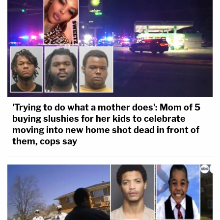
'Trying to do what a mother does': Mom of 5
buying slushies for her kids to celebrate
moving into new home shot dead in front of
them, cops say