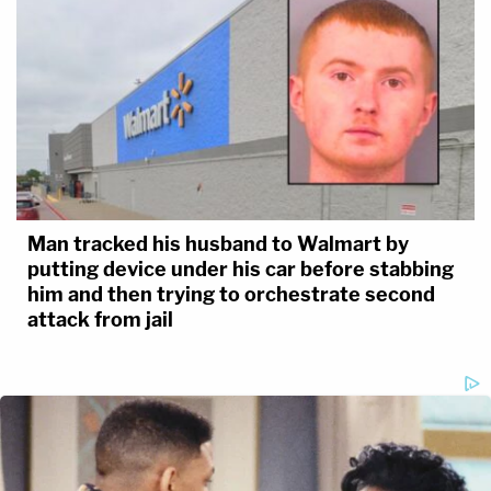
Man tracked his husband to Walmart by
putting device under his car before stabbing
him and then trying to orchestrate second
attack from jail