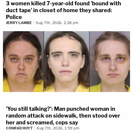
3 women killed 7-year-old found 'bound with
duct tape' in closet of home they shared:
Police
JERRY LAMBE
Aug 7th, 2026, 2:28 pm
'You still talking?': Man punched woman in
random attack on sidewalk, then stood over
her and screamed, cops say
CONRAD HOYT
Aug 7th, 2026, 1:59 pm