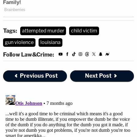
Tags:
attempted murder
child victim
gun violence
louisiana
Follow Law&Crime:
Previous Post
Next Post