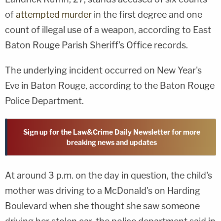
of
attempted murder
in the first degree and one
count of illegal use of a weapon, according to East
Baton Rouge Parish Sheriff's Office records.
The underlying incident occurred on New Year's
Eve in Baton Rouge, according to the Baton Rouge
Police Department.
Sign up for the Law&Crime Daily Newsletter for more
breaking news and updates
At around 3 p.m. on the day in question, the child's
mother was driving to a McDonald's on Harding
Boulevard when she thought she saw someone