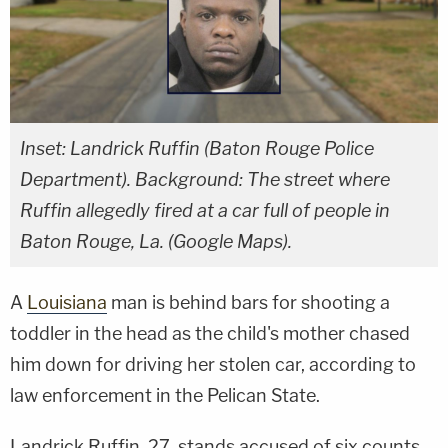
Inset: Landrick Ruffin (Baton Rouge Police
Department). Background: The street where
Ruffin allegedly fired at a car full of people in
Baton Rouge, La. (Google Maps).
A
Louisiana
man is behind bars for shooting a
toddler in the head as the child's mother chased
him down for driving her stolen car, according to
law enforcement in the Pelican State.
Landrick Ruffin, 27, stands accused of six counts