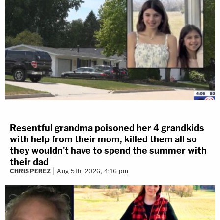
Resentful grandma poisoned her 4 grandkids
with help from their mom, killed them all so
they wouldn't have to spend the summer with
their dad
CHRIS PEREZ
Aug 5th, 2026, 4:16 pm