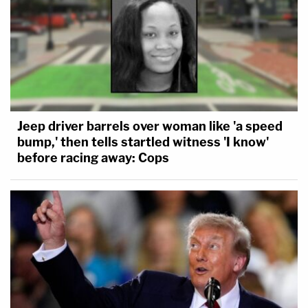
Jeep driver barrels over woman like 'a speed
bump,' then tells startled witness 'I know'
before racing away: Cops