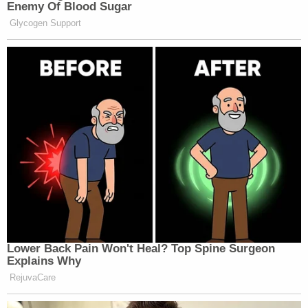
as they investigate this incident, and we
continue to focus on supporting those
directly affected through prayer, care, and
compassion. We ask the community to
keep these families, the first responders,
and everyone impacted by this tragedy in
your prayers.
Deputies took Johnson to jail. Her next court date
is set for April 14.