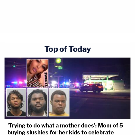
Top of Today
'Trying to do what a mother does': Mom of 5
buying slushies for her kids to celebrate