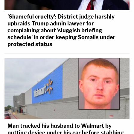
'Shameful cruelty': District judge harshly
upbraids Trump admin lawyer for
complaining about 'sluggish briefing
schedule' in order keeping Somalis under
protected status
Man tracked his husband to Walmart by
putting device under his car before stabbing