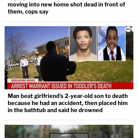
moving into new home shot dead in front of
them, cops say
Man beat girlfriend's 2-year-old son to death
because he had an accident, then placed him
in the bathtub and said he drowned