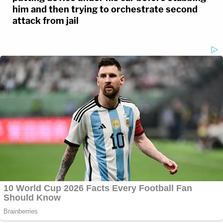
him and then trying to orchestrate second
attack from jail