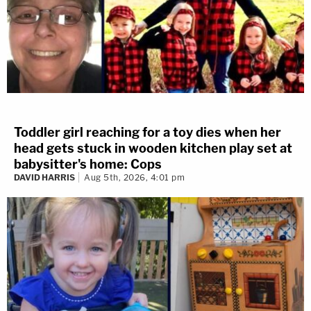
Toddler girl reaching for a toy dies when her
head gets stuck in wooden kitchen play set at
babysitter's home: Cops
DAVID HARRIS
Aug 5th, 2026, 4:01 pm