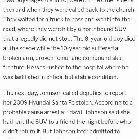
Two boys, ages 8 and 10, were on the other side of
the road when they were called back to the church.
They waited for a truck to pass and went into the
road, where they were hit by a northbound SUV
that allegedly did not stop. The 8-year-old boy died
at the scene while the 10-year-old suffered a
broken arm, broken femur and compound skull
fracture. He was rushed to the hospital where he
was last listed in critical but stable condition.
The next day, Johnson called deputies to report
her 2009 Hyundai Santa Fe stolen. According to a
probable cause arrest affidavit, Johnson said she
had lent the SUV to a friend the night before who
didn't return it. But Johnson later admitted to