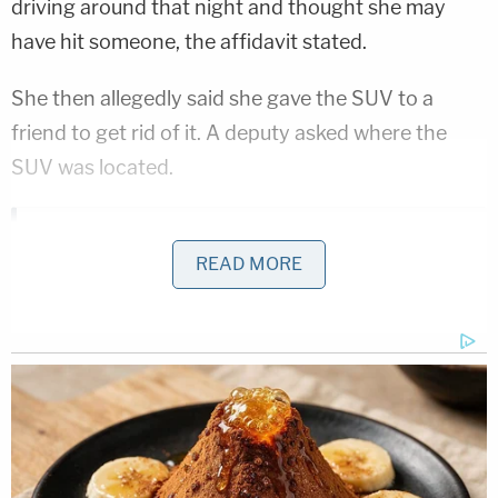
driving around that night and thought she may
have hit someone, the affidavit stated.
She then allegedly said she gave the SUV to a
friend to get rid of it. A deputy asked where the
SUV was located.
D4vd Dismemberment Case: 25 Disturbing Secrets
REVEALED
READ MORE
Play
Episode
Disturbing Discoveries Inside D4vd's Tesla
Revealed
D4vd Private Investigator EXPOSES Drama in
Case
Powered by