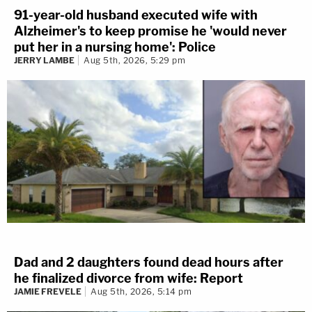
91-year-old husband executed wife with
Alzheimer's to keep promise he 'would never
put her in a nursing home': Police
JERRY LAMBE
Aug 5th, 2026, 5:29 pm
Dad and 2 daughters found dead hours after
he finalized divorce from wife: Report
JAMIE FREVELE
Aug 5th, 2026, 5:14 pm