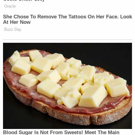
Wednesday evening programs. One child
was fatally injured, and another remains in
critical condition. Our hearts are broken for
these families, and we ask our community
to join us in praying for the child who is still
fighting for recovery and for the family
mourning an unimaginable loss. Words
cannot adequately express the sorrow felt
by our congregation as we walk alongside
these families during this devastating time.
Out of respect for the families and the
seriousness of the situation, we ask that
their privacy be honored in the days ahead.
The church is cooperating with authorities