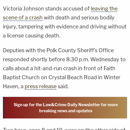
Victoria Johnson stands accused of
leaving the
scene of a crash
with death and serious bodily
injury, tampering with evidence and driving without
a license causing death.
Deputies with the Polk County Sheriff's Office
responded shortly before 8:30 p.m. Wednesday to
calls about a hit-and-run crash in front of Faith
Baptist Church on Crystal Beach Road in Winter
Haven, a
press release
said.
Sign up for the Law&Crime Daily Newsletter for more
breaking news and updates