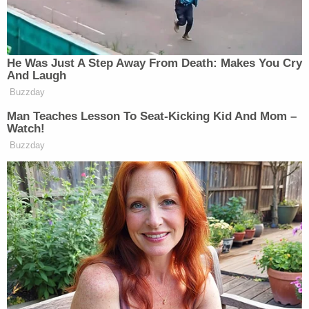
pedestrian strike, including missing parts and
possible "biological matter," deputies noted.
More from Law&Crime: 81-year-old headed to
Pick 'N Save 'thought she hit something' on the
way and kept going — it was a man she sent 15
feet into the air: Police
Back at the police station, Johnson allegedly
admitted to driving the vehicle in the area of the
church. She said she had been driving for 20
minutes or longer and it was the first time she had
been in the SUV in a while because she lost her
license from a prior DUI, according to the affidavit.
She allegedly said she may have hit someone but