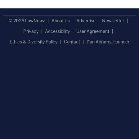
© 2026 LawNewz
About Us
Advertise
Newsletter
Privacy
Accessibility
User Agreement
Ethics & Diversity Policy
Contact
Dan Abrams, Founder