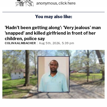
anonymous, click here
.
You may also like:
'Hadn't been getting along': 'Very jealous' man
'snapped' and killed girlfriend in front of her
children, police say
COLIN KALMBACHER
Aug 5th, 2026, 5:39 pm