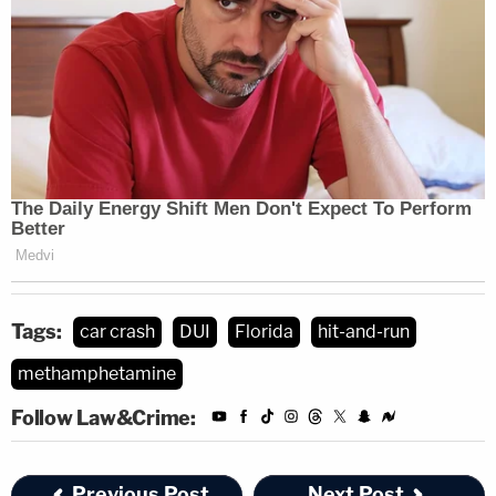
Tags:
car crash
DUI
Florida
hit-and-run
methamphetamine
Follow Law&Crime:
Previous Post
Next Post