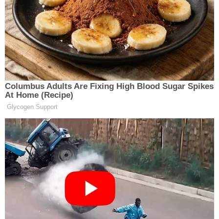
"Probably at the bottom of a lake by now," she
responded, per cops.
As the deputy probed further, Johnson began to
"cry uncontrollably," cops wrote. Johnson went to a
police station for an interview. While she was there,
deputies spotted Johnson's vehicle being driven by
a man who pulled into a driveway and went inside a
home. He initially refused to come out, but
eventually he did, and deputies took him into
custody on a charge of resisting arrest without
violence.
The vehicle had damage consistent with a