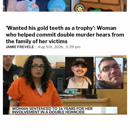
'Wanted his gold teeth as a trophy': Woman
who helped commit double murder hears from
the family of her victims
JAMIE FREVELE
Aug 5th, 2026, 3:39 pm