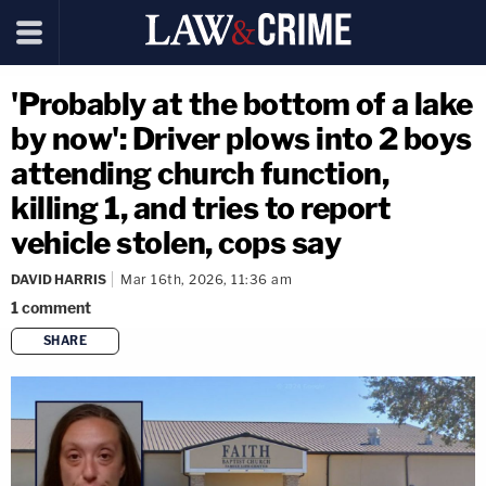
'Probably at the bottom of a lake
by now': Driver plows into 2 boys
attending church function,
killing 1, and tries to report
vehicle stolen, cops say
DAVID HARRIS
Mar 16th, 2026, 11:36 am
1
comment
SHARE
copy link