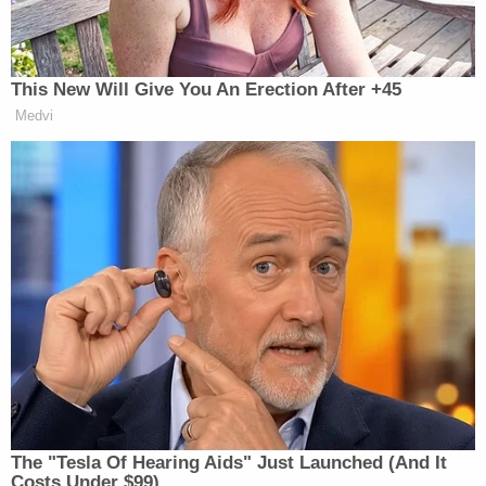
didn't remember.
Johnson also stated she was a regular
methamphetamine user, including on the night in
question, cops said.
Authorities have not released the names of the
victims. The church posted the following message
on its
Facebook
page:
Our church family is grieving following a
tragic hit-and-run accident that occurred
after church on March 11, 2026, as two
children were attempting to cross the road
near the church property after our