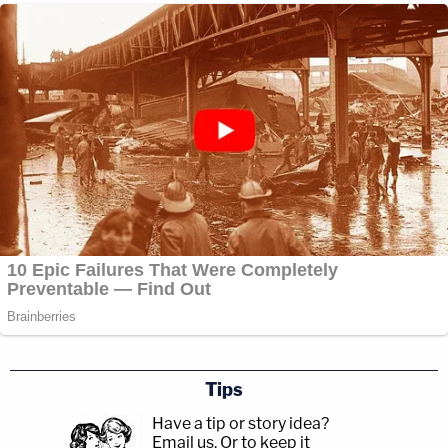
Tips
Have a tip or story idea?
Email us.
Or to keep it