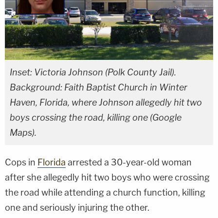
Inset: Victoria Johnson (Polk County Jail).
Background: Faith Baptist Church in Winter
Haven, Florida, where Johnson allegedly hit two
boys crossing the road, killing one (Google
Maps).
Cops in
Florida
arrested a 30-year-old woman
after she allegedly hit two boys who were crossing
the road while attending a church function, killing
one and seriously injuring the other.