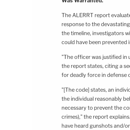
Was Warranted."
The ALERRT report evaluate
response to the devastatin
the timeline, investigators
could have been prevented in
"The officer was justified in
the report states, citing a s
for deadly force in defense 
"[The code] states, an indivi
the individual reasonably be
necessary to prevent the c
crimes)," the report explains
have heard gunshots and/or