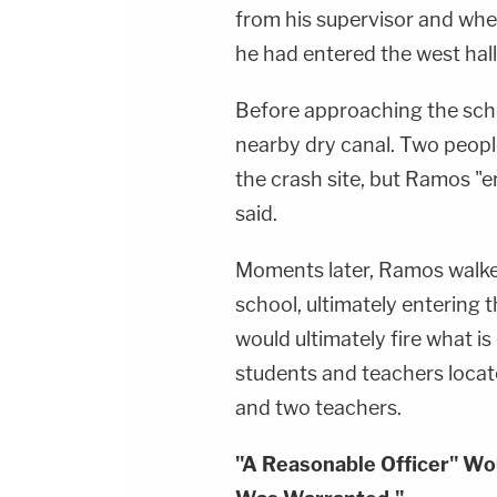
from his supervisor and whe
he had entered the west hal
Before approaching the scho
nearby dry canal. Two peop
the crash site, but Ramos "e
said.
Moments later, Ramos walke
school, ultimately entering 
would ultimately fire what i
students and teachers locate
and two teachers.
"A Reasonable Officer" Wo