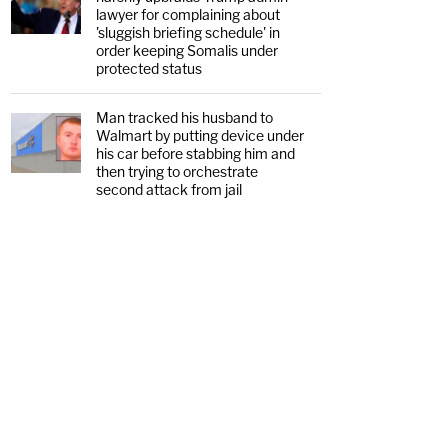
lawyer for complaining about
'sluggish briefing schedule' in
order keeping Somalis under
protected status
Man tracked his husband to
Walmart by putting device under
his car before stabbing him and
then trying to orchestrate
second attack from jail