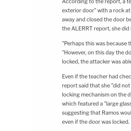
According to the report, a 
exterior door" with a rock at
away and closed the door b
the ALERRT report, she did n
"Perhaps this was because the
"However, on this day the d
locked, the attacker was abl
Even if the teacher had chec
report said that she "did no
locking mechanism on the doo
which featured a "large glass
suggesting that Ramos would
even if the door was locked.