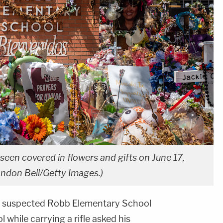
een covered in flowers and gifts on June 17,
andon Bell/Getty Images.)
he suspected Robb Elementary School
while carrying a rifle asked his