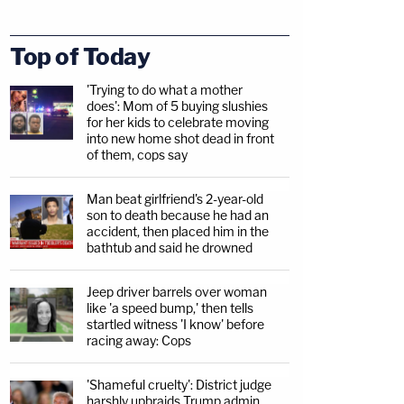
Top of Today
'Trying to do what a mother
does': Mom of 5 buying slushies
for her kids to celebrate moving
into new home shot dead in front
of them, cops say
Man beat girlfriend's 2-year-old
son to death because he had an
accident, then placed him in the
bathtub and said he drowned
Jeep driver barrels over woman
like 'a speed bump,' then tells
startled witness 'I know' before
racing away: Cops
'Shameful cruelty': District judge
harshly upbraids Trump admin