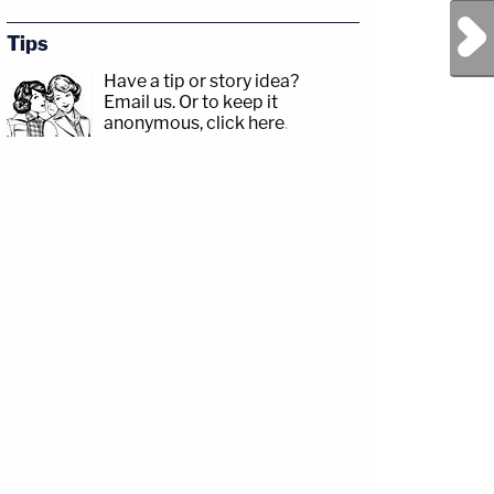
Next Post
Tips
Have a tip or story idea?
Email us.
Or to keep it
anonymous, click here
.