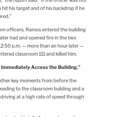
," the report said. "If the officer was not
hit his target and of his backdrop if he
ired."
om officers, Ramos entered the building
ater had and opened fire in the two
 12:50 p.m. — more than an hour later —
tered classroom 111 and killed him.
 Immediately Access the Building."
 other key moments from before the
leading to the classroom building and a
driving at a high rate of speed through