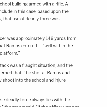
chool building armed with a rifle. A
nclude in this case, based upon the
s, that use of deadly force was
icer was approximately 148 yards from
that Ramos entered — "well within the
platform."
tack was a fraught situation, and the
cerned that if he shot at Ramos and
y shoot into the school and injure
use deadly force always lies with the