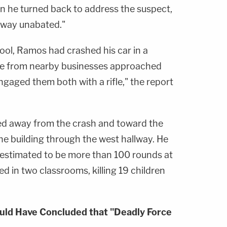
n he turned back to address the suspect,
lway unabated."
ol, Ramos had crashed his car in a
le from nearby businesses approached
ngaged them both with a rifle," the report
d away from the crash and toward the
the building through the west hallway. He
s estimated to be more than 100 rounds at
d in two classrooms, killing 19 children
uld Have Concluded that "Deadly Force