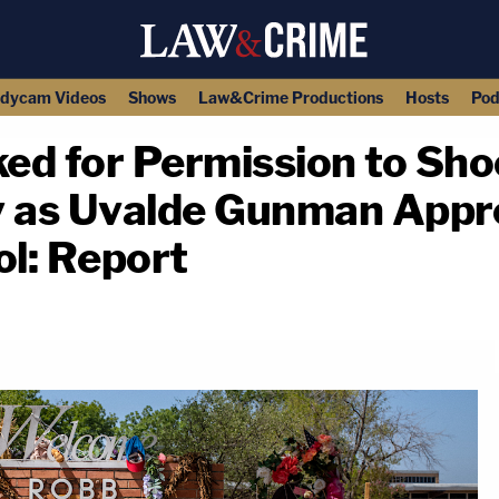
dycam Videos
Shows
Law&Crime Productions
Hosts
Pod
ked for Permission to Sho
y as Uvalde Gunman App
l: Report
copy link