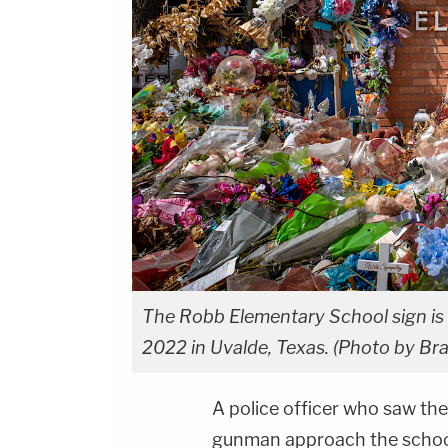
The Robb Elementary School sign is s
2022 in Uvalde, Texas. (Photo by Br
A police officer who saw t
gunman approach the school 