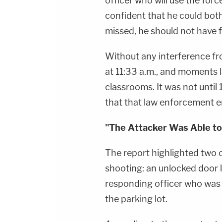
officer who will use the force
confident that he could both 
missed, he should not have f
Without any interference fr
at 11:33 a.m., and moments l
classrooms. It was not until
that that law enforcement en
"The Attacker Was Able to
The report highlighted two
shooting: an unlocked door 
responding officer who was 
the parking lot.