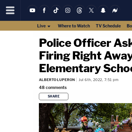
Live
Where to Watch
TV Schedule
Bo
Police Officer As
Firing Right Awa
Elementary Schoo
ALBERTO LUPERON
Jul 6th, 2022, 7:51 pm
48
comments
SHARE