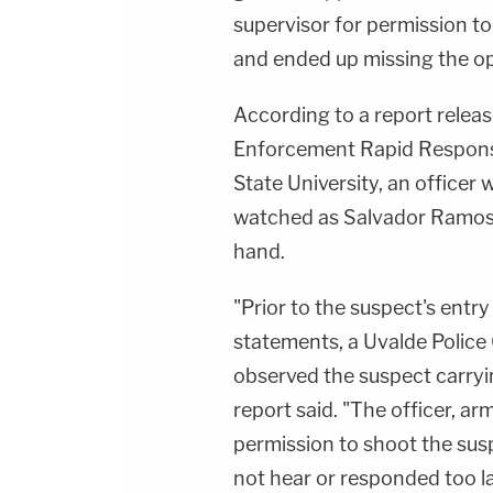
supervisor for permission to
and ended up missing the opp
According to a report rel
Enforcement Rapid Respons
State University, an officer
watched as
Salvador Ramo
hand.
"Prior to the suspect's entry
statements, a Uvalde Police 
observed the suspect carrying
report said. "The officer, arm
permission to shoot the susp
not hear or responded too la