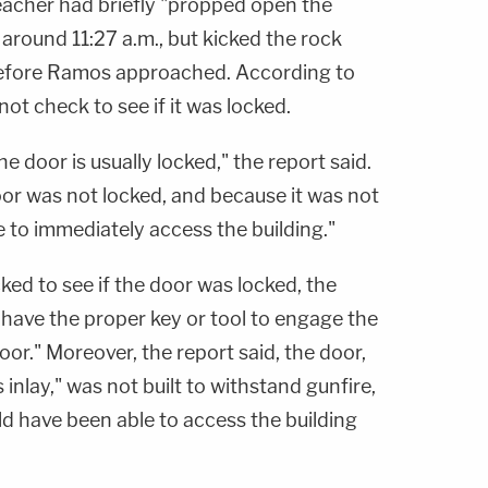
teacher had briefly "propped open the
 around 11:27 a.m., but kicked the rock
efore Ramos approached. According to
ot check to see if it was locked.
 door is usually locked," the report said.
oor was not locked, and because it was not
e to immediately access the building."
ked to see if the door was locked, the
t have the proper key or tool to engage the
r." Moreover, the report said, the door,
 inlay," was not built to withstand gunfire,
 have been able to access the building