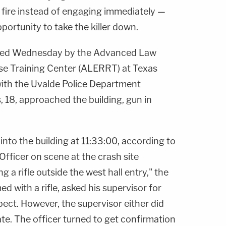
 fire instead of engaging immediately —
ortunity to take the killer down.
eased Wednesday by the Advanced Law
e Training Center (ALERRT) at Texas
 with the Uvalde Police Department
s
, 18, approached the building, gun in
 into the building at 11:33:00, according to
Officer on scene at the crash site
 a rifle outside the west hall entry," the
ed with a rifle, asked his supervisor for
ect. However, the supervisor either did
te. The officer turned to get confirmation