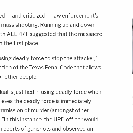
d — and criticized — law enforcement's
g mass shooting. Running up and down
 with ALERRT suggested that the massacre
 the first place.
 using deadly force to stop the attacker,"
ection of the Texas Penal Code that allows
of other people.
dual is justified in using deadly force when
lieves the deadly force is immediately
ommission of murder (amongst other
. "In this instance, the UPD officer would
 reports of gunshots and observed an