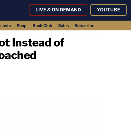
LIVE & ON DEMAND
YOUTUBE
casts
Shop
Book Club
Sales
Subscribe
ot Instead of
roached