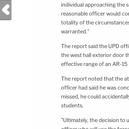
individual approaching the s
Previous Post
reasonable officer would co
totality of the circumstance
warranted."
The report said the UPD off
the west hall exterior door 
effective range of an AR-15 
The report noted that the at
officer had said he was con
missed, he could accidentall
students.
"Ultimately, the decision to 