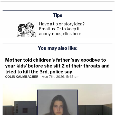
Tips
Have a tip or story idea?
Email us.
Or to keep it
anonymous, click here
.
You may also like:
Mother told children's father 'say goodbye to
your kids' before she slit 2 of their throats and
tried to kill the 3rd, police say
COLIN KALMBACHER
Aug 7th, 2026, 5:45 pm