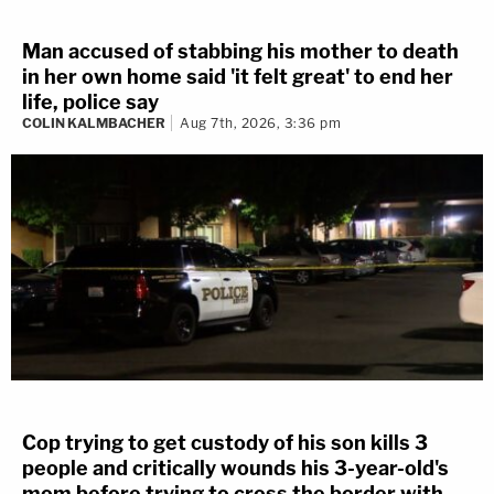
Man accused of stabbing his mother to death
in her own home said 'it felt great' to end her
life, police say
COLIN KALMBACHER
Aug 7th, 2026, 3:36 pm
Cop trying to get custody of his son kills 3
people and critically wounds his 3-year-old's
mom before trying to cross the border with