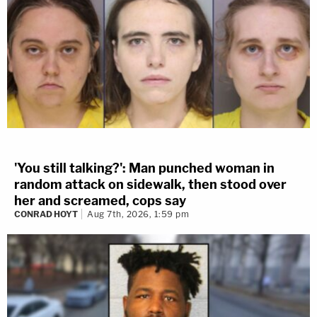
'You still talking?': Man punched woman in
random attack on sidewalk, then stood over
her and screamed, cops say
CONRAD HOYT
Aug 7th, 2026, 1:59 pm