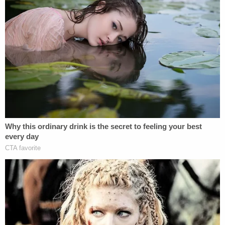
to court documents.
As she attempted to come up with a possible
explanation for her daughter's injuries, Chiveral
claimed that she would sleepwalk when she drank.
She also suggested that she could have kicked the
baby while they both slept on the couch together.
Police said Chiveral also told them that her older
child, a toddler, was "rough" with the baby, but the
toddler was at their father's house that night.
Police said that during the second interview,
Chiveral said, "Nothing I say is going to fix this, is it?
No matter what, I'm going to be blamed for her
death, ain't I?"