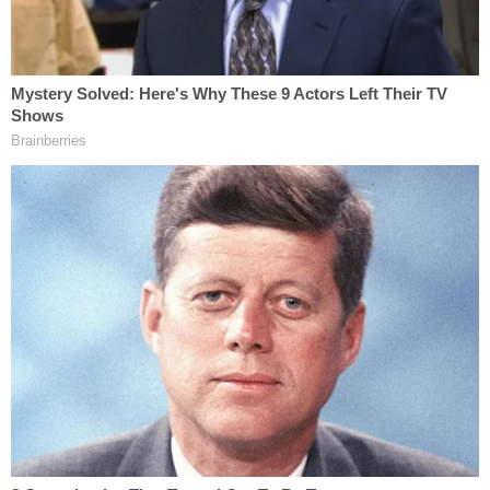
(expletive) tri-(hiccup) trippin'… But aside that, like,
she's the chillest baby until she's (hiccup) mad
about something like (yawns) this is the baddest
that she's been in a wh-(hiccup) while and if I can
tell you the tea that I know, you'd be like, but
honestly I love you but don't trust you enough to
tell you…"
More from Law&Crime: Mom rolled over onto 2-
month-old baby who died of suffocation, meth
toxicity: Police
A different video taken at 1:34 a.m. showed the
baby alive. Police wrote that a framed picture on
the wall that was straight in the video was