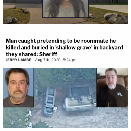
Man caught pretending to be roommate he
killed and buried in 'shallow grave' in backyard
they shared: Sheriff
JERRY LAMBE
Aug 7th, 2026, 5:24 pm