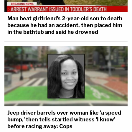
Man beat girlfriend's 2-year-old son to death
because he had an accident, then placed him
in the bathtub and said he drowned
Jeep driver barrels over woman like 'a speed
bump,' then tells startled witness 'I know'
before racing away: Cops