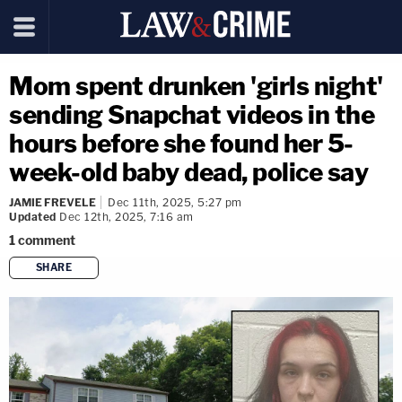
Mom spent drunken 'girls night'
sending Snapchat videos in the
hours before she found her 5-
week-old baby dead, police say
JAMIE FREVELE
Dec 11th, 2025, 5:27 pm
Updated
Dec 12th, 2025, 7:16 am
1
comment
SHARE
copy link