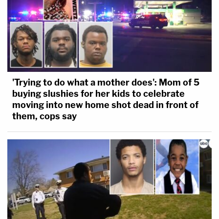
'Trying to do what a mother does': Mom of 5
buying slushies for her kids to celebrate
moving into new home shot dead in front of
them, cops say