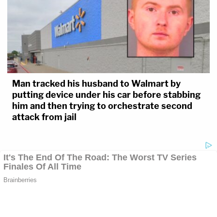
Man tracked his husband to Walmart by
putting device under his car before stabbing
him and then trying to orchestrate second
attack from jail