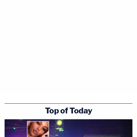
Top of Today