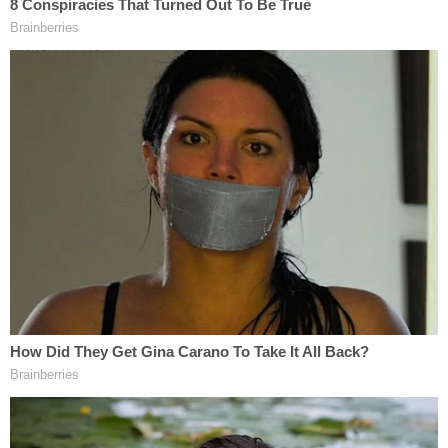
observed to be "significantly ajar."
Chiveral told police that she only had one drink and
"one Smirnoff shot." Police found a "nearly empty
bottle of vodka" in the residence that a witness
said belonged to her. The witness told police that
the bottle was almost full when she put it in the
freezer days earlier.
Police interviewed Chiveral a second time, after the
autopsy was conducted on her daughter, and
informed her that K.C.'s death was ruled a
homicide. She was told about the injuries found on
her daughter, and said, "I swear I never did
anything to her… I would never do that," according