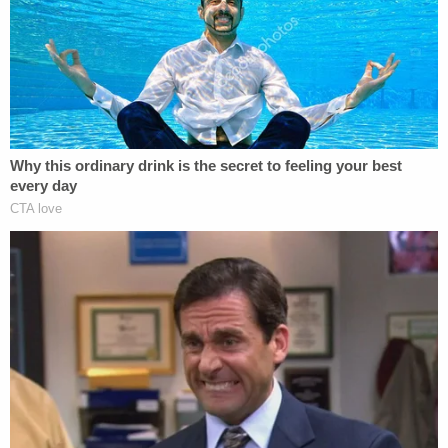
Sun residence. Police said that the baby can be
heard crying in several of the videos.
In one video, Chiveral reportedly wrangled with a
baby gate while drunk and vaping, police said. She
can reportedly be heard saying, "I'm too (expletive)
drunk for that. I'm just going to (expletive) climb
over the (expletive) (expletive)."
In another video, while Chiveral was in the
bathroom, she said, "I don't know if you hear the
(expletive) baby trippin' in the background" as the
baby cried in the background.
Police said the last video she sent depicted her
with the hiccups, saying, per the documents, "She's