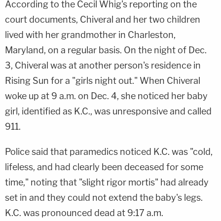
According to the Cecil Whig's reporting on the
court documents, Chiveral and her two children
lived with her grandmother in Charleston,
Maryland, on a regular basis. On the night of Dec.
3, Chiveral was at another person's residence in
Rising Sun for a "girls night out." When Chiveral
woke up at 9 a.m. on Dec. 4, she noticed her baby
girl, identified as K.C., was unresponsive and called
911.
Police said that paramedics noticed K.C. was "cold,
lifeless, and had clearly been deceased for some
time," noting that "slight rigor mortis" had already
set in and they could not extend the baby's legs.
K.C. was pronounced dead at 9:17 a.m.