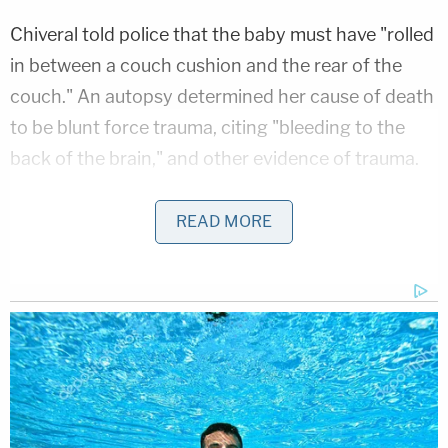
Chiveral told police that the baby must have "rolled
in between a couch cushion and the rear of the
couch." An autopsy determined her cause of death
to be blunt force trauma, citing "bleeding to the
back of the brain," and other evidence of trauma.
According to the documents, investigators
READ MORE
confiscated Chiveral's phone and found a public
digital account of what allegedly occurred in the
hours leading up to the baby's death. In a number
of Snapchat videos sent from Chiveral's account
between 11:06 p.m. on Dec. 3 and 1:34 a.m. on Dec.
4, detectives determined that Chiveral "became
intoxicated" while she was with K.C. in the Rising