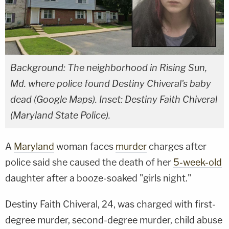
Background: The neighborhood in Rising Sun,
Md. where police found Destiny Chiveral's baby
dead (Google Maps). Inset: Destiny Faith Chiveral
(Maryland State Police).
A
Maryland
woman faces
murder
charges after
police said she caused the death of her
5-week-old
daughter after a booze-soaked "girls night."
Destiny Faith Chiveral, 24, was charged with first-
degree murder, second-degree murder, child abuse