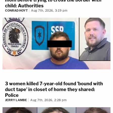
child: Authorities
CONRAD HOYT
Aug 7th, 2026, 3:19 pm
3 women killed 7-year-old found 'bound with
duct tape' in closet of home they shared:
Police
JERRY LAMBE
Aug 7th, 2026, 2:28 pm