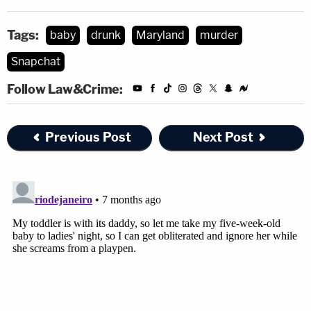
Tags:
baby
drunk
Maryland
murder
Snapchat
Follow Law&Crime:
Previous Post
Next Post