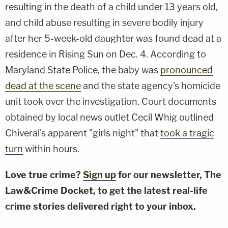
resulting in the death of a child under 13 years old,
and child abuse resulting in severe bodily injury
after her 5-week-old daughter was found dead at a
residence in Rising Sun on Dec. 4. According to
Maryland State Police, the baby was
pronounced
dead at the scene
and the state agency's homicide
unit took over the investigation. Court documents
obtained by local news outlet Cecil Whig outlined
Chiveral's apparent "girls night" that
took a tragic
turn
within hours.
Love true crime?
Sign up
for our newsletter, The
Law&Crime Docket, to get the latest real-life
crime stories delivered right to your inbox.