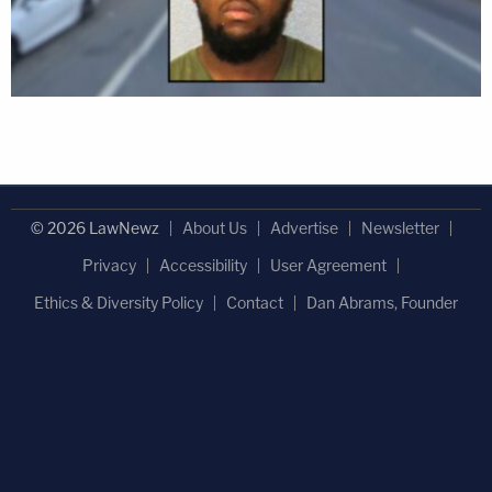
© 2026 LawNewz
About Us
Advertise
Newsletter
Privacy
Accessibility
User Agreement
Ethics & Diversity Policy
Contact
Dan Abrams, Founder