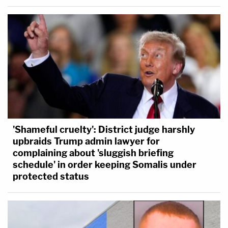
'Shameful cruelty': District judge harshly
upbraids Trump admin lawyer for
complaining about 'sluggish briefing
schedule' in order keeping Somalis under
protected status