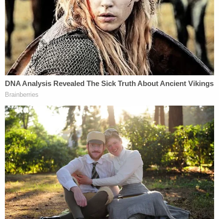
Chiveral was arrested and charged with first-
degree murder, second-degree murder, child abuse
resulting in the death of a child under 13 years old,
and child abuse resulting in severe bodily injury.
She is in custody at the Cecil County Detention
Center, where she is being held without bond. Her
next court date is scheduled for Jan. 9, 2026.