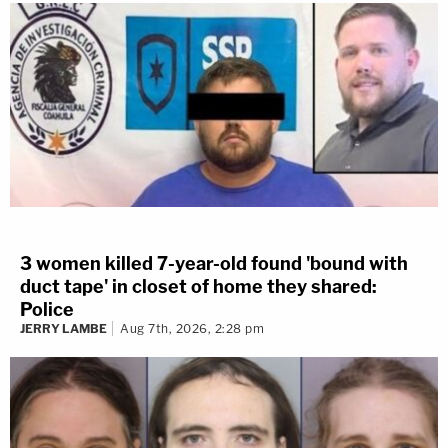
3 women killed 7-year-old found 'bound with
duct tape' in closet of home they shared:
Police
JERRY LAMBE
Aug 7th, 2026, 2:28 pm