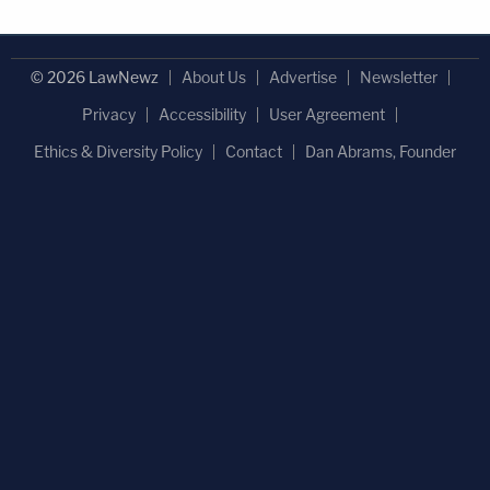
© 2026 LawNewz
About Us
Advertise
Newsletter
Privacy
Accessibility
User Agreement
Ethics & Diversity Policy
Contact
Dan Abrams, Founder