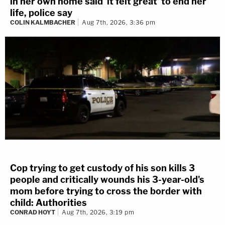
in her own home said 'it felt great' to end her
life, police say
COLIN KALMBACHER
Aug 7th, 2026, 3:36 pm
Cop trying to get custody of his son kills 3
people and critically wounds his 3-year-old's
mom before trying to cross the border with
child: Authorities
CONRAD HOYT
Aug 7th, 2026, 3:19 pm