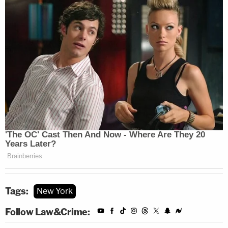
Tags:
New York
Follow Law&Crime: