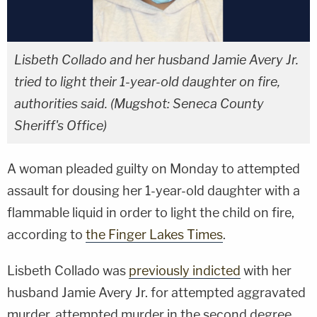
Lisbeth Collado and her husband Jamie Avery Jr.
tried to light their 1-year-old daughter on fire,
authorities said. (Mugshot: Seneca County
Sheriff's Office)
A woman pleaded guilty on Monday to attempted
assault for dousing her 1-year-old daughter with a
flammable liquid in order to light the child on fire,
according to
the Finger Lakes Times
.
Lisbeth Collado was
previously indicted
with her
husband Jamie Avery Jr. for attempted aggravated
murder, attempted murder in the second degree,