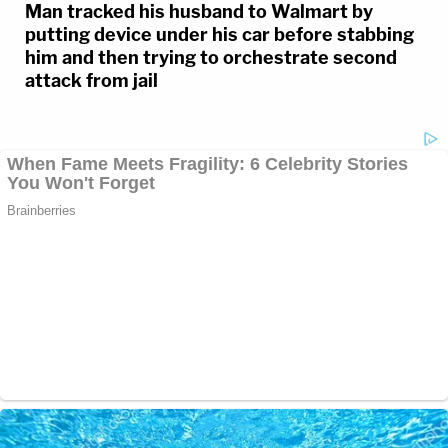
Man tracked his husband to Walmart by
putting device under his car before stabbing
him and then trying to orchestrate second
attack from jail