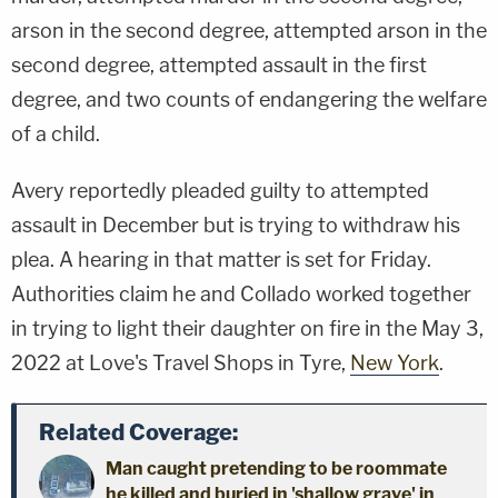
arson in the second degree, attempted arson in the
second degree, attempted assault in the first
degree, and two counts of endangering the welfare
of a child.
Avery reportedly pleaded guilty to attempted
assault in December but is trying to withdraw his
plea. A hearing in that matter is set for Friday.
Authorities claim he and Collado worked together
in trying to light their daughter on fire in the May 3,
2022 at Love's Travel Shops in Tyre,
New York
.
Related Coverage:
Man caught pretending to be roommate
he killed and buried in 'shallow grave' in