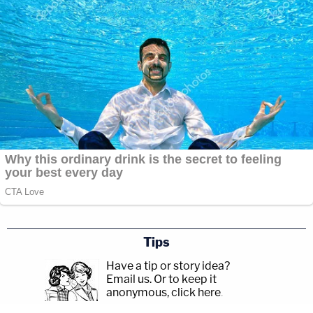
Tips
Have a tip or story idea?
Email us.
Or to keep it
anonymous, click here
.