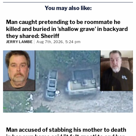
You may also like:
Man caught pretending to be roommate he
killed and buried in 'shallow grave' in backyard
they shared: Sheriff
JERRY LAMBE
Aug 7th, 2026, 5:24 pm
Man accused of stabbing his mother to death