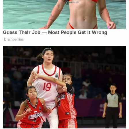
Jamie Avery Jr. and his wife Lisbeth Collado tried
to light their 1-year-old daughter on fire,
authorities said. (Mugshot: Seneca County
Sheriff's Office)
Collado is scheduled to be sentenced on May 10 to
nine years in prison and five years of parole.