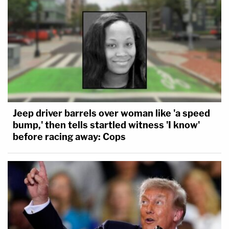
Jeep driver barrels over woman like 'a speed
bump,' then tells startled witness 'I know'
before racing away: Cops