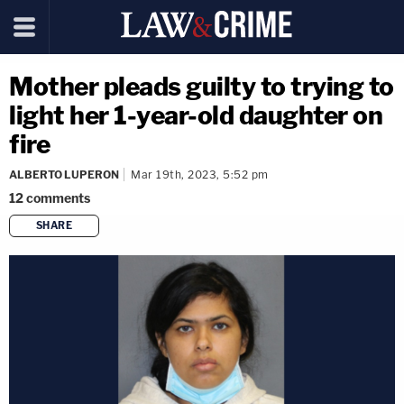
Mother pleads guilty to trying to
light her 1-year-old daughter on
fire
ALBERTO LUPERON
Mar 19th, 2023, 5:52 pm
12
comments
SHARE
copy link