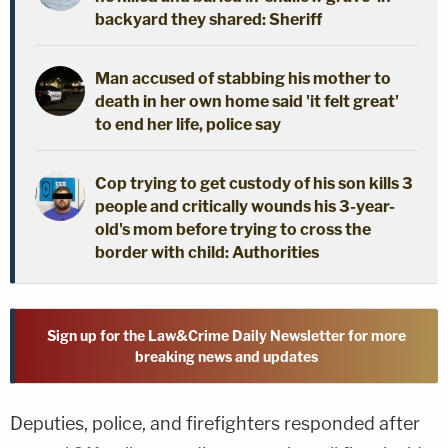
backyard they shared: Sheriff
Man accused of stabbing his mother to
death in her own home said 'it felt great'
to end her life, police say
Cop trying to get custody of his son kills 3
people and critically wounds his 3-year-
old's mom before trying to cross the
border with child: Authorities
Sign up for the Law&Crime Daily Newsletter for more
breaking news and updates
Deputies, police, and firefighters responded after