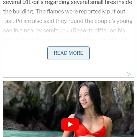
several 911 calls regarding several small fires inside
the building. The flames were reportedly put out
fast. Police also said they found the couple's young
son in a nearby semitruck. (Reports differ on his
age: 3 or 4.) Deputies broke into the locked truck
to find the boy with a head injury, they said.
READ MORE
Authorities at the time reportedly said the children
were expected to make full recoveries. The motive
behind the attempted burning is unclear,
investigators said.