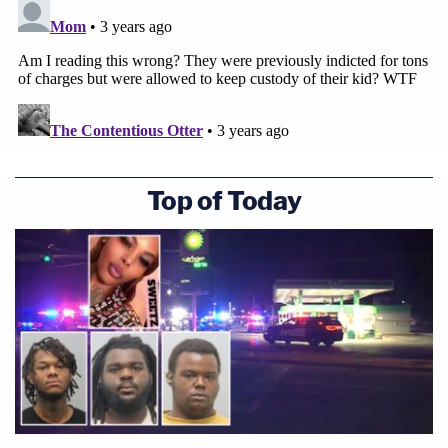
Top of Today