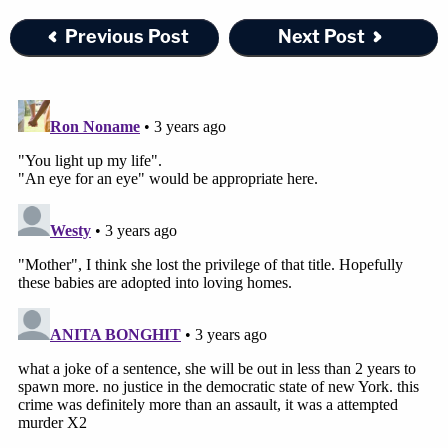
Previous Post
Next Post