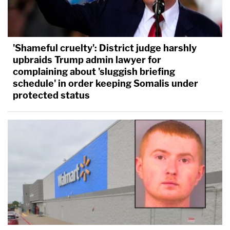
'Shameful cruelty': District judge harshly
upbraids Trump admin lawyer for
complaining about 'sluggish briefing
schedule' in order keeping Somalis under
protected status