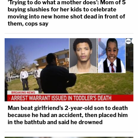
'Trying to do what a mother does': Mom of 5
buying slushies for her kids to celebrate
moving into new home shot dead in front of
them, cops say
Man beat girlfriend's 2-year-old son to death
because he had an accident, then placed him
in the bathtub and said he drowned