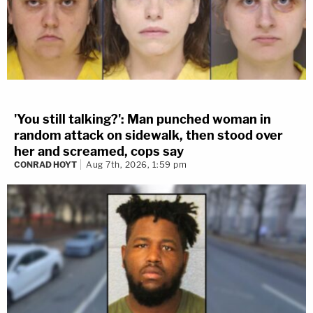
'You still talking?': Man punched woman in
random attack on sidewalk, then stood over
her and screamed, cops say
CONRAD HOYT
Aug 7th, 2026, 1:59 pm