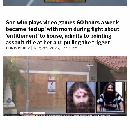
Son who plays video games 60 hours a week
became 'fed up' with mom during fight about
'entitlement' to house, admits to pointing
assault rifle at her and pulling the trigger
CHRIS PEREZ
Aug 7th, 2026, 12:56 pm