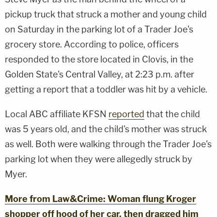
pickup truck that struck a mother and young child
on Saturday in the parking lot of a Trader Joe's
grocery store. According to police, officers
responded to the store located in Clovis, in the
Golden State's Central Valley, at 2:23 p.m. after
getting a report that a toddler was hit by a vehicle.
Local ABC affiliate KFSN
reported
that the child
was 5 years old, and the child's mother was struck
as well. Both were walking through the Trader Joe's
parking lot when they were allegedly struck by
Myer.
More from Law&Crime: Woman flung Kroger
shopper off hood of her car, then dragged him