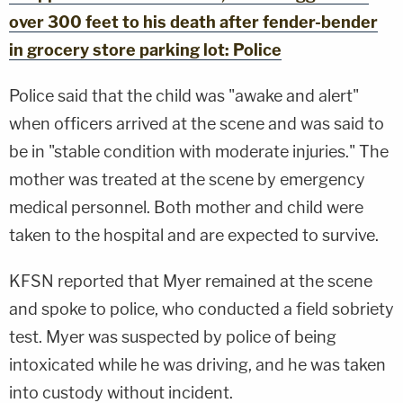
over 300 feet to his death after fender-bender
in grocery store parking lot: Police
Police said that the child was "awake and alert"
when officers arrived at the scene and was said to
be in "stable condition with moderate injuries." The
mother was treated at the scene by emergency
medical personnel. Both mother and child were
taken to the hospital and are expected to survive.
KFSN reported that Myer remained at the scene
and spoke to police, who conducted a field sobriety
test. Myer was suspected by police of being
intoxicated while he was driving, and he was taken
into custody without incident.