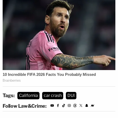
Tags:
California
car crash
DUI
Follow Law&Crime: