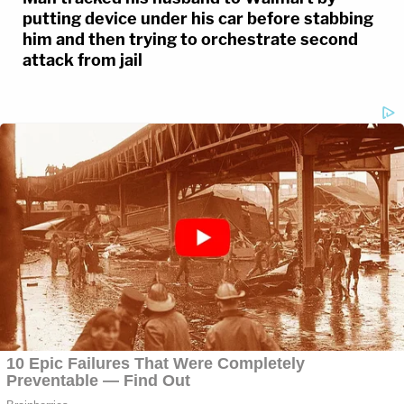
putting device under his car before stabbing
him and then trying to orchestrate second
attack from jail