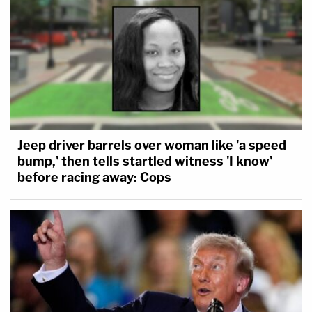
Jeep driver barrels over woman like 'a speed
bump,' then tells startled witness 'I know'
before racing away: Cops