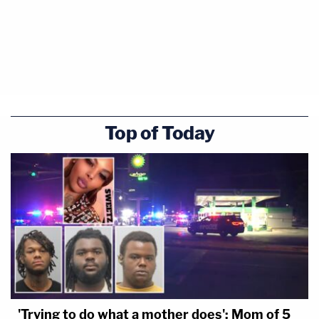
Top of Today
'Trying to do what a mother does': Mom of 5