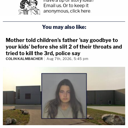
Have a tip or story idea?
Email us.
Or to keep it
anonymous, click here
.
You may also like:
Mother told children's father 'say goodbye to
your kids' before she slit 2 of their throats and
tried to kill the 3rd, police say
COLIN KALMBACHER
Aug 7th, 2026, 5:45 pm