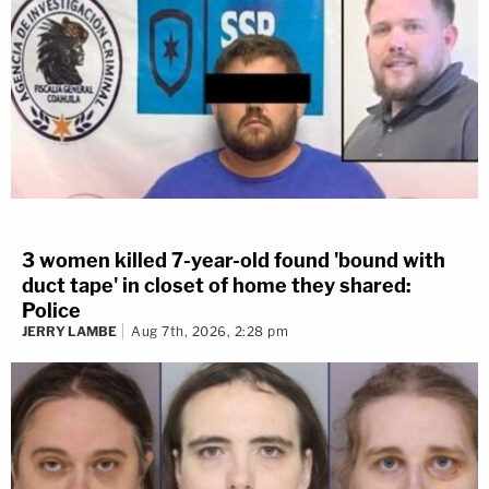
3 women killed 7-year-old found 'bound with
duct tape' in closet of home they shared:
Police
JERRY LAMBE
Aug 7th, 2026, 2:28 pm