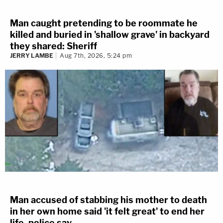
Man caught pretending to be roommate he
killed and buried in 'shallow grave' in backyard
they shared: Sheriff
JERRY LAMBE
Aug 7th, 2026, 5:24 pm
Man accused of stabbing his mother to death
in her own home said 'it felt great' to end her
life, police say