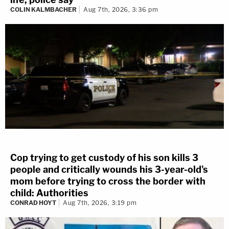
COLIN KALMBACHER
Aug 7th, 2026, 3:36 pm
Cop trying to get custody of his son kills 3
people and critically wounds his 3-year-old's
mom before trying to cross the border with
child: Authorities
CONRAD HOYT
Aug 7th, 2026, 3:19 pm