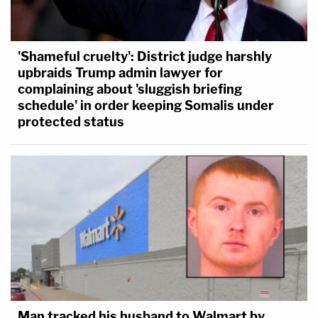
'Shameful cruelty': District judge harshly
upbraids Trump admin lawyer for
complaining about 'sluggish briefing
schedule' in order keeping Somalis under
protected status
Man tracked his husband to Walmart by