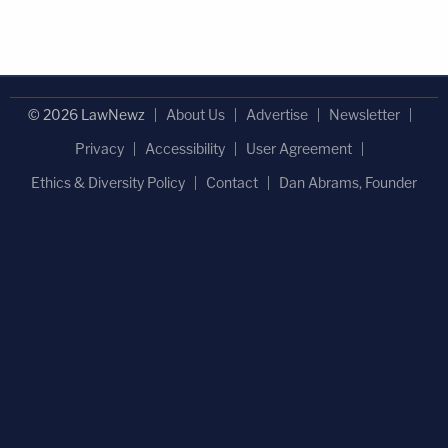
© 2026 LawNewz
About Us
Advertise
Newsletter
Privacy
Accessibility
User Agreement
Ethics & Diversity Policy
Contact
Dan Abrams, Founder