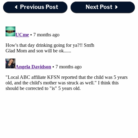
Previous Post
Next Post