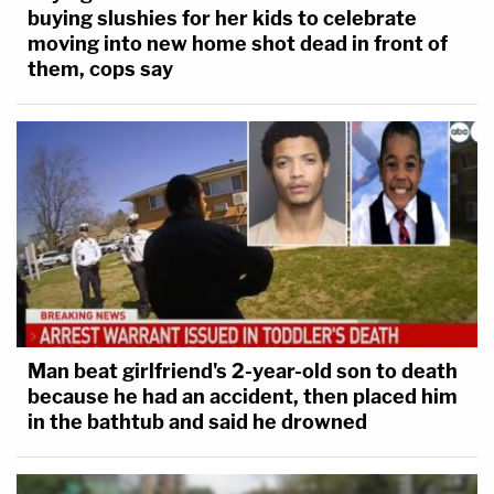
buying slushies for her kids to celebrate
moving into new home shot dead in front of
them, cops say
Man beat girlfriend's 2-year-old son to death
because he had an accident, then placed him
in the bathtub and said he drowned