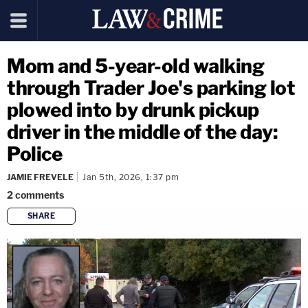
Mom and 5-year-old walking
through Trader Joe's parking lot
plowed into by drunk pickup
driver in the middle of the day:
Police
JAMIE FREVELE
Jan 5th, 2026, 1:37 pm
2
comments
SHARE
copy link