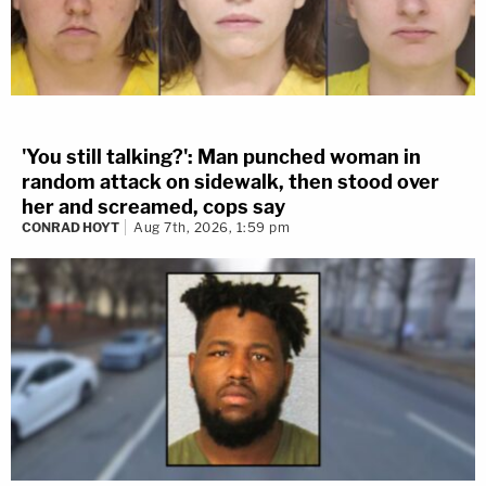
'You still talking?': Man punched woman in
random attack on sidewalk, then stood over
her and screamed, cops say
CONRAD HOYT
Aug 7th, 2026, 1:59 pm