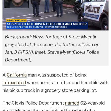
Background: News footage of Steve Myer (in
grey shirt) at the scene of a traffic collision on
Jan. 3 (KFSN). Inset: Steve Myer (Clovis Police
Department).
A
California
man was suspected of being
intoxicated
when he hit a mother and her child with
his pickup truck in a grocery store parking lot.
The Clovis Police Department
named
62-year-old
Steve Myer as the man behind the wheel of a