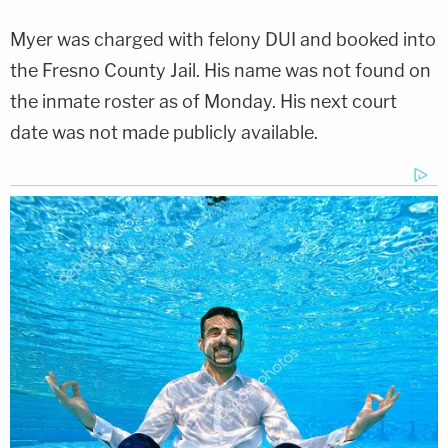
Myer was charged with felony DUI and booked into
the Fresno County Jail. His name was not found on
the inmate roster as of Monday. His next court
date was not made publicly available.