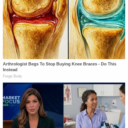
siblings. He was always smiling and laughing, and
he brought joy to everyone around him."