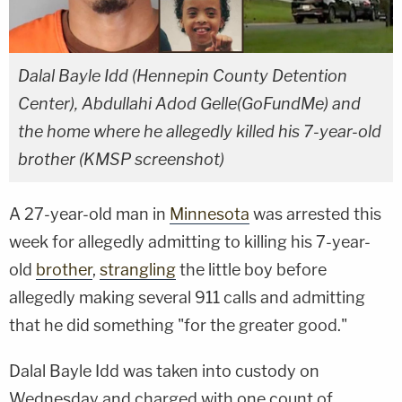
Dalal Bayle Idd (Hennepin County Detention
Center), Abdullahi Adod Gelle(GoFundMe) and
the home where he allegedly killed his 7-year-old
brother (KMSP screenshot)
A 27-year-old man in
Minnesota
was arrested this
week for allegedly admitting to killing his 7-year-
old
brother
,
strangling
the little boy before
allegedly making several 911 calls and admitting
that he did something "for the greater good."
Dalal Bayle Idd was taken into custody on
Wednesday and charged with one count of