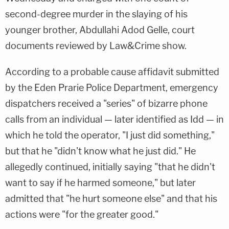
second-degree murder in the slaying of his
younger brother, Abdullahi Adod Gelle, court
documents reviewed by Law&Crime show.
According to a probable cause affidavit submitted
by the Eden Prarie Police Department, emergency
dispatchers received a "series" of bizarre phone
calls from an individual — later identified as Idd — in
which he told the operator, "I just did something,"
but that he "didn't know what he just did." He
allegedly continued, initially saying "that he didn't
want to say if he harmed someone," but later
admitted that "he hurt someone else" and that his
actions were "for the greater good."