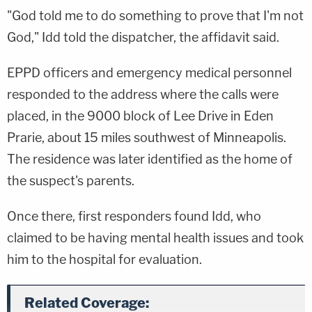
"God told me to do something to prove that I'm not
God," Idd told the dispatcher, the affidavit said.
EPPD officers and emergency medical personnel
responded to the address where the calls were
placed, in the 9000 block of Lee Drive in Eden
Prarie, about 15 miles southwest of Minneapolis.
The residence was later identified as the home of
the suspect's parents.
Once there, first responders found Idd, who
claimed to be having mental health issues and took
him to the hospital for evaluation.
Related Coverage: