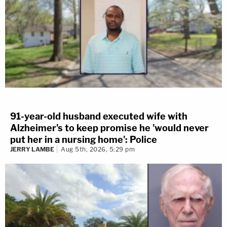
91-year-old husband executed wife with
Alzheimer's to keep promise he 'would never
put her in a nursing home': Police
JERRY LAMBE
Aug 5th, 2026, 5:29 pm