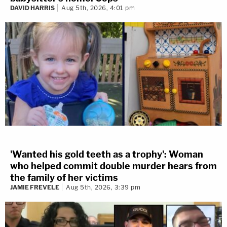
DAVID HARRIS
Aug 5th, 2026, 4:01 pm
'Wanted his gold teeth as a trophy': Woman
who helped commit double murder hears from
the family of her victims
JAMIE FREVELE
Aug 5th, 2026, 3:39 pm