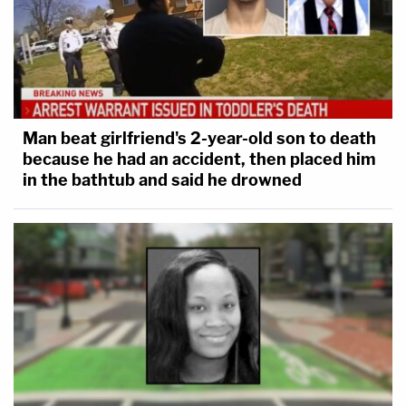
Man beat girlfriend's 2-year-old son to death
because he had an accident, then placed him
in the bathtub and said he drowned