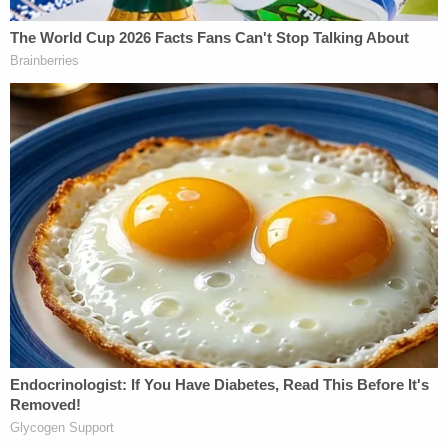
"terminal asphyxia," according to the National
Library of Medicine.
An autopsy by the Office of the Hennepin County
Medical Examiner found petechial hemorrhaging in
multiple other areas, including on Abdullahi's eye,
face, and back. While the medical examiner did not
conclusively find that the victim had suffered any
life-threatening injuries or diseases, they also
noted that such hemorrhaging "is often seen in
cases of strangulation and that nothing found on
autopsy would be inconsistent with strangulation."
Police said Idd had previously been convicted on
charges of first-degree assault and aggravated