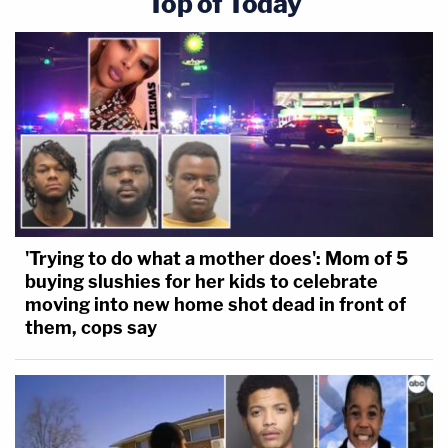
Top of Today
'Trying to do what a mother does': Mom of 5
buying slushies for her kids to celebrate
moving into new home shot dead in front of
them, cops say