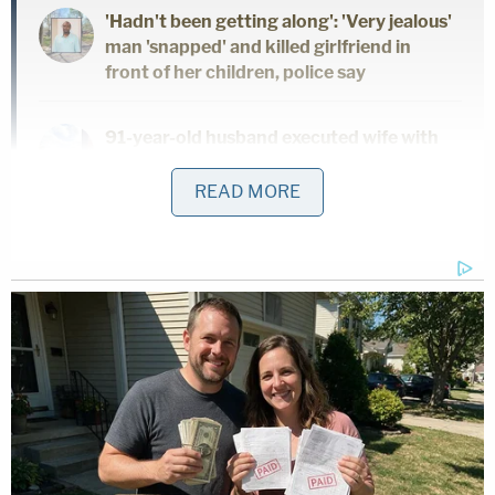
'Hadn't been getting along': 'Very jealous'
man 'snapped' and killed girlfriend in
front of her children, police say
91-year-old husband executed wife with
Alzheimer's to keep promise he 'would
never put her in a nursing home': Police
READ MORE
Dad and 2 daughters found dead hours
after he finalized divorce from wife:
Report
"During the encounter at the home, the defendant
told officers that he was afraid his mother might
try to kill him because 'I've done something that
may have her want to kill me,'" police wrote in the