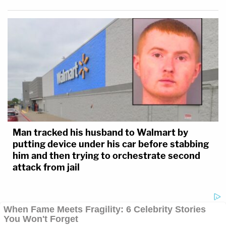
Man tracked his husband to Walmart by
putting device under his car before stabbing
him and then trying to orchestrate second
attack from jail