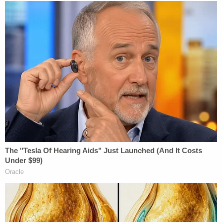
robbery. Court records show that in 2014, he
pleaded guilty to those charges and was
sentenced to 103 months in a state correctional
facility.
A
GoFundMe
page set up by a cousin said the boy
lit up every room he walked into.
Join the discussion
8
comments
"He was loved by everyone who knew him, and his
loss is a devastating blow to family and friends,"
the page said. "Abdalla was a kind and gentle soul,
always eager to make you laugh. He loved to spend
time with his family and play Roblox with his