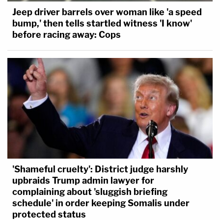
Jeep driver barrels over woman like 'a speed
bump,' then tells startled witness 'I know'
before racing away: Cops
'Shameful cruelty': District judge harshly
upbraids Trump admin lawyer for
complaining about 'sluggish briefing
schedule' in order keeping Somalis under
protected status