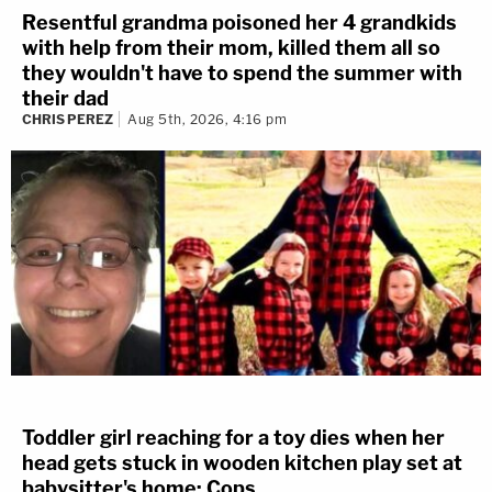
Resentful grandma poisoned her 4 grandkids
with help from their mom, killed them all so
they wouldn't have to spend the summer with
their dad
CHRIS PEREZ
Aug 5th, 2026, 4:16 pm
Toddler girl reaching for a toy dies when her
head gets stuck in wooden kitchen play set at
babysitter's home: Cops