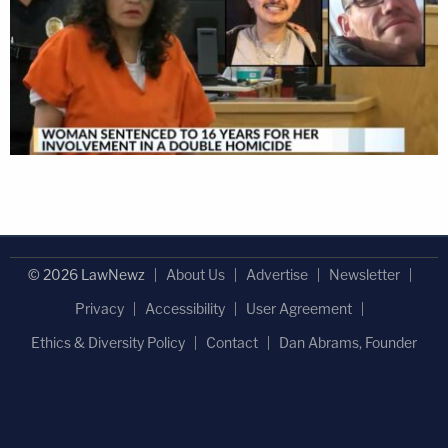
© 2026 LawNewz
About Us
Advertise
Newsletter
Privacy
Accessibility
User Agreement
Ethics & Diversity Policy
Contact
Dan Abrams, Founder