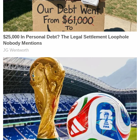
affidavit.
Police then returned to the home to search for
other occupants. Officers found two young
children asleep in their beds, unharmed. However, a
third child, identified as Idd's 7-year-old brother
Abdullahi, was found unconscious and not
breathing. Officers attempted life-saving measures
as the victim was taken to a hospital. The child
succumbed to his injuries and died shortly after
arriving at the facility.
Authorities said the boy had visible
petechial
hemorrhages
around his eyes, which are small
"pinpoint" hemorrhages, typically a sign of