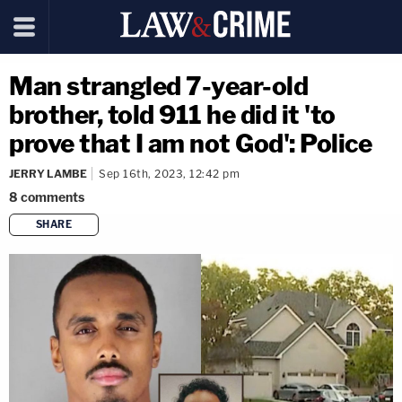
Man strangled 7-year-old
brother, told 911 he did it 'to
prove that I am not God': Police
JERRY LAMBE
Sep 16th, 2023, 12:42 pm
8
comments
SHARE
copy link