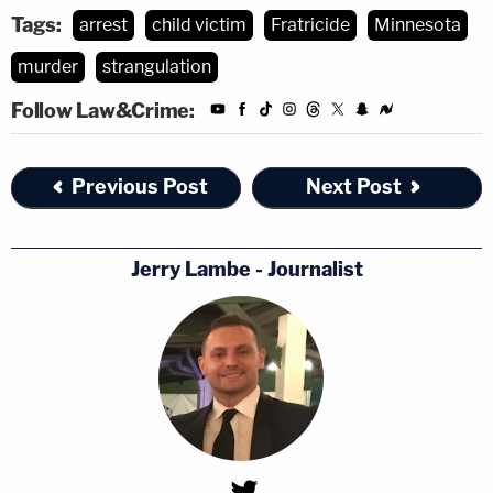
Tags:
arrest
child victim
Fratricide
Minnesota
murder
strangulation
Follow Law&Crime:
Previous Post
Next Post
Jerry Lambe - Journalist