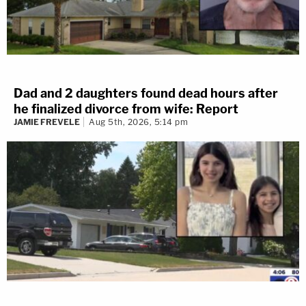
Dad and 2 daughters found dead hours after
he finalized divorce from wife: Report
JAMIE FREVELE
Aug 5th, 2026, 5:14 pm