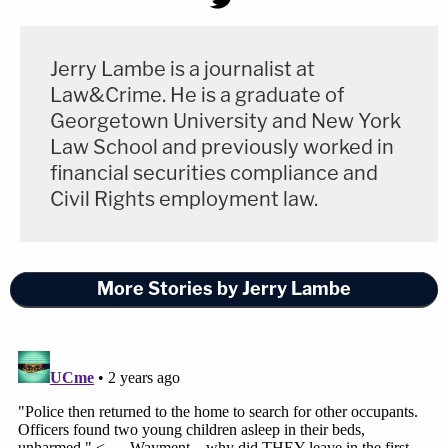
Jerry Lambe is a journalist at
Law&Crime. He is a graduate of
Georgetown University and New York
Law School and previously worked in
financial securities compliance and
Civil Rights employment law.
More Stories by Jerry Lambe