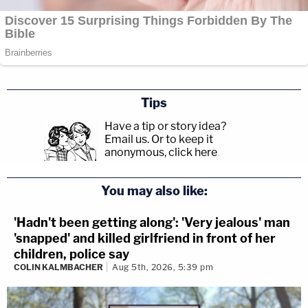
Tips
Have a tip or story idea?
Email us.
Or to keep it
anonymous, click here
.
You may also like:
'Hadn't been getting along': 'Very jealous' man
'snapped' and killed girlfriend in front of her
children, police say
COLIN KALMBACHER
Aug 5th, 2026, 5:39 pm