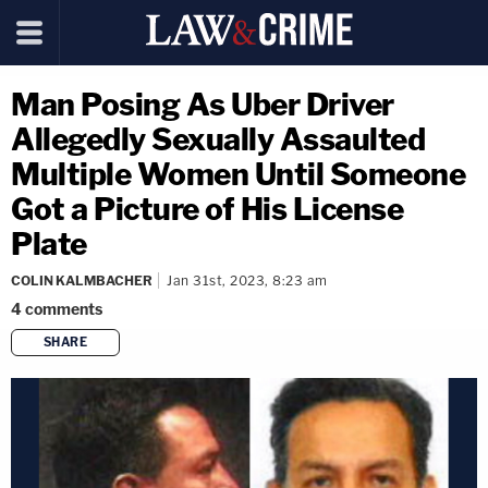
Man Posing As Uber Driver
Allegedly Sexually Assaulted
Multiple Women Until Someone
Got a Picture of His License
Plate
COLIN KALMBACHER
Jan 31st, 2023, 8:23 am
4
comments
SHARE
copy link