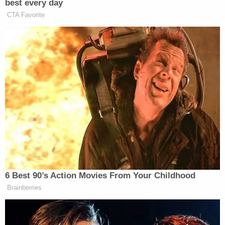
boyfriend and began texting a witness, according
to the affidavit. Then, she stayed on the phone
with the witness for the duration of her ride home.
As she arrived, a group of her friends came into the
street – allegedly prompting the defendant to
complete a quick U-turn just after she got out of
his car. One of her friends, it turned out, was able to
photograph the vehicle's license plate.
When confronted by police about the picture of a
man holding his hand in front of his face, Vizcarra
allegedly told a detective that he had not been a
driver for Uber in "approximately" two years. He
then allegedly directed any additional questions to
his attorney.