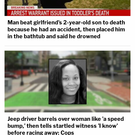
Man beat girlfriend's 2-year-old son to death
because he had an accident, then placed him
in the bathtub and said he drowned
Jeep driver barrels over woman like 'a speed
bump,' then tells startled witness 'I know'
before racing away: Cops