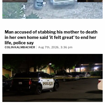
Man accused of stabbing his mother to death
in her own home said 'it felt great' to end her
life, police say
COLIN KALMBACHER
Aug 7th, 2026, 3:36 pm