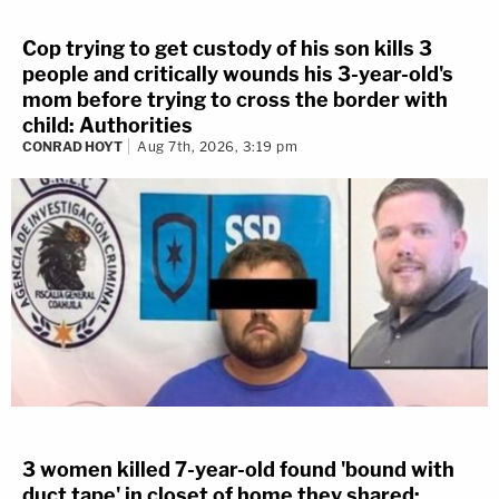
Cop trying to get custody of his son kills 3
people and critically wounds his 3-year-old's
mom before trying to cross the border with
child: Authorities
CONRAD HOYT
Aug 7th, 2026, 3:19 pm
3 women killed 7-year-old found 'bound with
duct tape' in closet of home they shared: