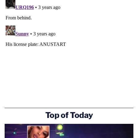
Top of Today