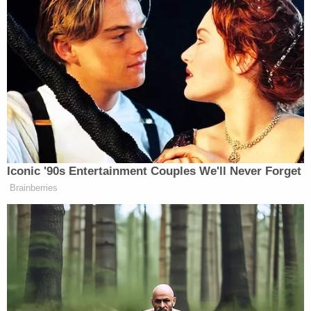
Police said they recovered DNA from the
defendant by way of a buccal swab – an image of
that procedure being performed is contained in the
affidavit. According to that document, Vizcarra's
DNA matched DNA recovered from the first
woman's clothes.
[images via affidavit]