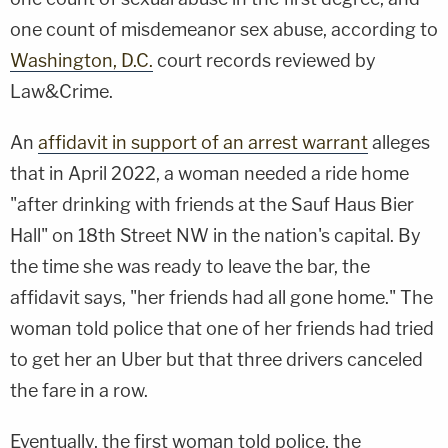
one count of misdemeanor sex abuse, according to
Washington, D.C.
court records reviewed by
Law&Crime.
An
affidavit in support of an arrest warrant
alleges
that in April 2022, a woman needed a ride home
"after drinking with friends at the Sauf Haus Bier
Hall" on 18th Street NW in the nation's capital. By
the time she was ready to leave the bar, the
affidavit says, "her friends had all gone home." The
woman told police that one of her friends had tried
to get her an Uber but that three drivers canceled
the fare in a row.
Eventually, the first woman told police, the