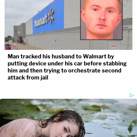
Man tracked his husband to Walmart by
putting device under his car before stabbing
him and then trying to orchestrate second
attack from jail