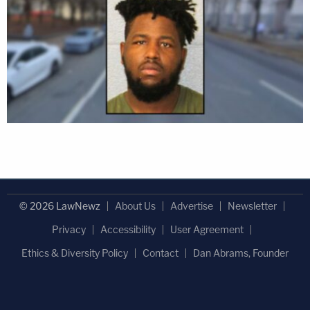
© 2026 LawNewz
About Us
Advertise
Newsletter
Privacy
Accessibility
User Agreement
Ethics & Diversity Policy
Contact
Dan Abrams, Founder