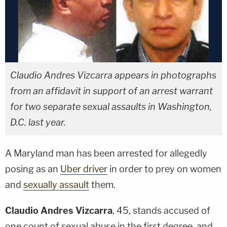
Claudio Andres Vizcarra appears in photographs
from an affidavit in support of an arrest warrant
for two separate sexual assaults in Washington,
D.C. last year.
A Maryland man has been arrested for allegedly
posing as an
Uber driver
in order to prey on women
and
sexually assault
them.
Claudio Andres Vizcarra
, 45, stands accused of
one count of sexual abuse in the first degree, and