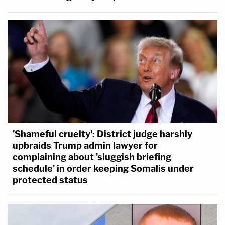
'Shameful cruelty': District judge harshly
upbraids Trump admin lawyer for
complaining about 'sluggish briefing
schedule' in order keeping Somalis under
protected status