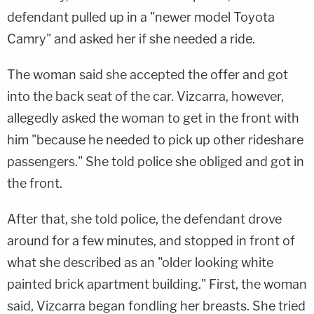
defendant pulled up in a "newer model Toyota
Camry" and asked her if she needed a ride.
The woman said she accepted the offer and got
into the back seat of the car. Vizcarra, however,
allegedly asked the woman to get in the front with
him "because he needed to pick up other rideshare
passengers." She told police she obliged and got in
the front.
After that, she told police, the defendant drove
around for a few minutes, and stopped in front of
what she described as an "older looking white
painted brick apartment building." First, the woman
said, Vizcarra began fondling her breasts. She tried