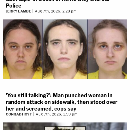
Police
JERRY LAMBE
Aug 7th, 2026, 2:28 pm
'You still talking?': Man punched woman in
random attack on sidewalk, then stood over
her and screamed, cops say
CONRAD HOYT
Aug 7th, 2026, 1:59 pm