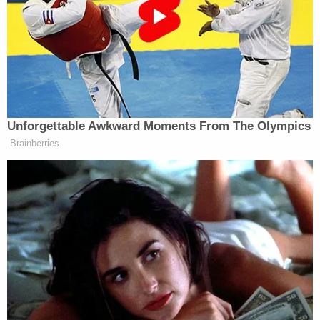
After the attack, the woman said, the defendant
drove her to her apartment and drove off – either
toward Arlington National Cemetery in Virginia or
the U.S. Marine Corps War Memorial.
During the entirety of the attack and then after
during the ride home, she said, her attacker didn't
say a word and smelled like cigarettes.
In October of last year, a second woman told police
that she left a Halloween party and requested an
Uber but quickly canceled the ride once she
realized "how far away one was from her location."
A similar story followed.