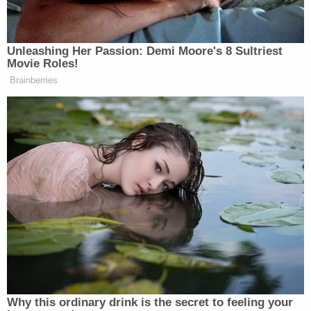
The second woman said the defendant pulled up
and offered her a ride, claiming to be an Uber
driver. Then, she said, the driver asked her to move
to the front of the white four-door vehicle
"because he was picking up additional passengers."
The second woman complied with that request
and the car drove off. Vizcarra, she said, then
pulled over, told her she was beautiful, and "began
to touch her inner left thigh." She said she pushed
his hand away but then he kissed the outside of her
mouth – to which she told police she was
"unreceptive."
After the unwanted touching and kissing, the
second woman told the defendant she had a