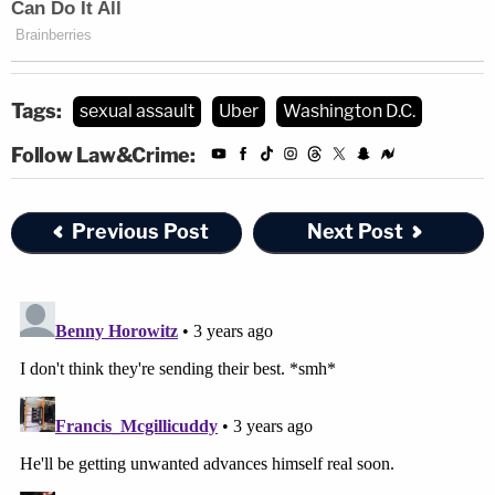
Tags:
sexual assault
Uber
Washington D.C.
Follow Law&Crime:
Previous Post
Next Post