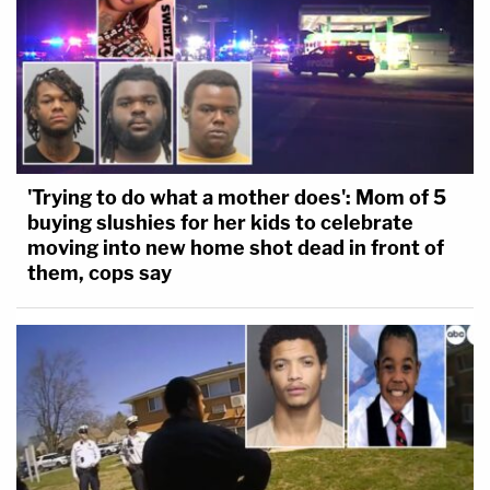
'Trying to do what a mother does': Mom of 5
buying slushies for her kids to celebrate
moving into new home shot dead in front of
them, cops say