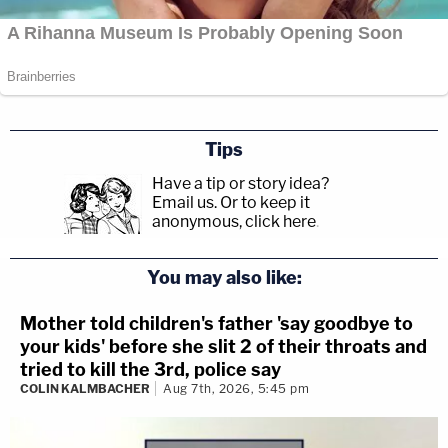
Tips
Have a tip or story idea?
Email us.
Or to keep it
anonymous, click here
.
You may also like:
Mother told children's father 'say goodbye to
your kids' before she slit 2 of their throats and
tried to kill the 3rd, police say
COLIN KALMBACHER
Aug 7th, 2026, 5:45 pm