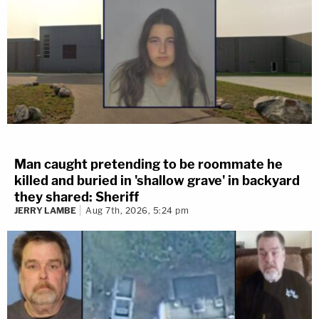
Man caught pretending to be roommate he
killed and buried in 'shallow grave' in backyard
they shared: Sheriff
JERRY LAMBE
Aug 7th, 2026, 5:24 pm