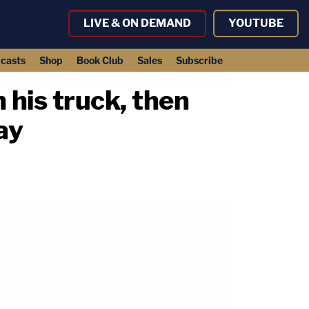
LIVE & ON DEMAND
YOUTUBE
casts
Shop
Book Club
Sales
Subscribe
 his truck, then
ay