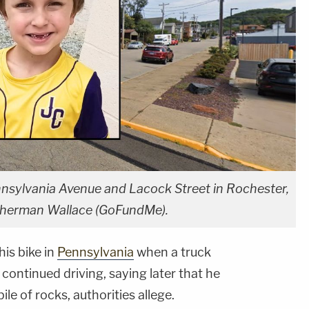
nsylvania Avenue and Lacock Street in Rochester,
 Therman Wallace (GoFundMe).
his bike in
Pennsylvania
when a truck
 continued driving, saying later that he
le of rocks, authorities allege.