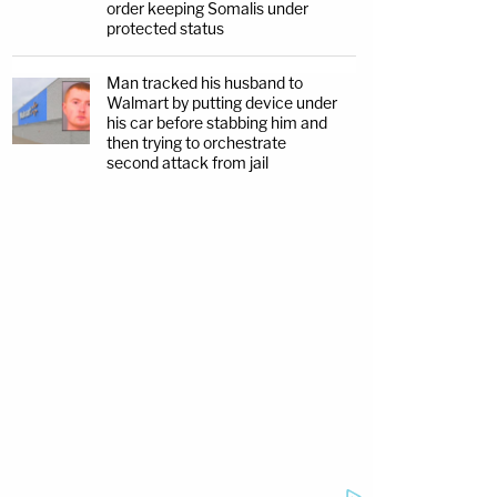
order keeping Somalis under
protected status
Man tracked his husband to
Walmart by putting device under
his car before stabbing him and
then trying to orchestrate
second attack from jail