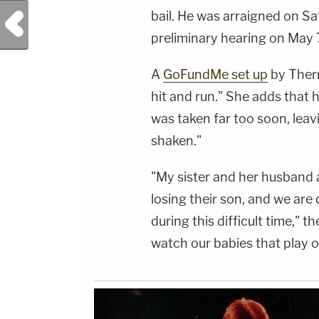
PRODUCTION:Head of Social Media, YouTube
bail. He was arraigned on Sa
Previous Post
- Bobby SzokeSocial Media Management -
Vanessa BeinVideo Editing - Daniel
preliminary hearing on May 
CamachoGuest Booking - Alyssa Fisher &amp;
Diane KayeSTAY UP-TO-DATE WITH THE
LAW&amp;CRIME NETWORK:Watch
A
GoFundMe set up
by Therm
Law&amp;Crime Network on
YouTubeTV:&nbsp;https://bit.ly/3td2e3yWhere
hit and run." She adds that h
To Watch Law&amp;Crime
Network:&nbsp;https://bit.ly/3akxLK5Sign Up
was taken far too soon, lea
For Law&amp;Crime's Daily
Newsletter:&nbsp;https://bit.ly/LawandCrimeNew
shaken."
Fascinating Articles From Law&amp;Crime
Network:&nbsp;https://bit.ly/3td2IqoLAW&amp;
NETWORK SOCIAL
"My sister and her husband 
MEDIA:Instagram:&nbsp;https://www.instagram.c
Privacy Policy at https://art19.com/privacy and
losing their son, and we ar
California Privacy Notice at
https://art19.com/privacy#do-not-sell-my-
during this difficult time," 
info.
watch our babies that play o