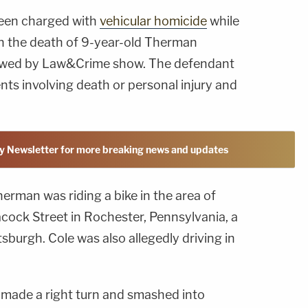
been charged with
vehicular homicide
while
 in the death of 9-year-old Therman
iewed by Law&Crime show. The defendant
nts involving death or personal injury and
y Newsletter for more breaking news and updates
herman was riding a bike in the area of
ock Street in Rochester, Pennsylvania, a
tsburgh. Cole was also allegedly driving in
k made a right turn and smashed into