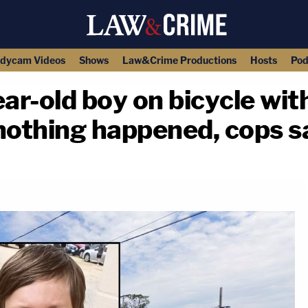
dycam Videos
Shows
Law&Crime Productions
Hosts
Pod
r-old boy on bicycle with
f nothing happened, cops s
copy link