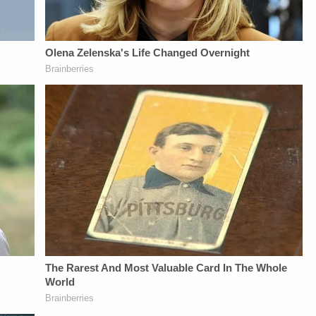
Privacy Policy at
https://art19.com/privacy
and California
Privacy Notice at
https://art19.com/privacy#do-
not-sell-my-info.