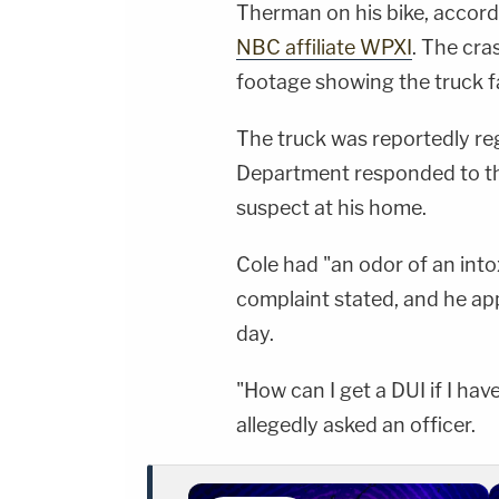
Therman on his bike, accordi
NBC affiliate WPXI
. The cra
footage showing the truck fa
The truck was reportedly re
Department responded to th
suspect at his home.
Cole had "an odor of an into
complaint stated, and he ap
day.
"How can I get a DUI if I hav
allegedly asked an officer.