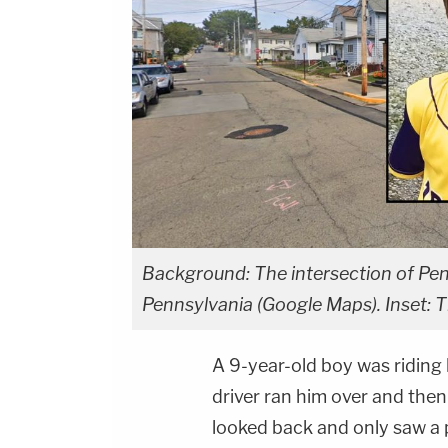
Background: The intersection of Pen
Pennsylvania (Google Maps). Inset:
A 9-year-old boy was riding 
driver ran him over and then
looked back and only saw a pi