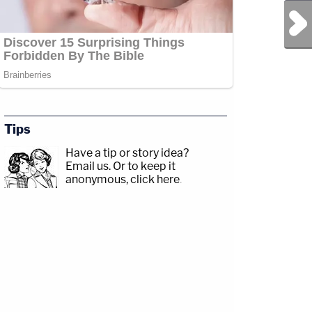
Next Post
Tips
Have a tip or story idea?
Email us.
Or to keep it
sp;https://www.facebook.com/lawandcrimeTwitch:&nbsp;https://www.twitch.tv/la
anonymous, click here
.
com/jessecordweberLAW&amp;CRIME