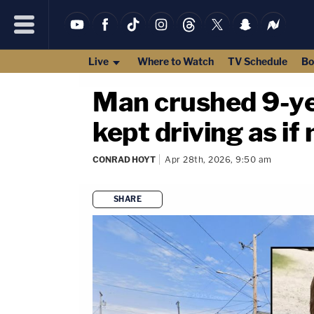
Live
Where to Watch
TV Schedule
Bo
Man crushed 9-yea
kept driving as i
CONRAD HOYT
Apr 28th, 2026, 9:50 am
SHARE