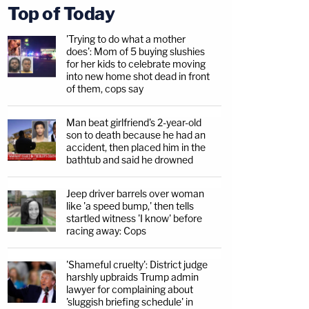
Top of Today
'Trying to do what a mother
does': Mom of 5 buying slushies
for her kids to celebrate moving
into new home shot dead in front
of them, cops say
Man beat girlfriend's 2-year-old
son to death because he had an
accident, then placed him in the
bathtub and said he drowned
Jeep driver barrels over woman
like 'a speed bump,' then tells
startled witness 'I know' before
racing away: Cops
'Shameful cruelty': District judge
harshly upbraids Trump admin
lawyer for complaining about
'sluggish briefing schedule' in