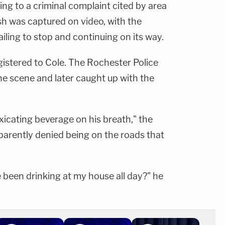
ng to a criminal complaint cited by area
sh was captured on video, with the
iling to stop and continuing on its way.
gistered to Cole. The Rochester Police
e scene and later caught up with the
xicating beverage on his breath," the
parently denied being on the roads that
e been drinking at my house all day?" he