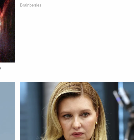
Diane KayeSTAY
NETWORK:Watch
Berzak &amp;
UP-TO-DATE WITH
Law&amp;Crime
Juliana
THE
Network on
BattagliaGuest
LAW&amp;CRIME
YouTubeTV:&nbsp;https://bit.ly/3td2e3yWhere
Booking - Alyssa
NETWORK:Watch
To Watch
Fisher &amp; Diane
Law&amp;Crime
Law&amp;Crime
KayeSocial Media
Network on
Network:&nbsp;https://bit.ly/3akxLK5Sign
Management -
YouTubeTV:&nbsp;https://bit.ly/3td2e3yWhere
Up For
Vanessa BeinSTAY
To Watch
Law&amp;Crime's
UP-TO-DATE WITH
Law&amp;Crime
Daily
THE
Network:&nbsp;https://bit.ly/3akxLK5Sign
Newsletter:&nbsp;https://bit.ly/LawandCrimeNewsletterR
LAW&amp;CRIME
Up For
Fascinating Articles
NETWORK:Watch
Law&amp;Crime's
From
Law&amp;Crime
Daily
Law&amp;Crime
Network on
Newsletter:&nbsp;https://bit.ly/LawandCrimeNewsletterRead
Network:&nbsp;https://bit.ly/3td2IqoLAW&amp;CRIME
YouTubeTV:&nbsp;https://bit.l
Fascinating Articles
NETWORK SOCIAL
To Watch
From
MEDIA:Instagram:&nbsp;https://www.instagram.com/lawa
Law&amp;Crime
Law&amp;Crime
Privacy Policy at
Network:&nbsp;https://bit.ly/3
Network:&nbsp;https://bit.ly/3td2IqoLAW&amp;CRIME
https://art19.com/privacy
Up For
NETWORK SOCIAL
and California
Law&amp;Crime's
MEDIA:Instagram:&nbsp;https://www.instagram.com/lawandcrime/Twitter:&nbsp;h
Privacy Notice at
Daily
Privacy Policy at
https://art19.com/privacy#do-
Newsletter:&nbsp;https://bit.l
https://art19.com/privacy
not-sell-my-info.
Fascinating Articles
and California
From
Privacy Notice at
Law&amp;Crime
https://art19.com/privacy#do-
Network:&nbsp;https://bit.ly/
not-sell-my-info.
NETWORK SOCIAL
MEDIA:Instagram:&nbsp;https:/