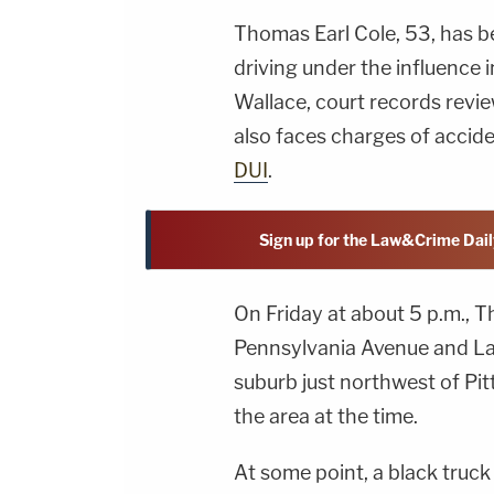
Thomas Earl Cole, 53, has 
driving under the influence
Wallace, court records rev
also faces charges of accide
DUI
.
Sign up for the Law&Crime Dail
On Friday at about 5 p.m., T
Pennsylvania Avenue and Lac
suburb just northwest of Pit
the area at the time.
At some point, a black truc