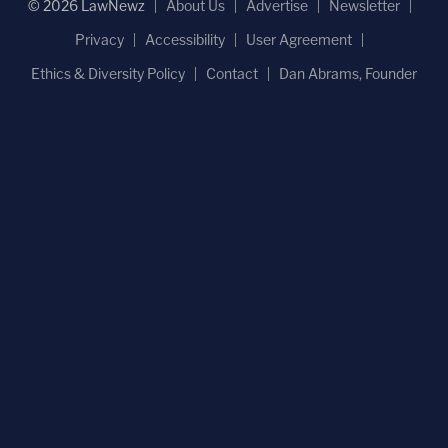
© 2026 LawNewz
About Us
Advertise
Newsletter
Privacy
Accessibility
User Agreement
Ethics & Diversity Policy
Contact
Dan Abrams, Founder