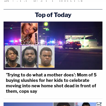
Top of Today
'Trying to do what a mother does': Mom of 5
buying slushies for her kids to celebrate
moving into new home shot dead in front of
them, cops say