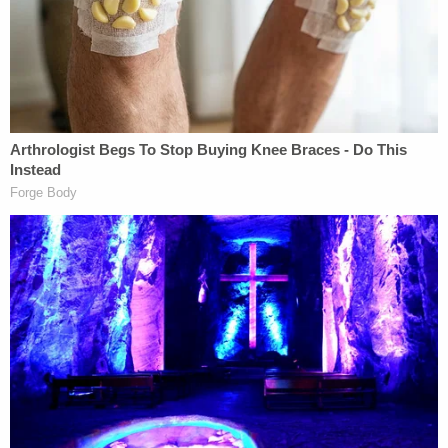
Related Coverage:
'Hadn't been getting along': 'Very jealous' man
'snapped' and killed girlfriend in front of her
children, police say
91-year-old husband executed wife with
Alzheimer's to keep promise he 'would never put
her in a nursing home': Police
Dad and 2 daughters found dead hours after he
finalized divorce from wife: Report
The sheriff
voiced sympathy
for Ridgeway's two
sons when inmate White was on the run.
"We thought we had closure for them to a point,