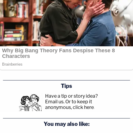
Tips
Have a tip or story idea?
Email us.
Or to keep it
anonymous, click here
.
You may also like: