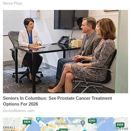
class B felony, is generally just two to 20 years in
prison, but his client was sentenced as a
habitual
offender
.
In court, Casey White apologized to Vicky's family
for what happened and said that her family was
the most important thing to her.
"This is a love story, and love makes you do crazy
things," Lough told Law&Crime.
Sign up for the Law&Crime Daily Newsletter for more
breaking news and updates
He declined to discuss the case in detail because of