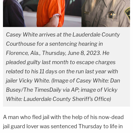
Casey White arrives at the Lauderdale County
Courthouse for a sentencing hearing in
Florence, Ala., Thursday, June 8, 2023. He
pleaded guilty last month to escape charges
related to his 11 days on the run last year with
jailer Vicky White. (Image of Casey White: Dan
Busey/The TimesDaily via AP; image of Vicky
White: Lauderdale County Sheriff's Office)
A man who fled jail with the help of his now-dead
jail guard lover was sentenced Thursday to life in