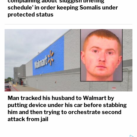
complaining about 'sluggish briefing
schedule' in order keeping Somalis under
protected status
Man tracked his husband to Walmart by
putting device under his car before stabbing
him and then trying to orchestrate second
attack from jail