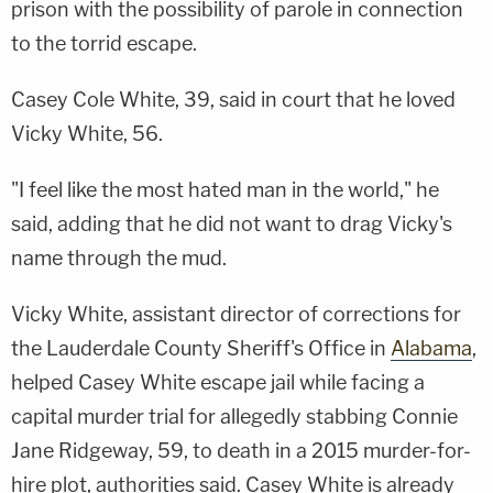
prison with the possibility of parole in connection
to the torrid escape.
Casey Cole White, 39, said in court that he loved
Vicky White, 56.
"I feel like the most hated man in the world," he
said, adding that he did not want to drag Vicky's
name through the mud.
Vicky White, assistant director of corrections for
the Lauderdale County Sheriff's Office in
Alabama
,
helped Casey White escape jail while facing a
capital murder trial for allegedly stabbing Connie
Jane Ridgeway, 59, to death in a 2015 murder-for-
hire plot, authorities said. Casey White is already