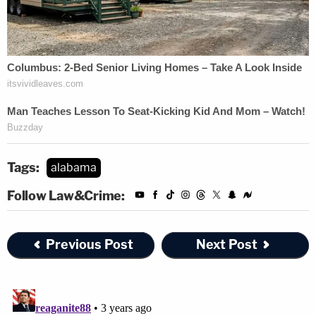
Tags:
alabama
Follow Law&Crime:
Previous Post
Next Post