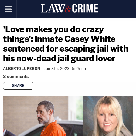
'Love makes you do crazy
things': Inmate Casey White
sentenced for escaping jail with
his now-dead jail guard lover
ALBERTO LUPERON
Jun 8th, 2023, 5:25 pm
8
comments
SHARE
copy link