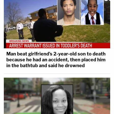
Man beat girlfriend's 2-year-old son to death
because he had an accident, then placed him
in the bathtub and said he drowned