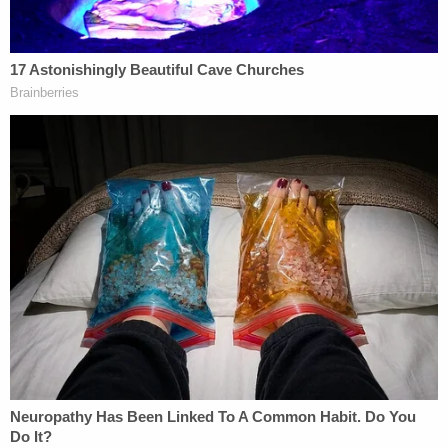
and now that's totally upside down," he said.
The 11-day search for the inmate and guard
reached a bloody end near Evansville, Indiana.
Vicky White died by suicide using a gun, authorities
said. She had been with the sheriff's office for
about 25 years, Singleton reportedly has said.
"Please help my wife," Casey White said, according
to the U.S. Marshals in an
NBC News
report. "She
just shot herself in the head, and I didn't do it."
Indicted for felony murder in Vicky's death and
escape in the first degree, Casey White pleaded
guilty to the escape charge last month. Lough told
Law&Crime that escape in the first degree, as a