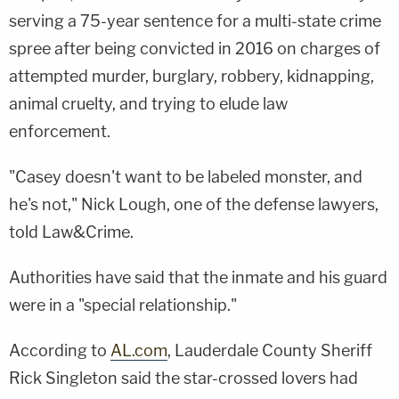
serving a 75-year sentence for a multi-state crime
spree after being convicted in 2016 on charges of
attempted murder, burglary, robbery, kidnapping,
animal cruelty, and trying to elude law
enforcement.
"Casey doesn't want to be labeled monster, and
he's not," Nick Lough, one of the defense lawyers,
told Law&Crime.
Authorities have said that the inmate and his guard
were in a "special relationship."
According to
AL.com
, Lauderdale County Sheriff
Rick Singleton said the star-crossed lovers had