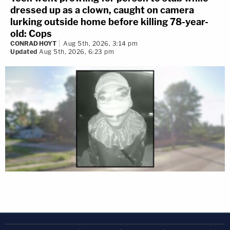
dressed up as a clown, caught on camera
lurking outside home before killing 78-year-
old: Cops
CONRAD HOYT
Aug 5th, 2026, 3:14 pm
Updated
Aug 5th, 2026, 6:23 pm