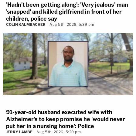
'Hadn't been getting along': 'Very jealous' man
'snapped' and killed girlfriend in front of her
children, police say
COLIN KALMBACHER
Aug 5th, 2026, 5:39 pm
91-year-old husband executed wife with
Alzheimer's to keep promise he 'would never
put her in a nursing home': Police
JERRY LAMBE
Aug 5th, 2026, 5:29 pm