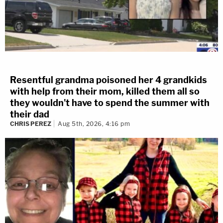
Resentful grandma poisoned her 4 grandkids
with help from their mom, killed them all so
they wouldn't have to spend the summer with
their dad
CHRIS PEREZ
Aug 5th, 2026, 4:16 pm