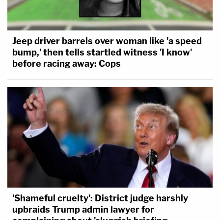
Jeep driver barrels over woman like 'a speed
bump,' then tells startled witness 'I know'
before racing away: Cops
'Shameful cruelty': District judge harshly
upbraids Trump admin lawyer for