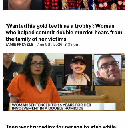
'Wanted his gold teeth as a trophy': Woman
who helped commit double murder hears from
the family of her victims
JAMIE FREVELE
Aug 5th, 2026, 3:39 pm
Teen went prowling for person to stab while