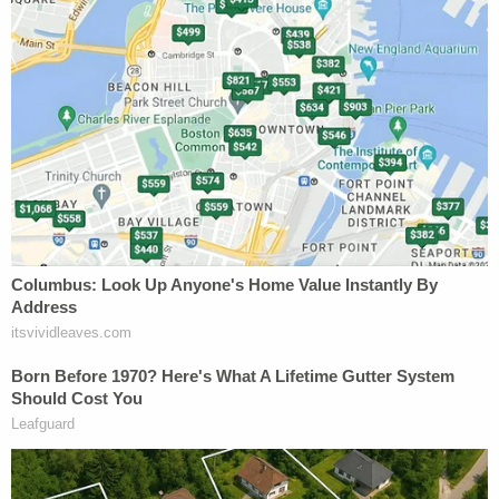
the upcoming murder trial scheduled for August.
More Law&Crime coverage: Escaped inmates
accused of officers' murders captured
Angie Dorr, Jason Kandel, and Colin Kalmbacher
contributed to this report.