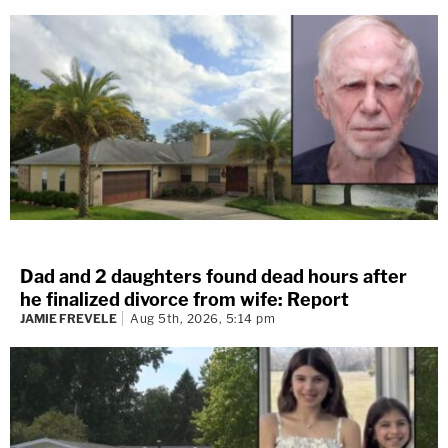
Dad and 2 daughters found dead hours after
he finalized divorce from wife: Report
JAMIE FREVELE
Aug 5th, 2026, 5:14 pm