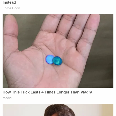
alcoholic beverage earlier in the day.
Exon's brother, Michael Exon, reportedly testified
that his younger brother had a long history of
alcohol abuse, adding that his brother also lied
about being sober in the last two years prior to
Aurora's death.
Join the discussion
10
comments
In August 2021, Shawnee County District
Judge Nancy Parrish determined that Exon was
able to stand trial following a competency
evaluation.