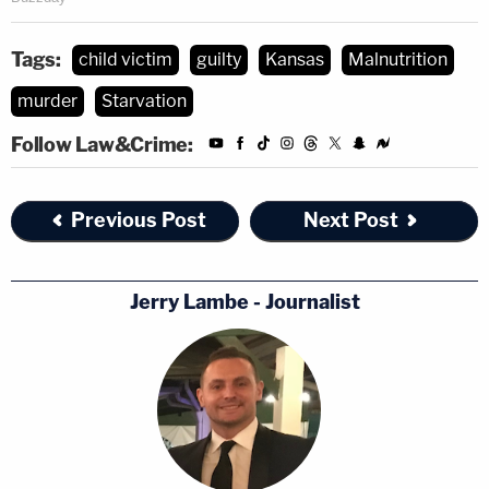
Tags:
child victim
guilty
Kansas
Malnutrition
murder
Starvation
Follow Law&Crime:
Previous Post
Next Post
Jerry Lambe - Journalist