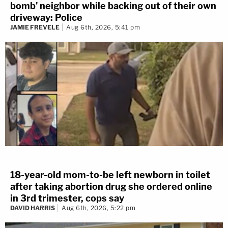
bomb' neighbor while backing out of their own
driveway: Police
JAMIE FREVELE
Aug 6th, 2026, 5:41 pm
18-year-old mom-to-be left newborn in toilet
after taking abortion drug she ordered online
in 3rd trimester, cops say
DAVID HARRIS
Aug 6th, 2026, 5:22 pm