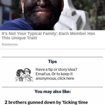
Tips
Have a tip or story idea?
Email us.
Or to keep it
anonymous, click here
.
You may also like:
2 brothers gunned down by 'ticking time