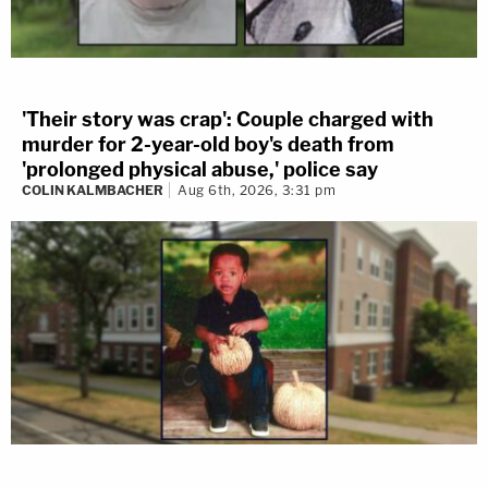
'Their story was crap': Couple charged with
murder for 2-year-old boy's death from
'prolonged physical abuse,' police say
COLIN KALMBACHER
Aug 6th, 2026, 3:31 pm