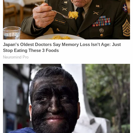
At the time of Aurora's death, Exon reportedly had
custody of both Aurora and her 4-year-old brother,
Theodore "Teddy" Exon. The children's mother,
Seonaid Nichols,
testified
during the trial that after
she and Exon broke up, her housing situation was
not well-suited to having children around, so she
agreed to let the kids stay with their father.
During the trial, prosecutors recounted how Teddy
told authorities that his father would lock him and
Aurora in their rooms for multiple days at a time
without giving them any food, telling the kids he
kept them locked away so he could sleep, Topeka
CBS affiliate WIBW
reported
.