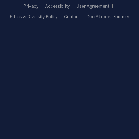
Privacy
Accessibility
User Agreement
Ethics & Diversity Policy
Contact
Dan Abrams, Founder