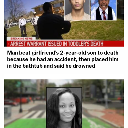
Man beat girlfriend's 2-year-old son to death
because he had an accident, then placed him
in the bathtub and said he drowned