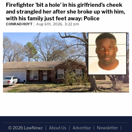
Firefighter 'bit a hole' in his girlfriend's cheek
and strangled her after she broke up with him,
with his family just feet away: Police
CONRAD HOYT
Aug 6th, 2026, 3:22 pm
© 2026 LawNewz
About Us
Advertise
Newsletter