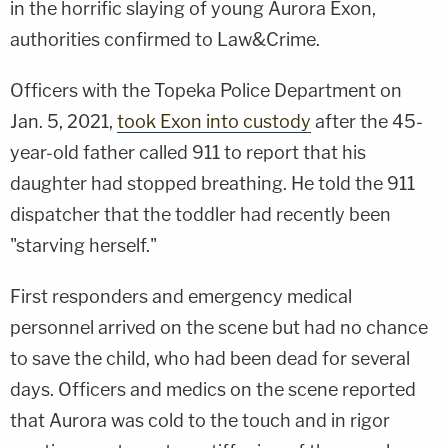
in the horrific slaying of young Aurora Exon,
authorities confirmed to Law&Crime.
Officers with the Topeka Police Department on
Jan. 5, 2021,
took Exon into custody
after the 45-
year-old father called 911 to report that his
daughter had stopped breathing. He told the 911
dispatcher that the toddler had recently been
"starving herself."
First responders and emergency medical
personnel arrived on the scene but had no chance
to save the child, who had been dead for several
days. Officers and medics on the scene reported
that Aurora was cold to the touch and in rigor