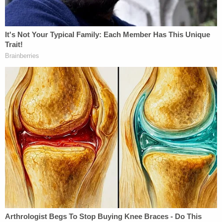
Others who testified during the proceedings
included three employees from the Sheldon Child
Development Center Head Start, the preschool
that Teddy attended.
According to the Capital-Journal, all three school
employees spoke to having serious concerns about
Exon's physical and mental state, saying that in
October 2020 he appeared gaunt and visibly drunk
when he picked up his son from the bus stop.
One of the preschool employees also recalled that
Exon had tried to explain away his diminished
physical state by saying he had been on pain
medication for a neck injury and drank a single