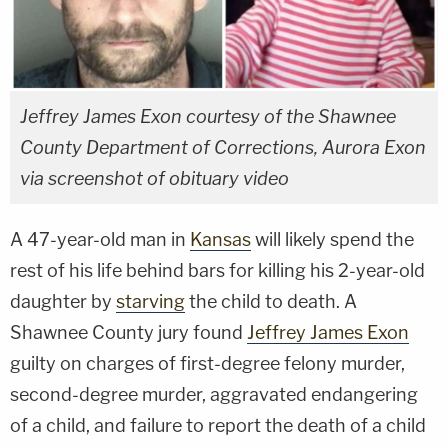
Jeffrey James Exon courtesy of the Shawnee
County Department of Corrections, Aurora Exon
via screenshot of obituary video
A 47-year-old man in
Kansas
will likely spend the
rest of his life behind bars for killing his 2-year-old
daughter by
starving
the child to death. A
Shawnee County jury found
Jeffrey James Exon
guilty on charges of first-degree felony murder,
second-degree murder, aggravated endangering
of a child, and failure to report the death of a child