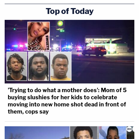
Top of Today
'Trying to do what a mother does': Mom of 5
buying slushies for her kids to celebrate
moving into new home shot dead in front of
them, cops say