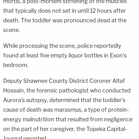
mortis, a post-mortem stiffening of the muscles
that typically does not set in until 12 hours after
death. The toddler was pronounced dead at the
scene.
While processing the scene, police reportedly
found at least five empty liquor bottles in Exon's
bedroom.
Deputy Shawnee County District Coroner Altaf
Hossain, the forensic pathologist who conducted
Aurora's autopsy, determined that the toddler's
cause of death was marasmus, a type of protein-
energy malnutrition that resulted from negligence
on the part of her caregiver, the Topeka Capital-
Journal
reported
.