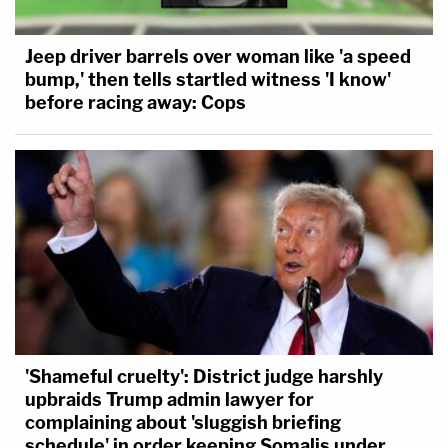
Jeep driver barrels over woman like 'a speed
bump,' then tells startled witness 'I know'
before racing away: Cops
'Shameful cruelty': District judge harshly
upbraids Trump admin lawyer for
complaining about 'sluggish briefing
schedule' in order keeping Somalis under