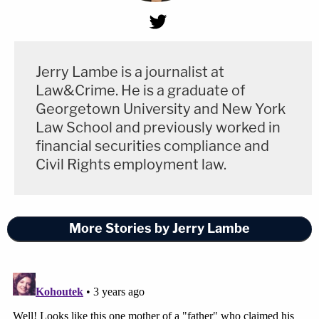
Jerry Lambe is a journalist at
Law&Crime. He is a graduate of
Georgetown University and New York
Law School and previously worked in
financial securities compliance and
Civil Rights employment law.
More Stories by Jerry Lambe