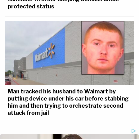
protected status
Man tracked his husband to Walmart by
putting device under his car before stabbing
him and then trying to orchestrate second
attack from jail