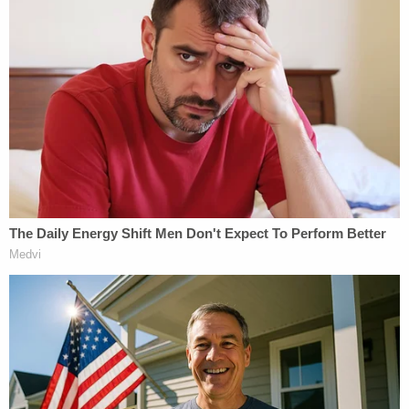
Exon is scheduled to be before Judge Parrish again
on July 28 for his sentencing hearing.