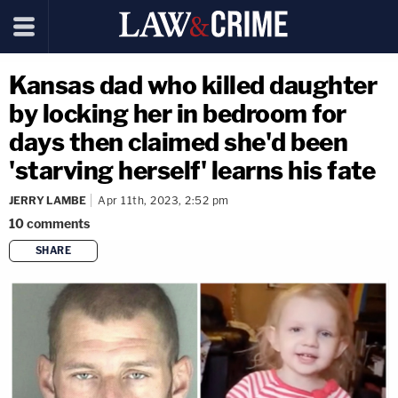
Kansas dad who killed daughter
by locking her in bedroom for
days then claimed she'd been
'starving herself' learns his fate
JERRY LAMBE
Apr 11th, 2023, 2:52 pm
10
comments
SHARE
copy link