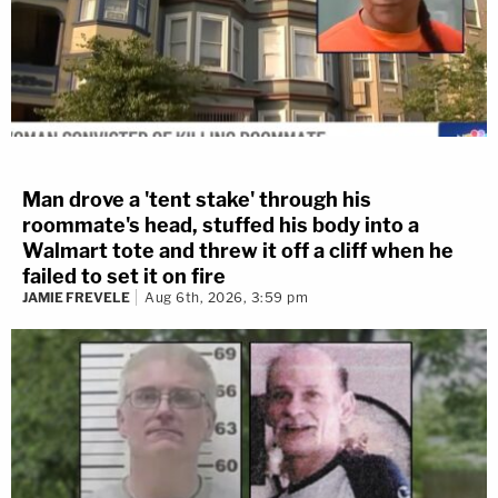
Man drove a 'tent stake' through his
roommate's head, stuffed his body into a
Walmart tote and threw it off a cliff when he
failed to set it on fire
JAMIE FREVELE
Aug 6th, 2026, 3:59 pm