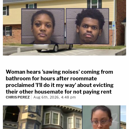
Woman hears 'sawing noises' coming from
bathroom for hours after roommate
proclaimed 'I'll do it my way' about evicting
their other housemate for not paying rent
CHRIS PEREZ
Aug 6th, 2026, 4:48 pm