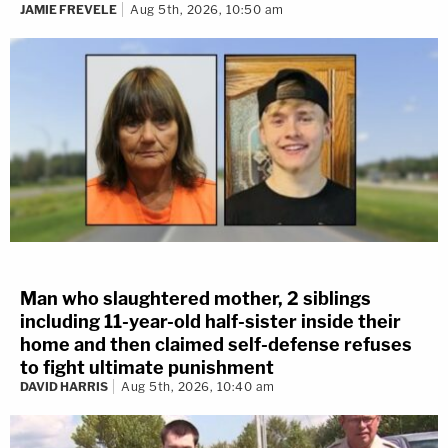
JAMIE FREVELE
Aug 5th, 2026, 10:50 am
Man who slaughtered mother, 2 siblings
including 11-year-old half-sister inside their
home and then claimed self-defense refuses
to fight ultimate punishment
DAVID HARRIS
Aug 5th, 2026, 10:40 am