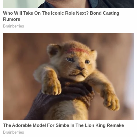
That's when the defendant grabbed the gun, police
said.
After the defendant allegedly removed the weapon
from behind the headboard of the bed, the ex-
roommate went into the bathroom. Then, the
seemingly drunk woman said she would, in fact,
shoot herself if Roediger and her boyfriend did not
leave her alone, police said.
Here, the narrative becomes even less clear. The
boyfriend allegedly said something about the
woman's location — doubting her being in the
bathroom, according to the court documents. The
defendant continued to yell at the other woman to