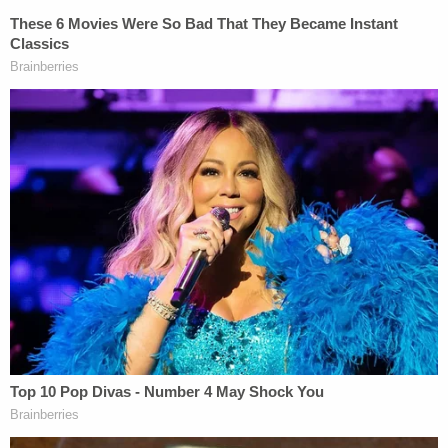
leave, police said. Then, the victim allegedly yelled
at Roediger: "Just shoot me."
Based on the sound of the woman's scream, the
defendant allegedly estimated that her onetime
roommate was near the washer and dryer. She
then squeezed the trigger and fired a lone round
toward the wall shared with the bathroom and
bedroom, police said.
The bullet found its mark; the victim was struck in
her upper body. She eventually collapsed near the
front door and died.
To hear the defendant tell it, she only intended to
shoot so as to scare the victim and her boyfriend