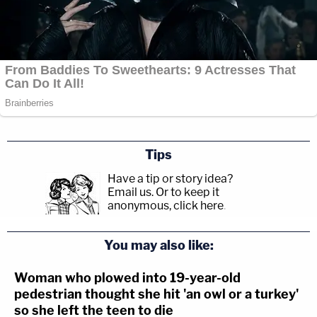
Tips
Have a tip or story idea?
Email us.
Or to keep it
anonymous, click here
.
You may also like:
Woman who plowed into 19-year-old
pedestrian thought she hit 'an owl or a turkey'
so she left the teen to die