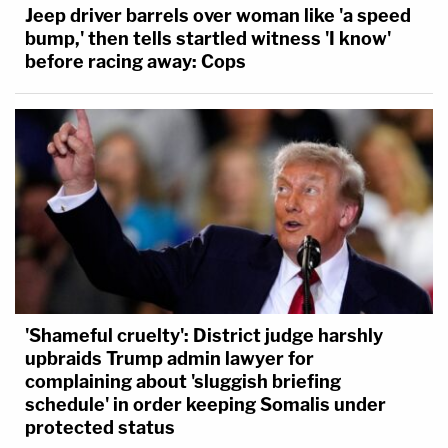
Jeep driver barrels over woman like 'a speed
bump,' then tells startled witness 'I know'
before racing away: Cops
'Shameful cruelty': District judge harshly
upbraids Trump admin lawyer for
complaining about 'sluggish briefing
schedule' in order keeping Somalis under
protected status