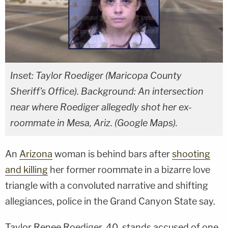
Inset: Taylor Roediger (Maricopa County
Sheriff's Office). Background: An intersection
near where Roediger allegedly shot her ex-
roommate in Mesa, Ariz. (Google Maps).
An
Arizona
woman is behind bars after
shooting
and killing
her former roommate in a bizarre love
triangle with a convoluted narrative and shifting
allegiances, police in the Grand Canyon State say.
Taylor Renee Roediger, 40, stands accused of one