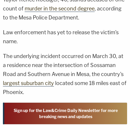
count of
murder in the second degree
, according
to the Mesa Police Department.
Law enforcement has yet to release the victim's
name.
The underlying incident occurred on March 30, at
a residence near the intersection of Sossaman
Road and Southern Avenue in Mesa, the country's
largest suburban city
located some 18 miles east of
Phoenix.
Sign up for the Law&Crime Daily Newsletter for more
breaking news and updates