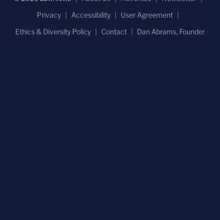
Privacy
Accessibility
User Agreement
Ethics & Diversity Policy
Contact
Dan Abrams, Founder