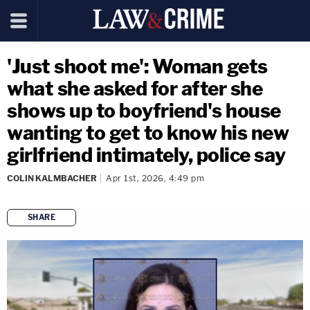
'Just shoot me': Woman gets
what she asked for after she
shows up to boyfriend's house
wanting to get to know his new
girlfriend intimately, police say
COLIN KALMBACHER
Apr 1st, 2026, 4:49 pm
SHARE
copy link