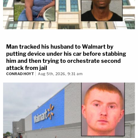
Man tracked his husband to Walmart by
putting device under his car before stabbing
him and then trying to orchestrate second
attack from jail
CONRAD HOYT
Aug 5th, 2026, 9:31 am