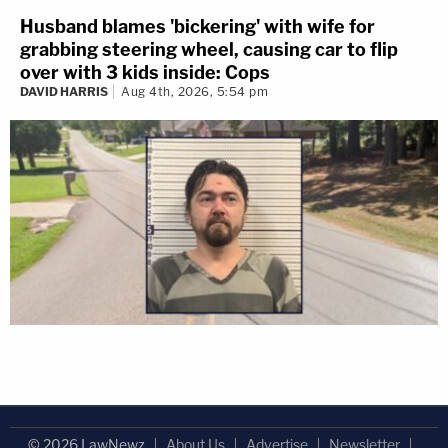
Husband blames 'bickering' with wife for
grabbing steering wheel, causing car to flip
over with 3 kids inside: Cops
DAVID HARRIS
Aug 4th, 2026, 5:54 pm
© 2026 LawNewz
About Us
Advertise
Newsletter