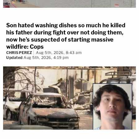
Son hated washing dishes so much he killed
his father during fight over not doing them,
now he's suspected of starting massive
wildfire: Cops
CHRIS PEREZ
Aug 5th, 2026, 8:43 am
Updated
Aug 5th, 2026, 4:19 pm