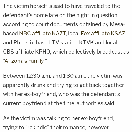
The victim herself is said to have traveled to the
defendant's home late on the night in question,
according to court documents obtained by Mesa-
based
NBC affiliate KAZT
, local
Fox affiliate KSAZ
,
and Phoenix-based TV station KTVK and local
CBS affiliate KPHO, which collectively broadcast as
"
Arizona's Family
."
Between 12:30 a.m. and 1:30 a.m., the victim was
apparently drunk and trying to get back together
with her ex-boyfriend, who was the defendant's
current boyfriend at the time, authorities said.
As the victim was talking to her ex-boyfriend,
trying to "rekindle" their romance, however,