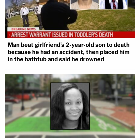
Man beat girlfriend's 2-year-old son to death
because he had an accident, then placed him
in the bathtub and said he drowned