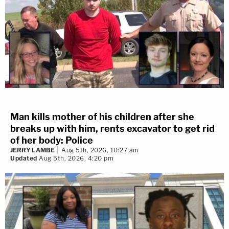
Man kills mother of his children after she
breaks up with him, rents excavator to get rid
of her body: Police
JERRY LAMBE
Aug 5th, 2026, 10:27 am
Updated
Aug 5th, 2026, 4:20 pm