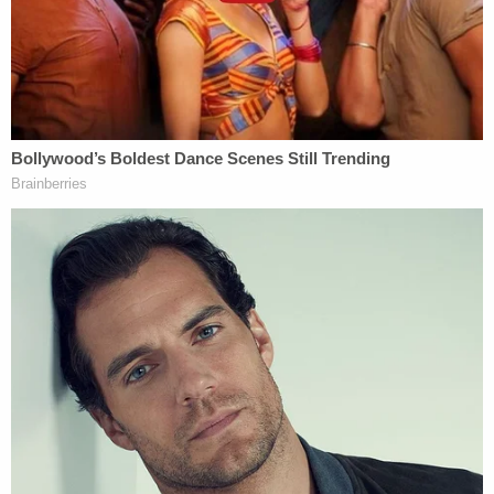
Next, a physical fight ensued, police said. The
victim then allegedly made comments about the
couple's relationship and tried to strike Roediger,
who is said to have dodged and gone for her purse.
Again, Roediger left the house, police said.
This time, the defendant allegedly said she waited
until it sounded like her former roommate and her
boyfriend went into the bedroom together. Then,
when she got back home, the argument continued.
This time, however, the other woman and the
boyfriend allegedly threatened to "beat" Roediger,
according to the court documents.