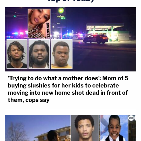
'Trying to do what a mother does': Mom of 5
buying slushies for her kids to celebrate
moving into new home shot dead in front of
them, cops say