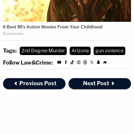
Tags:
2nd Degree Murder
Arizona
gun violence
Follow Law&Crime:
Previous Post
Next Post