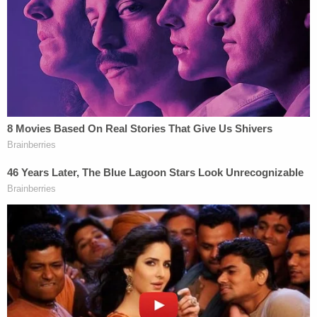
confronted her former roommate at the front door
and asked her to leave, police said.
Then, the women got into a verbal altercation,
prompting Roediger to leave the residence and go
on a walk, hoping her boyfriend would be able to
get the other woman to leave the house by the
time she got back home, according to law
enforcement. That did not happen.
Upon her return, the defendant found the other
woman naked in her kitchen with her boyfriend.
Then, the victim allegedly asked Roediger if she
could have sex with either her boyfriend or the
couple, according to the court documents.