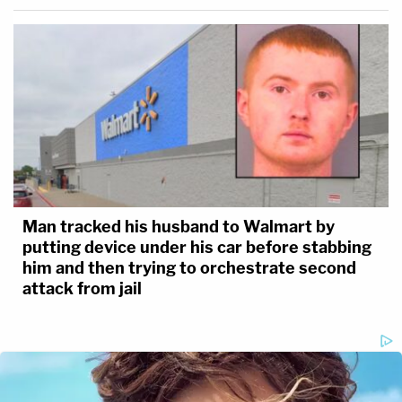
Man tracked his husband to Walmart by
putting device under his car before stabbing
him and then trying to orchestrate second
attack from jail