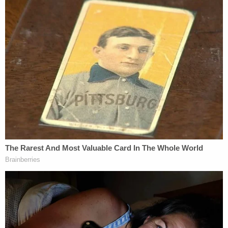
so that they would leave her alone.
In the chaos that followed, Roediger allegedly left
her house with the gun in tow, buried the weapon in
a neighbor's planter box, and then hid herself in a
different neighbor's RV, police said.
The defendant was arrested a short while later
inside the RV, just down the street from her
residence, law enforcement said.
Roediger is currently detained in the Maricopa
County Jail on a $500,000 cash-only bond.