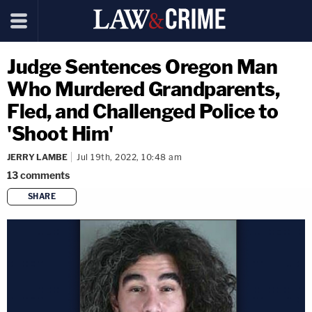
Judge Sentences Oregon Man
Who Murdered Grandparents,
Fled, and Challenged Police to
'Shoot Him'
JERRY LAMBE
Jul 19th, 2022, 10:48 am
13
comments
SHARE
copy link