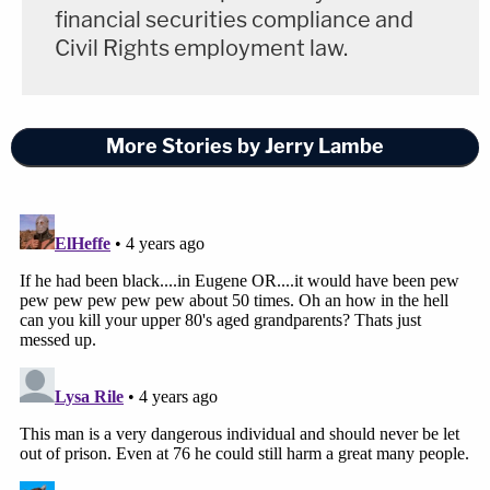
financial securities compliance and
Civil Rights employment law.
More Stories by Jerry Lambe