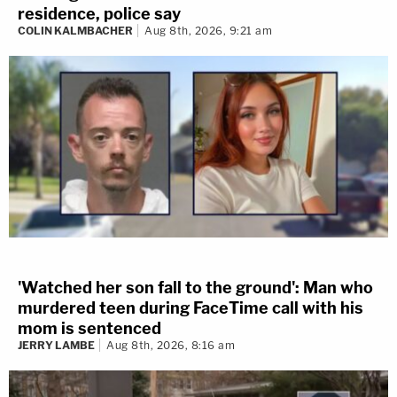
residence, police say
COLIN KALMBACHER
Aug 8th, 2026, 9:21 am
'Watched her son fall to the ground': Man who
murdered teen during FaceTime call with his
mom is sentenced
JERRY LAMBE
Aug 8th, 2026, 8:16 am