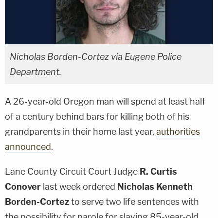
Nicholas Borden-Cortez via Eugene Police
Department.
A 26-year-old Oregon man will spend at least half
of a century behind bars for killing both of his
grandparents in their home last year,
authorities
announced
.
Lane County Circuit Court Judge
R. Curtis
Conover
last week ordered
Nicholas Kenneth
Borden-Cortez
to serve two life sentences with
the possibility for parole for slaying 85-year-old