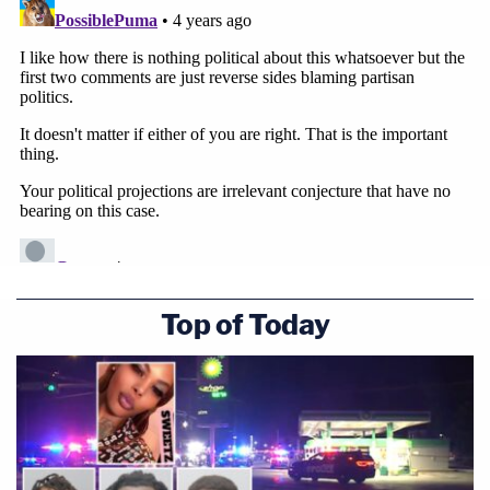
Top of Today