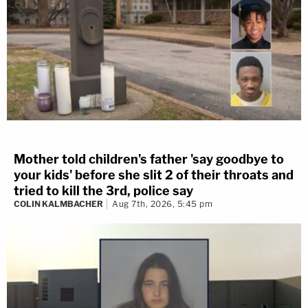
Mother told children's father 'say goodbye to
your kids' before she slit 2 of their throats and
tried to kill the 3rd, police say
COLIN KALMBACHER
Aug 7th, 2026, 5:45 pm