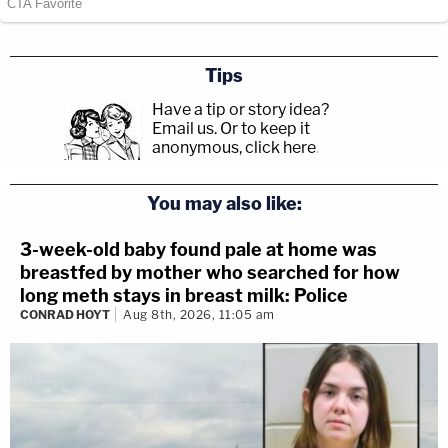
Tips
Have a tip or story idea?
Email us.
Or to keep it
anonymous, click here
.
You may also like:
3-week-old baby found pale at home was
breastfed by mother who searched for how
long meth stays in breast milk: Police
CONRAD HOYT
Aug 8th, 2026, 11:05 am