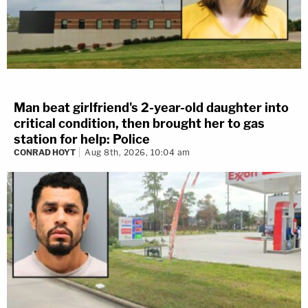
Man beat girlfriend's 2-year-old daughter into
critical condition, then brought her to gas
station for help: Police
CONRAD HOYT
Aug 8th, 2026, 10:04 am