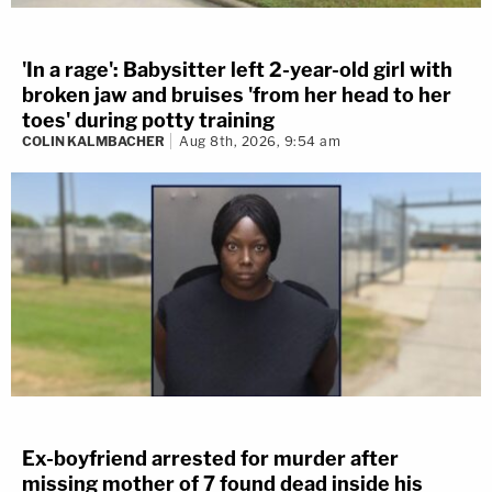
'In a rage': Babysitter left 2-year-old girl with
broken jaw and bruises 'from her head to her
toes' during potty training
COLIN KALMBACHER
Aug 8th, 2026, 9:54 am
Ex-boyfriend arrested for murder after
missing mother of 7 found dead inside his