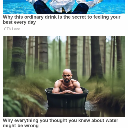
The Lane County District Attorney's Office did not
immediately respond to a message from
Law&Crime seeking additional details in the case.
[image via the Eugene Police Department]