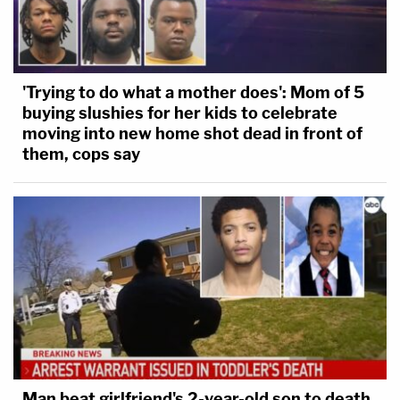
'Trying to do what a mother does': Mom of 5
buying slushies for her kids to celebrate
moving into new home shot dead in front of
them, cops say
Man beat girlfriend's 2-year-old son to death