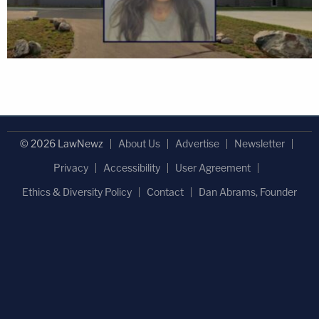
© 2026 LawNewz
About Us
Advertise
Newsletter
Privacy
Accessibility
User Agreement
Ethics & Diversity Policy
Contact
Dan Abrams, Founder