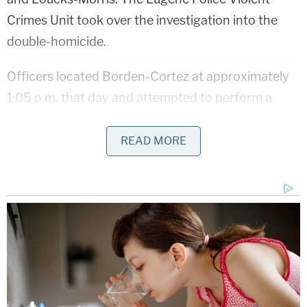
Crimes Unit took over the investigation into the
double-homicide.
Officers located Borden-Cortez at approximately
1:05 p.m. that day and attempted to perform a
traffic stop, but the suspect fled in his vehicle and a
police chase ensued. While officers were in pursuit
READ MORE
of his vehicle, Borden-Cortez called 911 and told
the emergency dispatcher that he had a gun. The
chase ended a short while later at the corner of
Main Street and Bob Straub Parkway in Springfield.
"Once stopped by police, he exited the vehicle with
a knife and challenged police to shoot him," the
department wrote in the press release.