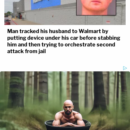
Man tracked his husband to Walmart by
putting device under his car before stabbing
him and then trying to orchestrate second
attack from jail