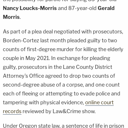
Nancy Loucks-Morris
and 87-year-old
Gerald
Morris
.
As part of a plea deal negotiated with prosecutors,
Borden-Cortez last month pleaded guilty to two
counts of first-degree murder for killing the elderly
couple in May 2021. In exchange for pleading
guilty, prosecutors in the Lane County District
Attorney's Office agreed to drop two counts of
second-degree abuse of a corpse, and one count
each of fleeing or attempting to evade police and
tampering with physical evidence,
online court
records
reviewed by Law&Crime show.
Under Oregon state law, a sentence of life in prison