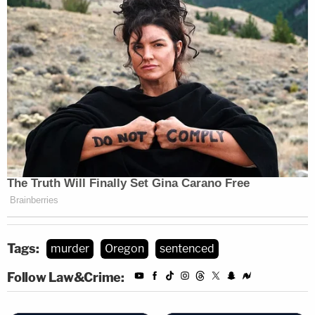
Tags:
murder
Oregon
sentenced
Follow Law&Crime: