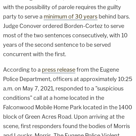
with the possibility of parole requires the guilty
party to serve a
minimum of 30 years
behind bars.
Judge Conover ordered Borden-Cortez to serve
most of the two sentences consecutively, with 10
years of the second sentence to be served
concurrent with the first.
According to a
press release
from the Eugene
Police Department, officers at approximately 10:25
a.m. on May 7, 2021, responded to a "suspicious
conditions" call at a home located in the
Falconwood Mobile Home Park located in the 1400
block of Green Acres Road. Upon arriving at the
scene, first responders found the bodies of Morris
and Loucks-Morris. The Eugene Police Violent