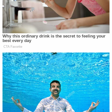
Officers, however, were apparently able to safely
take Borden-Cortez into custody.
"Eugene Police Violent Crimes detectives
continued detailed and thorough work on the case
of two elderly person's deaths by their grandson,"
the department said in a statement. "Nicholas
Kenneth Borden-Cortez was arrested and VCU's
primary detective submitted the case to the Lane
County District's Attorney. On June 14, the
investigation reached a conclusion when Borden
Cortez pled guilty in Lane County Circuit Court to
the murder of his grandparents."