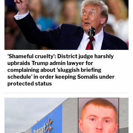
'Shameful cruelty': District judge harshly
upbraids Trump admin lawyer for
complaining about 'sluggish briefing
schedule' in order keeping Somalis under
protected status