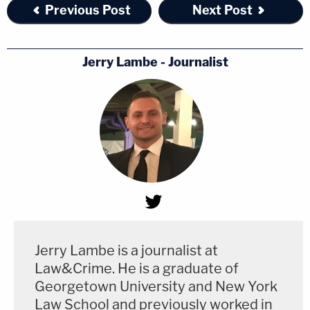
Previous Post
Next Post
Jerry Lambe - Journalist
Jerry Lambe is a journalist at
Law&Crime. He is a graduate of
Georgetown University and New York
Law School and previously worked in