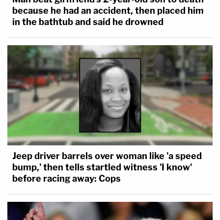
because he had an accident, then placed him
in the bathtub and said he drowned
Jeep driver barrels over woman like 'a speed
bump,' then tells startled witness 'I know'
before racing away: Cops