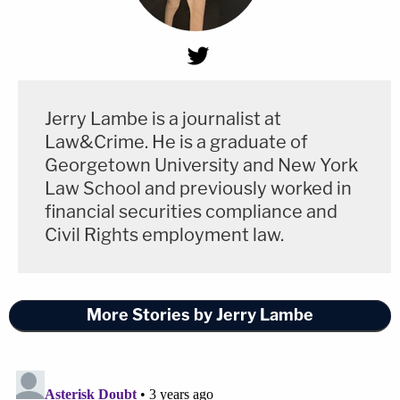
Jerry Lambe is a journalist at
Law&Crime. He is a graduate of
Georgetown University and New York
Law School and previously worked in
financial securities compliance and
Civil Rights employment law.
More Stories by Jerry Lambe