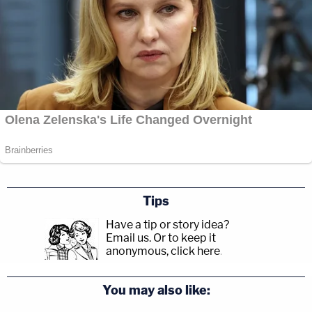
Tips
Have a tip or story idea?
Email us.
Or to keep it
anonymous, click here
.
You may also like: