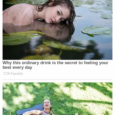
Mother who gave her 21-year-old daughter
'around-the-clock care' killed her, cops found
medication and a handwritten note: Authorities
Under
state law
, individuals committed to a mental
health facility for life can still be let go on a
conditional release after six months and may
petition for such relief every six months thereafter.
An emotional Hitchcock addressed the court,
sobbing while she said how much she regrets her
actions.
Sign up for the Law&Crime Daily Newsletter for more
breaking news and updates