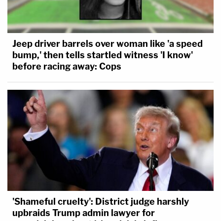
Jeep driver barrels over woman like 'a speed
bump,' then tells startled witness 'I know'
before racing away: Cops
'Shameful cruelty': District judge harshly
upbraids Trump admin lawyer for