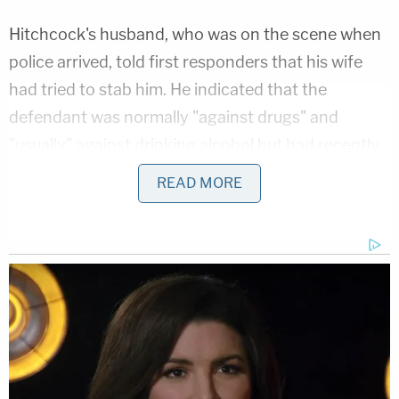
Hitchcock's husband, who was on the scene when
police arrived, told first responders that his wife
had tried to stab him. He indicated that the
defendant was normally "against drugs" and
"usually" against drinking alcohol but had recently
started imbibing vodka, the complaint indicates.
READ MORE
Her husband was asked if Hitchcock had mental
health issues, according to the complaint.
"She does now," he replied.
The husband allegedly added that Hitchcock
"became violent when she was angry" and
experienced "surges of rage" in connection with