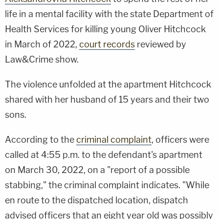
life in a mental facility with the state Department of
Health Services for killing young Oliver Hitchcock
in March of 2022,
court records
reviewed by
Law&Crime show.
The violence unfolded at the apartment Hitchcock
shared with her husband of 15 years and their two
sons.
According to the
criminal complaint
, officers were
called at 4:55 p.m. to the defendant's apartment
on March 30, 2022, on a "report of a possible
stabbing," the criminal complaint indicates. "While
en route to the dispatched location, dispatch
advised officers that an eight year old was possibly