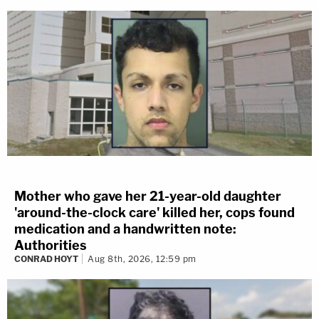
Mother who gave her 21-year-old daughter
'around-the-clock care' killed her, cops found
medication and a handwritten note:
Authorities
CONRAD HOYT
Aug 8th, 2026, 12:59 pm