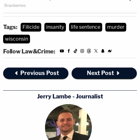
Tags:
Filicide
insanity
life sentence
murder
wisconsin
Follow Law&Crime:
Previous Post
Next Post
Jerry Lambe - Journalist