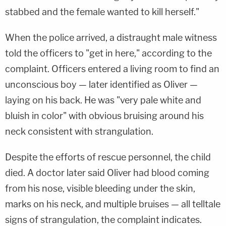
stabbed and the female wanted to kill herself."
When the police arrived, a distraught male witness
told the officers to "get in here," according to the
complaint. Officers entered a living room to find an
unconscious boy — later identified as Oliver —
laying on his back. He was "very pale white and
bluish in color" with obvious bruising around his
neck consistent with strangulation.
Despite the efforts of rescue personnel, the child
died. A doctor later said Oliver had blood coming
from his nose, visible bleeding under the skin,
marks on his neck, and multiple bruises — all telltale
signs of strangulation, the complaint indicates.