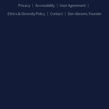
Privacy
Accessibility
User Agreement
Ethics & Diversity Policy
Contact
Dan Abrams, Founder