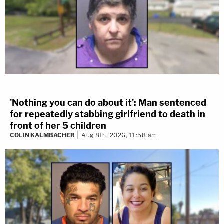
'Nothing you can do about it': Man sentenced
for repeatedly stabbing girlfriend to death in
front of her 5 children
COLIN KALMBACHER
Aug 8th, 2026, 11:58 am