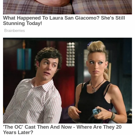
head."
She later said that she "felt like she had no other
choice but to take her life" and that she "did not
want her kids to be abused" so she would "end his
suffering with my hands."
She acknowledged that her husband told her she
was "stressed out by the war between Russia and
Ukraine," but she told police that "she was more
worried that she was being sold by people on the
dark web." She also said the felt her kids were
going to be taken away from her by social workers,
or that "people from the dark web were going to
take her kids away and do bad things to them."