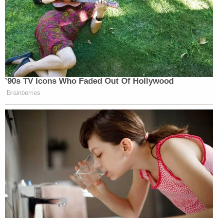
"I miss him so much. I just want him to be
remembered," she said of Oliver. "He is amazing
boy, and I want to say I'm sorry to everyone and
thank you to everyone who was trying to save
him."
Hitchcock's attorney has 20 days to file an appeal
of her sentence.