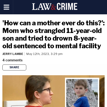
'How can a mother ever do this?':
Mom who strangled 11-year-old
son and tried to drown 8-year-
old sentenced to mental facility
JERRY LAMBE
May 12th, 2023, 3:29 pm
4
comments
SHARE
copy link