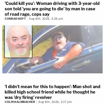
'Could kill you': Woman driving with 3-year-old
son told 'you are going to die' by man in case
of road rage, cops say
CONRAD HOYT
Aug 8th, 2026, 3:26 pm
'I didn't mean for this to happen': Man shot and
killed high school friend while he thought he
was 'dry firing' revolver
COLIN KALMBACHER
Aug 8th, 2026, 2:17 pm