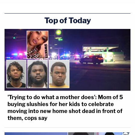
Top of Today
'Trying to do what a mother does': Mom of 5
buying slushies for her kids to celebrate
moving into new home shot dead in front of
them, cops say