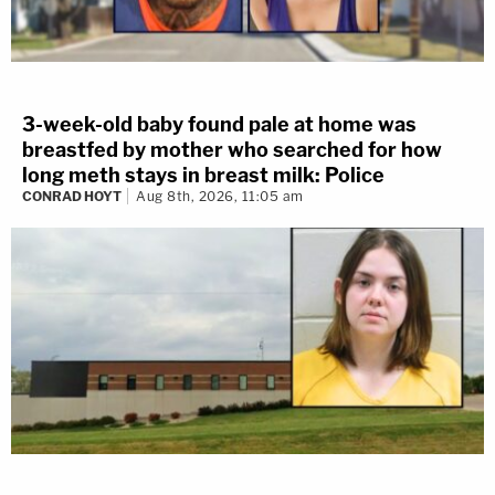
3-week-old baby found pale at home was
breastfed by mother who searched for how
long meth stays in breast milk: Police
CONRAD HOYT
Aug 8th, 2026, 11:05 am