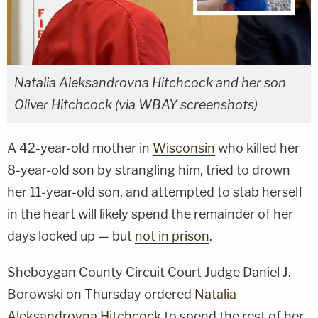
Natalia Aleksandrovna Hitchcock and her son
Oliver Hitchcock (via WBAY screenshots)
A 42-year-old mother in
Wisconsin
who killed her
8-year-old son by strangling him, tried to drown
her 11-year-old son, and attempted to stab herself
in the heart will likely spend the remainder of her
days locked up — but
not in prison
.
Sheboygan County Circuit Court Judge Daniel J.
Borowski on Thursday ordered
Natalia
Aleksandrovna Hitchcock
to spend the rest of her