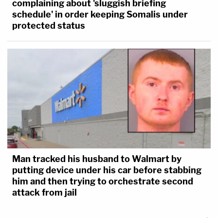
complaining about 'sluggish briefing
schedule' in order keeping Somalis under
protected status
Man tracked his husband to Walmart by
putting device under his car before stabbing
him and then trying to orchestrate second
attack from jail