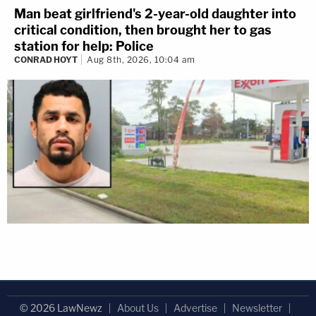
Man beat girlfriend's 2-year-old daughter into
critical condition, then brought her to gas
station for help: Police
CONRAD HOYT
Aug 8th, 2026, 10:04 am
© 2026 LawNewz
About Us
Advertise
Newsletter