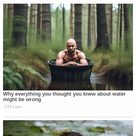
explanation?" Judge Borowski
said
during
Thursday's sentencing hearing, according to Green
Bay ABC affiliate WBAY-TV. "The explanation here
is that by virtue of her mental health and diagnosis,
that she became acutely psychotic to the point she
hallucinated and took the life of her own child."
Related Coverage:
'Could kill you': Woman driving with 3-year-old
son told 'you are going to die' by man in case of
road rage, cops say
'I didn't mean for this to happen': Man shot and
killed high school friend while he thought he was
'dry firing' revolver