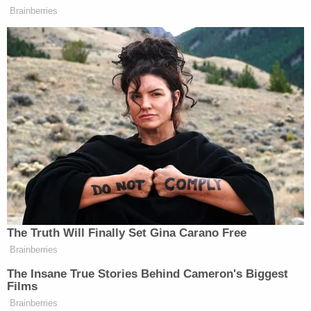
According to the circuit court docket, Hitchcock
pleaded no contest to one count of first-degree
murder in her son's death. Judge Borowski then
adjudicated Hitchcock as "guilty" of the murder,
but "not guilty due to mental disease or defect."
A second charge of attempted first-degree
homicide was dismissed but read into the court
record as part of a plea agreement reached with
prosecutors at the district attorney's office.
Hitchcock's attorney, Christina G. Petros, asked the
court to give her client a sentence of 40 years.
"How can a mother ever do this? What is the