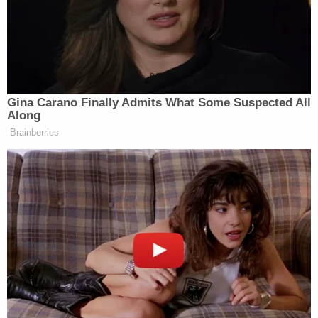
the war in Ukraine, which began when Russia
invaded and occupied parts of the smaller country
starting in February 2022. Hitchcock is of Russian
descent and her husband said her mother still lives
there. He also told police that his wife was "worried
that people were going to be coming from a bigger
city to attack them."
In an interview with police, Hitchcock confessed to
killing Oliver and said that she "had not been
sleeping for the past five days, explaining that
within the prior five days she gotten approximately
eight hours of sleep." She went on to say that she
began to have a 'brain fog' and "did not have
control of her thoughts and heard voices in her