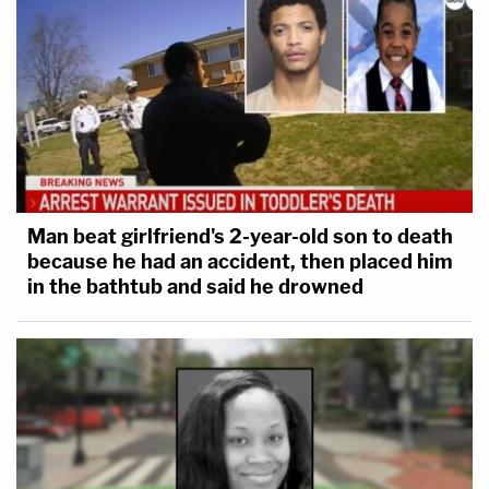
Man beat girlfriend's 2-year-old son to death
because he had an accident, then placed him
in the bathtub and said he drowned