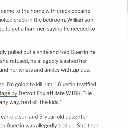
n came to the home with crack cocaine
moked crack in the bedroom, Williamson
ge to get a hammer, saying he needed to
ly pulled out a knife and told Guertin he
she refused, he allegedly slashed her
nd her wrists and ankles with zip ties.
 I'm going to kill him,'" Guertin testified,
tage by
Detroit Fox affiliate WJBK. "He
 any way, he'd kill the kids."
year-old son and 5-year-old daughter
n Guertin was allegedly tied up. She then