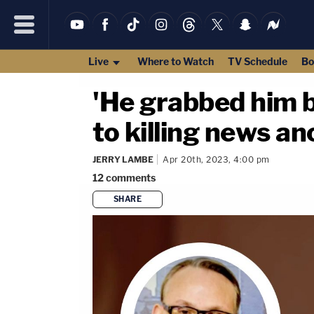
Live
Where to Watch
TV Schedule
Bo
'He grabbed him b
to killing news an
JERRY LAMBE
Apr 20th, 2023, 4:00 pm
12
comments
SHARE