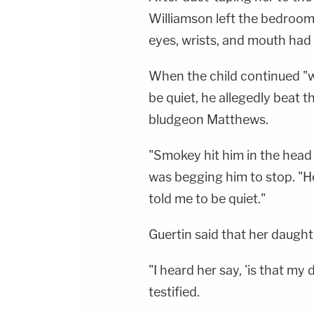
Williamson left the bedroom
eyes, wrists, and mouth had
When the child continued "w
be quiet, he allegedly beat 
bludgeon Matthews.
"Smokey hit him in the head
was begging him to stop. "H
told me to be quiet."
Guertin said that her daugh
"I heard her say, 'is that my
testified.