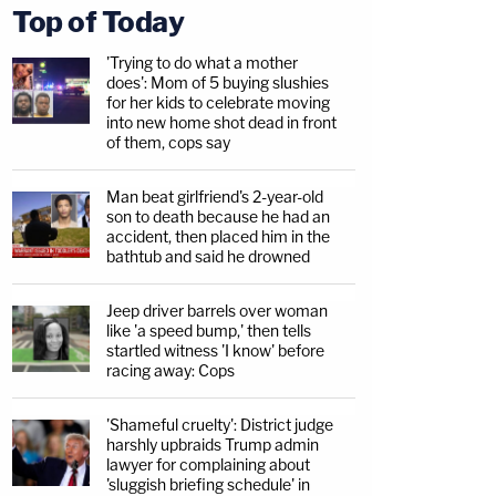
Top of Today
'Trying to do what a mother
does': Mom of 5 buying slushies
for her kids to celebrate moving
into new home shot dead in front
of them, cops say
Man beat girlfriend's 2-year-old
son to death because he had an
accident, then placed him in the
bathtub and said he drowned
Jeep driver barrels over woman
like 'a speed bump,' then tells
startled witness 'I know' before
racing away: Cops
'Shameful cruelty': District judge
harshly upbraids Trump admin
lawyer for complaining about
'sluggish briefing schedule' in