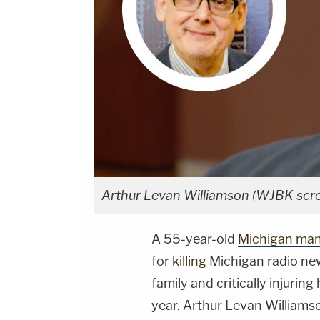
Arthur Levan Williamson (WJBK scr
A 55-year-old
Michigan ma
for
killing
Michigan radio new
family and critically injurin
year. Arthur Levan Williams