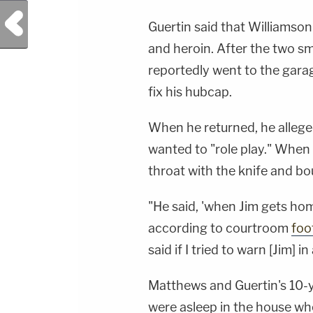
Previous Post
Guertin said that Williamso
and heroin. After the two s
reportedly went to the gara
fix his hubcap.
When he returned, he alleged
wanted to "role play." When 
throat with the knife and bou
"He said, 'when Jim gets home,
according to courtroom
foo
said if I tried to warn [Jim] in
Matthews and Guertin's 10-
were asleep in the house whe