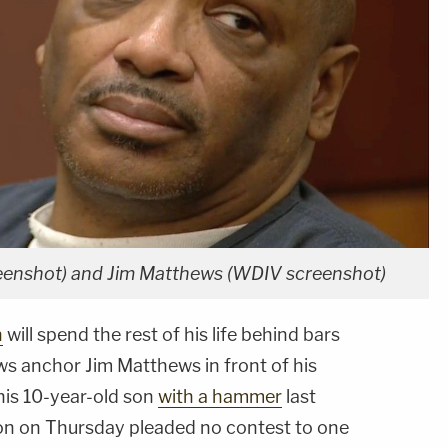
eenshot) and Jim Matthews (WDIV screenshot)
n
will spend the rest of his life behind bars
s anchor Jim Matthews in front of his
g his 10-year-old son
with a hammer
last
on on Thursday pleaded no contest to one