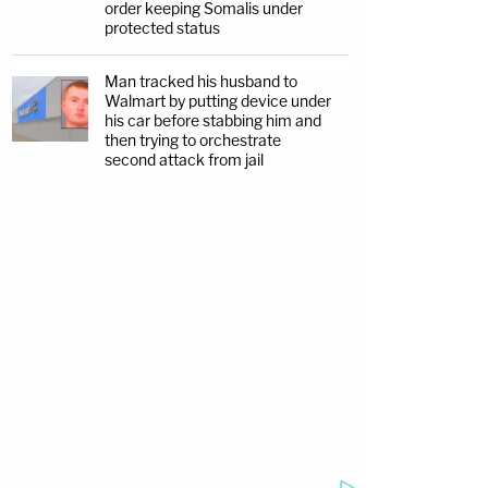
order keeping Somalis under
protected status
Man tracked his husband to
Walmart by putting device under
his car before stabbing him and
then trying to orchestrate
second attack from jail