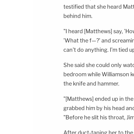
testified that she heard M
behind him.
"I heard [Matthews] say, 'H
'What the f—?' and screaming 
can't do anything. I'm tied up
She said she could only watc
bedroom while Williamson ke
the knife and hammer.
"[Matthews] ended up in the 
grabbed him by his head and s
"Before he slit his throat, Ji
After duct-taping her to the