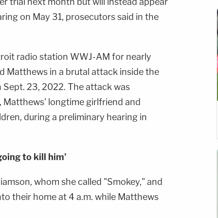
r trial next month but will instead appear
aring on May 31, prosecutors said in the
roit radio station WWJ-AM for nearly
ed Matthews in a brutal attack inside the
Sept. 23, 2022. The attack was
, Matthews' longtime girlfriend and
dren, during a preliminary hearing in
ing to kill him'
lliamson, whom she called "Smokey," and
 into their home at 4 a.m. while Matthews