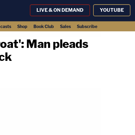
LIVE & ON DEMAND
YOUTUBE
casts
Shop
Book Club
Sales
Subscribe
roat': Man pleads
ack