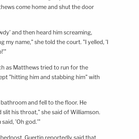
atthews come home and shut the door
owdy' and then heard him screaming,
my name," she told the court. "I yelled, 'I
!'"
h as Matthews tried to run for the
pt "hitting him and stabbing him" with
bathroom and fell to the floor. He
lit his throat," she said of Williamson.
m said, 'Oh god.'"
 bedpost, Guertin reportedly said that