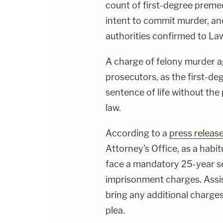
count of first-degree preme
intent to commit murder, an
authorities confirmed to L
A charge of felony murder 
prosecutors, as the first-d
sentence of life without the 
law.
According to a
press releas
Attorney's Office, as a habit
face a mandatory 25-year se
imprisonment charges. Assi
bring any additional charges
plea.