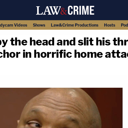
dycam Videos
Shows
Law&Crime Productions
Hosts
Pod
y the head and slit his th
chor in horrific home att
copy link