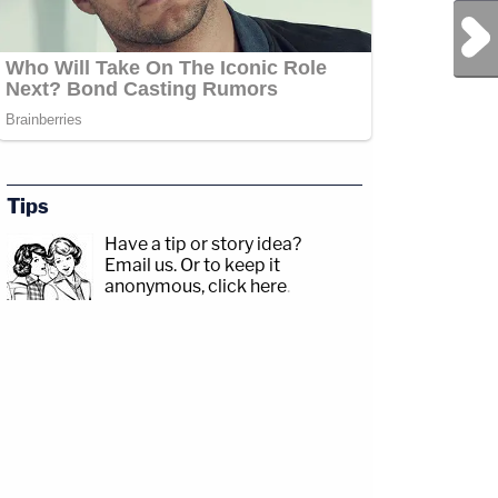
Next Post
Tips
Have a tip or story idea?
Email us.
Or to keep it
anonymous, click here
.