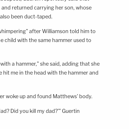
 and returned carrying her son, whose
 also been duct-taped.
himpering" after Williamson told him to
the child with the same hammer used to
 with a hammer," she said, adding that she
e hit me in the head with the hammer and
ter woke up and found Matthews' body.
 dad? Did you kill my dad?'" Guertin