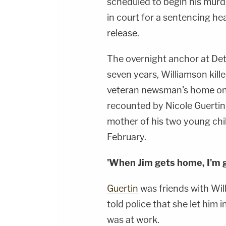
scheduled to begin his murde
in court for a sentencing he
release.
The overnight anchor at Det
seven years, Williamson kill
veteran newsman's home on 
recounted by Nicole Guertin
mother of his two young chil
February.
'When Jim gets home, I'm go
Guertin
was friends with Wi
told police that she let him
was at work.