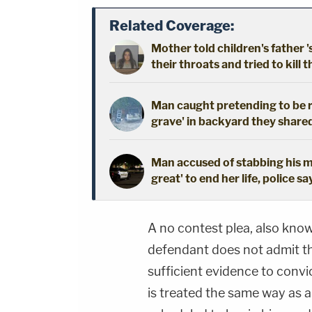
Related Coverage:
Mother told children's father '
their throats and tried to kill t
Man caught pretending to be r
grave' in backyard they shared
Man accused of stabbing his mo
great' to end her life, police sa
A no contest plea, also kno
defendant does not admit the
sufficient evidence to convict
is treated the same way as a