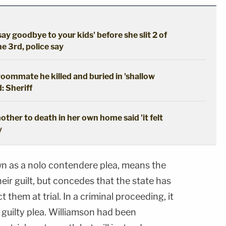
say goodbye to your kids' before she slit 2 of
he 3rd, police say
oommate he killed and buried in 'shallow
: Sheriff
ther to death in her own home said 'it felt
y
wn as a nolo contendere plea, means the
ir guilt, but concedes that the state has
 them at trial. In a criminal proceeding, it
 guilty plea. Williamson had been