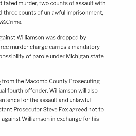
ditated murder, two counts of assault with
d three counts of unlawful imprisonment,
aw&Crime.
against Williamson was dropped by
egree murder charge carries a mandatory
possibility of parole under Michigan state
e
from the Macomb County Prosecuting
ual fourth offender, Williamson will also
ntence for the assault and unlawful
stant Prosecutor Steve Fox agreed not to
 against Williamson in exchange for his