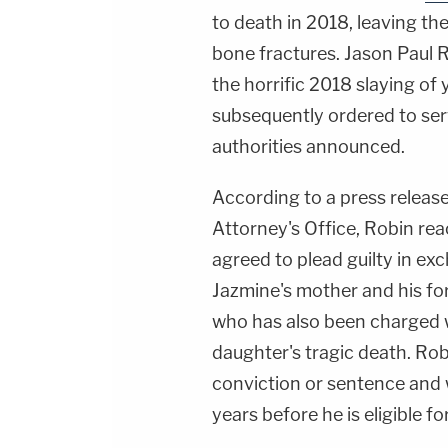
to death in 2018, leaving the
bone fractures. Jason Paul
the horrific 2018 slaying o
subsequently ordered to serv
authorities announced.
According to a press release
Attorney's Office, Robin rea
agreed to plead guilty in ex
Jazmine's mother and his f
who has also been charged w
daughter's tragic death. Rob
conviction or sentence and wi
years before he is eligible fo