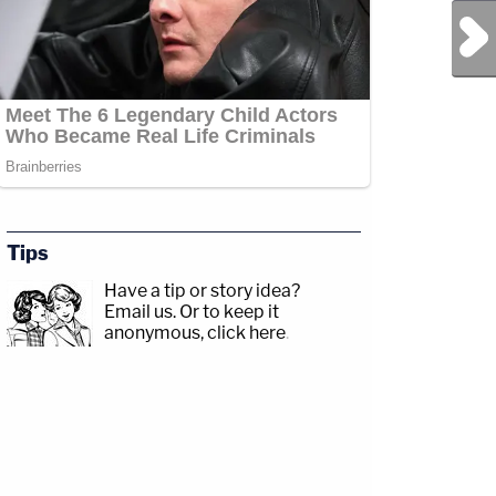
Next Post
Tips
Have a tip or story idea?
Email us.
Or to keep it
anonymous, click here
.