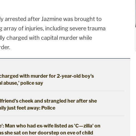
ly arrested after Jazmine was brought to
g array of injuries, including severe trauma
ally charged with capital murder while
der.
 charged with murder for 2-year-old boy's
 abuse,' police say
girlfriend's cheek and strangled her after she
ily just feet away: Police
': Man who had ex-wife listed as 'C—zilla' on
as she sat on her doorstep on eve of child