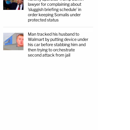
lawyer for complaining about
'sluggish briefing schedule' in
order keeping Somalis under
protected status
Man tracked his husband to
Walmart by putting device under
his car before stabbing him and
then trying to orchestrate
second attack from jail