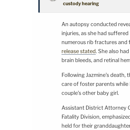
custody hearing
An autopsy conducted revea
injuries, as she had suffere
numerous rib fractures and f
release stated
. She also had
brain bleeds, and retinal hem
Following Jazmine's death, t
care of foster parents while
couple's other baby girl.
Assistant District Attorney G
Fatality Division, emphasize
held for their granddaughter