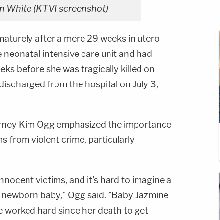
 White (KTVI screenshot)
aturely after a mere 29 weeks in utero
 neonatal intensive care unit and had
ks before she was tragically killed on
discharged from the hospital on July 3,
torney Kim Ogg emphasized the importance
s from violent crime, particularly
nnocent victims, and it's hard to imagine a
a newborn baby," Ogg said. "Baby Jazmine
e worked hard since her death to get