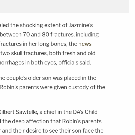
led the shocking extent of Jazmine's
d between 70 and 80 fractures, including
ractures in her long bones, the
news
 two skull fractures, both fresh and old
orrhages in both eyes, officials said.
he couple's older son was placed in the
 Robin's parents were given custody of the
ilbert Sawtelle, a chief in the DA's Child
d the deep affection that Robin's parents
 and their desire to see their son face the