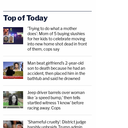
Top of Today
'Trying to do what a mother
does': Mom of 5 buying slushies
for her kids to celebrate moving
into new home shot dead in front
of them, cops say
Man beat girlfriend's 2-year-old
son to death because he had an
accident, then placed him in the
bathtub and said he drowned
Jeep driver barrels over woman
like 'a speed bump,' then tells
startled witness 'I know' before
racing away: Cops
'Shameful cruelty': District judge
harshly upbraids Trump admin