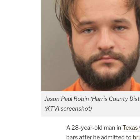
Jason Paul Robin (Harris County Dist
(KTVI screenshot)
A 28-year-old man in
Texas
bars after he admitted to
br