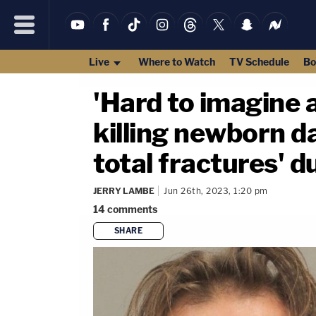
Live
Where to Watch
TV Schedule
Bo
'Hard to imagine 
killing newborn d
total fractures' d
JERRY LAMBE
Jun 26th, 2023, 1:20 pm
14
comments
SHARE