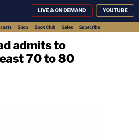
LIVE & ON DEMAND
YOUTUBE
casts
Shop
Book Club
Sales
Subscribe
ad admits to
least 70 to 80