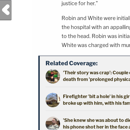
justice for her."
Previous Post
Robin and White were initial
the hospital with an appallin
to the head. Robin was initi
White was charged with mur
Related Coverage:
'Their story was crap': Couple
death from 'prolonged physical
Firefighter 'bit a hole' in his 
broke up with him, with his fam
'She knew she was about to die
his phone shot her in the face 