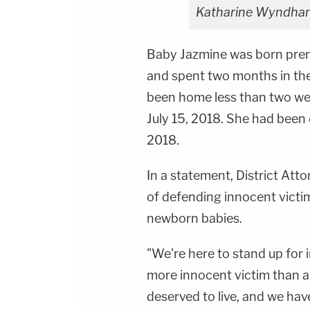
Katharine Wyndham
Baby Jazmine was born prem
and spent two months in the
been home less than two wee
July 15, 2018. She had been 
2018.
In a statement, District At
of defending innocent victim
newborn babies.
"We're here to stand up for i
more innocent victim than 
deserved to live, and we hav