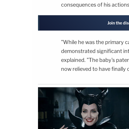
consequences of his actions
Join the di
"While he was the primary c
demonstrated significant int
explained. "The baby's pate
now relieved to have finally 