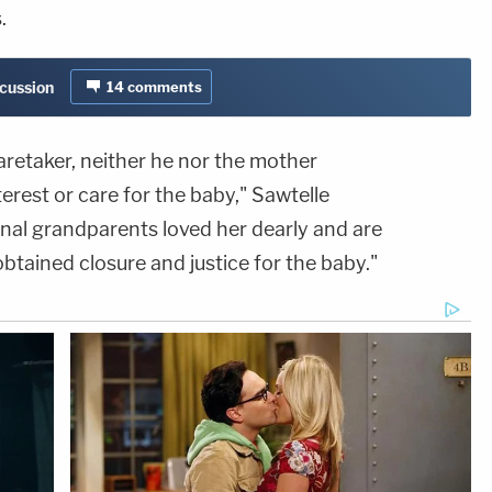
.
scussion
14
comments
aretaker, neither he nor the mother
erest or care for the baby," Sawtelle
rnal grandparents loved her dearly and are
obtained closure and justice for the baby."