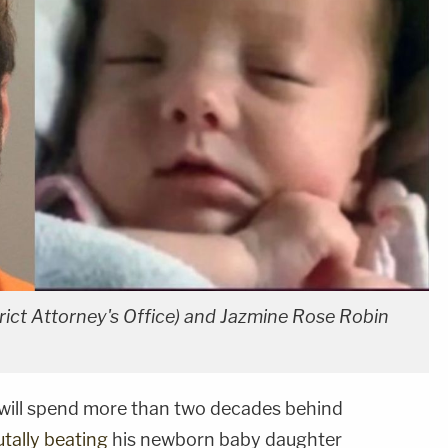
rict Attorney's Office) and Jazmine Rose Robin
will spend more than two decades behind
utally beating
his newborn baby daughter