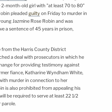
 2-month-old girl with "at least 70 to 80"
 Robin pleaded
guilty
on Friday to murder in
f young Jazmine Rose Robin and was
e a sentence of 45 years in prison,
 from the Harris County District
ched a deal with prosecutors in which he
change for providing testimony against
ormer fiance, Katharine Wyndham White,
ith murder in connection to her
in is also prohibited from appealing his
ll be required to serve at least 22 1/2
r parole.