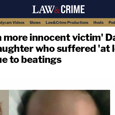
dycam Videos
Shows
Law&Crime Productions
Hosts
Pod
a more innocent victim' D
aughter who suffered 'at 
ue to beatings
copy link