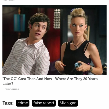
Tags:
crime
false report
Michigan