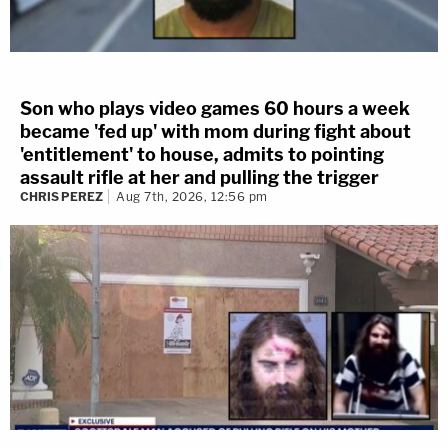
Son who plays video games 60 hours a week
became 'fed up' with mom during fight about
'entitlement' to house, admits to pointing
assault rifle at her and pulling the trigger
CHRIS PEREZ
Aug 7th, 2026, 12:56 pm