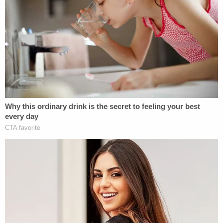
NBC affiliate WDIV
. "Don't need to talk to me, quit f
— playing with me."
"I said good f— bye. I don't need to talk to you.
Goodbye," he added when asked again. "Don't play
with me. Don't play on my son, either. Goodbye."
At one point, as the judge read the allegations
against him, Gregory reportedly stuck his fingers in
his ears.
"This is the fakest s— I've seen in my life," the
defendant said, telling the judge, "Why don't you
get a real job? Go get a real job."
Gregory has had multiple complaints of