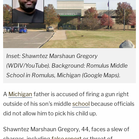
Inset: Shawntez Marshaun Gregory
(WDIV/YouTube). Background: Romulus Middle
School in Romulus, Michigan (Google Maps).
A
Michigan
father is accused of firing a gun right
outside of his son's middle
school
because officials
did not allow him to pick his child up.
Shawntez Marshaun Gregory, 44, faces a slew of
charges, including
false report
or threat of