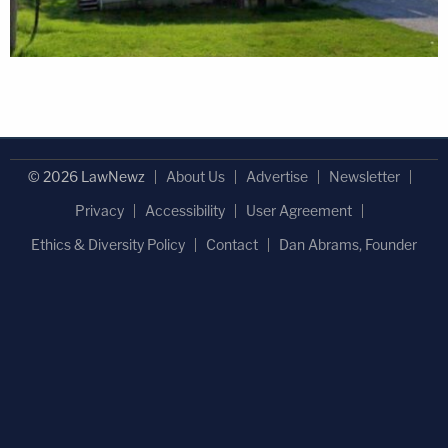
© 2026 LawNewz
About Us
Advertise
Newsletter
Privacy
Accessibility
User Agreement
Ethics & Diversity Policy
Contact
Dan Abrams, Founder