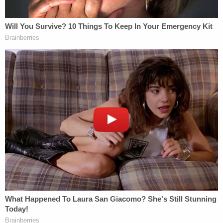
Police to quickly respond and apprehend the
defendant."
Gregory is scheduled to re-appear in court for a
probable cause conference on Jan. 20, with a
preliminary hearing to take place a week later.