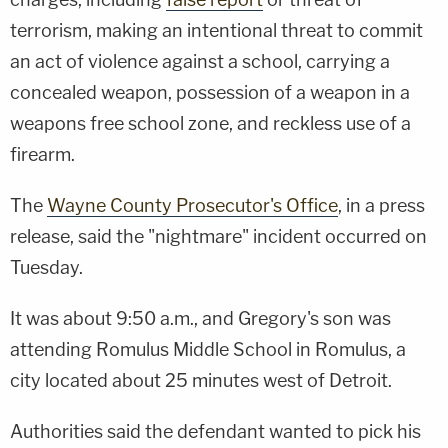
terrorism, making an intentional threat to commit
an act of violence against a school, carrying a
concealed weapon, possession of a weapon in a
weapons free school zone, and reckless use of a
firearm.
The
Wayne County Prosecutor's Office
, in a press
release, said the "nightmare" incident occurred on
Tuesday.
It was about 9:50 a.m., and Gregory's son was
attending Romulus Middle School in Romulus, a
city located about 25 minutes west of Detroit.
Authorities said the defendant wanted to pick his