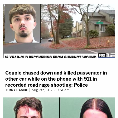
Couple chased down and killed passenger in
other car while on the phone with 911 in
recorded road rage shooting: Police
JERRY LAMBE
Aug 7th, 2026, 9:51 am