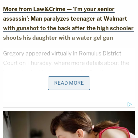
More from Law&Crime — 'I'm your senior
assassin': Man paralyzes teenager at Walmart
with gunshot to the back after the high schooler
shoots his daughter with a water gel gun
Gregory appeared virtually in Romulus District
Court on Thursday, where more details about the
harrowing incident came to light. But the court
appearance was far from typical, with the
READ MORE
defendant refusing to engage with the judge and
going on a long indignant tirade.
"Nope, good f— bye," Gregory replied when the
judge asked him to state his name, according to a
video of the appearance shared by Detroit-based