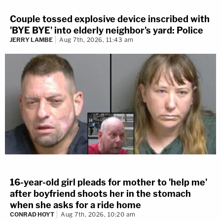
Couple tossed explosive device inscribed with
'BYE BYE' into elderly neighbor's yard: Police
JERRY LAMBE
Aug 7th, 2026, 11:43 am
16-year-old girl pleads for mother to 'help me'
after boyfriend shoots her in the stomach
when she asks for a ride home
CONRAD HOYT
Aug 7th, 2026, 10:20 am