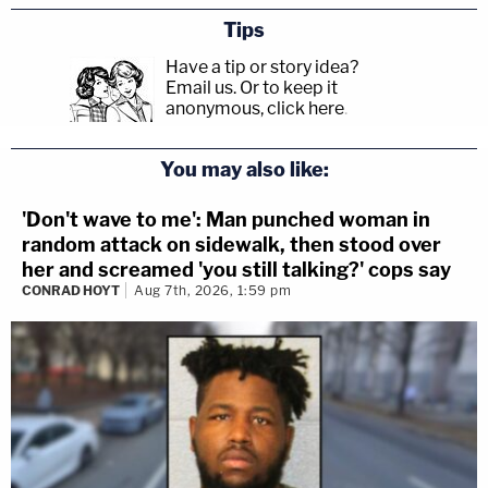
Tips
Have a tip or story idea?
Email us.
Or to keep it
anonymous, click here
.
You may also like:
'Don't wave to me': Man punched woman in
random attack on sidewalk, then stood over
her and screamed 'you still talking?' cops say
CONRAD HOYT
Aug 7th, 2026, 1:59 pm