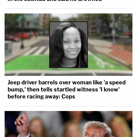
Jeep driver barrels over woman like 'a speed
bump,' then tells startled witness 'I know'
before racing away: Cops