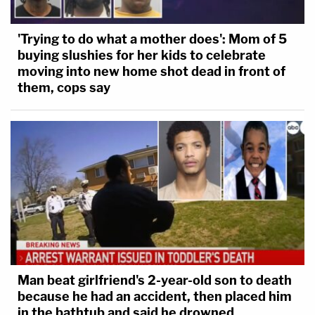
'Trying to do what a mother does': Mom of 5
buying slushies for her kids to celebrate
moving into new home shot dead in front of
them, cops say
Man beat girlfriend's 2-year-old son to death
because he had an accident, then placed him
in the bathtub and said he drowned