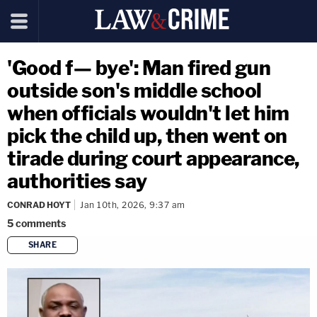
'Good f— bye': Man fired gun
outside son's middle school
when officials wouldn't let him
pick the child up, then went on
tirade during court appearance,
authorities say
CONRAD HOYT
Jan 10th, 2026, 9:37 am
5
comments
SHARE
copy link