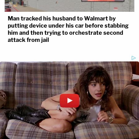
Man tracked his husband to Walmart by
putting device under his car before stabbing
him and then trying to orchestrate second
attack from jail