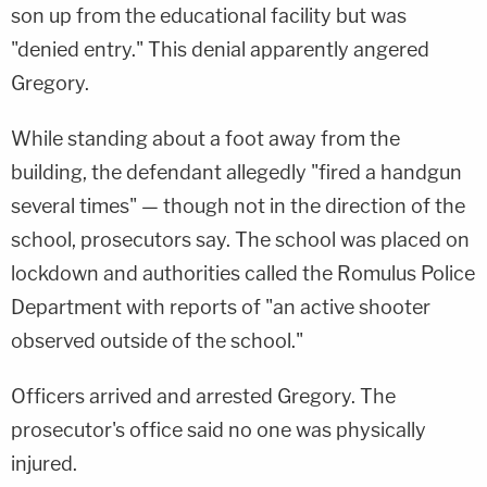
son up from the educational facility but was
"denied entry." This denial apparently angered
Gregory.
While standing about a foot away from the
building, the defendant allegedly "fired a handgun
several times" — though not in the direction of the
school, prosecutors say. The school was placed on
lockdown and authorities called the Romulus Police
Department with reports of "an active shooter
observed outside of the school."
Officers arrived and arrested Gregory. The
prosecutor's office said no one was physically
injured.