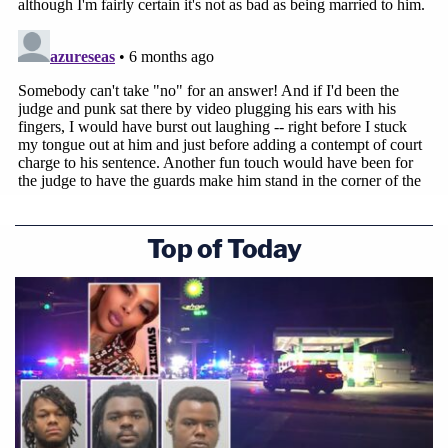
Top of Today