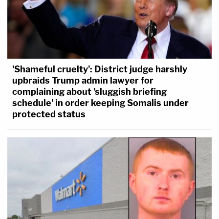
'Shameful cruelty': District judge harshly
upbraids Trump admin lawyer for
complaining about 'sluggish briefing
schedule' in order keeping Somalis under
protected status