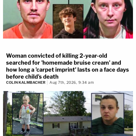
Woman convicted of killing 2-year-old
searched for 'homemade bruise cream' and
how long a 'carpet imprint' lasts on a face days
before child's death
COLIN KALMBACHER
Aug 7th, 2026, 9:34 am