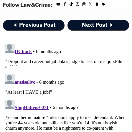
Follow Law&Crime:
Previous Post
Next Post