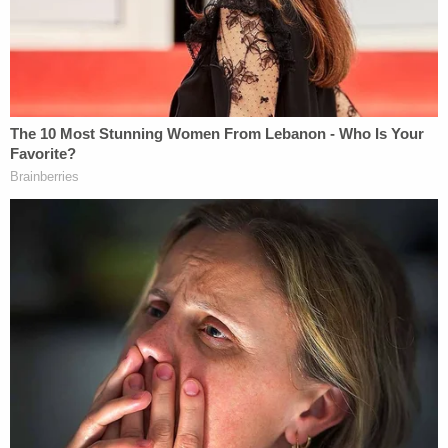
trespassing lobbied against him, and he has
kidnapped his own son from school, which violated
court orders, according to the judge. He received a
trespass letter from the school, and prosecutors
asked that he not be given bond and that he have
no contact with the school, its students and
officials, his child or ex-wife.
"This case is every parent's nightmare," Wayne
County Prosecutor Kym Worthy said. "The
defendant allegedly fired a gun several times in
proximity to the school when he was denied entry
to get his son. The immediate reporting of an
active shooter by the school allowed the Romulus