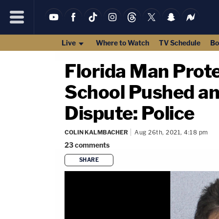
Live
Where to Watch
TV Schedule
Bo
Florida Man Prote
School Pushed an
Dispute: Police
COLIN KALMBACHER
Aug 26th, 2021, 4:18 pm
23
comments
SHARE