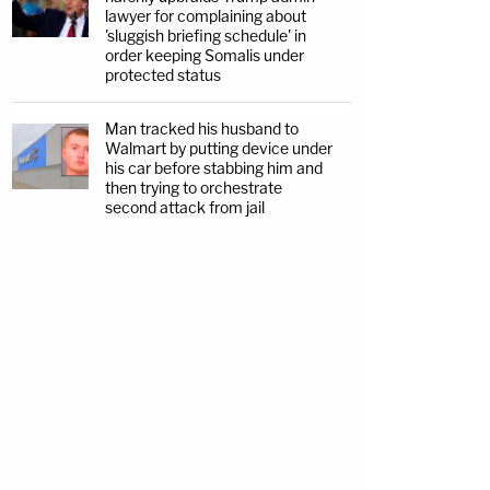
lawyer for complaining about
'sluggish briefing schedule' in
order keeping Somalis under
protected status
Man tracked his husband to
Walmart by putting device under
his car before stabbing him and
then trying to orchestrate
second attack from jail