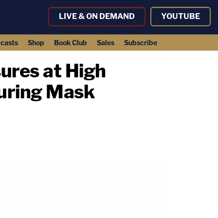
LIVE & ON DEMAND
YOUTUBE
casts
Shop
Book Club
Sales
Subscribe
ures at High
During Mask