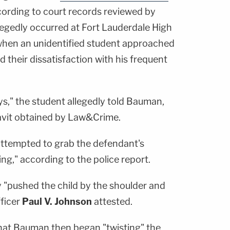
cording to court records reviewed by
egedly occurred at Fort Lauderdale High
when an unidentified student approached
their dissatisfaction with his frequent
ys," the student allegedly told Bauman,
davit obtained by Law&Crime.
attempted to grab the defendant's
ng," according to the police report.
y "pushed the child by the shoulder and
ficer
Paul V. Johnson
attested.
hat Bauman then began "twisting" the