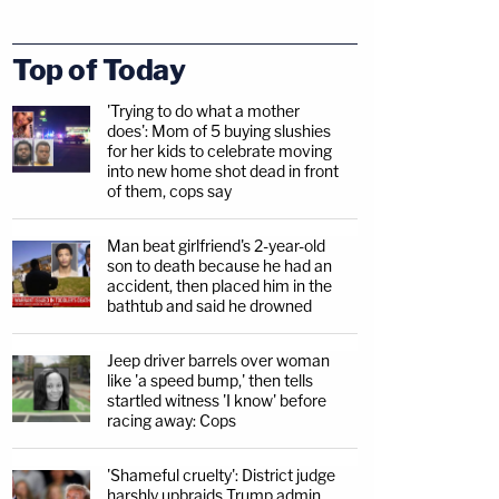
Top of Today
'Trying to do what a mother
does': Mom of 5 buying slushies
for her kids to celebrate moving
into new home shot dead in front
of them, cops say
Man beat girlfriend's 2-year-old
son to death because he had an
accident, then placed him in the
bathtub and said he drowned
Jeep driver barrels over woman
like 'a speed bump,' then tells
startled witness 'I know' before
racing away: Cops
'Shameful cruelty': District judge
harshly upbraids Trump admin