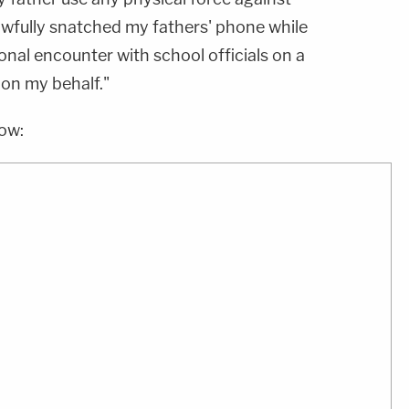
wfully snatched my fathers' phone while
nal encounter with school officials on a
 on my behalf."
low: