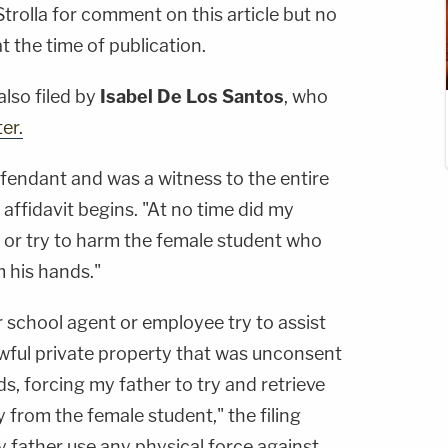
rolla for comment on this article but no
 the time of publication.
also filed by
Isabel De Los Santos
, who
er.
efendant and was a witness to the entire
 affidavit begins. "At no time did my
, or try to harm the female student who
 his hands."
or school agent or employee try to assist
lawful private property that was unconsent
nds, forcing my father to try and retrieve
 from the female student," the filing
y father use any physical force against