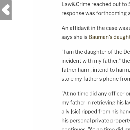
Law&Crime reached out to St
Previous Post
response was forthcoming at
An affidavit in the case was 
says she is
Bauman's daught
"I am the daughter of the D
incident with my father," the
father harm, intend to harm
stole my father's phone from
"At no time did any officer 
my father in retrieving his 
ally [sic] ripped from his ha
his personal private property
continues. "At no time did m