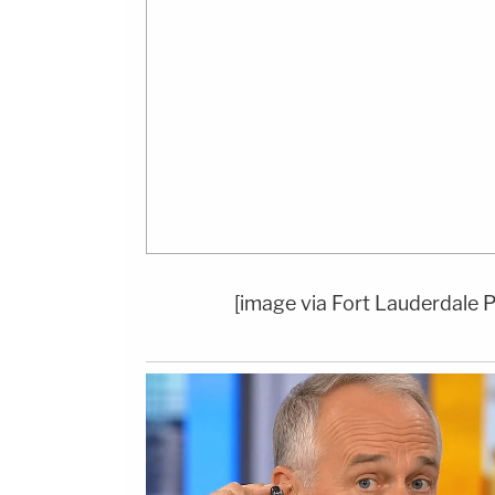
[image via Fort Lauderdale 