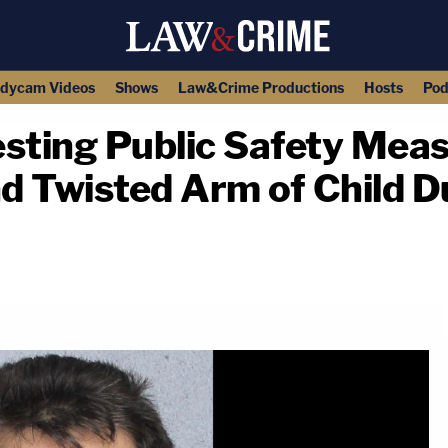
dycam Videos
Shows
Law&Crime Productions
Hosts
Pod
sting Public Safety Meas
d Twisted Arm of Child 
copy link