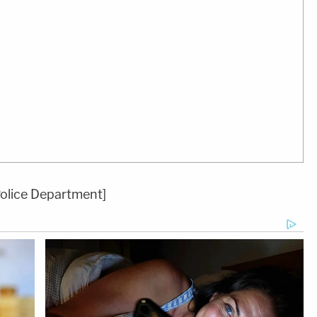
Police Department]