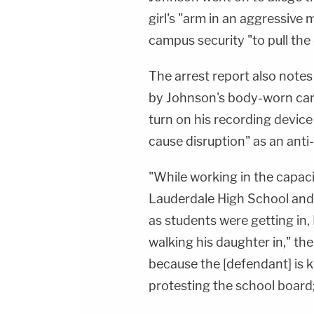
girl's "arm in an aggressive
campus security "to pull the 
The arrest report also notes
by Johnson's body-worn came
turn on his recording devi
cause disruption" as an ant
"While working in the capaci
Lauderdale High School and
as students were getting in
walking his daughter in," th
because the [defendant] is 
protesting the school board;s