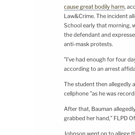
cause great bodily harm
, ac
Law&Crime. The incident all
School early that morning, 
the defendant and expressed 
anti-mask protests.
"I've had enough for four da
according to an arrest affi
The student then allegedly 
cellphone "as he was recordi
After that, Bauman allegedl
grabbed her hand," FLPD Of
Johnson went on to allege t