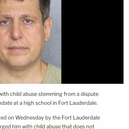
with child abuse stemming from a dispute
te at a high school in Fort Lauderdale.
sted on Wednesday by the Fort Lauderdale
rged him with
child abuse that does not