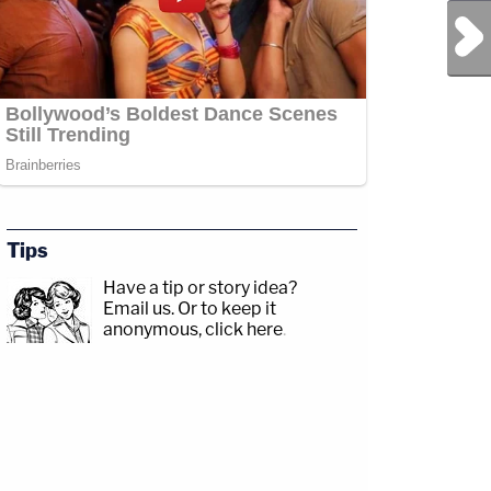
Next Post
Tips
Have a tip or story idea?
Email us.
Or to keep it
anonymous, click here
.