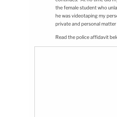
the female student who unla
he was videotaping my perso
private and personal matter
Read the police affidavit be