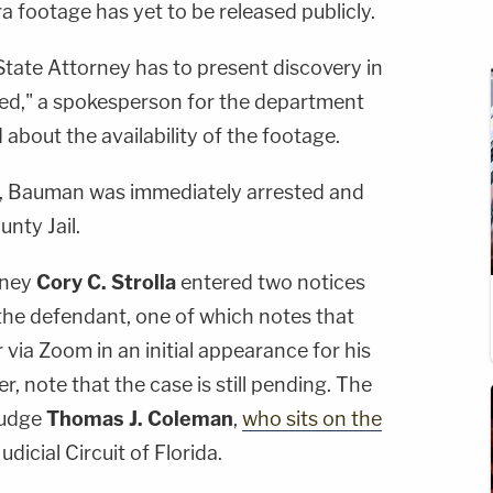
footage has yet to be released publicly.
 State Attorney has to present discovery in
ased," a spokesperson for the department
bout the availability of the footage.
on, Bauman was immediately arrested and
nty Jail.
rney
Cory C. Strolla
entered two notices
the defendant, one of which notes that
 via Zoom in an initial appearance for his
r, note that the case is still pending. The
Judge
Thomas J. Coleman
,
who sits on the
dicial Circuit of Florida.