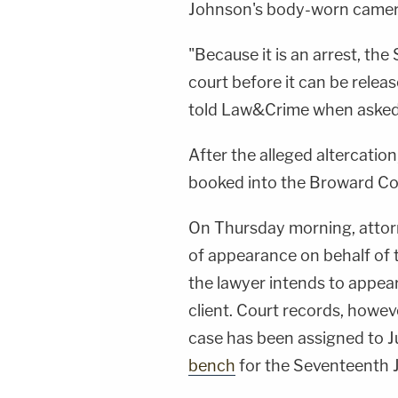
Johnson's body-worn camera 
"Because it is an arrest, the
court before it can be rele
told Law&Crime when asked a
After the alleged altercati
booked into the Broward Cou
On Thursday morning, atto
of appearance on behalf of 
the lawyer intends to appear
client. Court records, howeve
case has been assigned to 
bench
for the Seventeenth Ju