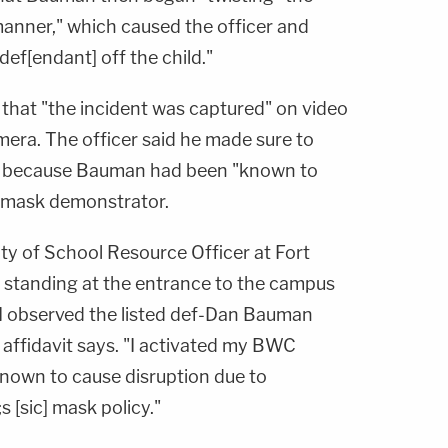
 manner," which caused the officer and
def[endant] off the child."
 that "the incident was captured" on video
ra. The officer said he made sure to
ce because Bauman had been "known to
i-mask demonstrator.
ty of School Resource Officer at Fort
 standing at the entrance to the campus
, I observed the listed def-Dan Bauman
e affidavit says. "I activated my BWC
known to cause disruption due to
 [sic] mask policy."