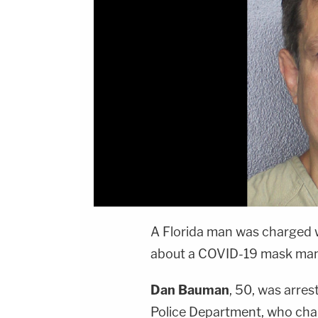
A Florida man was charged 
about a COVID-19 mask manda
Dan Bauman
, 50, was arre
Police Department, who cha