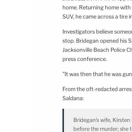
home. Returning home with h
SUV, he came across a tire i
Investigators believe someo
stop. Bridegan opened his S
Jacksonville Beach Police Ch
press conference.
"It was then that he was gun
From the oft-redacted arres
Saldana:
Bridegan's wife, Kirste
before the murder; she t