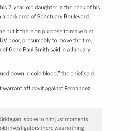
is 2-year-old daughter in the back of his
n a dark area of Sanctuary Boulevard.
ne put it there on purpose to make him
UV door, presumably to move the tire,
ief Gene Paul Smith said in a January
ned down in cold blood," the chief said.
t warrant affidavit against Fernandez
n Bridegan, spoke to him just moments
old investigators there was nothing