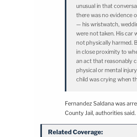
unusual in that convers
there was no evidence of
— his wristwatch, weddi
were not taken. His car 
not physically harmed. Bu
in close proximity to wh
an act that reasonably 
physical or mental injur
child was crying when th
Fernandez Saldana was arre
County Jail, authorities said.
Related Coverage: