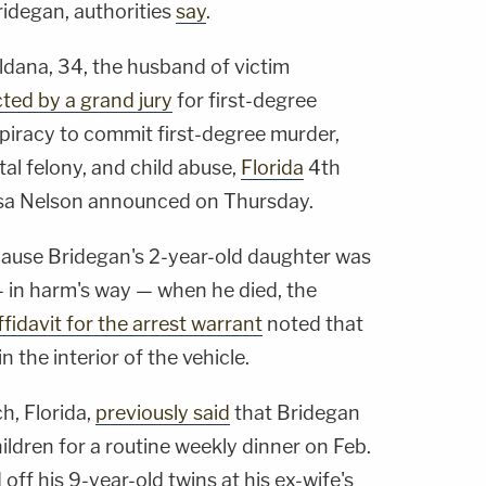
ridegan, authorities
say
.
dana, 34, the husband of victim
cted by a grand jury
for first-degree
iracy to commit first-degree murder,
tal felony, and child abuse,
Florida
4th
issa Nelson announced on Thursday.
ecause Bridegan's 2-year-old daughter was
— in harm's way — when he died, the
fidavit for the arrest warrant
noted that
in the interior of the vehicle.
h, Florida,
previously said
that Bridegan
hildren for a routine weekly dinner on Feb.
off his 9-year-old twins at his ex-wife's