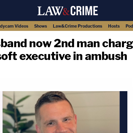
dycam Videos
Shows
Law&Crime Productions
Hosts
Pod
sband now 2nd man charg
oft executive in ambush
copy link