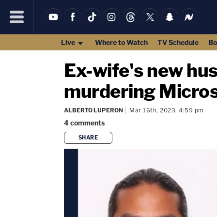
Live
Where to Watch
TV Schedule
Bo
Ex-wife's new hu
murdering Micros
ALBERTO LUPERON
Mar 16th, 2023, 4:59 pm
4
comments
SHARE