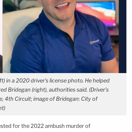
) in a 2020 driver's license photo. He helped
 Bridegan (right), authorities said. (Driver's
e, 4th Circuit; image of Bridegan: City of
nt)
sted for the 2022 ambush murder of