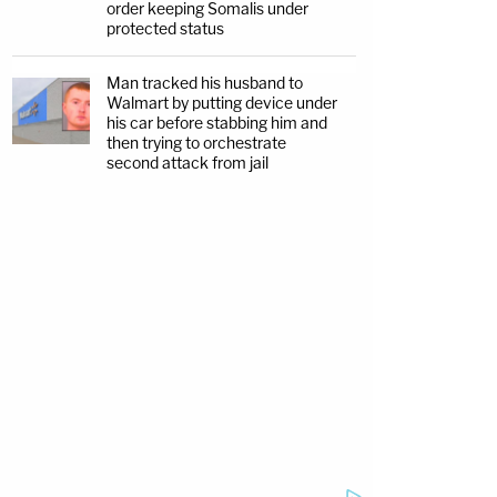
order keeping Somalis under
protected status
Man tracked his husband to
Walmart by putting device under
his car before stabbing him and
then trying to orchestrate
second attack from jail