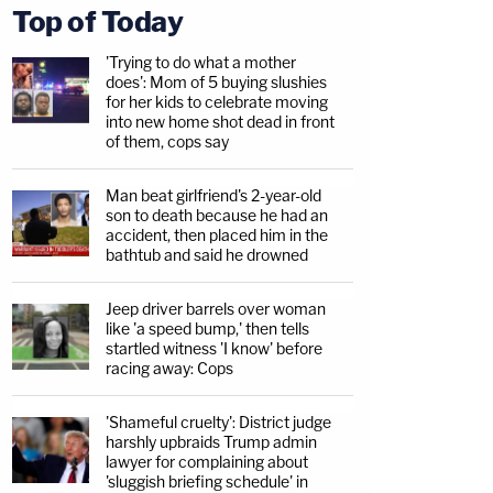
Top of Today
'Trying to do what a mother
does': Mom of 5 buying slushies
for her kids to celebrate moving
into new home shot dead in front
of them, cops say
Man beat girlfriend's 2-year-old
son to death because he had an
accident, then placed him in the
bathtub and said he drowned
Jeep driver barrels over woman
like 'a speed bump,' then tells
startled witness 'I know' before
racing away: Cops
'Shameful cruelty': District judge
harshly upbraids Trump admin
lawyer for complaining about
'sluggish briefing schedule' in