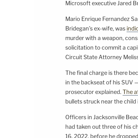
Microsoft executive Jared B
Mario Enrique Fernandez Sal
Bridegan's ex-wife, was
indi
murder with a weapon, consp
solicitation to commit a capi
Circuit State Attorney Mel
The final charge is there b
in the backseat of his SUV 
prosecutor explained.
The af
bullets struck near the child 
Officers in Jacksonville Beac
had taken out three of his c
16, 2022, before he dropped 