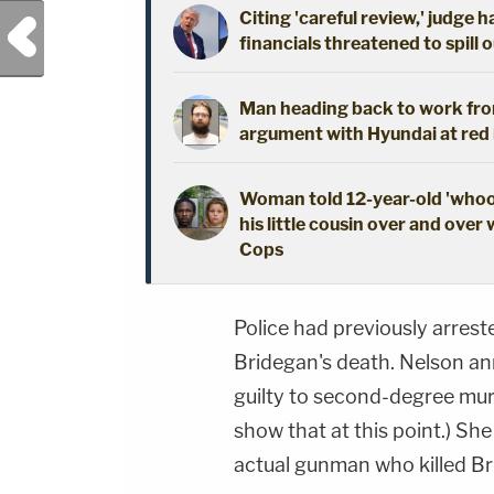
Citing 'careful review,' judge 
Previous Post
financials threatened to spill 
Man heading back to work from
argument with Hyundai at red l
Woman told 12-year-old 'whoop
his little cousin over and over 
Cops
Police had previously arres
Bridegan's death. Nelson a
guilty to second-degree mur
show that at this point.) Sh
actual gunman who killed Br