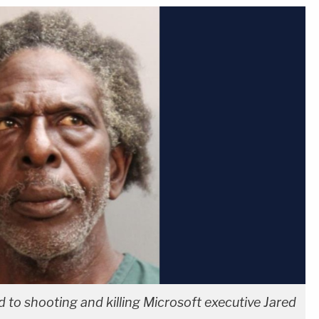
 to shooting and killing Microsoft executive Jared