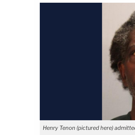
Henry Tenon (pictured here) admitted