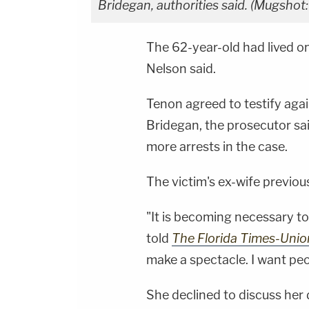
Bridegan, authorities said. (Mugshot
The 62-year-old had lived 
Nelson said.
Tenon agreed to testify aga
Bridegan, the prosecutor said
more arrests in the case.
The victim's ex-wife previo
"It is becoming necessary 
told
The Florida Times-Uni
make a spectacle. I want pe
She declined to discuss her 