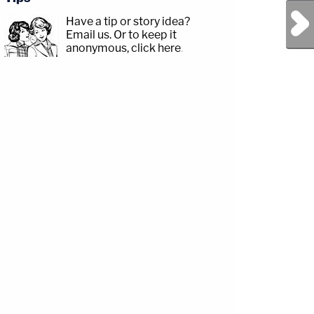
Next Post
Have a tip or story idea?
Email us.
Or to keep it
anonymous, click here
.