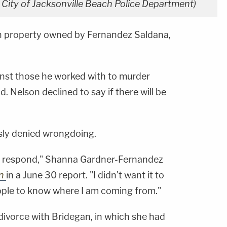
: City of Jacksonville Beach Police Department)
on property owned by Fernandez Saldana,
inst those he worked with to murder
. Nelson declined to say if there will be
usly denied wrongdoing.
to respond," Shanna Gardner-Fernandez
on
in a June 30 report. "I didn't want it to
ople to know where I am coming from."
divorce with Bridegan, in which she had