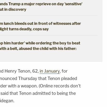
hands Trump a major reprieve on day 'sensitive'
out in discovery
 lunch bleeds out in front of witnesses after
ight turns deadly, cops say
 him harder' while ordering the boy to beat
with a belt, abused the child with his father:
ted Henry Tenon, 62,
in January
, for
nnounced Thursday that Tenon pleaded
der with a weapon. (Online records don't
e said that Tenon admitted to being the
idegan.