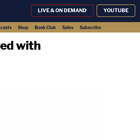
LIVE & ON DEMAND
YOUTUBE
casts
Shop
Book Club
Sales
Subscribe
ed with