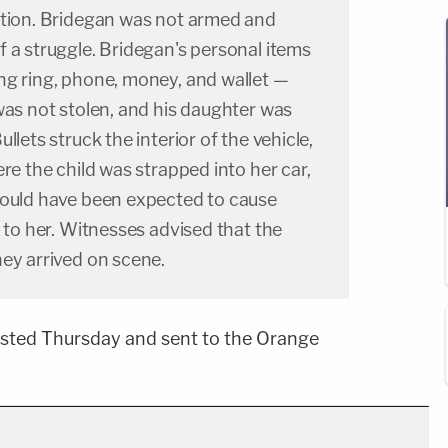
ation. Bridegan was not armed and
 a struggle. Bridegan's personal items
ng ring, phone, money, and wallet —
was not stolen, and his daughter was
llets struck the interior of the vehicle,
ere the child was strapped into her car,
could have been expected to cause
y to her. Witnesses advised that the
ey arrived on scene.
sted Thursday and sent to the Orange