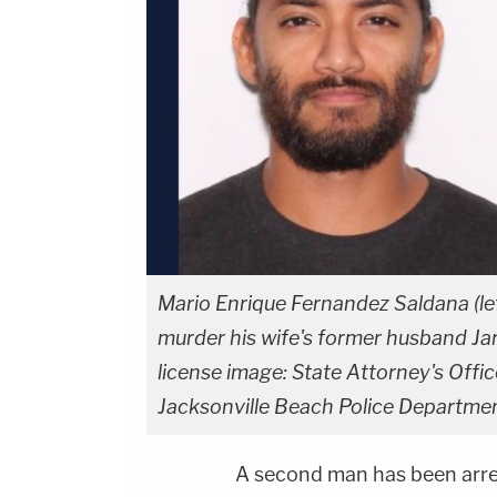
Mario Enrique Fernandez Saldana (left
murder his wife's former husband Jared
license image: State Attorney's Offic
Jacksonville Beach Police Departme
A second man has been arre