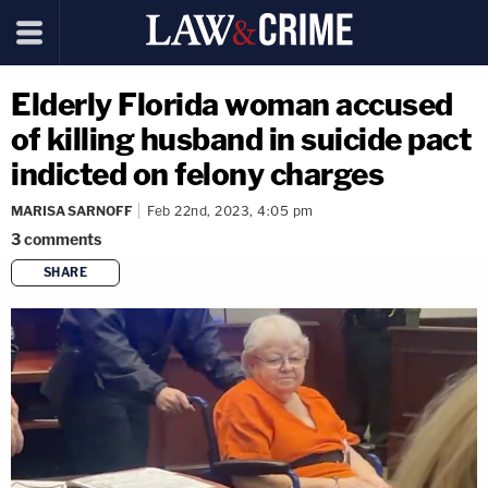
Elderly Florida woman accused
of killing husband in suicide pact
indicted on felony charges
MARISA SARNOFF
Feb 22nd, 2023, 4:05 pm
3
comments
SHARE
copy link