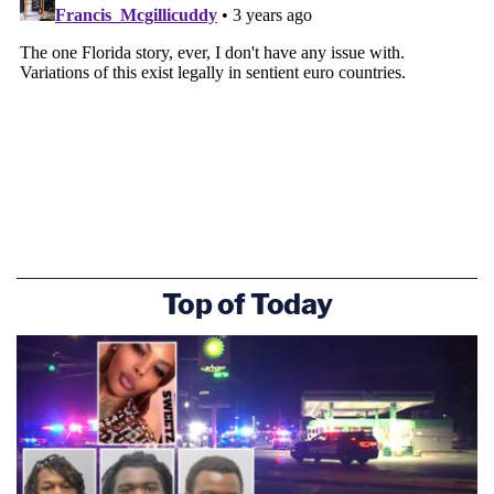
Top of Today