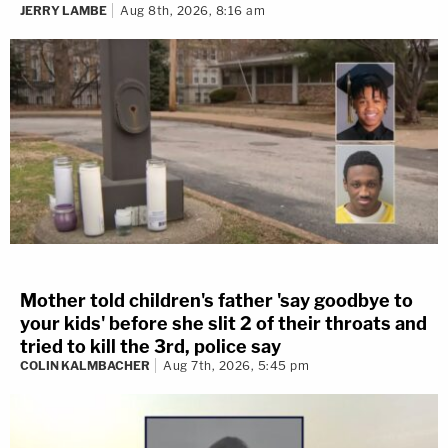
JERRY LAMBE
Aug 8th, 2026, 8:16 am
Mother told children's father 'say goodbye to
your kids' before she slit 2 of their throats and
tried to kill the 3rd, police say
COLIN KALMBACHER
Aug 7th, 2026, 5:45 pm