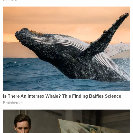
Read the indictment, below.