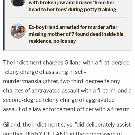
with broken jaw and bruises 'from her
head to her toes' during potty training
Ex-boyfriend arrested for murder after
missing mother of 7 found dead inside his
residence, police say
The indictment charges Gilland with a first-degree
felony charge of assisting in self-
murder/manslaughter, two third-degree felony
charges of aggravated assault with a firearm, and a
second-degree felony charge of aggravated
assault of a law enforcement officer with a firearm.
Gilland, the indictment says, "did deliberately assist
another, JERRY GILLAND, in the commission of