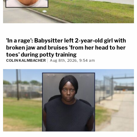
'In a rage': Babysitter left 2-year-old girl with
broken jaw and bruises 'from her head to her
toes' during potty training
COLIN KALMBACHER
Aug 8th, 2026, 9:54 am