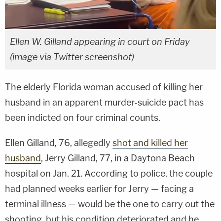
Ellen W. Gilland appearing in court on Friday
(image via Twitter screenshot)
The elderly Florida woman accused of killing her
husband in an apparent murder-suicide pact has
been indicted on four criminal counts.
Ellen Gilland, 76, allegedly
shot and killed her
husband
, Jerry Gilland, 77, in a Daytona Beach
hospital on Jan. 21. According to police, the couple
had planned weeks earlier for Jerry — facing a
terminal illness — would be the one to carry out the
shooting, but his condition deteriorated and he