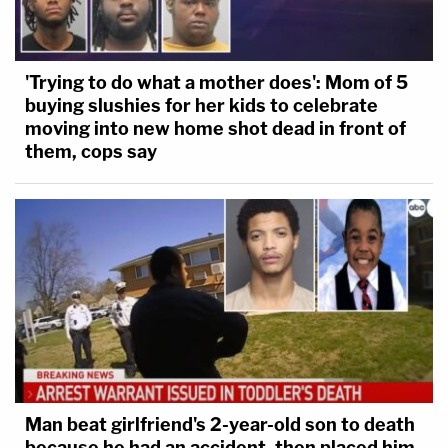
'Trying to do what a mother does': Mom of 5
buying slushies for her kids to celebrate
moving into new home shot dead in front of
them, cops say
Man beat girlfriend's 2-year-old son to death
because he had an accident, then placed him