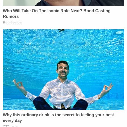
wrist as she put the gun to his head because he did
not have the dexterity to do it himself.
Only 10 U.S. states have have Death With Dignity,
Right to Die or End of Life Options laws on the
books, and Florida isn't one of them, despite a push
by the state's considerable elderly population to
liberalize those laws, The Daytona Beach News-
Journal
reported
.
The article notes that Florida State Code 765.309
reads: "Nothing construed to condone, authorize,
or approve mercy killing or euthanasia or to permit
any affirmative or deliberate act or omission to end
life other than to permit the natural process of
dying."