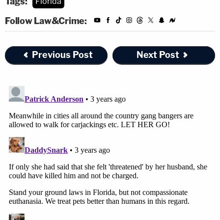
Tags:
Florida
Follow Law&Crime:
Previous Post
Next Post