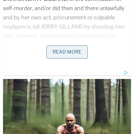
self-murder, and/or did then and there unlawfully
and by her own act, procurement or culpable
negligence, kill JERRY GILLAND by shooting him
with a firearm, without lawful justification and
under circumstances not constituting excusable
READ MORE
homicide or murder[.]"
Gilland also assaulted several police officers, the
indictment says, creating a "well-founded fear" in
the officers that "violence was imminent" before
allegedly firing at them.
In Florida, a first-degree felony is punishable by up
to 30 years in prison, and third degree felonies are
punishable by up to five years. Aggravated assault