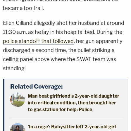
became too frail.
Ellen Gilland allegedly shot her husband at around
11:30 a.m. as he lay in his hospital bed. During the
police standoff that followed
, her gun apparently
discharged a second time, the bullet striking a
ceiling panel above where the SWAT team was
standing.
Related Coverage:
Man beat girlfriend's 2-year-old daughter
into critical condition, then brought her
to gas station for help: Police
'In a rage': Babysitter left 2-year-old girl