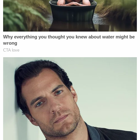
of a law enforcement officer with a firearm has a
three-year mandatory minimum sentence.
Sign up for the Law&Crime Daily Newsletter for more
breaking news and updates
Gilland was taken into custody and
denied bond
after a Florida judge found that Ellen Gilland's
actions amounted to "premeditated murder" and
that several other lives were endangered by her
actions that day. A detective who testified at that
bond hearing said that Jerry Gilland was the one
who loaded the gun and that although Ellen Gilland
pulled the trigger, Jerry Gilland had held his wife's