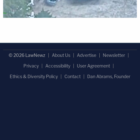
© 2026 LawNewz
About Us
Advertise
Newsletter
Privacy
Accessibility
User Agreement
Ethics & Diversity Policy
Contact
Dan Abrams, Founder