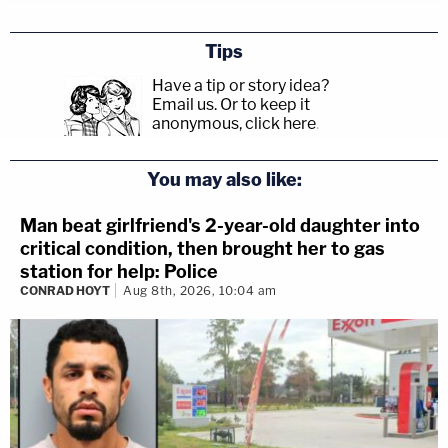
Tips
Have a tip or story idea?
Email us.
Or to keep it
anonymous, click here
.
You may also like:
Man beat girlfriend's 2-year-old daughter into
critical condition, then brought her to gas
station for help: Police
CONRAD HOYT
Aug 8th, 2026, 10:04 am