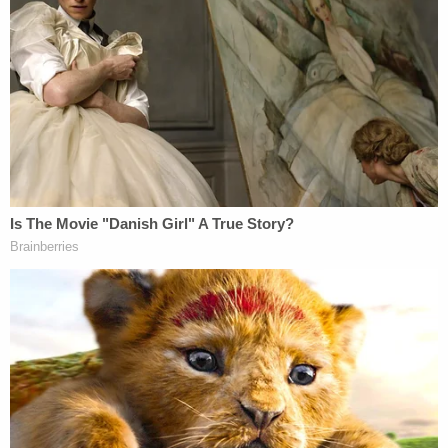
Jerry Lambe contributed to this report.