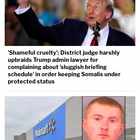
'Shameful cruelty': District judge harshly
upbraids Trump admin lawyer for
complaining about 'sluggish briefing
schedule' in order keeping Somalis under
protected status