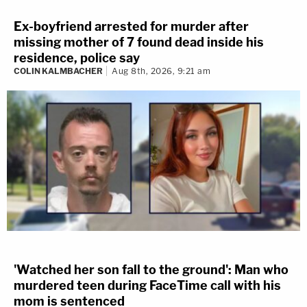
Ex-boyfriend arrested for murder after
missing mother of 7 found dead inside his
residence, police say
COLIN KALMBACHER
Aug 8th, 2026, 9:21 am
'Watched her son fall to the ground': Man who
murdered teen during FaceTime call with his
mom is sentenced