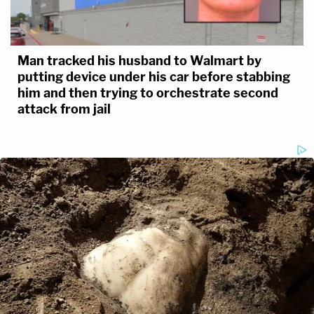
Man tracked his husband to Walmart by
putting device under his car before stabbing
him and then trying to orchestrate second
attack from jail