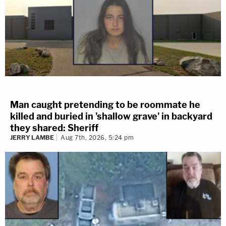
Man caught pretending to be roommate he
killed and buried in 'shallow grave' in backyard
they shared: Sheriff
JERRY LAMBE
Aug 7th, 2026, 5:24 pm