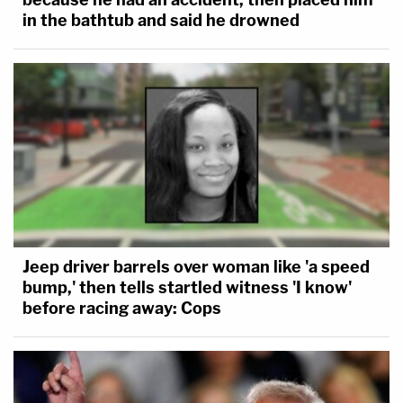
in the bathtub and said he drowned
Jeep driver barrels over woman like 'a speed
bump,' then tells startled witness 'I know'
before racing away: Cops