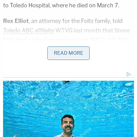
to Toledo Hospital, where he died on March 7.
Rex Elliot
, an attorney for the Foltz family, told
Toledo ABC affilaite
WTVG last month that Stone
Foltz had a blood alcohol content (BAC) of 0.394
— nearly five times the legal limit — on the night he
READ MORE
was brought to Wood County Hospital. Elliot also
told the outlet that he believed Foltz's BAC would
have been much higher had it been measured
earlier in the evening.
Krinn is facing the most severe charges, which
include first-degree involuntary manslaughter,
third-degree felony involuntary manslaughter,
reckless homicide, felonious assault, hazing, failure