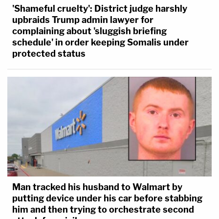
'Shameful cruelty': District judge harshly
upbraids Trump admin lawyer for
complaining about 'sluggish briefing
schedule' in order keeping Somalis under
protected status
Man tracked his husband to Walmart by
putting device under his car before stabbing
him and then trying to orchestrate second