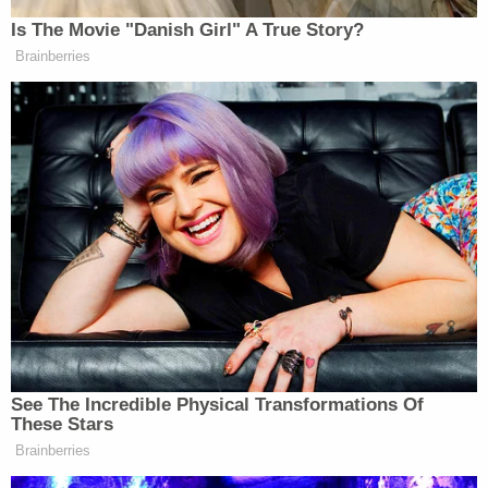
Involuntary Manslaughter, Tampering with
Evidence, Obstructing Justice, Hazing,
Failure to Comply with Underage Alcohol
Laws, Obstructing Official Business.
Troy Henricksen,
23, of Grove City, Ohio,
was charged with Third Degree Felony
Involuntary Manslaughter, Reckless
Homicide, Tampering with Evidence,
Hazing, Failure to Comply with Underage
Alcohol Laws.
Canyon Caldwell,
21, of Dublin, Ohio, was
charged with Third Degree Felony
Involuntary Manslaughter, Tampering with
Evidence, Hazing, Failure to Comply with