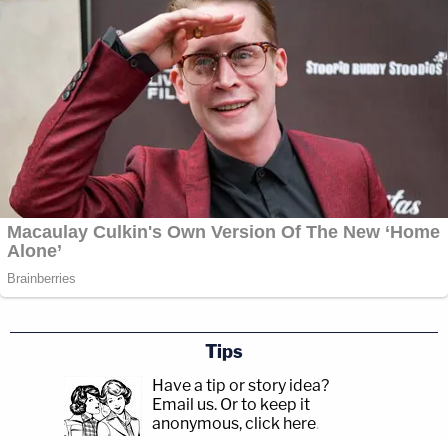
Tips
Have a tip or story idea?
Email us.
Or to keep it
anonymous, click here
.