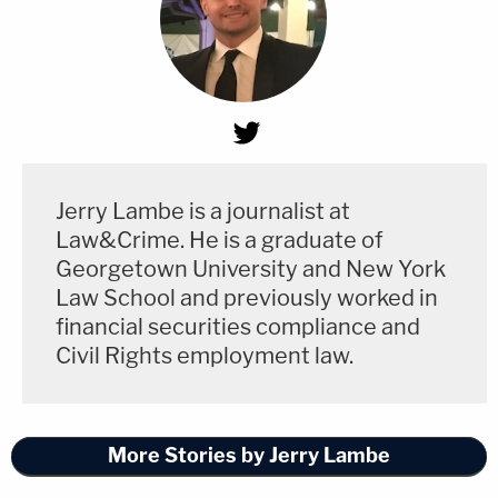
Jerry Lambe is a journalist at
Law&Crime. He is a graduate of
Georgetown University and New York
Law School and previously worked in
financial securities compliance and
Civil Rights employment law.
More Stories by Jerry Lambe