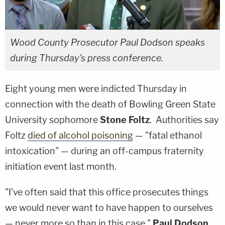
Wood County Prosecutor Paul Dodson speaks
during Thursday's press conference.
Eight young men were indicted Thursday in
connection with the death of Bowling Green State
University sophomore
Stone Foltz
. Authorities say
Foltz
died of alcohol poisoning
— "fatal ethanol
intoxication" — during an off-campus fraternity
initiation event last month.
"I've often said that this office prosecutes things
we would never want to have happen to ourselves
— never more so than in this case,"
Paul Dodson
,