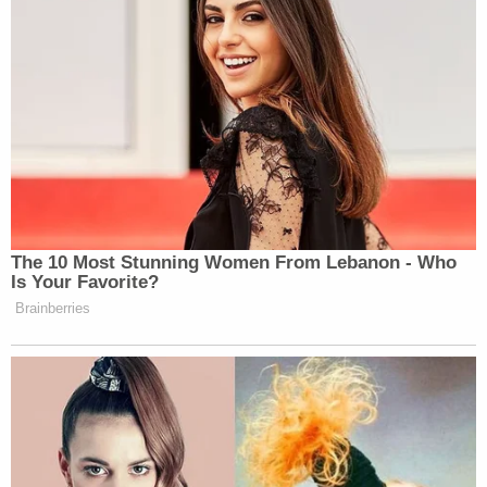
Hazing, Failure to Comply with Underage
Alcohol Laws, Obstructing Official
Business.
Benjamin Boyers,
21, of Sylvania, Ohio, was
charged with Hazing and Failure to Comply
with Underage Alcohol Laws.
The Foltz family praised prosecutors for
Thursday's indictments.
"We are grateful for all of the hard work conducted
by local law enforcement and the prosecutor's
office, and we are confident they will make sure
justice is served. However, today is just one step in