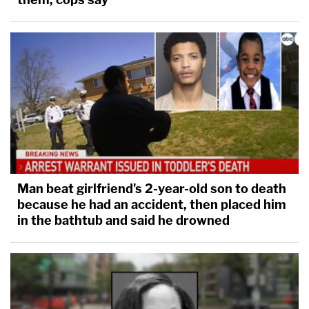
Man beat girlfriend's 2-year-old son to death
because he had an accident, then placed him
in the bathtub and said he drowned