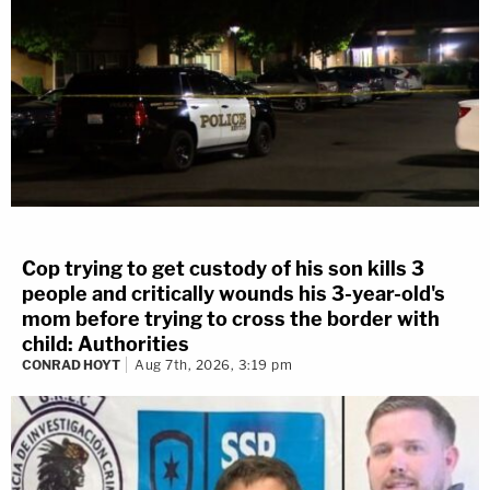
Cop trying to get custody of his son kills 3
people and critically wounds his 3-year-old's
mom before trying to cross the border with
child: Authorities
CONRAD HOYT
Aug 7th, 2026, 3:19 pm