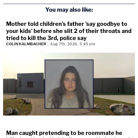
You may also like:
Mother told children's father 'say goodbye to
your kids' before she slit 2 of their throats and
tried to kill the 3rd, police say
COLIN KALMBACHER
Aug 7th, 2026, 5:45 pm
Man caught pretending to be roommate he