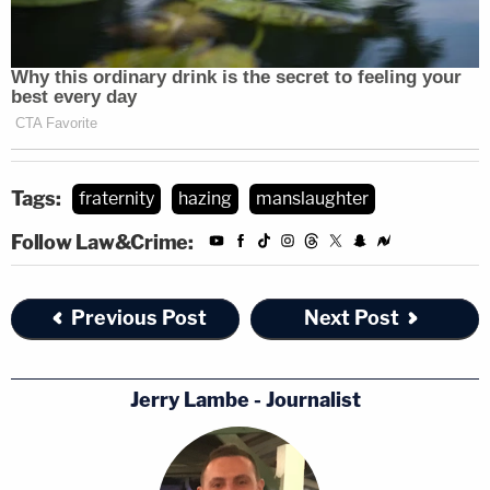
Tags:
fraternity
hazing
manslaughter
Follow Law&Crime:
Previous Post
Next Post
Jerry Lambe - Journalist