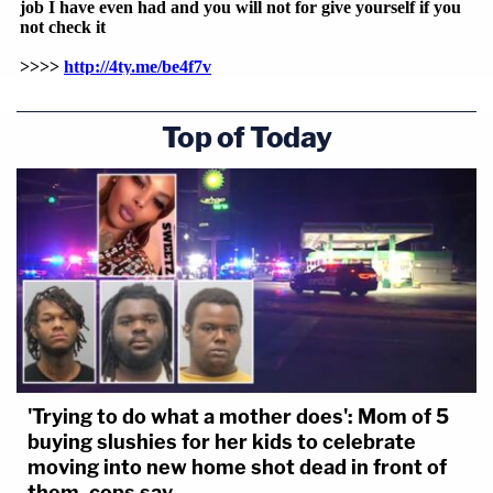
Top of Today
'Trying to do what a mother does': Mom of 5
buying slushies for her kids to celebrate
moving into new home shot dead in front of
them, cops say