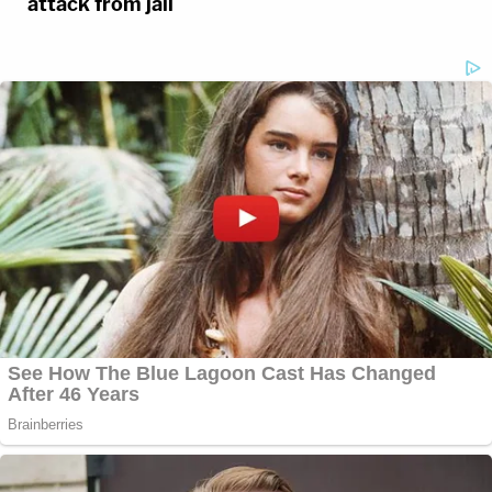
attack from jail