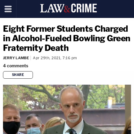
Eight Former Students Charged
in Alcohol-Fueled Bowling Green
Fraternity Death
JERRY LAMBE
Apr 29th, 2021, 7:16 pm
4
comments
SHARE
copy link