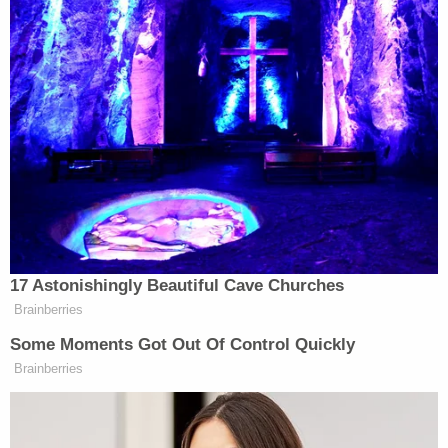
Underage Alcohol Laws, Obstructing
Official Business.
Niall Sweeney,
21, of Erie, Pa., was charged
with Third Degree Felony Involuntary
Manslaughter, Hazing, Failure to Comply
with Underage Alcohol Laws, Obstructing
Official Business.
Jared Prizel,
19, of Olean, N.Y., was charged
with Third Degree Felony Involuntary
Manslaughter, Hazing, Failure to Comply
with Underage Alcohol Laws.
Aaron Lehane,
21, of Loveland, Ohio, was
charged with Tampering with Evidence,