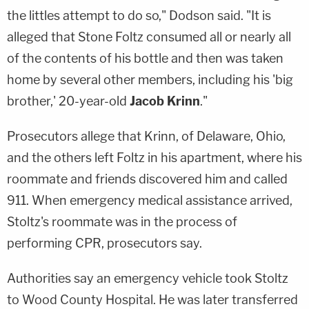
the littles attempt to do so," Dodson said. "It is
alleged that Stone Foltz consumed all or nearly all
of the contents of his bottle and then was taken
home by several other members, including his 'big
brother,' 20-year-old
Jacob Krinn
."
Prosecutors allege that Krinn, of Delaware, Ohio,
and the others left Foltz in his apartment, where his
roommate and friends discovered him and called
911. When emergency medical assistance arrived,
Stoltz's roommate was in the process of
performing CPR, prosecutors say.
Authorities say an emergency vehicle took Stoltz
to Wood County Hospital. He was later transferred