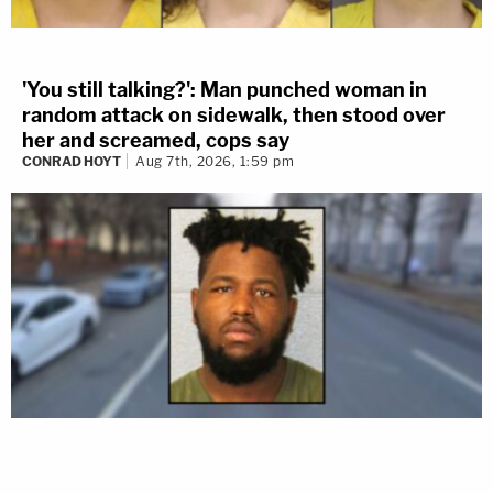
'You still talking?': Man punched woman in
random attack on sidewalk, then stood over
her and screamed, cops say
CONRAD HOYT
Aug 7th, 2026, 1:59 pm