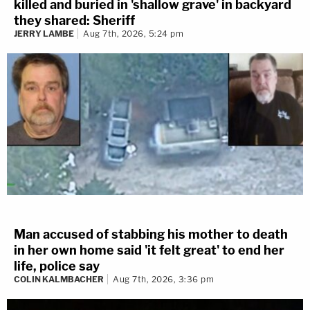
killed and buried in 'shallow grave' in backyard
they shared: Sheriff
JERRY LAMBE
Aug 7th, 2026, 5:24 pm
Man accused of stabbing his mother to death
in her own home said 'it felt great' to end her
life, police say
COLIN KALMBACHER
Aug 7th, 2026, 3:36 pm