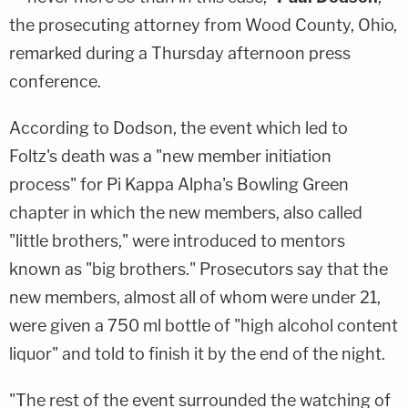
the prosecuting attorney from Wood County, Ohio,
remarked during a Thursday afternoon press
conference.
According to Dodson, the event which led to
Foltz's death was a "new member initiation
process" for Pi Kappa Alpha's Bowling Green
chapter in which the new members, also called
"little brothers," were introduced to mentors
known as "big brothers." Prosecutors say that the
new members, almost all of whom were under 21,
were given a 750 ml bottle of "high alcohol content
liquor" and told to finish it by the end of the night.
"The rest of the event surrounded the watching of