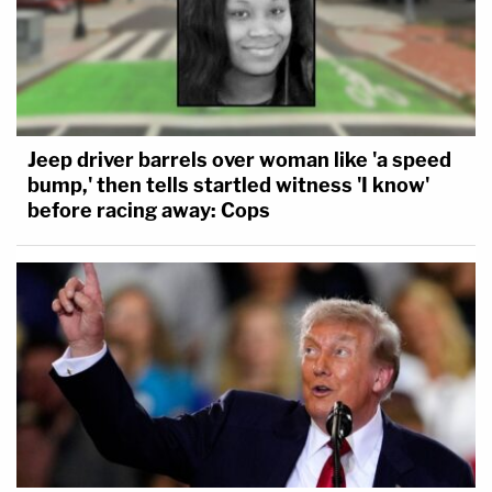
Jeep driver barrels over woman like 'a speed
bump,' then tells startled witness 'I know'
before racing away: Cops