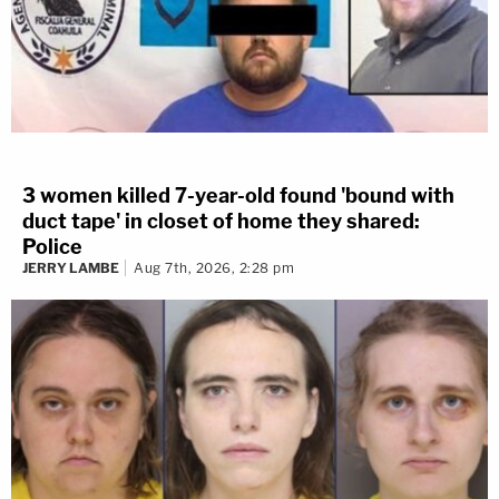
3 women killed 7-year-old found 'bound with
duct tape' in closet of home they shared:
Police
JERRY LAMBE
Aug 7th, 2026, 2:28 pm