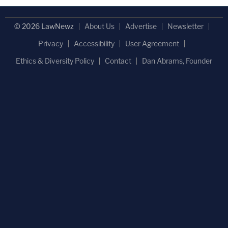
© 2026 LawNewz
About Us
Advertise
Newsletter
Privacy
Accessibility
User Agreement
Ethics & Diversity Policy
Contact
Dan Abrams, Founder