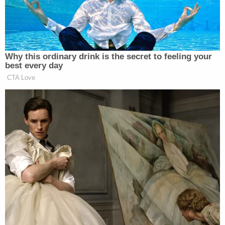
to comply with underage alcohol laws, and
obstructing official business.
Under Ohio law, the elements of first-degree
involuntary manslaughter include showing that a
defendant unintentionally caused the death of
another person in the commission or attempted
commission of a felony. It is punishable by a
maximum of 11 years in prison.
Here is a breakdown of the other charges
connected to Foltz's death:
Daylen Dunson,
20, of Cleveland, was
charged with Third Degree Felony