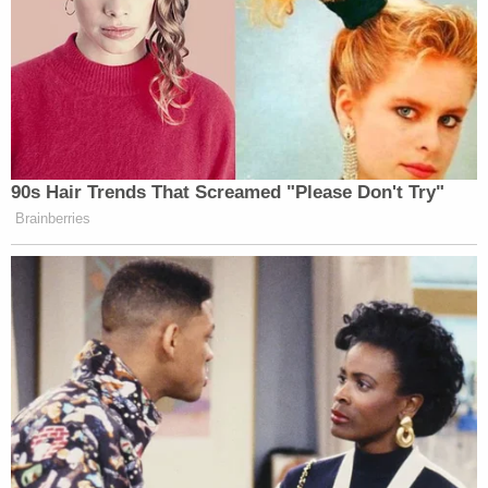
the right direction. Swift action also needs to be
taken by government officials and university
presidents nationwide to abolish fraternity hazing,"
the family said in a
statement
issued through
attorneys. "We are living every parent's worst
nightmare and will not be at peace until fraternity
hazing is seen for what it truly is — abuse. It's
unacceptable, and in Stone's case, it was fatal. How
many injuries and deaths will it take for people in
positions of power to do the right thing? We
demand zero tolerance. Anything less will result in
additional innocent lives lost and parents like us
pleading for change."
[image via YouTube screengrab]