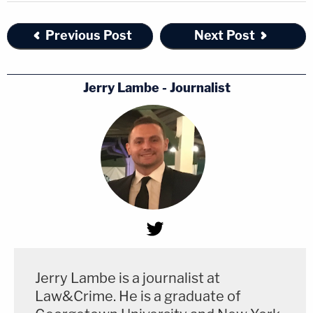
Previous Post
Next Post
Jerry Lambe - Journalist
Jerry Lambe is a journalist at
Law&Crime. He is a graduate of