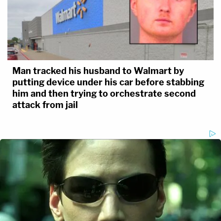
Man tracked his husband to Walmart by
putting device under his car before stabbing
him and then trying to orchestrate second
attack from jail