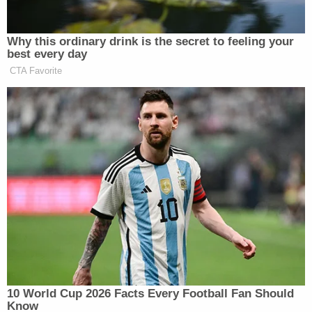
I was provided access to the video
surveillance and learned that Hannah
arrived in the chair at 1049 hours. At 1149
hours (one (1) hour later), Hannah left to
check on the children. Hannah then returns
and does not leave until 1217 hours when
she observed my squad behind her vehicle
in the parking lot. The total amount of time
the children were in the unattended vehicle
was one hour and twenty-eight minutes. I
then made contact with Hannah and
informed her that she provided me with
misinformation as she only checked on the
children one time during her visit to get her
nails done. Again, Hannah appeared to be