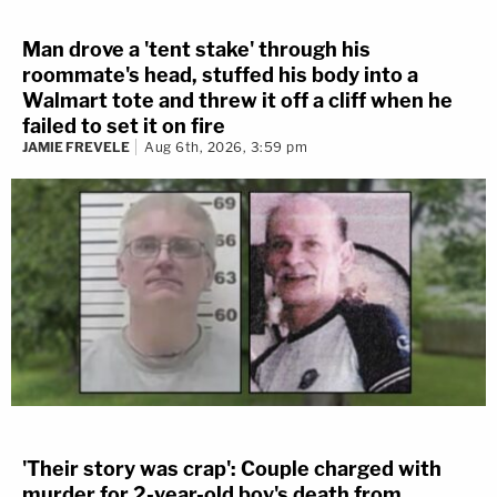
Man drove a 'tent stake' through his
roommate's head, stuffed his body into a
Walmart tote and threw it off a cliff when he
failed to set it on fire
JAMIE FREVELE
Aug 6th, 2026, 3:59 pm
'Their story was crap': Couple charged with
murder for 2-year-old boy's death from