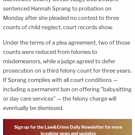
sentenced Hannah Sprang to probation on
Monday after she pleaded no contest to three
counts of child neglect, court records show.
Under the terms of a plea agreement, two of those
counts were reduced from felonies to
misdemeanors, while a judge agreed to defer
prosecution on a third felony count for three years.
If Sprang complies with all court conditions —
including a permanent ban on offering "babysitting
or day care services" — the felony charge will
eventually be dismissed.
Sign up for the Law&Crime Daily Newsletter for more
breaking news and updates