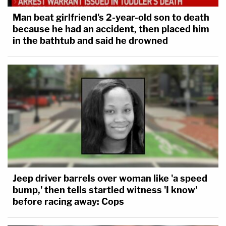
Man beat girlfriend's 2-year-old son to death
because he had an accident, then placed him
in the bathtub and said he drowned
Jeep driver barrels over woman like 'a speed
bump,' then tells startled witness 'I know'
before racing away: Cops