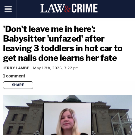
'Don't leave me in here':
Babysitter 'unfazed' after
leaving 3 toddlers in hot car to
get nails done learns her fate
JERRY LAMBE
May 12th, 2026, 3:22 pm
1
comment
SHARE
copy link