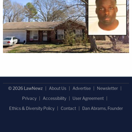
© 2026 LawNewz
About Us
Advertise
Newsletter
Privacy
Accessibility
User Agreement
Ethics & Diversity Policy
Contact
Dan Abrams, Founder