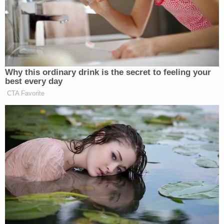
unattended and not running vehicle," police wrote
in a probable cause affidavit. "Hannah stated that
she was at (a nail salon) to get her nails done and
that they had made her wait because they were
not ready for her. Hannah stated that her
appointment was for 1100 hours but did not get in
right away. Hannah stated that she then checked
on the children several times during her
appointment."
However, investigators soon obtained surveillance
footage from the salon that undercut Sprang's
story. From the affidavit: