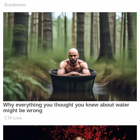
unfazed by this information.
The officer further noted that while the ambient
temperature outside was a mild 69 degrees, the
interior of the vehicle — which was not running —
consistently measured 81.1 degrees.
The complaint also highlights Sprang's alleged lack
of cooperation as police attempted to secure
contact information for the victims' families. From
the document:
I explained to Hannah that I wanted all of
the children's information and a phone