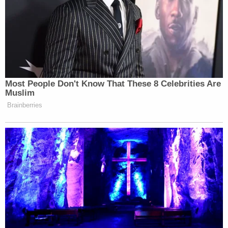
into a parking spot and he says, 'Don't leave me in
here,'" the statement reportedly said.