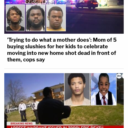
'Trying to do what a mother does': Mom of 5
buying slushies for her kids to celebrate
moving into new home shot dead in front of
them, cops say