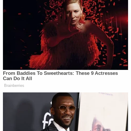
number to each parent. Hannah was not
real cooperative with me. Hannah
intermittently provided information to me;
however, felt the need to be texting and
calling each parent prior to me having a
chance to talk to them. Hannah stated that
she had made notification to each parent
and they were responding to our location.
During Monday's sentencing hearing, prosecutors
read a statement from the parents of one of the 2-
year-old victims in which they said their son was
still traumatized by being left in the car.
"Even today, there are still moments when we pull