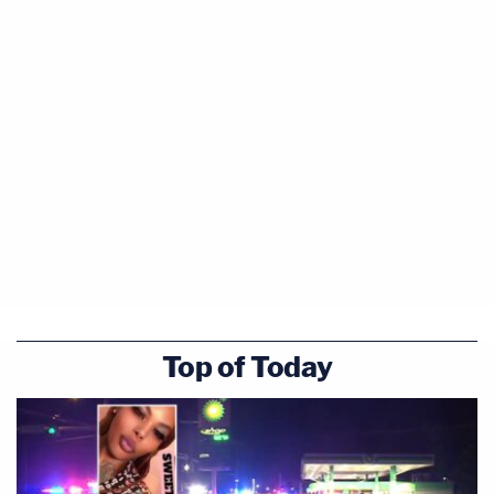
Top of Today