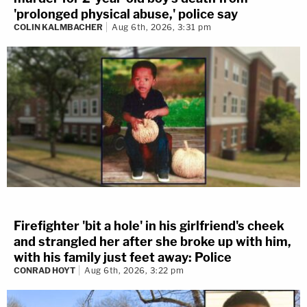
'prolonged physical abuse,' police say
COLIN KALMBACHER
Aug 6th, 2026, 3:31 pm
Firefighter 'bit a hole' in his girlfriend's cheek
and strangled her after she broke up with him,
with his family just feet away: Police
CONRAD HOYT
Aug 6th, 2026, 3:22 pm