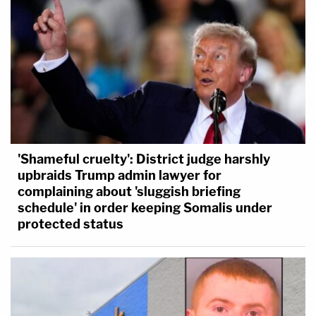
'Shameful cruelty': District judge harshly
upbraids Trump admin lawyer for
complaining about 'sluggish briefing
schedule' in order keeping Somalis under
protected status