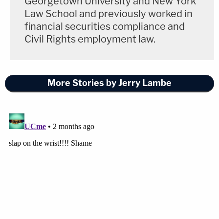
Georgetown University and New York
Law School and previously worked in
financial securities compliance and
Civil Rights employment law.
More Stories by Jerry Lambe