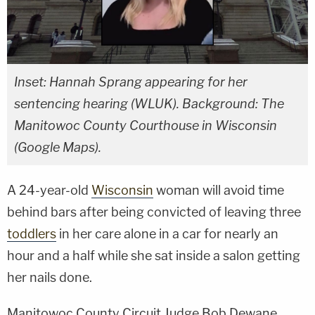
Inset: Hannah Sprang appearing for her
sentencing hearing (WLUK). Background: The
Manitowoc County Courthouse in Wisconsin
(Google Maps).
A 24-year-old
Wisconsin
woman will avoid time
behind bars after being convicted of leaving three
toddlers
in her care alone in a car for nearly an
hour and a half while she sat inside a salon getting
her nails done.
Manitowoc County Circuit Judge Bob Dewane