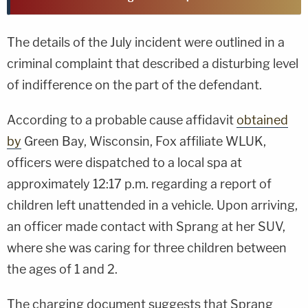
The details of the July incident were outlined in a
criminal complaint that described a disturbing level
of indifference on the part of the defendant.
According to a probable cause affidavit
obtained
by
Green Bay, Wisconsin, Fox affiliate WLUK,
officers were dispatched to a local spa at
approximately 12:17 p.m. regarding a report of
children left unattended in a vehicle. Upon arriving,
an officer made contact with Sprang at her SUV,
where she was caring for three children between
the ages of 1 and 2.
The charging document suggests that Sprang