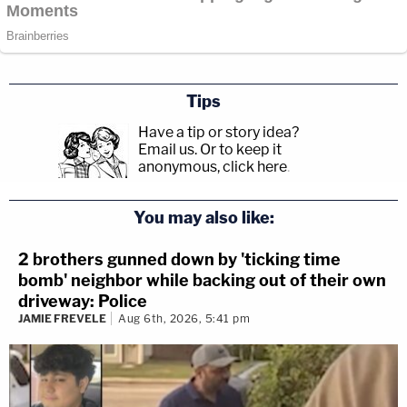
Tips
Have a tip or story idea?
Email us.
Or to keep it
anonymous, click here
.
You may also like:
2 brothers gunned down by 'ticking time
bomb' neighbor while backing out of their own
driveway: Police
JAMIE FREVELE
Aug 6th, 2026, 5:41 pm