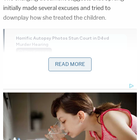
initially made several excuses and tried to
downplay how she treated the children.
Horrific Autopsy Photos Stun Court in D4vd
Murder Hearing
Play
Episode
READ MORE
Pastor's Son Impregnates 13-Year-Old:
Sheriff
D4vd's Life Behind Bars Revealed!
Powered by
"Hannah seemed unfazed by the reason for
contact or that she left three children in an