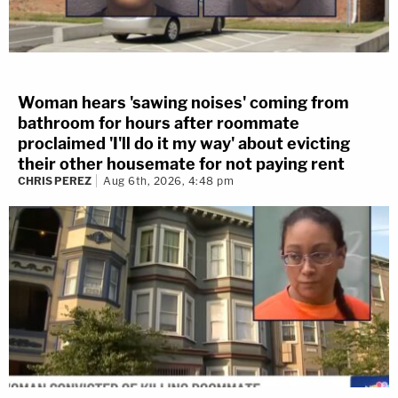
Woman hears 'sawing noises' coming from
bathroom for hours after roommate
proclaimed 'I'll do it my way' about evicting
their other housemate for not paying rent
CHRIS PEREZ
Aug 6th, 2026, 4:48 pm