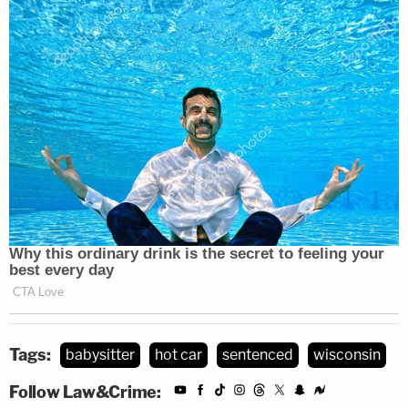
Tags:
babysitter
hot car
sentenced
wisconsin
Follow Law&Crime: