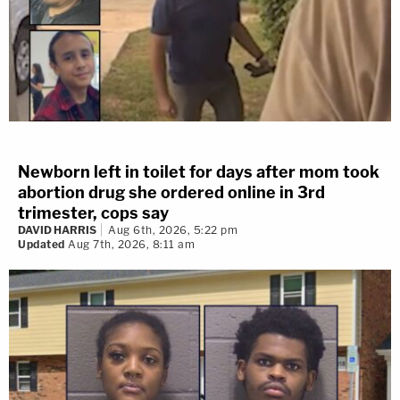
Newborn left in toilet for days after mom took
abortion drug she ordered online in 3rd
trimester, cops say
DAVID HARRIS
Aug 6th, 2026, 5:22 pm
Updated
Aug 7th, 2026, 8:11 am