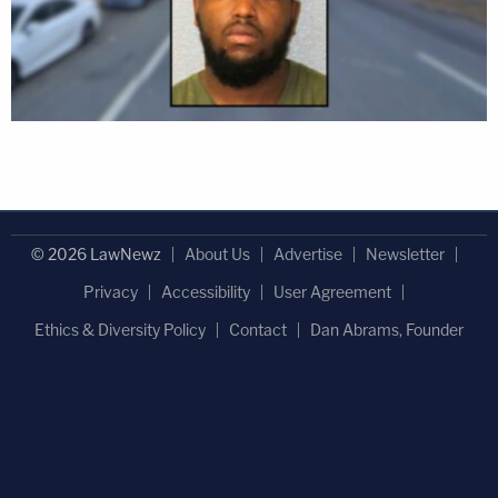
© 2026 LawNewz
About Us
Advertise
Newsletter
Privacy
Accessibility
User Agreement
Ethics & Diversity Policy
Contact
Dan Abrams, Founder