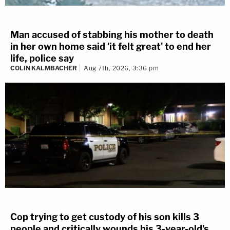
Man accused of stabbing his mother to death
in her own home said 'it felt great' to end her
life, police say
COLIN KALMBACHER
Aug 7th, 2026, 3:36 pm
Cop trying to get custody of his son kills 3
people and critically wounds his 3-year-old's