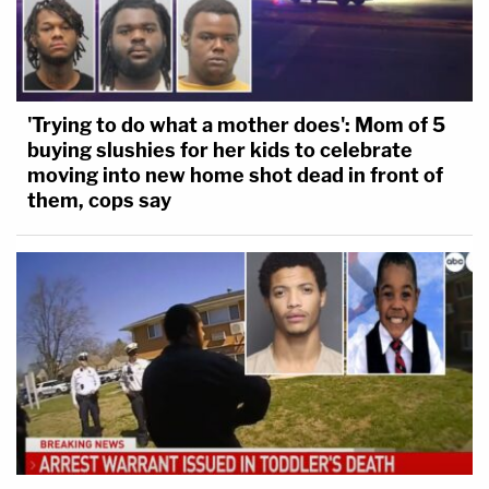
'Trying to do what a mother does': Mom of 5
buying slushies for her kids to celebrate
moving into new home shot dead in front of
them, cops say