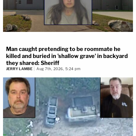
Man caught pretending to be roommate he
killed and buried in 'shallow grave' in backyard
they shared: Sheriff
JERRY LAMBE
Aug 7th, 2026, 5:24 pm