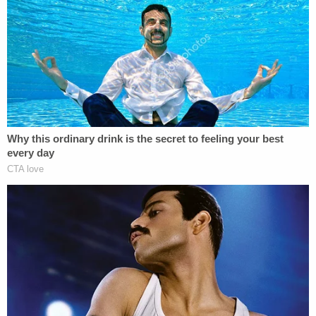
response to this unfortunate situation," they said.
"Our commitment is to provide compassionate,
quality care to every single patient, and this loss is
heartbreaking."
In seeking clarification on St. Julian's employment
status, Law&Crime asked if she was simply the
couple's doctor and used the hospital for the
delivery.
"That would be correct," hospital spokesperson
Kimberly Golden-Benner told Law&Crime. "She is
on medical staff with privileges at this hospital."
St. Julian did not immediately respond to a