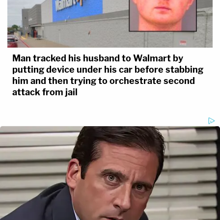
Man tracked his husband to Walmart by
putting device under his car before stabbing
him and then trying to orchestrate second
attack from jail