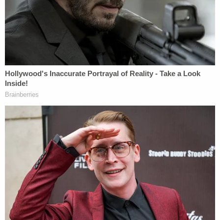
delivery on July 9, 2023, was excruciating
and traumatic. Treveon Isaiah Jr. suffered
tremendous pain and suffering as Dr. St.
Julian applied tremendously excessive
tension traction on his head and neck…
such tension and traction that it resulted in
massive blunt force trauma to his head and
neck, multiple skull and facial bone
fractures, hemorrhaging on his brain,
hemorrhaging in his neck and around his
spinal cord, multiple fractures of the bones
in his neck…all ultimately resulted in his
decapitation.