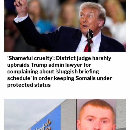
'Shameful cruelty': District judge harshly
upbraids Trump admin lawyer for
complaining about 'sluggish briefing
schedule' in order keeping Somalis under
protected status