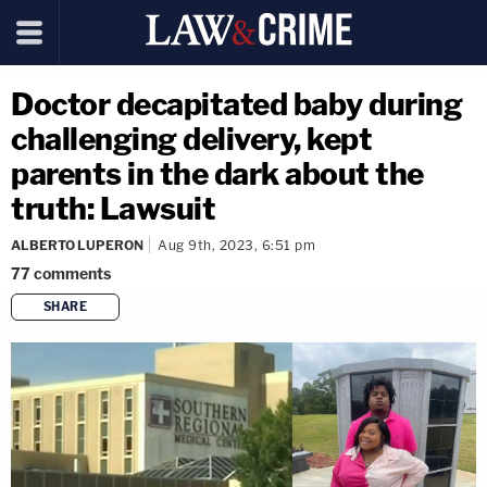
Doctor decapitated baby during
challenging delivery, kept
parents in the dark about the
truth: Lawsuit
ALBERTO LUPERON
Aug 9th, 2023, 6:51 pm
77
comments
SHARE
copy link