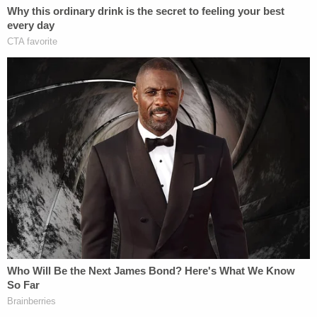
prior to the delivery and decapitation."
Sign up for the Law&Crime Daily Newsletter for more
breaking news and updates
They said they voluntarily reported the death to
the Clayton County Medical Examiner's office and
are cooperating with all investigations.