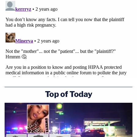
Top of Today