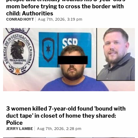
mom before trying to cross the border with
child: Authorities
CONRAD HOYT
Aug 7th, 2026, 3:19 pm
3 women killed 7-year-old found 'bound with
duct tape' in closet of home they shared:
Police
JERRY LAMBE
Aug 7th, 2026, 2:28 pm