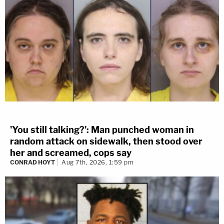
'You still talking?': Man punched woman in
random attack on sidewalk, then stood over
her and screamed, cops say
CONRAD HOYT
Aug 7th, 2026, 1:59 pm