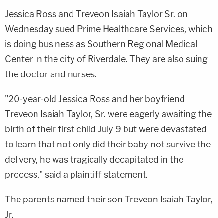
Jessica Ross and Treveon Isaiah Taylor Sr. on
Wednesday sued Prime Healthcare Services, which
is doing business as Southern Regional Medical
Center in the city of Riverdale. They are also suing
the doctor and nurses.
"20-year-old Jessica Ross and her boyfriend
Treveon Isaiah Taylor, Sr. were eagerly awaiting the
birth of their first child July 9 but were devastated
to learn that not only did their baby not survive the
delivery, he was tragically decapitated in the
process," said a plaintiff statement.
The parents named their son Treveon Isaiah Taylor,
Jr.