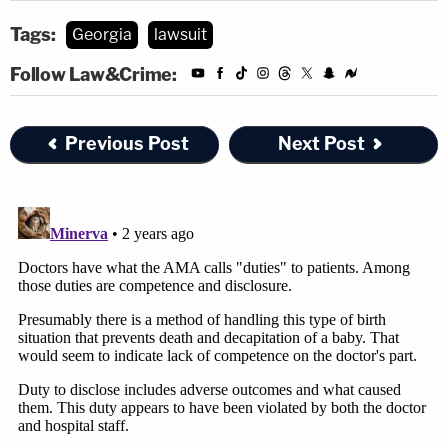
Tags:
Georgia
lawsuit
Follow Law&Crime:
Previous Post
Next Post