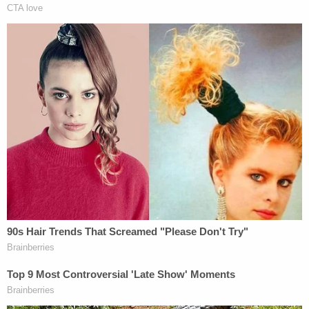
in an attempt to destroy evidence."
Although the parents demanded to see and hold
their baby, hospital staff told them they were not
allowed to touch or hold the baby, the complaint
stated.
"Hospital staff allowed the young couple to only
view their dead child," the plaintiff team wrote.
"During this viewing, their baby was wrapped
tightly in a blanket with his head propped on top of
his body in a manner such that those viewing him
could not identify that he had been decapitated."
Healthcare providers allegedly encouraged the