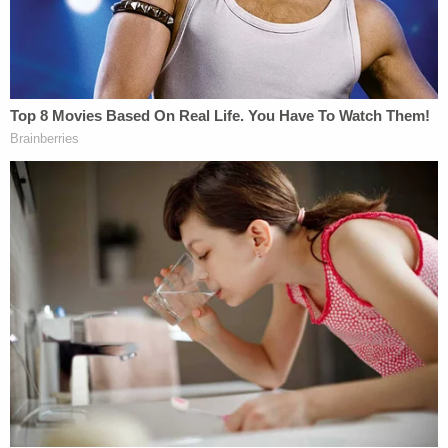
Law&Crime request for comment.
"Our heartfelt thoughts and prayers are with the
family and all those impacted by this tragic event,"
the hospital wrote. "Our prayers also remain with
the dedicated team of physicians, nurses and staff
at Southern Regional Medical Center who cared
for this patient. While our sympathies go out to the
family, Southern Regional Medical Center denies
the allegations in the Complaint referencing the
hospital. Since this matter is in litigation, we cannot
provide additional statements."
Note:
In an updated statement, the hospital said,
"this unfortunate infant death occurred in utero