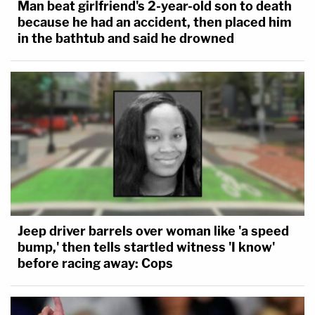
Man beat girlfriend's 2-year-old son to death
because he had an accident, then placed him
in the bathtub and said he drowned
Jeep driver barrels over woman like 'a speed
bump,' then tells startled witness 'I know'
before racing away: Cops