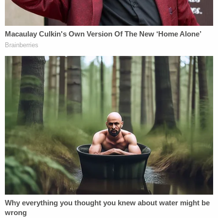
Plaintiffs accuse the hospital and doctor of trying
to cover up the horrifying truth. The doctor
allegedly kept the couple in the dark about the
decapitation when talking to them a few hours
after the delivery.
Hospital workers allegedly lied to the couple, telling
them that a free autopsy was not an option under
the circumstances.
"The complaint alleges that this false information
was given to avoid a forensic autopsy and to
obstruct the gathering of evidence," a plaintiff
statement said. "Furthermore, the complaint
alleges that healthcare providers at the hospital
pressured the young couple to cremate their baby