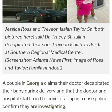
Jessica Ross and Treveon Isaiah Taylor Sr. (both
pictured here) said Dr. Tracey St. Julian
decapitated their son, Treveon Isaiah Taylor Jr.,
at Southern Regional Medical Center.
(Screenshot: Atlanta News First; image of Ross
and Taylor: Family handout)
A couple in
Georgia
claims their doctor decapitated
their baby during delivery and that the doctor and
hospital staff tried to cover it all up in a case police
confirm they are
investigating
.