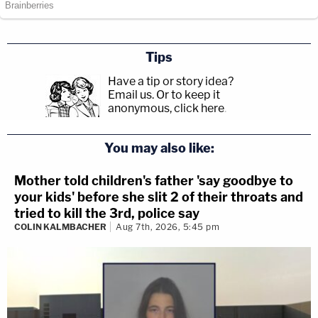
Tips
Have a tip or story idea?
Email us.
Or to keep it
anonymous, click here
.
You may also like:
Mother told children's father 'say goodbye to
your kids' before she slit 2 of their throats and
tried to kill the 3rd, police say
COLIN KALMBACHER
Aug 7th, 2026, 5:45 pm