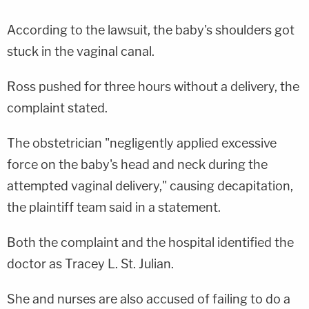
According to the lawsuit, the baby's shoulders got
stuck in the vaginal canal.
Ross pushed for three hours without a delivery, the
complaint stated.
The obstetrician "negligently applied excessive
force on the baby's head and neck during the
attempted vaginal delivery," causing decapitation,
the plaintiff team said in a statement.
Both the complaint and the hospital identified the
doctor as Tracey L. St. Julian.
She and nurses are also accused of failing to do a