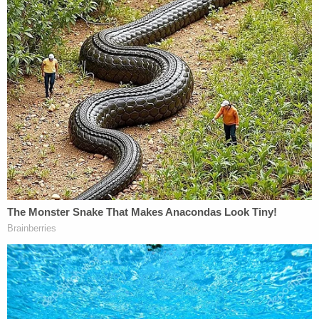
mother and father to have their son cremated
instead of being sent to a funeral home for burial.
It was only on July 13 — several days after delivery
and a day after Ross left the hospital — that staff
told them about the decapitation, the statement
said.
In a statement, South Regional Medical Center said
privacy laws and HIPAA barred them from
discussing the care and treatment of specific
patients. Nonetheless, they denied the allegations.
They said that St. Julian is not an employee of the
hospital.
"The hospital has taken the appropriate steps in